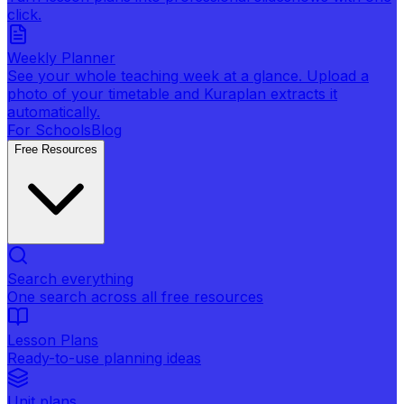
click.
Weekly Planner
See your whole teaching week at a glance. Upload a
photo of your timetable and Kuraplan extracts it
automatically.
For Schools
Blog
Free Resources
Search everything
One search across all free resources
Lesson Plans
Ready-to-use planning ideas
Unit plans