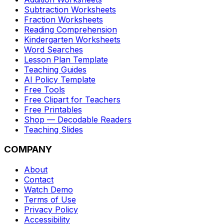
Subtraction Worksheets
Fraction Worksheets
Reading Comprehension
Kindergarten Worksheets
Word Searches
Lesson Plan Template
Teaching Guides
AI Policy Template
Free Tools
Free Clipart for Teachers
Free Printables
Shop — Decodable Readers
Teaching Slides
COMPANY
About
Contact
Watch Demo
Terms of Use
Privacy Policy
Accessibility