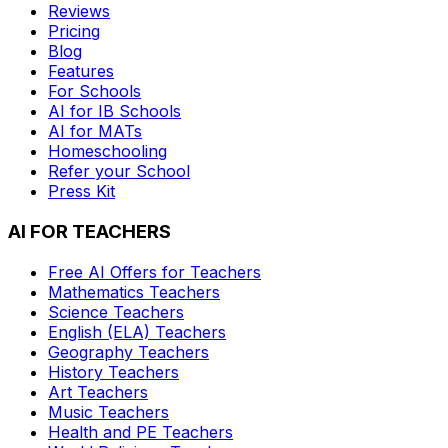
Reviews
Pricing
Blog
Features
For Schools
AI for IB Schools
AI for MATs
Homeschooling
Refer your School
Press Kit
AI FOR TEACHERS
Free AI Offers for Teachers
Mathematics
Teachers
Science
Teachers
English (ELA)
Teachers
Geography
Teachers
History
Teachers
Art
Teachers
Music
Teachers
Health and PE
Teachers