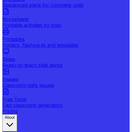
Sequenced plans for complete units
Worksheets
Printable activities by topic
Printables
Posters, flashcards and templates
Slides
Ready-to-teach slide decks
Images
Classroom-safe visuals
Free Tools
Fast classroom generators
Pricing
About