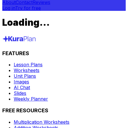
About
Contact
Reviews
Log in
Try for free
Loading...
FEATURES
Lesson Plans
Worksheets
Unit Plans
Images
AI Chat
Slides
Weekly Planner
FREE RESOURCES
Multiplication Worksheets
Addition Worksheets