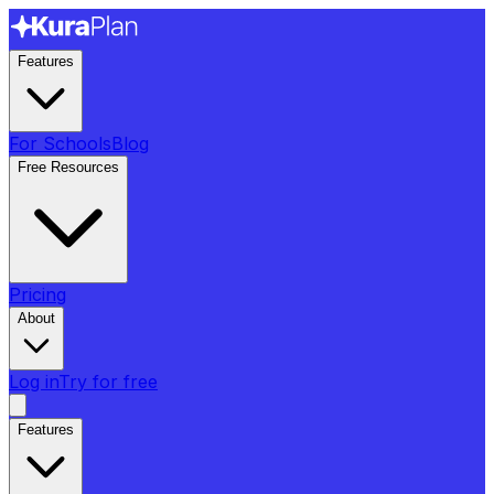
Features
For Schools
Blog
Free Resources
Pricing
About
Log in
Try for free
Features