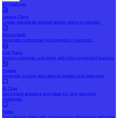
All Features
Lesson Plans
Create standards-aligned lesson plans in minutes.
Worksheets
Generate customized worksheets in seconds.
Unit Plans
Design complete unit plans with interconnected lessons.
Images
Generate custom educational images and diagrams.
AI Chat
Get instant answers and ideas for any teaching
challenge.
Slides
Turn lesson plans into professional slideshows with one