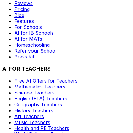
Reviews
Pricing
Blog
Features
For Schools
AI for IB Schools
AI for MATs
Homeschooling
Refer your School
Press Kit
AI FOR TEACHERS
Free AI Offers for Teachers
Mathematics
Teachers
Science
Teachers
English (ELA)
Teachers
Geography
Teachers
History
Teachers
Art
Teachers
Music
Teachers
Health and PE
Teachers