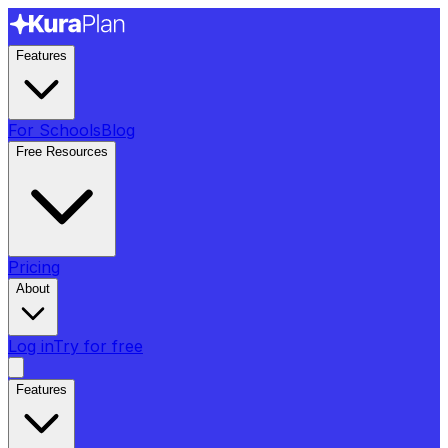
Features
For Schools
Blog
Free Resources
Pricing
About
Log in
Try for free
Features