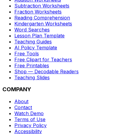
Subtraction Worksheets
Fraction Worksheets
Reading Comprehension
Kindergarten Worksheets
Word Searches
Lesson Plan Template
Teaching Guides
AI Policy Template
Free Tools
Free Clipart for Teachers
Free Printables
Shop — Decodable Readers
Teaching Slides
COMPANY
About
Contact
Watch Demo
Terms of Use
Privacy Policy
Accessibility