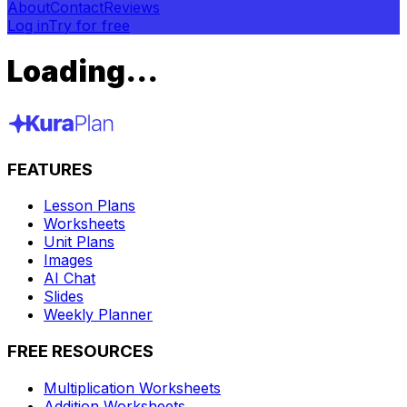
About
Contact
Reviews
Log in
Try for free
Loading...
FEATURES
Lesson Plans
Worksheets
Unit Plans
Images
AI Chat
Slides
Weekly Planner
FREE RESOURCES
Multiplication Worksheets
Addition Worksheets