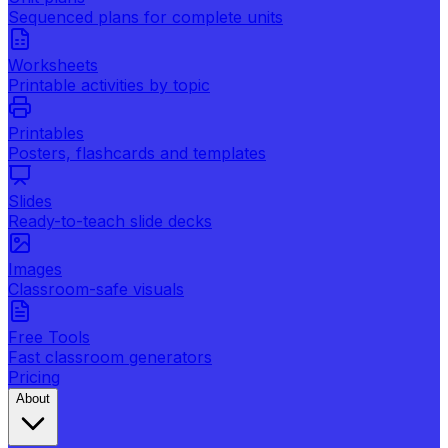
Sequenced plans for complete units
Worksheets
Printable activities by topic
Printables
Posters, flashcards and templates
Slides
Ready-to-teach slide decks
Images
Classroom-safe visuals
Free Tools
Fast classroom generators
Pricing
About