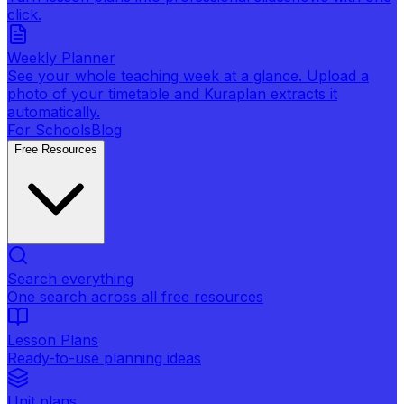
click.
Weekly Planner
See your whole teaching week at a glance. Upload a
photo of your timetable and Kuraplan extracts it
automatically.
For Schools
Blog
Free Resources
Search everything
One search across all free resources
Lesson Plans
Ready-to-use planning ideas
Unit plans