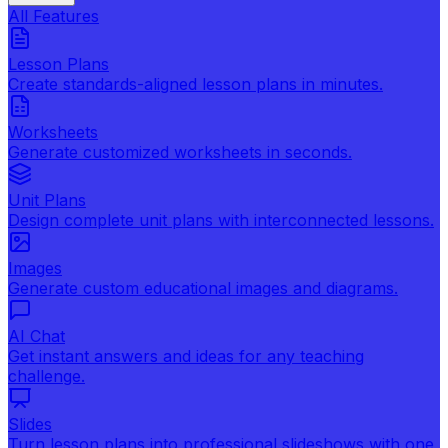
All Features
Lesson Plans
Create standards-aligned lesson plans in minutes.
Worksheets
Generate customized worksheets in seconds.
Unit Plans
Design complete unit plans with interconnected lessons.
Images
Generate custom educational images and diagrams.
AI Chat
Get instant answers and ideas for any teaching
challenge.
Slides
Turn lesson plans into professional slideshows with one