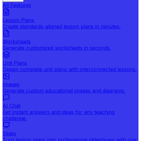
All Features
Lesson Plans
Create standards-aligned lesson plans in minutes.
Worksheets
Generate customized worksheets in seconds.
Unit Plans
Design complete unit plans with interconnected lessons.
Images
Generate custom educational images and diagrams.
AI Chat
Get instant answers and ideas for any teaching
challenge.
Slides
Turn lesson plans into professional slideshows with one