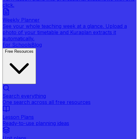
click.
Weekly Planner
See your whole teaching week at a glance. Upload a
photo of your timetable and Kuraplan extracts it
automatically.
For Schools
Blog
Free Resources
Search everything
One search across all free resources
Lesson Plans
Ready-to-use planning ideas
Unit plans