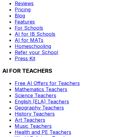
Reviews
Pricing
Blog
Features
For Schools
AI for IB Schools
AI for MATs
Homeschooling
Refer your School
Press Kit
AI FOR TEACHERS
Free AI Offers for Teachers
Mathematics
Teachers
Science
Teachers
English (ELA)
Teachers
Geography
Teachers
History
Teachers
Art
Teachers
Music
Teachers
Health and PE
Teachers