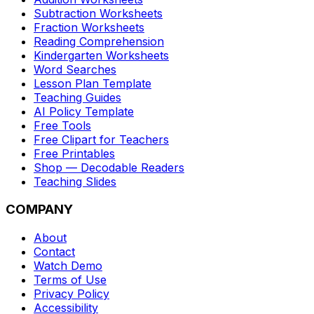
Subtraction Worksheets
Fraction Worksheets
Reading Comprehension
Kindergarten Worksheets
Word Searches
Lesson Plan Template
Teaching Guides
AI Policy Template
Free Tools
Free Clipart for Teachers
Free Printables
Shop — Decodable Readers
Teaching Slides
COMPANY
About
Contact
Watch Demo
Terms of Use
Privacy Policy
Accessibility