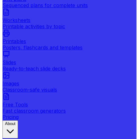
Sequenced plans for complete units
Worksheets
Printable activities by topic
Printables
Posters, flashcards and templates
Slides
Ready-to-teach slide decks
Images
Classroom-safe visuals
Free Tools
Fast classroom generators
Pricing
About