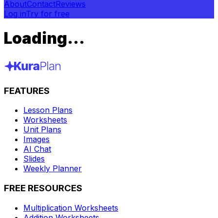
About
Contact
Reviews
Log in
Try for free
Loading...
FEATURES
Lesson Plans
Worksheets
Unit Plans
Images
AI Chat
Slides
Weekly Planner
FREE RESOURCES
Multiplication Worksheets
Addition Worksheets