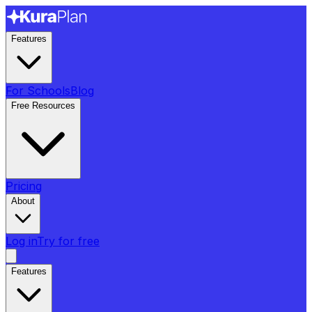
Features
For Schools
Blog
Free Resources
Pricing
About
Log in
Try for free
Features