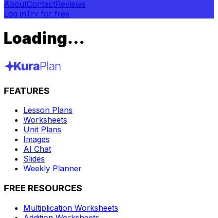
About
Contact
Reviews
Log in
Try for free
Loading...
FEATURES
Lesson Plans
Worksheets
Unit Plans
Images
AI Chat
Slides
Weekly Planner
FREE RESOURCES
Multiplication Worksheets
Addition Worksheets