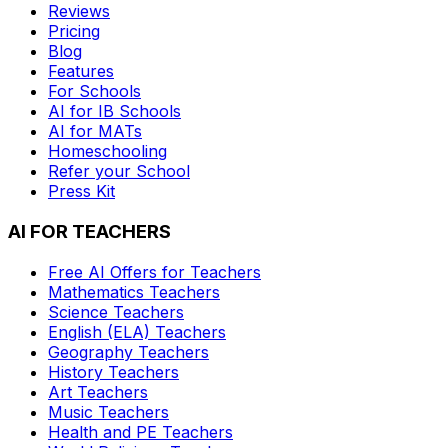
Reviews
Pricing
Blog
Features
For Schools
AI for IB Schools
AI for MATs
Homeschooling
Refer your School
Press Kit
AI FOR TEACHERS
Free AI Offers for Teachers
Mathematics
Teachers
Science
Teachers
English (ELA)
Teachers
Geography
Teachers
History
Teachers
Art
Teachers
Music
Teachers
Health and PE
Teachers