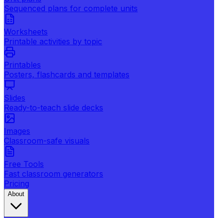
Sequenced plans for complete units
Worksheets
Printable activities by topic
Printables
Posters, flashcards and templates
Slides
Ready-to-teach slide decks
Images
Classroom-safe visuals
Free Tools
Fast classroom generators
Pricing
About