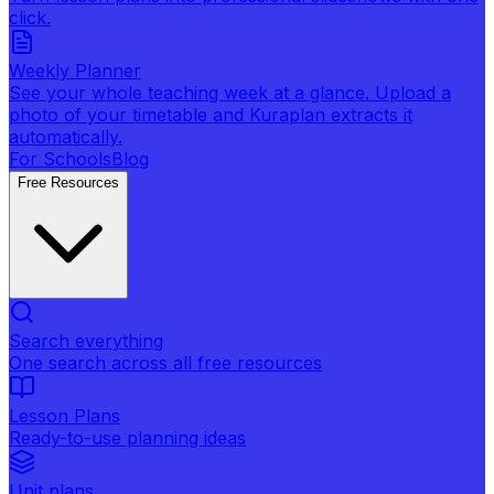
click.
Weekly Planner
See your whole teaching week at a glance. Upload a
photo of your timetable and Kuraplan extracts it
automatically.
For Schools
Blog
Free Resources
Search everything
One search across all free resources
Lesson Plans
Ready-to-use planning ideas
Unit plans