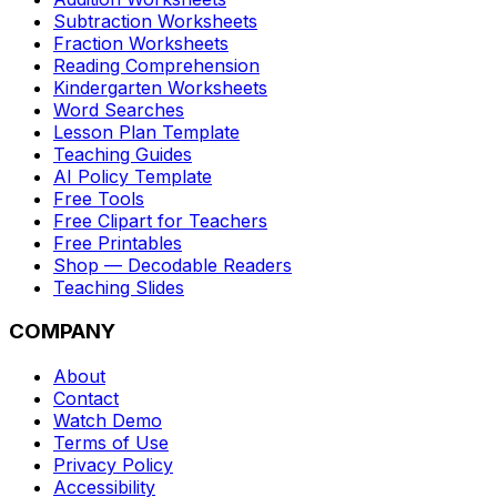
Subtraction Worksheets
Fraction Worksheets
Reading Comprehension
Kindergarten Worksheets
Word Searches
Lesson Plan Template
Teaching Guides
AI Policy Template
Free Tools
Free Clipart for Teachers
Free Printables
Shop — Decodable Readers
Teaching Slides
COMPANY
About
Contact
Watch Demo
Terms of Use
Privacy Policy
Accessibility