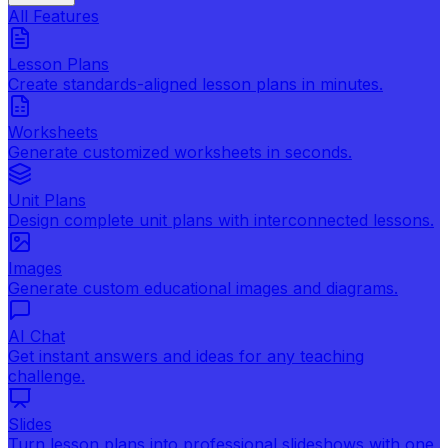
All Features
Lesson Plans
Create standards-aligned lesson plans in minutes.
Worksheets
Generate customized worksheets in seconds.
Unit Plans
Design complete unit plans with interconnected lessons.
Images
Generate custom educational images and diagrams.
AI Chat
Get instant answers and ideas for any teaching
challenge.
Slides
Turn lesson plans into professional slideshows with one