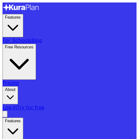
Features
For Schools
Blog
Free Resources
Pricing
About
Log in
Try for free
Features