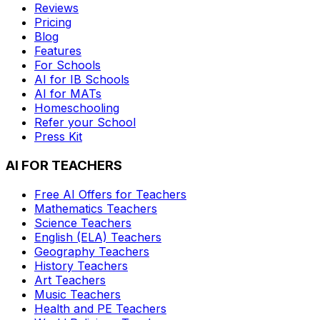
Reviews
Pricing
Blog
Features
For Schools
AI for IB Schools
AI for MATs
Homeschooling
Refer your School
Press Kit
AI FOR TEACHERS
Free AI Offers for Teachers
Mathematics
Teachers
Science
Teachers
English (ELA)
Teachers
Geography
Teachers
History
Teachers
Art
Teachers
Music
Teachers
Health and PE
Teachers