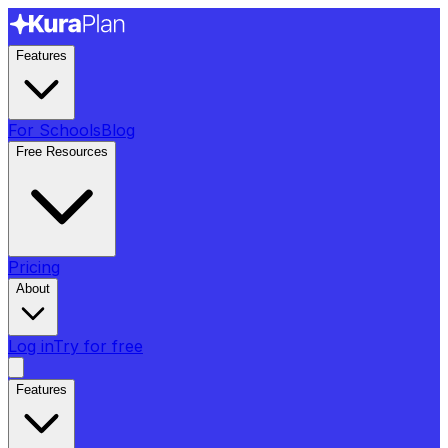
Features
For Schools
Blog
Free Resources
Pricing
About
Log in
Try for free
Features