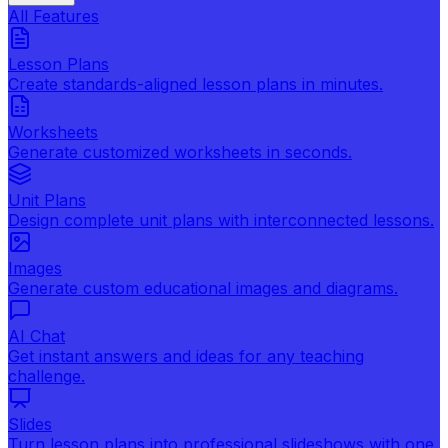
All Features
Lesson Plans
Create standards-aligned lesson plans in minutes.
Worksheets
Generate customized worksheets in seconds.
Unit Plans
Design complete unit plans with interconnected lessons.
Images
Generate custom educational images and diagrams.
AI Chat
Get instant answers and ideas for any teaching
challenge.
Slides
Turn lesson plans into professional slideshows with one