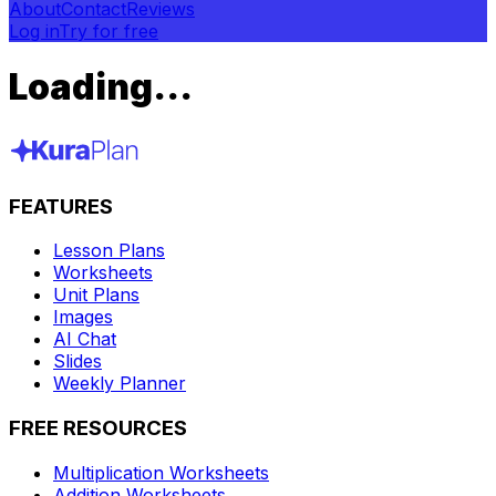
About
Contact
Reviews
Log in
Try for free
Loading...
FEATURES
Lesson Plans
Worksheets
Unit Plans
Images
AI Chat
Slides
Weekly Planner
FREE RESOURCES
Multiplication Worksheets
Addition Worksheets