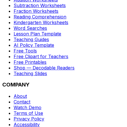
Subtraction Worksheets
Fraction Worksheets
Reading Comprehension
Kindergarten Worksheets
Word Searches
Lesson Plan Template
Teaching Guides
AI Policy Template
Free Tools
Free Clipart for Teachers
Free Printables
Shop — Decodable Readers
Teaching Slides
COMPANY
About
Contact
Watch Demo
Terms of Use
Privacy Policy
Accessibility