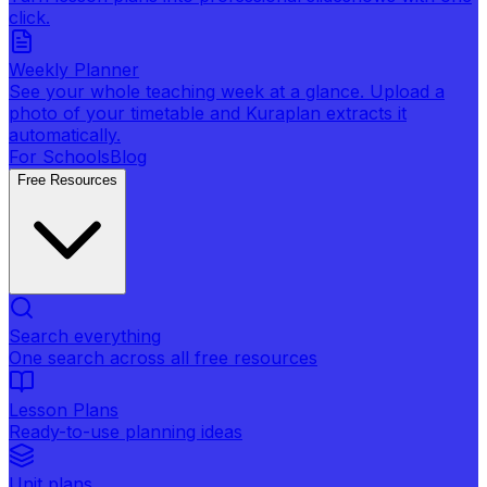
click.
Weekly Planner
See your whole teaching week at a glance. Upload a
photo of your timetable and Kuraplan extracts it
automatically.
For Schools
Blog
Free Resources
Search everything
One search across all free resources
Lesson Plans
Ready-to-use planning ideas
Unit plans