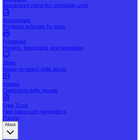
Sequenced plans for complete units
Worksheets
Printable activities by topic
Printables
Posters, flashcards and templates
Slides
Ready-to-teach slide decks
Images
Classroom-safe visuals
Free Tools
Fast classroom generators
Pricing
About