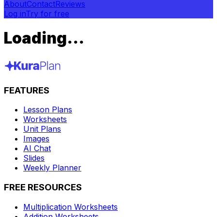
About
Contact
Reviews
Log in
Try for free
Loading...
FEATURES
Lesson Plans
Worksheets
Unit Plans
Images
AI Chat
Slides
Weekly Planner
FREE RESOURCES
Multiplication Worksheets
Addition Worksheets