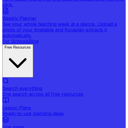
click.
Weekly Planner
See your whole teaching week at a glance. Upload a
photo of your timetable and Kuraplan extracts it
automatically.
For Schools
Blog
Free Resources
Search everything
One search across all free resources
Lesson Plans
Ready-to-use planning ideas
Unit plans