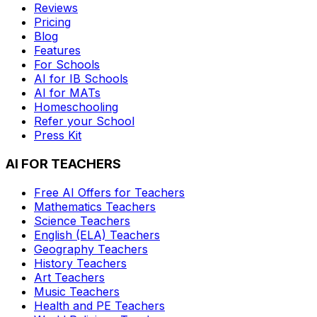
Reviews
Pricing
Blog
Features
For Schools
AI for IB Schools
AI for MATs
Homeschooling
Refer your School
Press Kit
AI FOR TEACHERS
Free AI Offers for Teachers
Mathematics
Teachers
Science
Teachers
English (ELA)
Teachers
Geography
Teachers
History
Teachers
Art
Teachers
Music
Teachers
Health and PE
Teachers