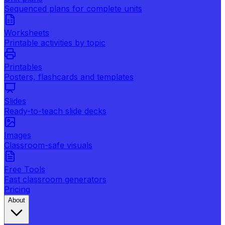
Sequenced plans for complete units
Worksheets
Printable activities by topic
Printables
Posters, flashcards and templates
Slides
Ready-to-teach slide decks
Images
Classroom-safe visuals
Free Tools
Fast classroom generators
Pricing
About