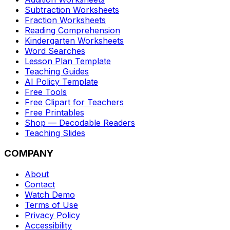
Subtraction Worksheets
Fraction Worksheets
Reading Comprehension
Kindergarten Worksheets
Word Searches
Lesson Plan Template
Teaching Guides
AI Policy Template
Free Tools
Free Clipart for Teachers
Free Printables
Shop — Decodable Readers
Teaching Slides
COMPANY
About
Contact
Watch Demo
Terms of Use
Privacy Policy
Accessibility