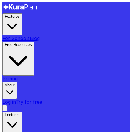
Features
For Schools
Blog
Free Resources
Pricing
About
Log in
Try for free
Features