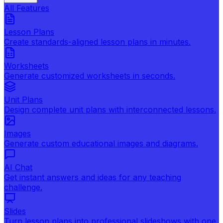
All Features
Lesson Plans
Create standards-aligned lesson plans in minutes.
Worksheets
Generate customized worksheets in seconds.
Unit Plans
Design complete unit plans with interconnected lessons.
Images
Generate custom educational images and diagrams.
AI Chat
Get instant answers and ideas for any teaching
challenge.
Slides
Turn lesson plans into professional slideshows with one