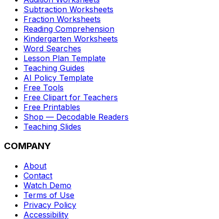
Subtraction Worksheets
Fraction Worksheets
Reading Comprehension
Kindergarten Worksheets
Word Searches
Lesson Plan Template
Teaching Guides
AI Policy Template
Free Tools
Free Clipart for Teachers
Free Printables
Shop — Decodable Readers
Teaching Slides
COMPANY
About
Contact
Watch Demo
Terms of Use
Privacy Policy
Accessibility