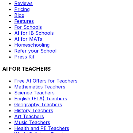
Reviews
Pricing
Blog
Features
For Schools
AI for IB Schools
AI for MATs
Homeschooling
Refer your School
Press Kit
AI FOR TEACHERS
Free AI Offers for Teachers
Mathematics
Teachers
Science
Teachers
English (ELA)
Teachers
Geography
Teachers
History
Teachers
Art
Teachers
Music
Teachers
Health and PE
Teachers