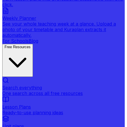
click.
Weekly Planner
See your whole teaching week at a glance. Upload a
photo of your timetable and Kuraplan extracts it
automatically.
For Schools
Blog
Free Resources
Search everything
One search across all free resources
Lesson Plans
Ready-to-use planning ideas
Unit plans