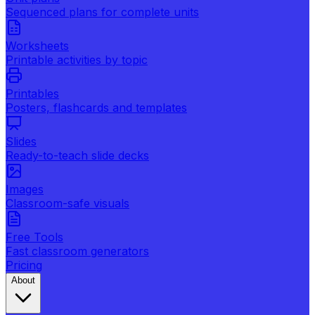
Sequenced plans for complete units
Worksheets
Printable activities by topic
Printables
Posters, flashcards and templates
Slides
Ready-to-teach slide decks
Images
Classroom-safe visuals
Free Tools
Fast classroom generators
Pricing
About