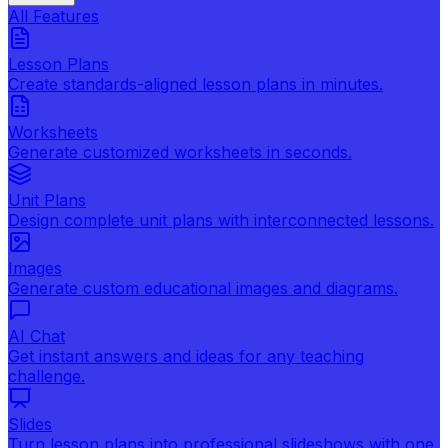
All Features
Lesson Plans
Create standards-aligned lesson plans in minutes.
Worksheets
Generate customized worksheets in seconds.
Unit Plans
Design complete unit plans with interconnected lessons.
Images
Generate custom educational images and diagrams.
AI Chat
Get instant answers and ideas for any teaching
challenge.
Slides
Turn lesson plans into professional slideshows with one