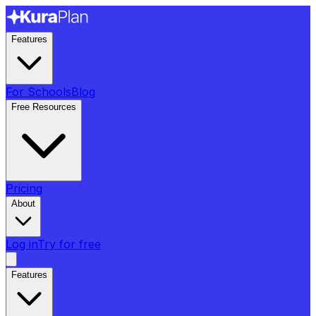
Features
For Schools
Blog
Free Resources
Pricing
About
Log in
Try for free
Features