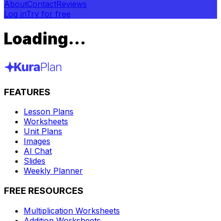
About
Contact
Reviews
Log in
Try for free
Loading...
FEATURES
Lesson Plans
Worksheets
Unit Plans
Images
AI Chat
Slides
Weekly Planner
FREE RESOURCES
Multiplication Worksheets
Addition Worksheets