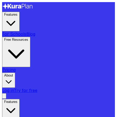
Features
For Schools
Blog
Free Resources
Pricing
About
Log in
Try for free
Features