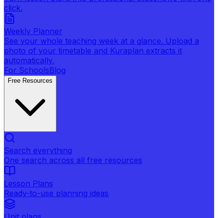
click.
Weekly Planner
See your whole teaching week at a glance. Upload a
photo of your timetable and Kuraplan extracts it
automatically.
For Schools
Blog
Free Resources
Search everything
One search across all free resources
Lesson Plans
Ready-to-use planning ideas
Unit plans