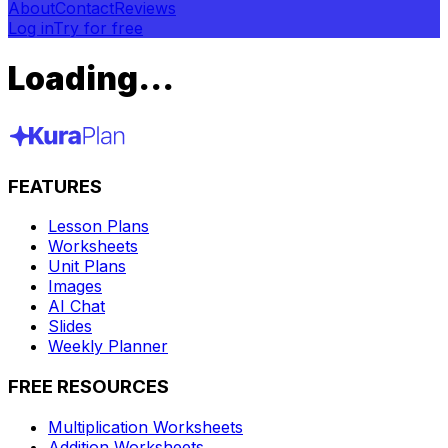
About
Contact
Reviews
Log in
Try for free
Loading...
FEATURES
Lesson Plans
Worksheets
Unit Plans
Images
AI Chat
Slides
Weekly Planner
FREE RESOURCES
Multiplication Worksheets
Addition Worksheets