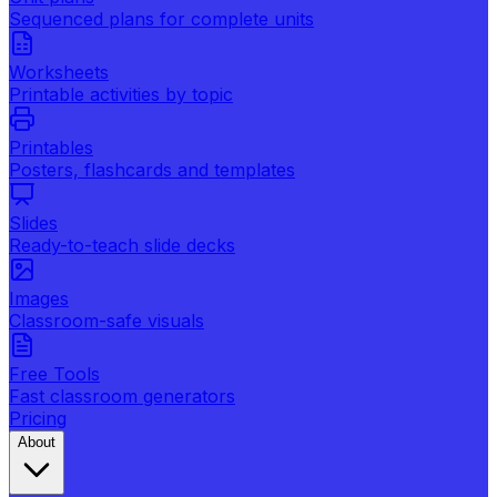
Sequenced plans for complete units
Worksheets
Printable activities by topic
Printables
Posters, flashcards and templates
Slides
Ready-to-teach slide decks
Images
Classroom-safe visuals
Free Tools
Fast classroom generators
Pricing
About