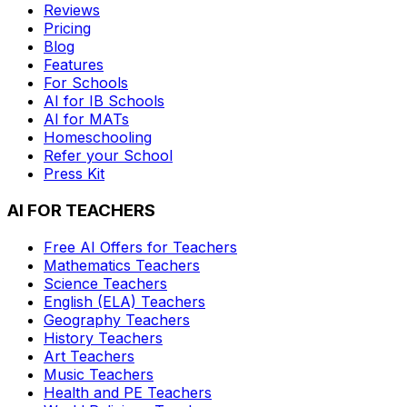
Reviews
Pricing
Blog
Features
For Schools
AI for IB Schools
AI for MATs
Homeschooling
Refer your School
Press Kit
AI FOR TEACHERS
Free AI Offers for Teachers
Mathematics
Teachers
Science
Teachers
English (ELA)
Teachers
Geography
Teachers
History
Teachers
Art
Teachers
Music
Teachers
Health and PE
Teachers