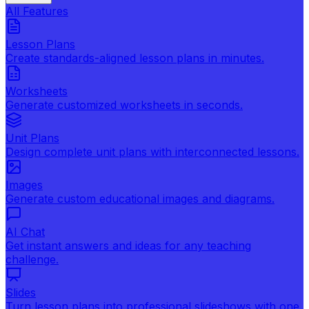
All Features
Lesson Plans
Create standards-aligned lesson plans in minutes.
Worksheets
Generate customized worksheets in seconds.
Unit Plans
Design complete unit plans with interconnected lessons.
Images
Generate custom educational images and diagrams.
AI Chat
Get instant answers and ideas for any teaching
challenge.
Slides
Turn lesson plans into professional slideshows with one