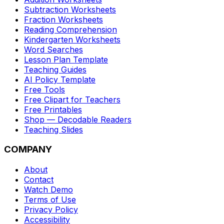
Subtraction Worksheets
Fraction Worksheets
Reading Comprehension
Kindergarten Worksheets
Word Searches
Lesson Plan Template
Teaching Guides
AI Policy Template
Free Tools
Free Clipart for Teachers
Free Printables
Shop — Decodable Readers
Teaching Slides
COMPANY
About
Contact
Watch Demo
Terms of Use
Privacy Policy
Accessibility