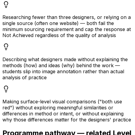
Researching fewer than three designers, or relying on a
single source (often one website) — both fail the
minimum sourcing requirement and cap the response at
Not Achieved regardless of the quality of analysis
Describing what designers made without explaining the
methods (how) and ideas (why) behind the work —
students slip into image annotation rather than actual
analysis of practice
Making surface-level visual comparisons ("both use
red") without exploring meaningful similarities or
differences in method or intent, or without explaining
why those differences matter for the designers' practice
Programme pathway — related Level