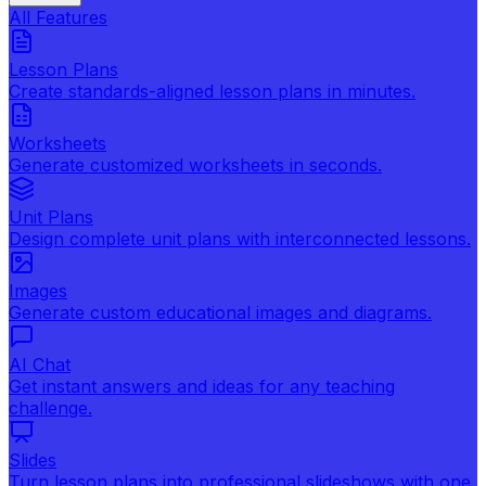
All Features
Lesson Plans
Create standards-aligned lesson plans in minutes.
Worksheets
Generate customized worksheets in seconds.
Unit Plans
Design complete unit plans with interconnected lessons.
Images
Generate custom educational images and diagrams.
AI Chat
Get instant answers and ideas for any teaching
challenge.
Slides
Turn lesson plans into professional slideshows with one