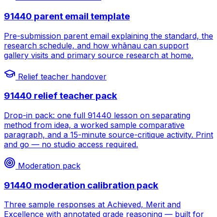
91440 parent email template
Pre-submission parent email explaining the standard, the
research schedule, and how whānau can support
gallery visits and primary source research at home.
Relief teacher handover
91440 relief teacher pack
Drop-in pack: one full 91440 lesson on separating
method from idea, a worked sample comparative
paragraph, and a 15-minute source-critique activity. Print
and go — no studio access required.
Moderation pack
91440 moderation calibration pack
Three sample responses at Achieved, Merit and
Excellence with annotated grade reasoning — built for