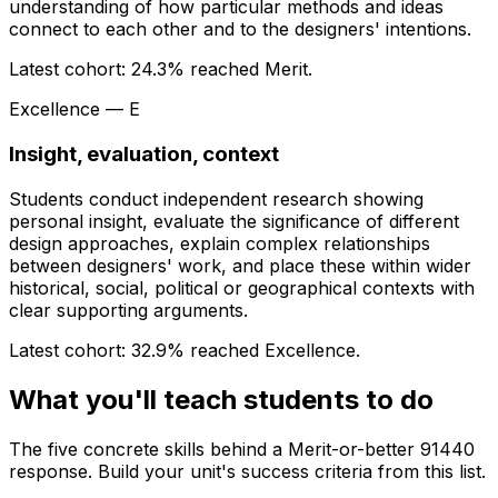
understanding of how particular methods and ideas
connect to each other and to the designers' intentions.
Latest cohort:
24.3
% reached Merit.
Excellence — E
Insight, evaluation, context
Students conduct independent research showing
personal insight, evaluate the significance of different
design approaches, explain complex relationships
between designers' work, and place these within wider
historical, social, political or geographical contexts with
clear supporting arguments.
Latest cohort:
32.9
% reached Excellence.
What you'll teach students to do
The five concrete skills behind a Merit-or-better 91440
response. Build your unit's success criteria from this list.