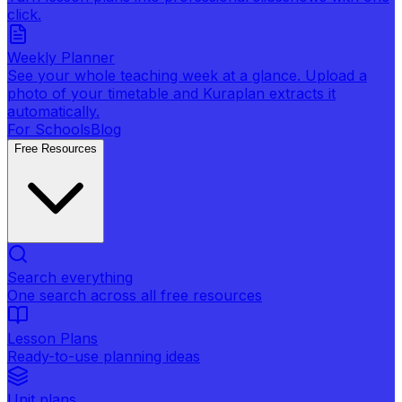
click.
Weekly Planner
See your whole teaching week at a glance. Upload a
photo of your timetable and Kuraplan extracts it
automatically.
For Schools
Blog
Free Resources
Search everything
One search across all free resources
Lesson Plans
Ready-to-use planning ideas
Unit plans