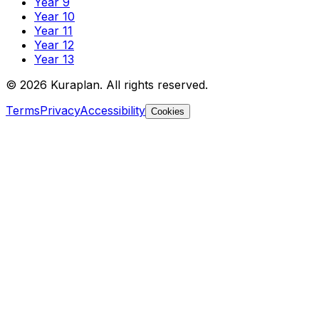
Year 9
Year 10
Year 11
Year 12
Year 13
©
2026
Kuraplan. All rights reserved.
Terms
Privacy
Accessibility
Cookies