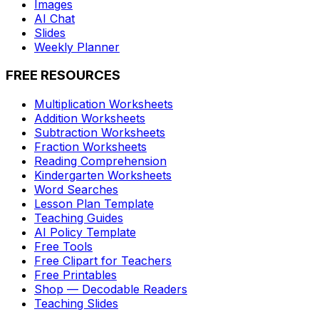
Images
AI Chat
Slides
Weekly Planner
FREE RESOURCES
Multiplication Worksheets
Addition Worksheets
Subtraction Worksheets
Fraction Worksheets
Reading Comprehension
Kindergarten Worksheets
Word Searches
Lesson Plan Template
Teaching Guides
AI Policy Template
Free Tools
Free Clipart for Teachers
Free Printables
Shop — Decodable Readers
Teaching Slides