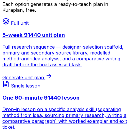
Each option generates a ready-to-teach plan in
Kuraplan, free.
Full unit
5-week 91440 unit plan
Full research sequence — designer-selection scaffold,
primary and secondary source library, modelled
method-and-idea analysis, and a comparative writing
draft before the final assessed task.
Generate unit plan
Single lesson
One 60-minute 91440 lesson
Drop-in lesson on a specific analysis skill (separating
method from idea, sourcing primary research, writing a
comparative paragraph) with worked exemplar and exit
ticket.