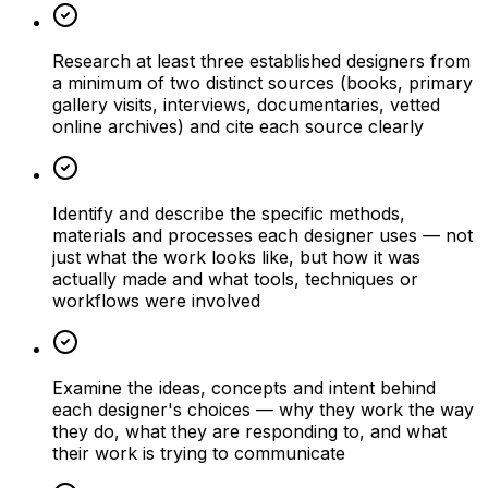
Research at least three established designers from
a minimum of two distinct sources (books, primary
gallery visits, interviews, documentaries, vetted
online archives) and cite each source clearly
Identify and describe the specific methods,
materials and processes each designer uses — not
just what the work looks like, but how it was
actually made and what tools, techniques or
workflows were involved
Examine the ideas, concepts and intent behind
each designer's choices — why they work the way
they do, what they are responding to, and what
their work is trying to communicate