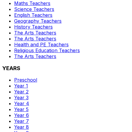
Maths
Teachers
Science
Teachers
English
Teachers
Geography
Teachers
History
Teachers
The Arts
Teachers
The Arts
Teachers
Health and PE
Teachers
Religious Education
Teachers
The Arts
Teachers
YEARS
Preschool
Year 1
Year 2
Year 3
Year 4
Year 5
Year 6
Year 7
Year 8