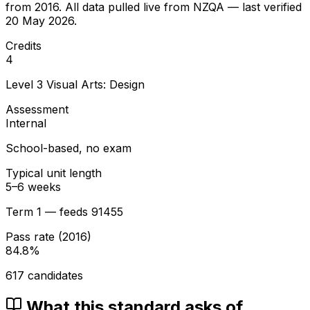
from
2016
. All data pulled live from NZQA — last verified
20 May 2026
.
Credits
4
Level
3
Visual Arts: Design
Assessment
Internal
School-based, no exam
Typical unit length
5–6 weeks
Term 1 — feeds 91455
Pass rate (
2016
)
84.8
%
617
candidates
What this standard asks of