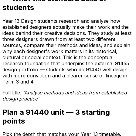
students
Year 13 Design students research and analyse how
established designers actually make their work and the
ideas behind their creative decisions. They study at least
three designers drawn from at least two different
sources, compare their methods and ideas, and explain
why each designer's work matters in its historical,
cultural or social context. This is the conceptual
research foundation that underpins the external 91455
design portfolio — students who do 91440 well design
with more conviction and a clearer sense of lineage in
Term 3 and 4.
Full title:
“
Analyse methods and ideas from established
design practice
”
Plan a 91440 unit — 3 starting
points
Pick the depth that matches your Year 13 timetable.