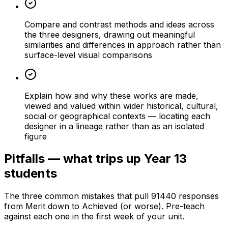
Compare and contrast methods and ideas across
the three designers, drawing out meaningful
similarities and differences in approach rather than
surface-level visual comparisons
Explain how and why these works are made,
viewed and valued within wider historical, cultural,
social or geographical contexts — locating each
designer in a lineage rather than as an isolated
figure
Pitfalls — what trips up Year 13
students
The three common mistakes that pull 91440 responses
from Merit down to Achieved (or worse). Pre-teach
against each one in the first week of your unit.