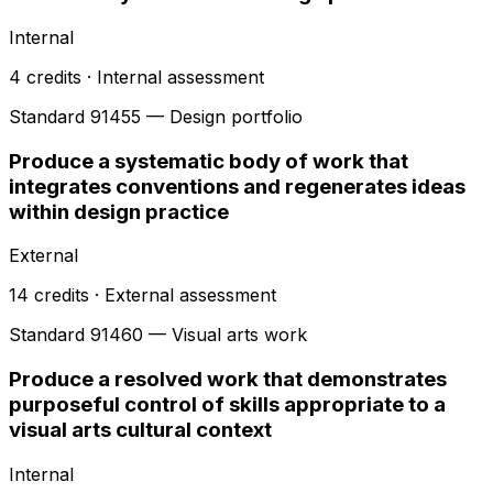
Internal
4
credits ·
Internal
assessment
Standard
91455
— Design portfolio
Produce a systematic body of work that
integrates conventions and regenerates ideas
within design practice
External
14
credits ·
External
assessment
Standard
91460
— Visual arts work
Produce a resolved work that demonstrates
purposeful control of skills appropriate to a
visual arts cultural context
Internal