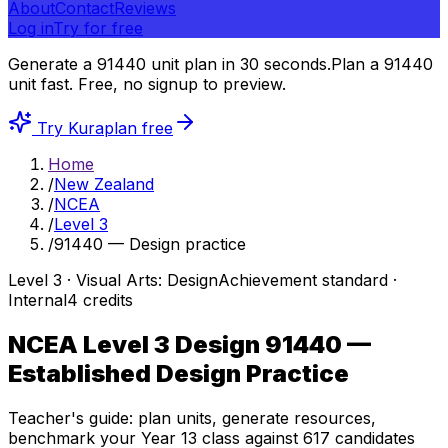
About
Contact
Reviews
Log in
Try for free
Generate a 91440 unit plan in 30 seconds.
Plan a 91440
unit fast.
Free, no signup to preview.
Try Kuraplan free
Home
/
New Zealand
/
NCEA
/
Level 3
/
91440 — Design practice
Level
3
·
Visual Arts: Design
Achievement
standard ·
Internal
4
credits
NCEA Level 3 Design
91440
—
Established Design Practice
Teacher's guide: plan units, generate resources,
benchmark your Year 13 class against
617
candidates