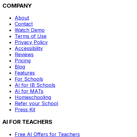
COMPANY
About
Contact
Watch Demo
Terms of Use
Privacy Policy
Accessibility
Reviews
Pricing
Blog
Features
For Schools
AI for IB Schools
AI for MATs
Homeschooling
Refer your School
Press Kit
AI FOR TEACHERS
Free AI Offers for Teachers