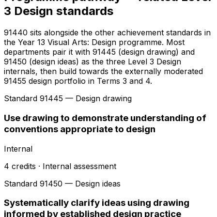
3 Design standards
91440 sits alongside the other achievement standards in
the Year 13 Visual Arts: Design programme. Most
departments pair it with 91445 (design drawing) and
91450 (design ideas) as the three Level 3 Design
internals, then build towards the externally moderated
91455 design portfolio in Terms 3 and 4.
Standard
91445
— Design drawing
Use drawing to demonstrate understanding of
conventions appropriate to design
Internal
4
credits ·
Internal
assessment
Standard
91450
— Design ideas
Systematically clarify ideas using drawing
informed by established design practice