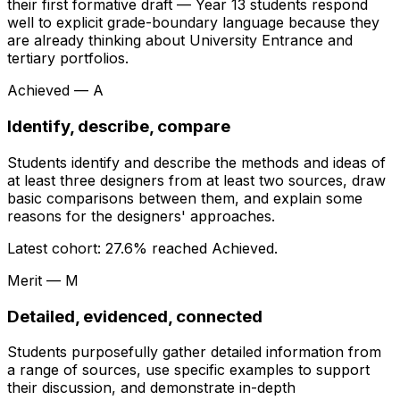
their first formative draft — Year 13 students respond
well to explicit grade-boundary language because they
are already thinking about University Entrance and
tertiary portfolios.
Achieved — A
Identify, describe, compare
Students identify and describe the methods and ideas of
at least three designers from at least two sources, draw
basic comparisons between them, and explain some
reasons for the designers' approaches.
Latest cohort:
27.6
% reached Achieved.
Merit — M
Detailed, evidenced, connected
Students purposefully gather detailed information from
a range of sources, use specific examples to support
their discussion, and demonstrate in-depth