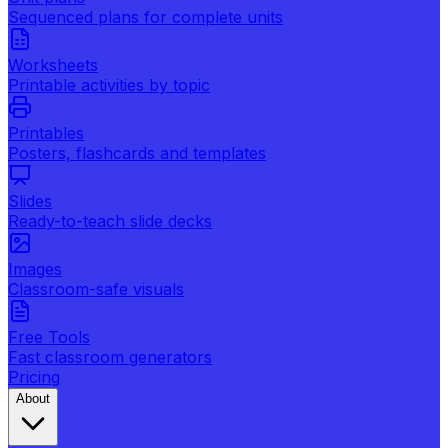
Sequenced plans for complete units
Worksheets
Printable activities by topic
Printables
Posters, flashcards and templates
Slides
Ready-to-teach slide decks
Images
Classroom-safe visuals
Free Tools
Fast classroom generators
Pricing
About