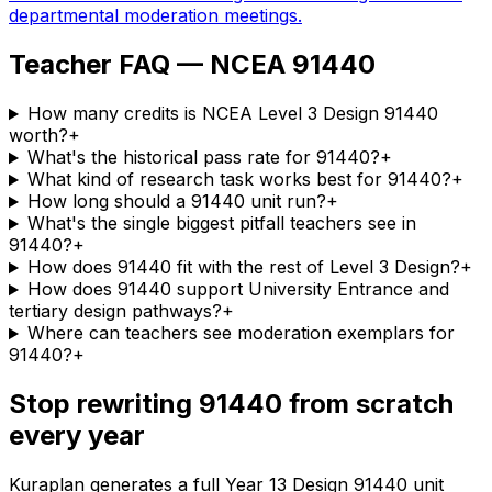
departmental moderation meetings.
Teacher FAQ — NCEA 91440
How many credits is NCEA Level 3 Design 91440
worth?
+
What's the historical pass rate for 91440?
+
What kind of research task works best for 91440?
+
How long should a 91440 unit run?
+
What's the single biggest pitfall teachers see in
91440?
+
How does 91440 fit with the rest of Level 3 Design?
+
How does 91440 support University Entrance and
tertiary design pathways?
+
Where can teachers see moderation exemplars for
91440?
+
Stop rewriting 91440 from scratch
every year
Kuraplan generates a full Year 13 Design 91440 unit