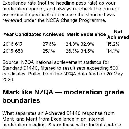
Excellence rate (not the headline pass rate) as your
moderation anchor, and always re-check the current
assessment specification because the standard was
reviewed under the NCEA Change Programme.
Not
Year
Candidates
Achieved
Merit
Excellence
Achieved
2016
617
27.6
%
24.3
%
32.9
%
15.2
%
2015
658
25.1
%
26.3
%
34.5
%
14.1
%
Source: NZQA national achievement statistics for
Standard 91440, filtered to result sets exceeding 500
candidates. Pulled from the NZQA data feed on
20 May
2026
.
Mark like NZQA — moderation grade
boundaries
What separates an Achieved 91440 response from
Merit, and Merit from Excellence in an internal
moderation meeting. Share these with students before