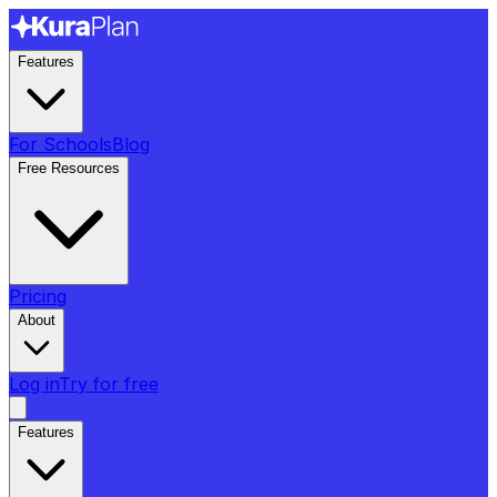
Features
For Schools
Blog
Free Resources
Pricing
About
Log in
Try for free
Features