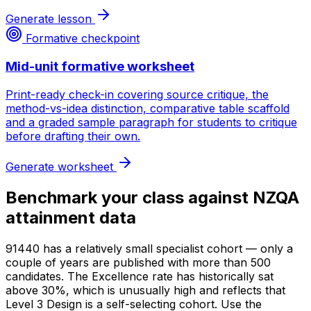
Generate lesson
Formative checkpoint
Mid-unit formative worksheet
Print-ready check-in covering source critique, the
method-vs-idea distinction, comparative table scaffold
and a graded sample paragraph for students to critique
before drafting their own.
Generate worksheet
Benchmark your class against NZQA
attainment data
91440 has a relatively small specialist cohort — only a
couple of years are published with more than 500
candidates. The Excellence rate has historically sat
above 30%, which is unusually high and reflects that
Level 3 Design is a self-selecting cohort. Use the