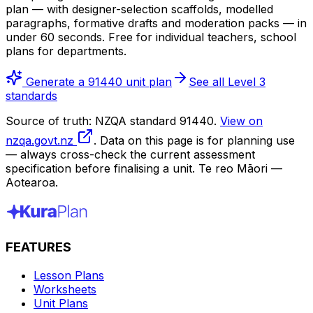
plan — with designer-selection scaffolds, modelled
paragraphs, formative drafts and moderation packs — in
under 60 seconds. Free for individual teachers, school
plans for departments.
Generate a 91440 unit plan
See all Level 3
standards
Source of truth: NZQA standard 91440.
View on
nzqa.govt.nz
. Data on this page is for planning use
— always cross-check the current assessment
specification before finalising a unit. Te reo Māori —
Aotearoa.
FEATURES
Lesson Plans
Worksheets
Unit Plans