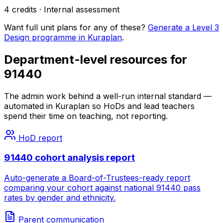
4
credits ·
Internal
assessment
Want full unit plans for any of these?
Generate a Level 3
Design programme in Kuraplan
.
Department-level resources for
91440
The admin work behind a well-run internal standard —
automated in Kuraplan so HoDs and lead teachers
spend their time on teaching, not reporting.
HoD report
91440 cohort analysis report
Auto-generate a Board-of-Trustees-ready report
comparing your cohort against national 91440 pass
rates by gender and ethnicity.
Parent communication