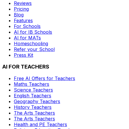
Reviews
Pricing
Blog
Features
For Schools
AI for IB Schools
AI for MATs
Homeschooling
Refer your School
Press Kit
AI FOR TEACHERS
Free AI Offers for Teachers
Maths
Teachers
Science
Teachers
English
Teachers
Geography
Teachers
History
Teachers
The Arts
Teachers
The Arts
Teachers
Health and PE
Teachers