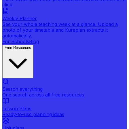
click.
Weekly Planner
See your whole teaching week at a glance. Upload a
photo of your timetable and Kuraplan extracts it
automatically.
For Schools
Blog
Free Resources
Search everything
One search across all free resources
Lesson Plans
Ready-to-use planning ideas
Unit plans