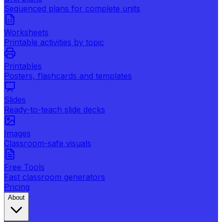
Sequenced plans for complete units
Worksheets
Printable activities by topic
Printables
Posters, flashcards and templates
Slides
Ready-to-teach slide decks
Images
Classroom-safe visuals
Free Tools
Fast classroom generators
Pricing
About