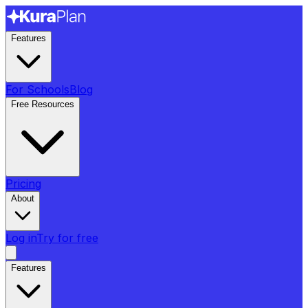
Features
For Schools
Blog
Free Resources
Pricing
About
Log in
Try for free
Features