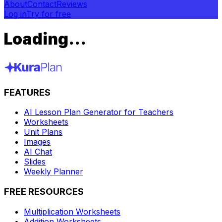
About
Contact
Reviews
Log in
Try for free
Loading...
FEATURES
AI Lesson Plan Generator for Teachers
Worksheets
Unit Plans
Images
AI Chat
Slides
Weekly Planner
FREE RESOURCES
Multiplication Worksheets
Addition Worksheets