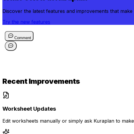
Discover the latest features and improvements that make 
Try the new features
Recent Improvements
Worksheet Updates
Edit worksheets manually or simply ask Kuraplan to make 