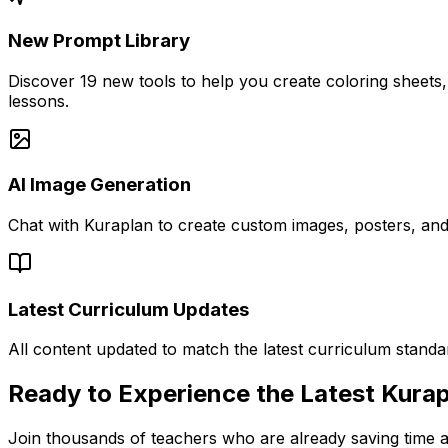
New Prompt Library
Discover 19 new tools to help you create coloring sheets, 
lessons.
AI Image Generation
Chat with Kuraplan to create custom images, posters, and 
Latest Curriculum Updates
All content updated to match the latest curriculum standa
Ready to Experience the Latest Kura
Join thousands of teachers who are already saving time a