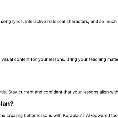
song lyrics, interactive historical characters, and so much 
visual content for your lessons. Bring your teaching materi
rds. Stay current and confident that your lessons align wit
plan?
nd creating better lessons with Kuraplan's AI-powered tool