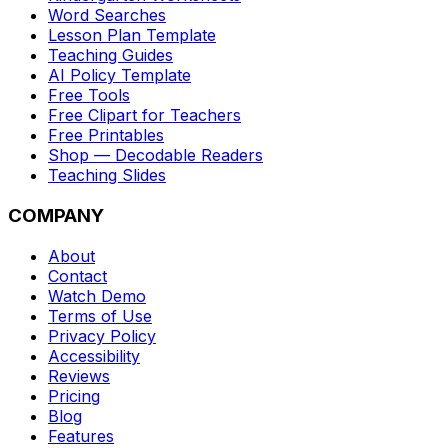
Word Searches
Lesson Plan Template
Teaching Guides
AI Policy Template
Free Tools
Free Clipart for Teachers
Free Printables
Shop — Decodable Readers
Teaching Slides
COMPANY
About
Contact
Watch Demo
Terms of Use
Privacy Policy
Accessibility
Reviews
Pricing
Blog
Features