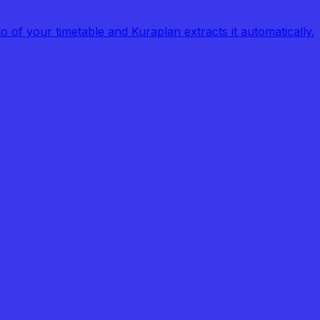
of your timetable and Kuraplan extracts it automatically.