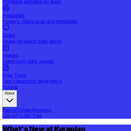
Printable activities by topic
Printables
Posters, flashcards and templates
Slides
Ready-to-teach slide decks
Images
Classroom-safe visuals
Free Tools
Fast classroom generators
Pricing
About
About
Contact
Reviews
Log in
Try for free
What's New at Kuraplan