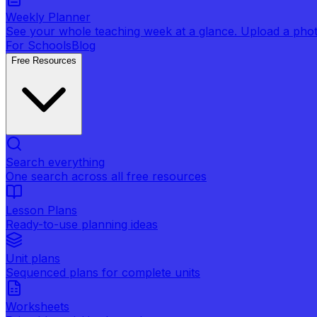
Weekly Planner
See your whole teaching week at a glance. Upload a photo 
For Schools
Blog
Free Resources
Search everything
One search across all free resources
Lesson Plans
Ready-to-use planning ideas
Unit plans
Sequenced plans for complete units
Worksheets