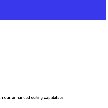
 our enhanced editing capabilities.