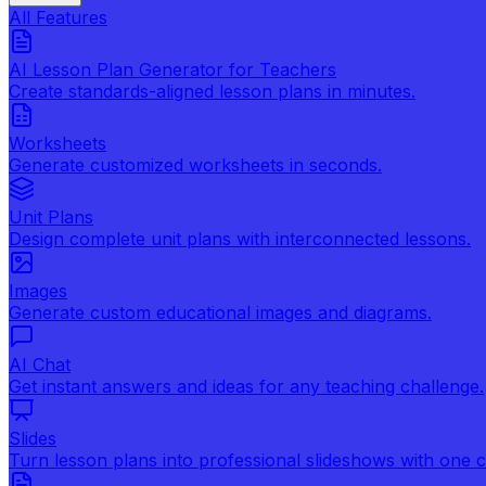
All Features
AI Lesson Plan Generator for Teachers
Create standards-aligned lesson plans in minutes.
Worksheets
Generate customized worksheets in seconds.
Unit Plans
Design complete unit plans with interconnected lessons.
Images
Generate custom educational images and diagrams.
AI Chat
Get instant answers and ideas for any teaching challenge.
Slides
Turn lesson plans into professional slideshows with one cl