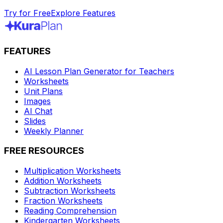
Try for Free
Explore Features
FEATURES
AI Lesson Plan Generator for Teachers
Worksheets
Unit Plans
Images
AI Chat
Slides
Weekly Planner
FREE RESOURCES
Multiplication Worksheets
Addition Worksheets
Subtraction Worksheets
Fraction Worksheets
Reading Comprehension
Kindergarten Worksheets