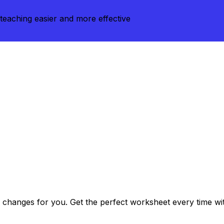
teaching easier and more effective
changes for you. Get the perfect worksheet every time with