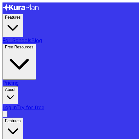
Features
For Schools
Blog
Free Resources
Pricing
About
Log in
Try for free
Features