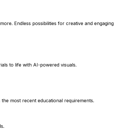
more. Endless possibilities for creative and engaging
als to life with AI-powered visuals.
h the most recent educational requirements.
s.