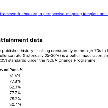
al-framework checklist, a perspective-mapping template and 
attainment data
blished history — sitting consistently in the high 70s to l
lence rate (historically 25–30%) is a better moderation an
8/92051 standards under the NCEA Change Programme.
eved
Pass %
81.8
%
77.8
%
82.3
%
77.7
%
78.2
%
80.4
%