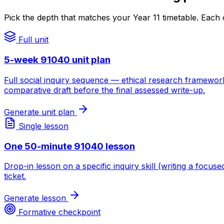
Pick the depth that matches your Year 11 timetable. Each 
Full unit
5-week 91040 unit plan
Full social inquiry sequence — ethical research framewor
comparative draft before the final assessed write-up.
Generate unit plan
Single lesson
One 50-minute 91040 lesson
Drop-in lesson on a specific inquiry skill (writing a focu
ticket.
Generate lesson
Formative checkpoint