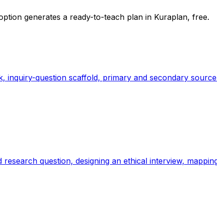
option generates a ready-to-teach plan in Kuraplan, free.
k, inquiry-question scaffold, primary and secondary source
sed research question, designing an ethical interview, mapp