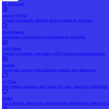
All Features
Lesson Plans
Create standards-aligned lesson plans in minutes.
Worksheets
Generate customized worksheets in seconds.
Unit Plans
Design complete unit plans with interconnected lessons.
Images
Generate custom educational images and diagrams.
AI Chat
Get instant answers and ideas for any teaching challenge.
Slides
Turn lesson plans into professional slideshows with one cl