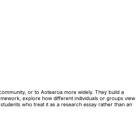
ir community, or to Aotearoa more widely. They build a
amework, explore how different individuals or groups view
 students who treat it as a research essay rather than an