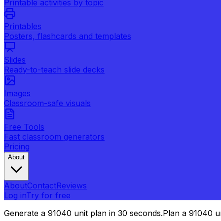
Printable activities by topic
Printables
Posters, flashcards and templates
Slides
Ready-to-teach slide decks
Images
Classroom-safe visuals
Free Tools
Fast classroom generators
Pricing
About
About
Contact
Reviews
Log in
Try for free
Generate a 91040 unit plan in 30 seconds.
Plan a 91040 un