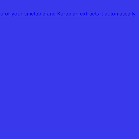
of your timetable and Kuraplan extracts it automatically.