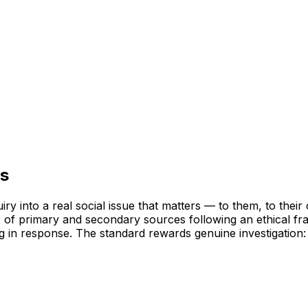
ts
uiry into a real social issue that matters — to them, to the
 of primary and secondary sources following an ethical fr
ng in response. The standard rewards genuine investigation: