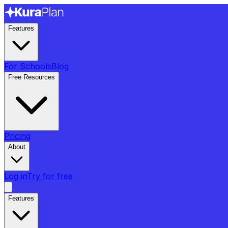
Features
For Schools
Blog
Free Resources
Pricing
About
Log in
Try for free
Features