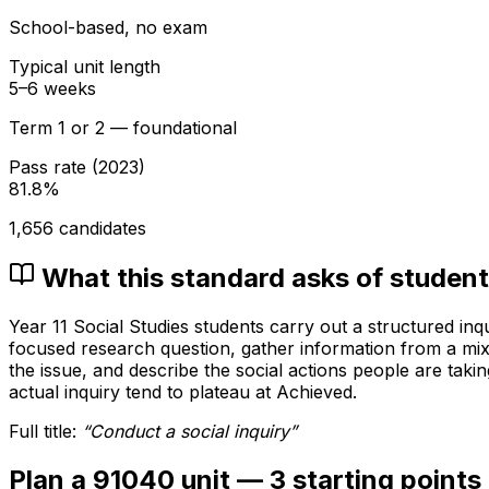
School-based, no exam
Typical unit length
5–6 weeks
Term 1 or 2 — foundational
Pass rate (
2023
)
81.8
%
1,656
candidates
What this standard asks of studen
Year 11 Social Studies students carry out a structured inq
focused research question, gather information from a mix
the issue, and describe the social actions people are taki
actual inquiry tend to plateau at Achieved.
Full title:
“
Conduct a social inquiry
”
Plan a 91040 unit — 3 starting points