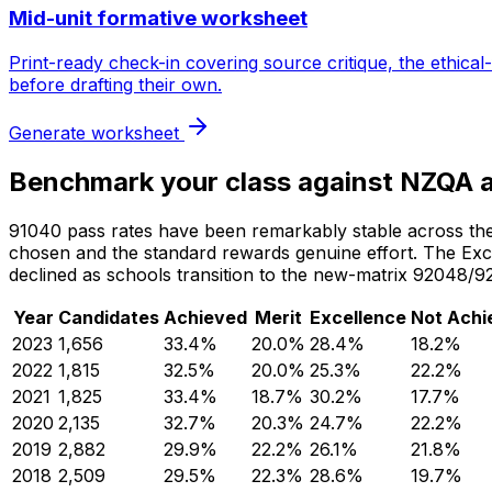
Mid-unit formative worksheet
Print-ready check-in covering source critique, the ethic
before drafting their own.
Generate worksheet
Benchmark your class against NZQA 
91040 pass rates have been remarkably stable across the pu
chosen and the standard rewards genuine effort. The Excel
declined as schools transition to the new-matrix 9204
Year
Candidates
Achieved
Merit
Excellence
Not Achi
2023
1,656
33.4
%
20.0
%
28.4
%
18.2
%
2022
1,815
32.5
%
20.0
%
25.3
%
22.2
%
2021
1,825
33.4
%
18.7
%
30.2
%
17.7
%
2020
2,135
32.7
%
20.3
%
24.7
%
22.2
%
2019
2,882
29.9
%
22.2
%
26.1
%
21.8
%
2018
2,509
29.5
%
22.3
%
28.6
%
19.7
%