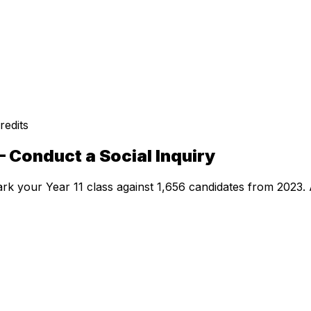
redits
 Conduct a Social Inquiry
rk your Year 11 class against
1,656
candidates from
2023
.