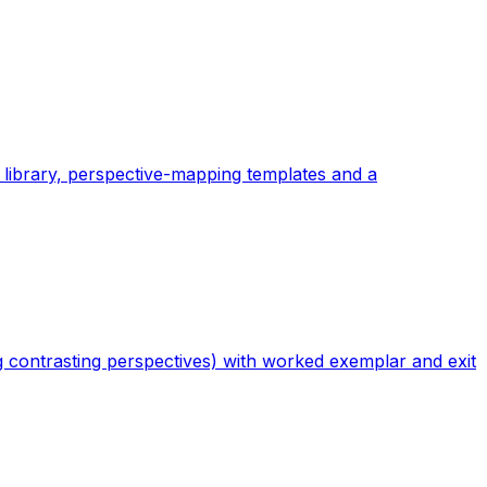
 library, perspective-mapping templates and a
ing contrasting perspectives) with worked exemplar and exit