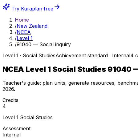
Try Kuraplan free
Home
/
New Zealand
/
NCEA
/
Level 1
/
91040 — Social inquiry
Level
1
·
Social Studies
Achievement
standard ·
Internal
4
c
NCEA Level 1 Social Studies
91040
—
Teacher's guide: plan units, generate resources, benchma
2026
.
Credits
4
Level
1
Social Studies
Assessment
Internal