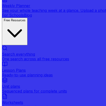
Weekly Planner
See your whole teaching week at a glance. Upload a photo 
For Schools
Blog
Free Resources
Search everything
One search across all free resources
Lesson Plans
Ready-to-use planning ideas
Unit plans
Sequenced plans for complete units
Worksheets