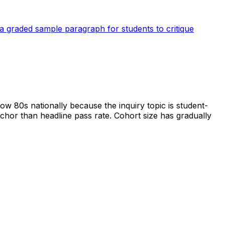
a graded sample paragraph for students to critique
ow 80s nationally because the inquiry topic is student-
chor than headline pass rate. Cohort size has gradually