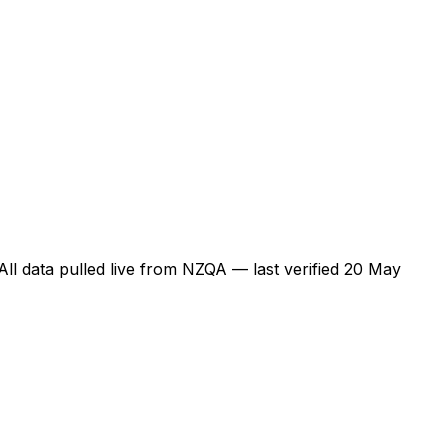
 All data pulled live from NZQA — last verified
20 May