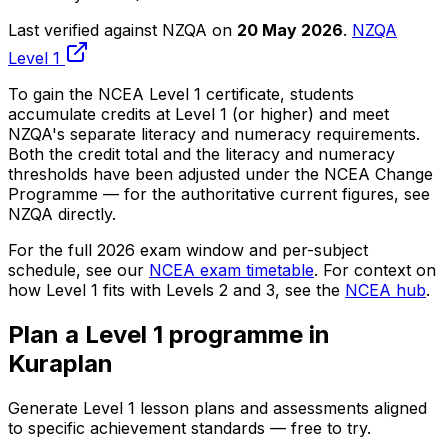
Last verified against NZQA on
20 May 2026
.
NZQA
Level 1
To gain the NCEA Level 1 certificate, students
accumulate credits at Level 1 (or higher) and meet
NZQA's separate literacy and numeracy requirements.
Both the credit total and the literacy and numeracy
thresholds have been adjusted under the NCEA Change
Programme — for the authoritative current figures, see
NZQA directly.
For the full 2026 exam window and per-subject
schedule, see our
NCEA exam timetable
. For context on
how Level 1 fits with Levels 2 and 3, see the
NCEA hub
.
Plan a Level 1 programme in
Kuraplan
Generate Level 1 lesson plans and assessments aligned
to specific achievement standards — free to try.