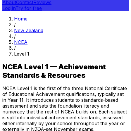
About
Contact
Reviews
Log in
Try for free
Home
/
New Zealand
/
NCEA
/
Level 1
NCEA Level 1 — Achievement
Standards & Resources
NCEA Level 1 is the first of the three National Certificate
of Educational Achievement qualifications, typically sat
in Year 11. It introduces students to standards-based
assessment and sets the foundation literacy and
numeracy that the rest of NCEA builds on. Each subject
is split into individual achievement standards, assessed
either internally by your school throughout the year or
externally in NZQA-set November exams.