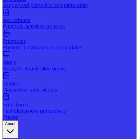
Sequenced plans for complete units
Worksheets
Printable activities by topic
Printables
Posters, flashcards and templates
Slides
Ready-to-teach slide decks
Images
Classroom-safe visuals
Free Tools
Fast classroom generators
Pricing
About