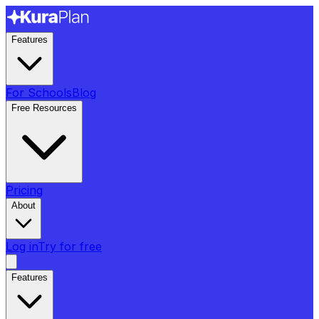
Features
For Schools
Blog
Free Resources
Pricing
About
Log in
Try for free
Features