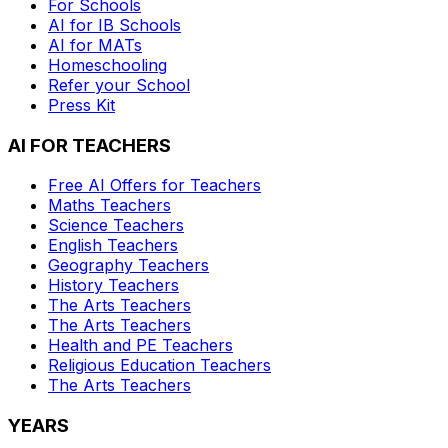
For Schools
AI for IB Schools
AI for MATs
Homeschooling
Refer your School
Press Kit
AI FOR TEACHERS
Free AI Offers for Teachers
Maths
Teachers
Science
Teachers
English
Teachers
Geography
Teachers
History
Teachers
The Arts
Teachers
The Arts
Teachers
Health and PE
Teachers
Religious Education
Teachers
The Arts
Teachers
YEARS