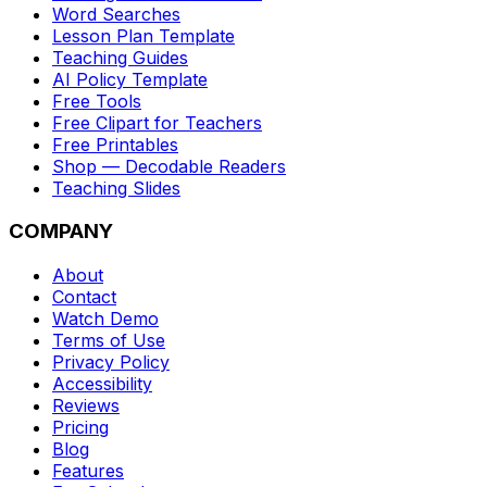
Word Searches
Lesson Plan Template
Teaching Guides
AI Policy Template
Free Tools
Free Clipart for Teachers
Free Printables
Shop — Decodable Readers
Teaching Slides
COMPANY
About
Contact
Watch Demo
Terms of Use
Privacy Policy
Accessibility
Reviews
Pricing
Blog
Features