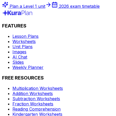
Plan a Level 1 unit
2026 exam timetable
FEATURES
Lesson Plans
Worksheets
Unit Plans
Images
AI Chat
Slides
Weekly Planner
FREE RESOURCES
Multiplication Worksheets
Addition Worksheets
Subtraction Worksheets
Fraction Worksheets
Reading Comprehension
Kindergarten Worksheets