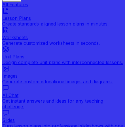
All Features
Lesson Plans
Create standards-aligned lesson plans in minutes.
Worksheets
Generate customized worksheets in seconds.
Unit Plans
Design complete unit plans with interconnected lessons.
Images
Generate custom educational images and diagrams.
AI Chat
Get instant answers and ideas for any teaching
challenge.
Slides
Turn lesson plans into professional slideshows with one