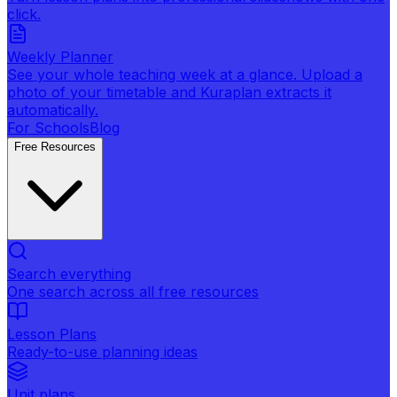
click.
Weekly Planner
See your whole teaching week at a glance. Upload a
photo of your timetable and Kuraplan extracts it
automatically.
For Schools
Blog
Free Resources
Search everything
One search across all free resources
Lesson Plans
Ready-to-use planning ideas
Unit plans