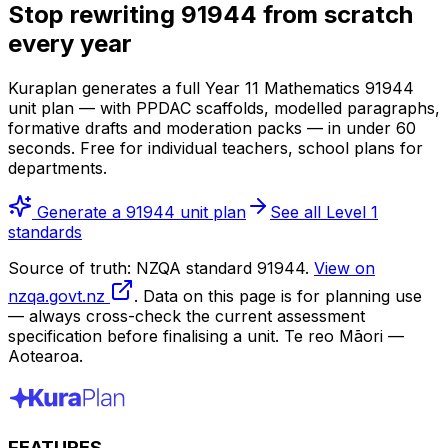
Stop rewriting 91944 from scratch
every year
Kuraplan generates a full Year 11 Mathematics 91944
unit plan — with PPDAC scaffolds, modelled paragraphs,
formative drafts and moderation packs — in under 60
seconds. Free for individual teachers, school plans for
departments.
Generate a 91944 unit plan
See all Level 1
standards
Source of truth: NZQA standard 91944.
View on
nzqa.govt.nz
. Data on this page is for planning use
— always cross-check the current assessment
specification before finalising a unit. Te reo Māori —
Aotearoa.
FEATURES