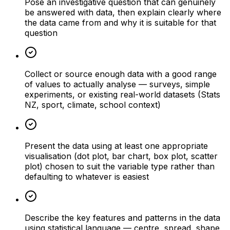
Pose an investigative question that can genuinely
be answered with data, then explain clearly where
the data came from and why it is suitable for that
question
Collect or source enough data with a good range
of values to actually analyse — surveys, simple
experiments, or existing real-world datasets (Stats
NZ, sport, climate, school context)
Present the data using at least one appropriate
visualisation (dot plot, bar chart, box plot, scatter
plot) chosen to suit the variable type rather than
defaulting to whatever is easiest
Describe the key features and patterns in the data
using statistical language — centre, spread, shape,