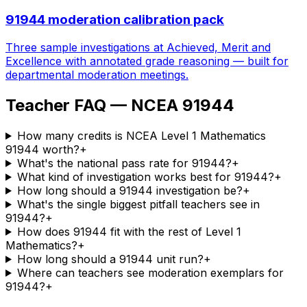
91944 moderation calibration pack
Three sample investigations at Achieved, Merit and
Excellence with annotated grade reasoning — built for
departmental moderation meetings.
Teacher FAQ — NCEA 91944
How many credits is NCEA Level 1 Mathematics
91944 worth?
+
What's the national pass rate for 91944?
+
What kind of investigation works best for 91944?
+
How long should a 91944 investigation be?
+
What's the single biggest pitfall teachers see in
91944?
+
How does 91944 fit with the rest of Level 1
Mathematics?
+
How long should a 91944 unit run?
+
Where can teachers see moderation exemplars for
91944?
+