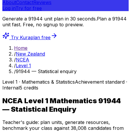
About
Contact
Reviews
Log in
Try for free
Generate a 91944 unit plan in 30 seconds.
Plan a 91944
unit fast.
Free, no signup to preview.
Try Kuraplan free
Home
/
New Zealand
/
NCEA
/
Level 1
/
91944 — Statistical enquiry
Level
1
·
Mathematics & Statistics
Achievement
standard ·
Internal
5
credits
NCEA Level 1 Mathematics
91944
— Statistical Enquiry
Teacher's guide: plan units, generate resources,
benchmark your class against
38,008
candidates from