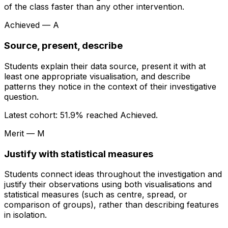
of the class faster than any other intervention.
Achieved — A
Source, present, describe
Students explain their data source, present it with at
least one appropriate visualisation, and describe
patterns they notice in the context of their investigative
question.
Latest cohort:
51.9
% reached Achieved.
Merit — M
Justify with statistical measures
Students connect ideas throughout the investigation and
justify their observations using both visualisations and
statistical measures (such as centre, spread, or
comparison of groups), rather than describing features
in isolation.