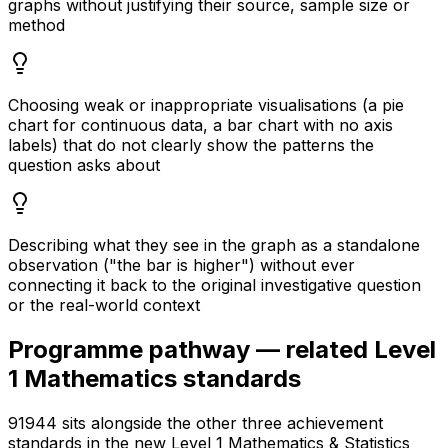
graphs without justifying their source, sample size or
method
Choosing weak or inappropriate visualisations (a pie
chart for continuous data, a bar chart with no axis
labels) that do not clearly show the patterns the
question asks about
Describing what they see in the graph as a standalone
observation ("the bar is higher") without ever
connecting it back to the original investigative question
or the real-world context
Programme pathway — related Level
1 Mathematics standards
91944 sits alongside the other three achievement
standards in the new Level 1 Mathematics & Statistics