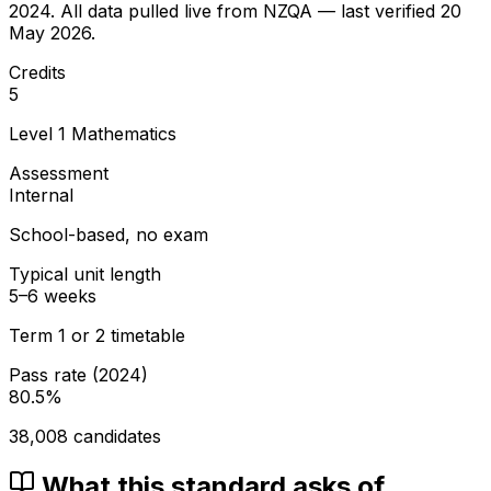
2024
. All data pulled live from NZQA — last verified
20
May 2026
.
Credits
5
Level
1
Mathematics
Assessment
Internal
School-based, no exam
Typical unit length
5–6 weeks
Term 1 or 2 timetable
Pass rate (
2024
)
80.5
%
38,008
candidates
What this standard asks of