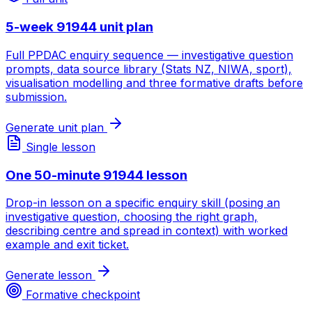
5-week 91944 unit plan
Full PPDAC enquiry sequence — investigative question
prompts, data source library (Stats NZ, NIWA, sport),
visualisation modelling and three formative drafts before
submission.
Generate unit plan
Single lesson
One 50-minute 91944 lesson
Drop-in lesson on a specific enquiry skill (posing an
investigative question, choosing the right graph,
describing centre and spread in context) with worked
example and exit ticket.
Generate lesson
Formative checkpoint