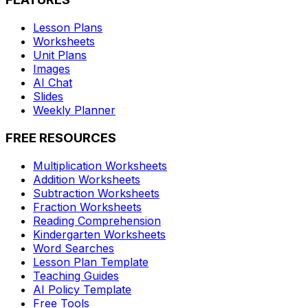
Lesson Plans
Worksheets
Unit Plans
Images
AI Chat
Slides
Weekly Planner
FREE RESOURCES
Multiplication Worksheets
Addition Worksheets
Subtraction Worksheets
Fraction Worksheets
Reading Comprehension
Kindergarten Worksheets
Word Searches
Lesson Plan Template
Teaching Guides
AI Policy Template
Free Tools