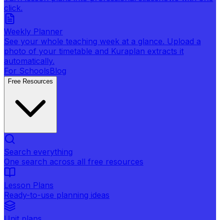
click.
Weekly Planner
See your whole teaching week at a glance. Upload a
photo of your timetable and Kuraplan extracts it
automatically.
For Schools
Blog
Free Resources
Search everything
One search across all free resources
Lesson Plans
Ready-to-use planning ideas
Unit plans