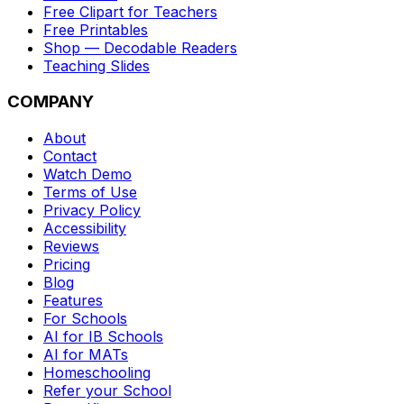
Free Clipart for Teachers
Free Printables
Shop — Decodable Readers
Teaching Slides
COMPANY
About
Contact
Watch Demo
Terms of Use
Privacy Policy
Accessibility
Reviews
Pricing
Blog
Features
For Schools
AI for IB Schools
AI for MATs
Homeschooling
Refer your School