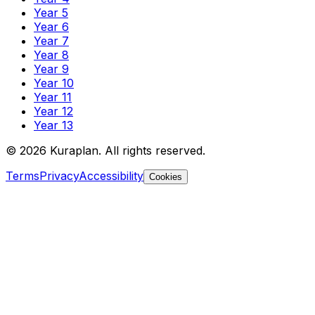
Year 5
Year 6
Year 7
Year 8
Year 9
Year 10
Year 11
Year 12
Year 13
©
2026
Kuraplan. All rights reserved.
Terms
Privacy
Accessibility
Cookies