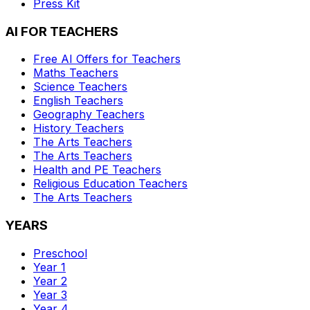
Press Kit
AI FOR TEACHERS
Free AI Offers for Teachers
Maths
Teachers
Science
Teachers
English
Teachers
Geography
Teachers
History
Teachers
The Arts
Teachers
The Arts
Teachers
Health and PE
Teachers
Religious Education
Teachers
The Arts
Teachers
YEARS
Preschool
Year 1
Year 2
Year 3
Year 4