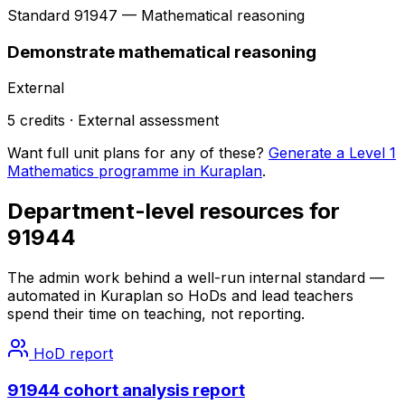
Standard
91947
— Mathematical reasoning
Demonstrate mathematical reasoning
External
5
credits ·
External
assessment
Want full unit plans for any of these?
Generate a Level 1
Mathematics programme in Kuraplan
.
Department-level resources for
91944
The admin work behind a well-run internal standard —
automated in Kuraplan so HoDs and lead teachers
spend their time on teaching, not reporting.
HoD report
91944 cohort analysis report