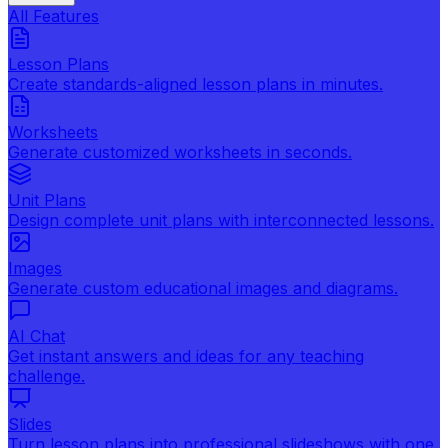
All Features
Lesson Plans
Create standards-aligned lesson plans in minutes.
Worksheets
Generate customized worksheets in seconds.
Unit Plans
Design complete unit plans with interconnected lessons.
Images
Generate custom educational images and diagrams.
AI Chat
Get instant answers and ideas for any teaching
challenge.
Slides
Turn lesson plans into professional slideshows with one