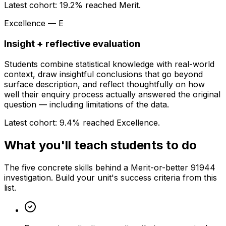
Latest cohort:
19.2
% reached Merit.
Excellence — E
Insight + reflective evaluation
Students combine statistical knowledge with real-world
context, draw insightful conclusions that go beyond
surface description, and reflect thoughtfully on how
well their enquiry process actually answered the original
question — including limitations of the data.
Latest cohort:
9.4
% reached Excellence.
What you'll teach students to do
The five concrete skills behind a Merit-or-better 91944
investigation. Build your unit's success criteria from this
list.