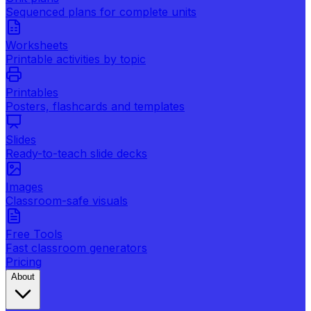
Sequenced plans for complete units
Worksheets
Printable activities by topic
Printables
Posters, flashcards and templates
Slides
Ready-to-teach slide decks
Images
Classroom-safe visuals
Free Tools
Fast classroom generators
Pricing
About