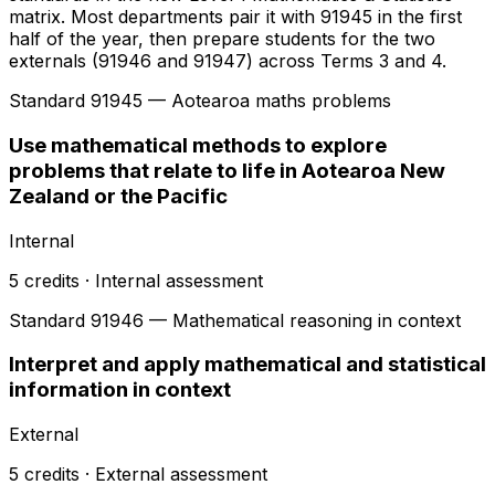
matrix. Most departments pair it with 91945 in the first
half of the year, then prepare students for the two
externals (91946 and 91947) across Terms 3 and 4.
Standard
91945
— Aotearoa maths problems
Use mathematical methods to explore
problems that relate to life in Aotearoa New
Zealand or the Pacific
Internal
5
credits ·
Internal
assessment
Standard
91946
— Mathematical reasoning in context
Interpret and apply mathematical and statistical
information in context
External
5
credits ·
External
assessment