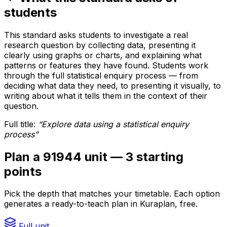
students
This standard asks students to investigate a real
research question by collecting data, presenting it
clearly using graphs or charts, and explaining what
patterns or features they have found. Students work
through the full statistical enquiry process — from
deciding what data they need, to presenting it visually, to
writing about what it tells them in the context of their
question.
Full title:
“
Explore data using a statistical enquiry
process
”
Plan a 91944 unit — 3 starting
points
Pick the depth that matches your timetable. Each option
generates a ready-to-teach plan in Kuraplan, free.
Full unit