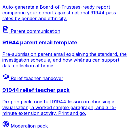
Auto-generate a Board-of-Trustees-ready report
comparing your cohort against national 91944 pass
rates by gender and ethnicity.
Parent communication
91944 parent email template
Pre-submission parent email explaining the standard, the
investigation schedule, and how whānau can support
data collection at home.
Relief teacher handover
91944 relief teacher pack
Drop-in pack: one full 91944 lesson on choosing a
visualisation, a worked sample paragraph, and a 15-
minute extension activity. Print and go.
Moderation pack