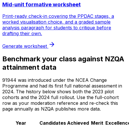
Mid-unit formative worksheet
Print-ready check-in covering the PPDAC stages, a
worked visualisation choice, and a graded sample
analysis paragraph for students to critique before
drafting their own.
Generate worksheet
Benchmark your class against NZQA
attainment data
91944 was introduced under the NCEA Change
Programme and had its first full national assessment in
2024. The history below shows both the 2023 pilot
cohorts and the 2024 full rollout. Use the full-cohort
row as your moderation reference and re-check this
page annually as NZQA publishes more data.
Year
Candidates
Achieved
Merit
Excellenc