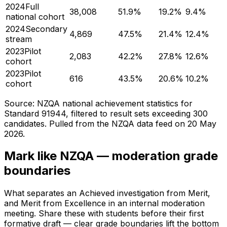
2024
Full
38,008
51.9
%
19.2
%
9.4
%
national cohort
2024
Secondary
4,869
47.5
%
21.4
%
12.4
%
stream
2023
Pilot
2,083
42.2
%
27.8
%
12.6
%
cohort
2023
Pilot
616
43.5
%
20.6
%
10.2
%
cohort
Source: NZQA national achievement statistics for
Standard 91944, filtered to result sets exceeding 300
candidates. Pulled from the NZQA data feed on
20 May
2026
.
Mark like NZQA — moderation grade
boundaries
What separates an Achieved investigation from Merit,
and Merit from Excellence in an internal moderation
meeting. Share these with students before their first
formative draft — clear grade boundaries lift the bottom