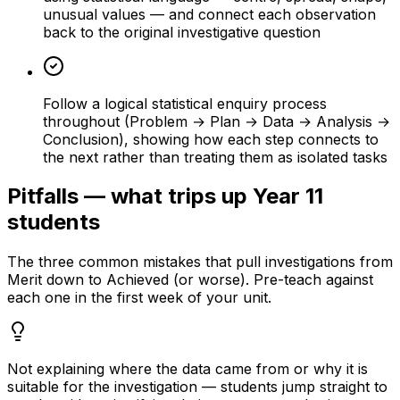
unusual values — and connect each observation
back to the original investigative question
Follow a logical statistical enquiry process
throughout (Problem → Plan → Data → Analysis →
Conclusion), showing how each step connects to
the next rather than treating them as isolated tasks
Pitfalls — what trips up Year 11
students
The three common mistakes that pull investigations from
Merit down to Achieved (or worse). Pre-teach against
each one in the first week of your unit.
Not explaining where the data came from or why it is
suitable for the investigation — students jump straight to