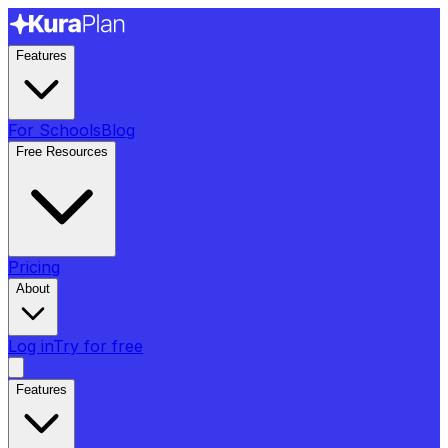
Features
For Schools
Blog
Free Resources
Pricing
About
Log in
Try for free
Features