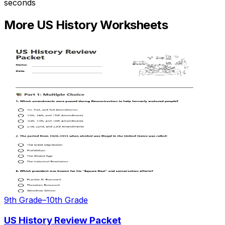
seconds
More
US History
Worksheets
9th Grade–10th Grade
US History Review Packet