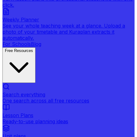
click.
Weekly Planner
See your whole teaching week at a glance. Upload a
photo of your timetable and Kuraplan extracts it
automatically.
For Schools
Blog
Free Resources
Search everything
One search across all free resources
Lesson Plans
Ready-to-use planning ideas
Unit plans