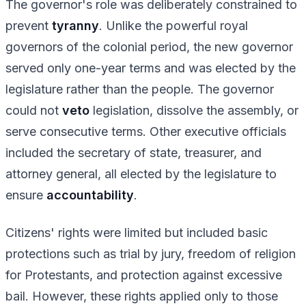
The governor's role was deliberately constrained to
prevent
tyranny
. Unlike the powerful royal
governors of the colonial period, the new governor
served only one-year terms and was elected by the
legislature rather than the people. The governor
could not
veto
legislation, dissolve the assembly, or
serve consecutive terms. Other executive officials
included the secretary of state, treasurer, and
attorney general, all elected by the legislature to
ensure
accountability
.
Citizens' rights were limited but included basic
protections such as trial by jury, freedom of religion
for Protestants, and protection against excessive
bail. However, these rights applied only to those