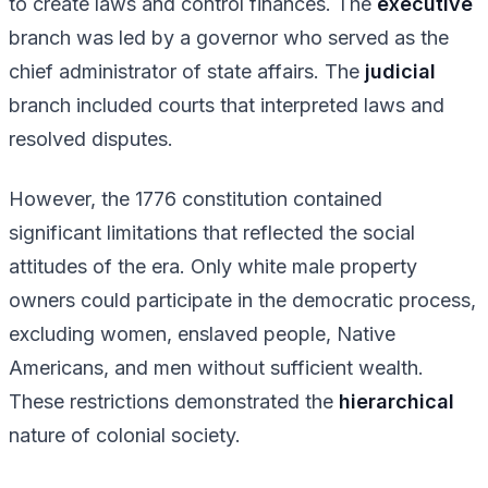
to create laws and control finances. The
executive
branch was led by a governor who served as the
chief administrator of state affairs. The
judicial
branch included courts that interpreted laws and
resolved disputes.
However, the 1776 constitution contained
significant limitations that reflected the social
attitudes of the era. Only white male property
owners could participate in the democratic process,
excluding women, enslaved people, Native
Americans, and men without sufficient wealth.
These restrictions demonstrated the
hierarchical
nature of colonial society.