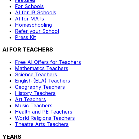
For Schools
AI for IB Schools
AI for MATs
Homeschooling
Refer your School
Press Kit
AI FOR TEACHERS
Free AI Offers for Teachers
Mathematics
Teachers
Science
Teachers
English (ELA)
Teachers
Geography
Teachers
History
Teachers
Art
Teachers
Music
Teachers
Health and PE
Teachers
World Religions
Teachers
Theatre Arts
Teachers
YEARS