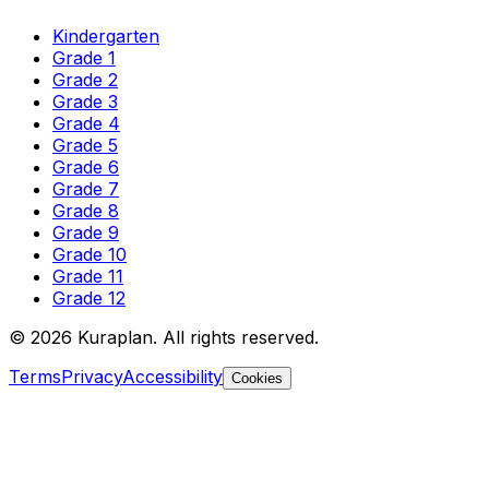
Kindergarten
Grade 1
Grade 2
Grade 3
Grade 4
Grade 5
Grade 6
Grade 7
Grade 8
Grade 9
Grade 10
Grade 11
Grade 12
©
2026
Kuraplan. All rights reserved.
Terms
Privacy
Accessibility
Cookies