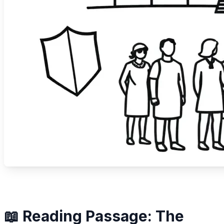
📖 Reading Passage: The