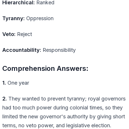
Hierarchical:
Ranked
Tyranny:
Oppression
Veto:
Reject
Accountability:
Responsibility
Comprehension Answers:
1.
One year
2.
They wanted to prevent tyranny; royal governors
had too much power during colonial times, so they
limited the new governor's authority by giving short
terms, no veto power, and legislative election.