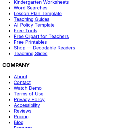
Kindergarten Worksheets
Word Searches
Lesson Plan Template
Teaching Guides
AI Policy Template
Free Tools
Free Clipart for Teachers
Free Printables
Shop — Decodable Readers
Teaching Slides
COMPANY
About
Contact
Watch Demo
Terms of Use
Privacy Policy
Accessibility
Reviews
Pricing
Blog
Features