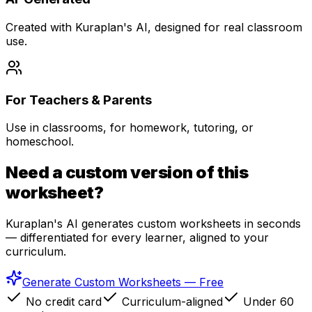
Created with Kuraplan's AI, designed for real classroom
use.
For Teachers & Parents
Use in classrooms, for homework, tutoring, or
homeschool.
Need a custom version of this
worksheet?
Kuraplan's AI generates custom worksheets in seconds
— differentiated for every learner, aligned to your
curriculum.
Generate Custom Worksheets — Free
No credit card
Curriculum-aligned
Under 60