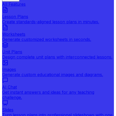
All Features
Lesson Plans
Create standards-aligned lesson plans in minutes.
Worksheets
Generate customized worksheets in seconds.
Unit Plans
Design complete unit plans with interconnected lessons.
Images
Generate custom educational images and diagrams.
AI Chat
Get instant answers and ideas for any teaching
challenge.
Slides
Turn lesson plans into professional slideshows with one