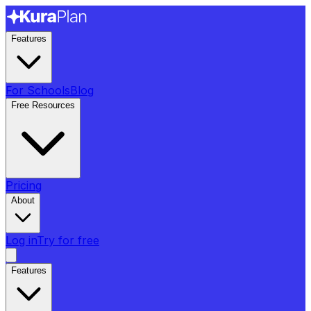
Features
For Schools
Blog
Free Resources
Pricing
About
Log in
Try for free
Features