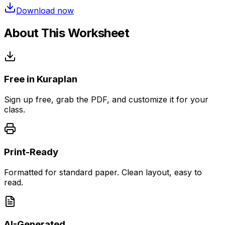
Download now
About This Worksheet
Free in Kuraplan
Sign up free, grab the PDF, and customize it for your
class.
Print-Ready
Formatted for standard paper. Clean layout, easy to
read.
AI-Generated