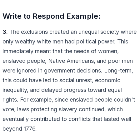
Write to Respond Example:
3.
The exclusions created an unequal society where
only wealthy white men had political power. This
immediately meant that the needs of women,
enslaved people, Native Americans, and poor men
were ignored in government decisions. Long-term,
this could have led to social unrest, economic
inequality, and delayed progress toward equal
rights. For example, since enslaved people couldn't
vote, laws protecting slavery continued, which
eventually contributed to conflicts that lasted well
beyond 1776.