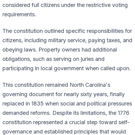
considered full citizens under the restrictive voting
requirements.
The constitution outlined specific responsibilities for
citizens, including military service, paying taxes, and
obeying laws. Property owners had additional
obligations, such as serving on juries and
participating in local government when called upon.
This constitution remained North Carolina's
governing document for nearly sixty years, finally
replaced in 1835 when social and political pressures
demanded reforms. Despite its limitations, the 1776
constitution represented a crucial step toward self-
governance and established principles that would