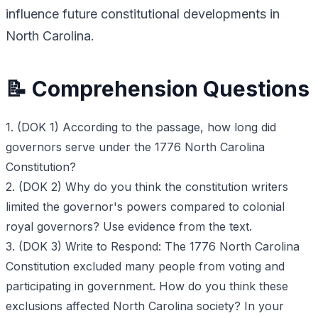
influence future constitutional developments in
North Carolina.
📝 Comprehension Questions
1. (DOK 1) According to the passage, how long did
governors serve under the 1776 North Carolina
Constitution?
2. (DOK 2) Why do you think the constitution writers
limited the governor's powers compared to colonial
royal governors? Use evidence from the text.
3. (DOK 3) Write to Respond: The 1776 North Carolina
Constitution excluded many people from voting and
participating in government. How do you think these
exclusions affected North Carolina society? In your