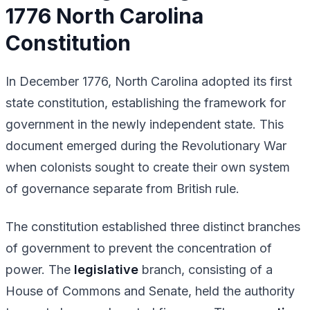
1776 North Carolina
Constitution
In December 1776, North Carolina adopted its first
state constitution, establishing the framework for
government in the newly independent state. This
document emerged during the Revolutionary War
when colonists sought to create their own system
of governance separate from British rule.
The constitution established three distinct branches
of government to prevent the concentration of
power. The
legislative
branch, consisting of a
House of Commons and Senate, held the authority