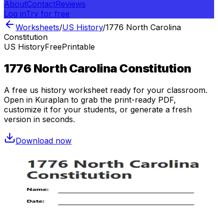
About
Contact
Reviews
Log in
Try for free
Worksheets
/
US History
/
1776 North Carolina
Constitution
US History
Free
Printable
1776 North Carolina Constitution
A free
us history
worksheet ready for your classroom.
Open in Kuraplan to grab the print-ready PDF,
customize it for your students, or generate a fresh
version in seconds.
Download now