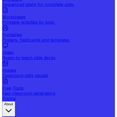
Sequenced plans for complete units
Worksheets
Printable activities by topic
Printables
Posters, flashcards and templates
Slides
Ready-to-teach slide decks
Images
Classroom-safe visuals
Free Tools
Fast classroom generators
Pricing
About