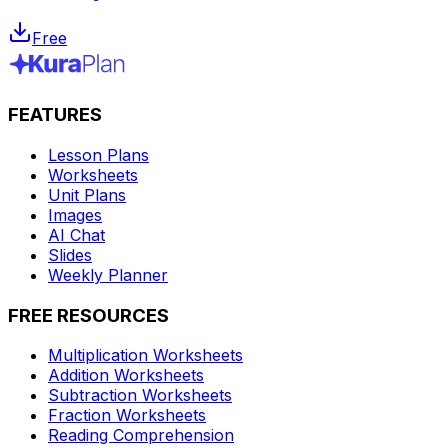
Free
FEATURES
Lesson Plans
Worksheets
Unit Plans
Images
AI Chat
Slides
Weekly Planner
FREE RESOURCES
Multiplication Worksheets
Addition Worksheets
Subtraction Worksheets
Fraction Worksheets
Reading Comprehension