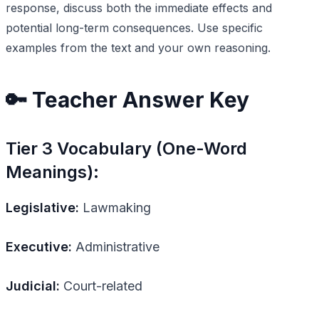
response, discuss both the immediate effects and
potential long-term consequences. Use specific
examples from the text and your own reasoning.
🔑 Teacher Answer Key
Tier 3 Vocabulary (One-Word
Meanings):
Legislative:
Lawmaking
Executive:
Administrative
Judicial:
Court-related