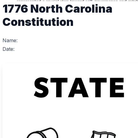
1776 North Carolina
Constitution
Name:
Date: