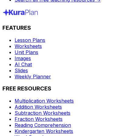
FEATURES
Lesson Plans
Worksheets
Unit Plans
Images
AI Chat
Slides
Weekly Planner
FREE RESOURCES
Multiplication Worksheets
Addition Worksheets
Subtraction Worksheets
Fraction Worksheets
Reading Comprehension
Kindergarten Worksheets