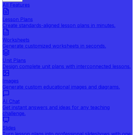
All Features
Lesson Plans
Create standards-aligned lesson plans in minutes.
Worksheets
Generate customized worksheets in seconds.
Unit Plans
Design complete unit plans with interconnected lessons.
Images
Generate custom educational images and diagrams.
AI Chat
Get instant answers and ideas for any teaching
challenge.
Slides
Turn lesson plans into professional slideshows with one