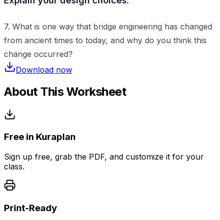
Explain your design choices:
7. What is one way that bridge engineering has changed
from ancient times to today, and why do you think this
change occurred?
Download now
About This Worksheet
Free in Kuraplan
Sign up free, grab the PDF, and customize it for your
class.
Print-Ready