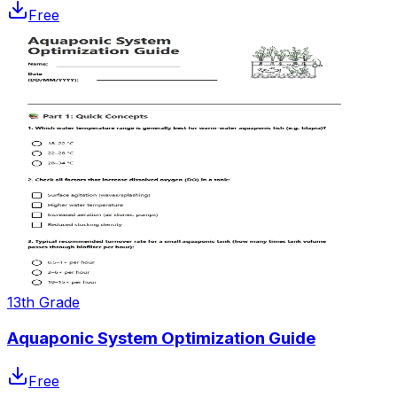
Free
13th Grade
Aquaponic System Optimization Guide
Free