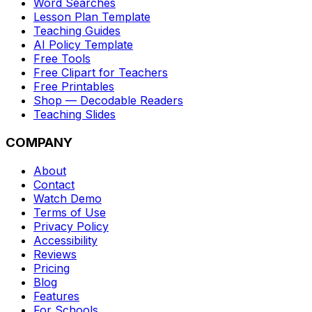
Word Searches
Lesson Plan Template
Teaching Guides
AI Policy Template
Free Tools
Free Clipart for Teachers
Free Printables
Shop — Decodable Readers
Teaching Slides
COMPANY
About
Contact
Watch Demo
Terms of Use
Privacy Policy
Accessibility
Reviews
Pricing
Blog
Features
For Schools