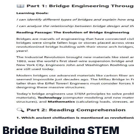
Bridge Building STEM