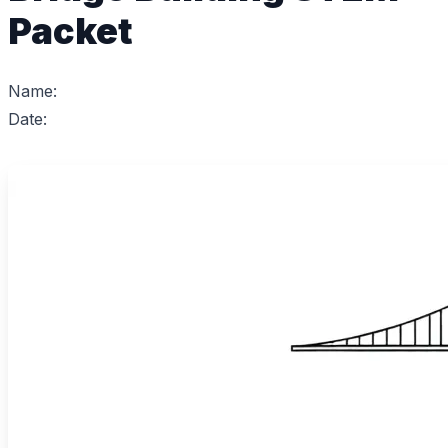
Packet
Name:
Date: