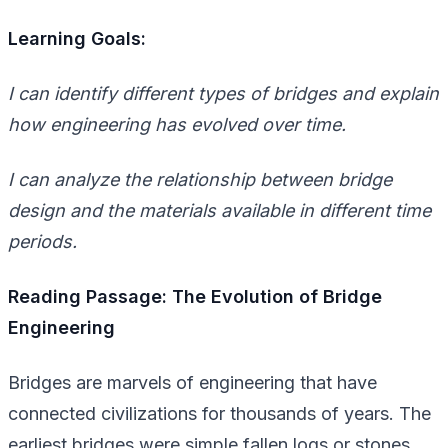
Learning Goals:
I can identify different types of bridges and explain
how engineering has evolved over time.
I can analyze the relationship between bridge
design and the materials available in different time
periods.
Reading Passage: The Evolution of Bridge
Engineering
Bridges are marvels of engineering that have
connected civilizations for thousands of years. The
earliest bridges were simple fallen logs or stones