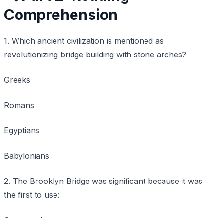
Comprehension
1. Which ancient civilization is mentioned as
revolutionizing bridge building with stone arches?
Greeks
Romans
Egyptians
Babylonians
2. The Brooklyn Bridge was significant because it was
the first to use: