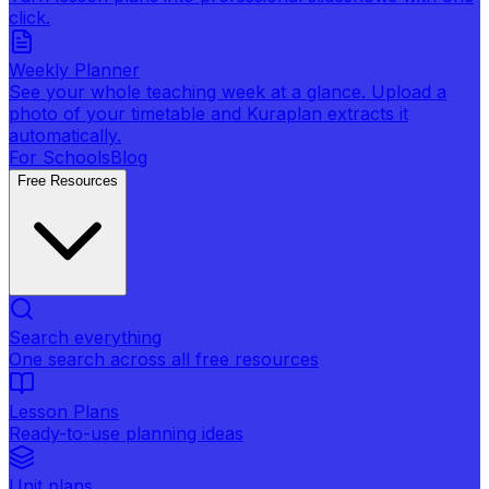
click.
Weekly Planner
See your whole teaching week at a glance. Upload a
photo of your timetable and Kuraplan extracts it
automatically.
For Schools
Blog
Free Resources
Search everything
One search across all free resources
Lesson Plans
Ready-to-use planning ideas
Unit plans