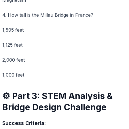
4. How tall is the Millau Bridge in France?
1,595 feet
1,125 feet
2,000 feet
1,000 feet
⚙️ Part 3: STEM Analysis &
Bridge Design Challenge
Success Criteria: