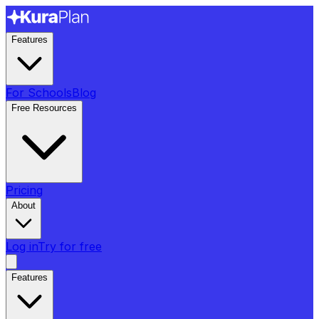
Features
For Schools
Blog
Free Resources
Pricing
About
Log in
Try for free
Features