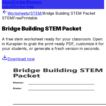
About
Contact
Reviews
Log in
Try for free
Worksheets
/
STEM
/
Bridge Building STEM Packet
STEM
Free
Printable
Bridge Building STEM Packet
A free
stem
worksheet ready for your classroom. Open
in Kuraplan to grab the print-ready PDF, customize it for
your students, or generate a fresh version in seconds.
Download now