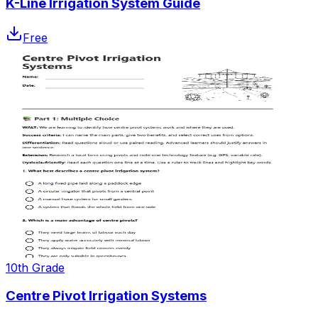
K-Line Irrigation System Guide
Free
10th Grade
Centre Pivot Irrigation Systems