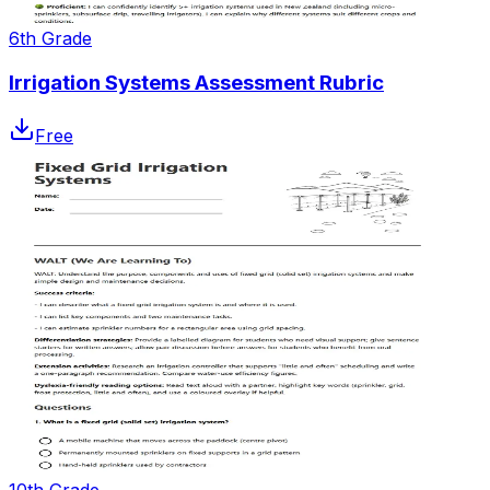
6th Grade
Irrigation Systems Assessment Rubric
Free
10th Grade