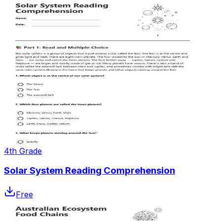
4th Grade
Solar System Reading Comprehension
Free