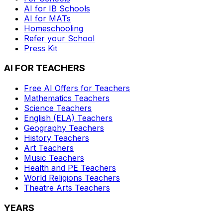
AI for IB Schools
AI for MATs
Homeschooling
Refer your School
Press Kit
AI FOR TEACHERS
Free AI Offers for Teachers
Mathematics
Teachers
Science
Teachers
English (ELA)
Teachers
Geography
Teachers
History
Teachers
Art
Teachers
Music
Teachers
Health and PE
Teachers
World Religions
Teachers
Theatre Arts
Teachers
YEARS