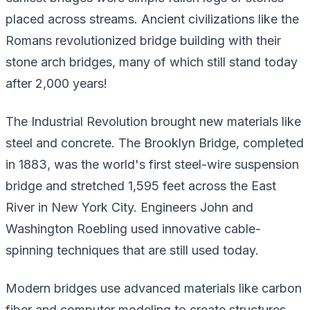
placed across streams. Ancient civilizations like the
Romans revolutionized bridge building with their
stone arch bridges, many of which still stand today
after 2,000 years!
The Industrial Revolution brought new materials like
steel and concrete. The Brooklyn Bridge, completed
in 1883, was the world's first steel-wire suspension
bridge and stretched 1,595 feet across the East
River in New York City. Engineers John and
Washington Roebling used innovative cable-
spinning techniques that are still used today.
Modern bridges use advanced materials like carbon
fiber and computer modeling to create structures