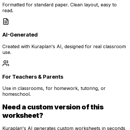
Formatted for standard paper. Clean layout, easy to
read.
AI-Generated
Created with Kuraplan's AI, designed for real classroom
use.
For Teachers & Parents
Use in classrooms, for homework, tutoring, or
homeschool.
Need a custom version of this
worksheet?
Kuraplan's AI generates custom worksheets in seconds