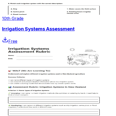
10th Grade
Irrigation Systems Assessment
Free