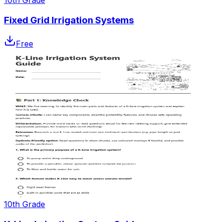
Fixed Grid Irrigation Systems
Free
10th Grade