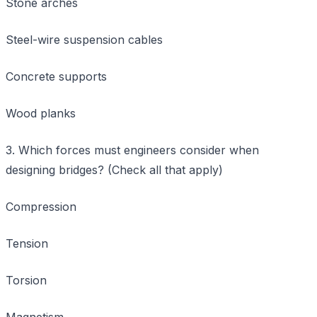
Stone arches
Steel-wire suspension cables
Concrete supports
Wood planks
3. Which forces must engineers consider when
designing bridges? (Check all that apply)
Compression
Tension
Torsion
Magnetism