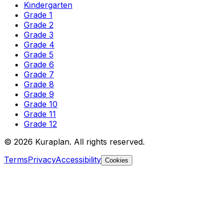
Kindergarten
Grade 1
Grade 2
Grade 3
Grade 4
Grade 5
Grade 6
Grade 7
Grade 8
Grade 9
Grade 10
Grade 11
Grade 12
©
2026
Kuraplan. All rights reserved.
Terms
Privacy
Accessibility
Cookies