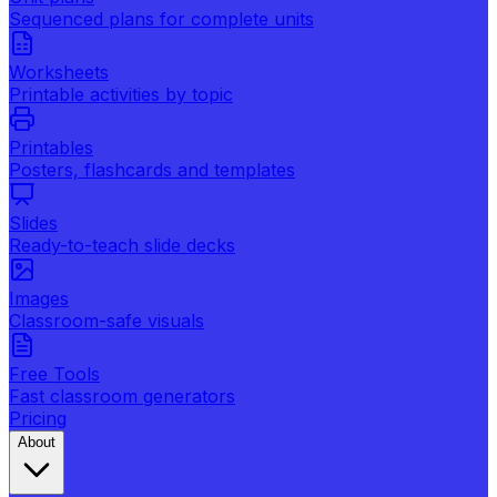
Sequenced plans for complete units
Worksheets
Printable activities by topic
Printables
Posters, flashcards and templates
Slides
Ready-to-teach slide decks
Images
Classroom-safe visuals
Free Tools
Fast classroom generators
Pricing
About