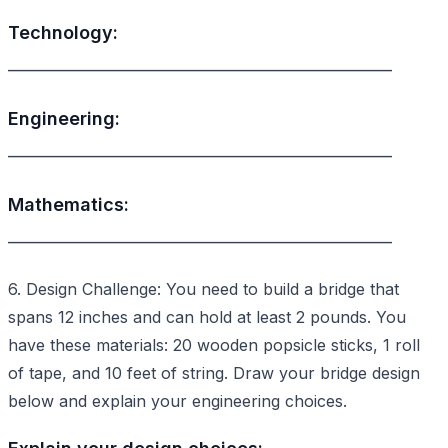
Technology:
________________________________________________
Engineering:
________________________________________________
Mathematics:
________________________________________________
6. Design Challenge: You need to build a bridge that
spans 12 inches and can hold at least 2 pounds. You
have these materials: 20 wooden popsicle sticks, 1 roll
of tape, and 10 feet of string. Draw your bridge design
below and explain your engineering choices.