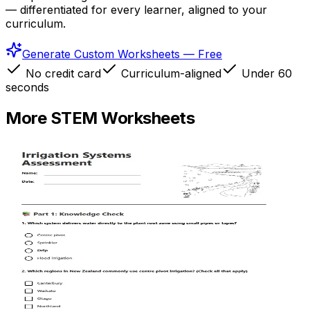
— differentiated for every learner, aligned to your
curriculum.
Generate Custom Worksheets — Free
No credit card
Curriculum-aligned
Under 60
seconds
More
STEM
Worksheets