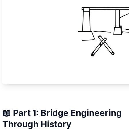
📖 Part 1: Bridge Engineering
Through History