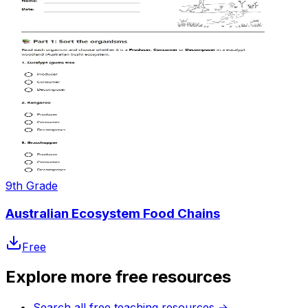
9th Grade
Australian Ecosystem Food Chains
Free
Explore more free resources
Search all free teaching resources
→