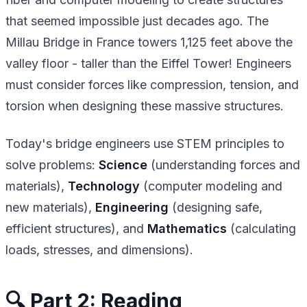
that seemed impossible just decades ago. The
Millau Bridge in France towers 1,125 feet above the
valley floor - taller than the Eiffel Tower! Engineers
must consider forces like compression, tension, and
torsion when designing these massive structures.
Today's bridge engineers use STEM principles to
solve problems:
Science
(understanding forces and
materials),
Technology
(computer modeling and
new materials),
Engineering
(designing safe,
efficient structures), and
Mathematics
(calculating
loads, stresses, and dimensions).
🔍 Part 2: Reading