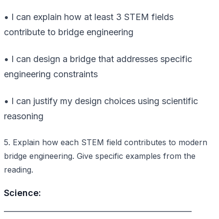
• I can explain how at least 3 STEM fields
contribute to bridge engineering
• I can design a bridge that addresses specific
engineering constraints
• I can justify my design choices using scientific
reasoning
5. Explain how each STEM field contributes to modern
bridge engineering. Give specific examples from the
reading.
Science:
________________________________________________