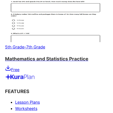
5th Grade–7th Grade
Mathematics and Statistics Practice
Free
FEATURES
Lesson Plans
Worksheets