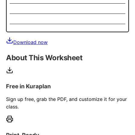
Download now
About This Worksheet
Free in Kuraplan
Sign up free, grab the PDF, and customize it for your
class.