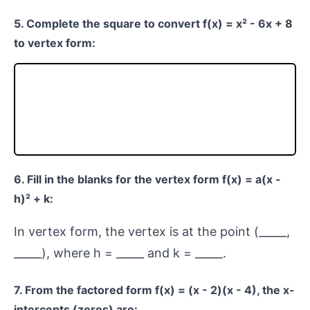
5. Complete the square to convert f(x) = x² - 6x + 8
to vertex form:
6. Fill in the blanks for the vertex form f(x) = a(x -
h)² + k:
In vertex form, the vertex is at the point (_____,
_____), where h = _____ and k = _____.
7. From the factored form f(x) = (x - 2)(x - 4), the x-
intercepts (zeros) are: