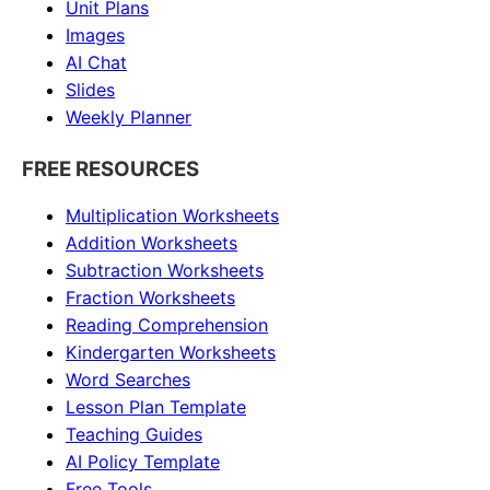
Unit Plans
Images
AI Chat
Slides
Weekly Planner
FREE RESOURCES
Multiplication Worksheets
Addition Worksheets
Subtraction Worksheets
Fraction Worksheets
Reading Comprehension
Kindergarten Worksheets
Word Searches
Lesson Plan Template
Teaching Guides
AI Policy Template
Free Tools