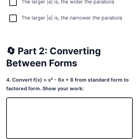
The larger |a| is, the wider the parabola
The larger |a| is, the narrower the parabola
🔄 Part 2: Converting
Between Forms
4. Convert f(x) = x² - 6x + 8 from standard form to
factored form. Show your work: