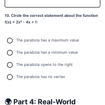
10. Circle the correct statement about the function
f(x) = 2x² - 4x + 1:
The parabola has a maximum value
The parabola has a minimum value
The parabola opens to the right
The parabola has no vertex
🌍 Part 4: Real-World