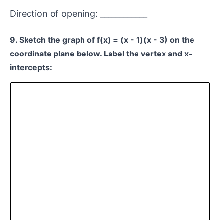
Direction of opening: ____________
9. Sketch the graph of f(x) = (x - 1)(x - 3) on the
coordinate plane below. Label the vertex and x-
intercepts: