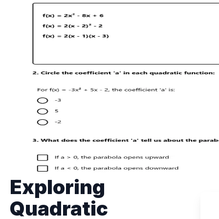
Exploring
Quadratic