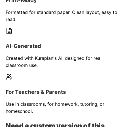
Print-Ready
Formatted for standard paper. Clean layout, easy to
read.
AI-Generated
Created with Kuraplan's AI, designed for real
classroom use.
For Teachers & Parents
Use in classrooms, for homework, tutoring, or
homeschool.
Need a custom version of this