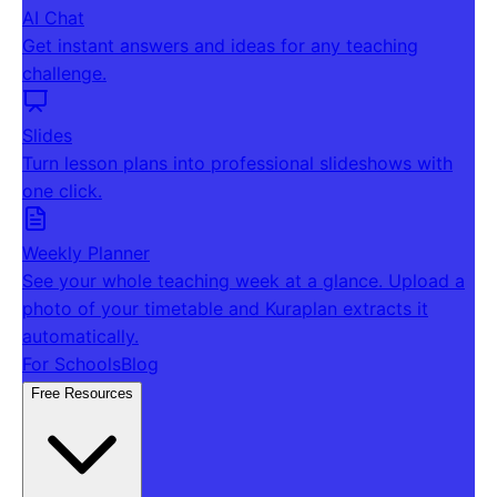
AI Chat
Get instant answers and ideas for any teaching
challenge.
Slides
Turn lesson plans into professional slideshows with
one click.
Weekly Planner
See your whole teaching week at a glance. Upload a
photo of your timetable and Kuraplan extracts it
automatically.
For Schools
Blog
Free Resources