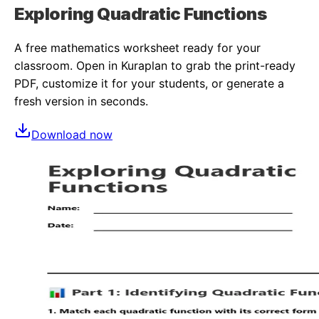
Exploring Quadratic Functions
A free
mathematics
worksheet ready for your
classroom. Open in Kuraplan to grab the print-ready
PDF, customize it for your students, or generate a
fresh version in seconds.
Download now