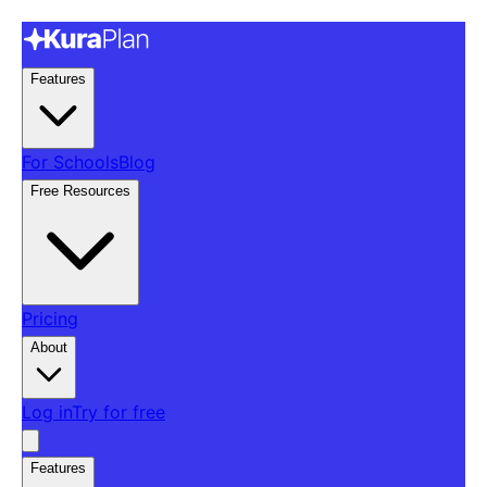
Features
For Schools
Blog
Free Resources
Pricing
About
Log in
Try for free
Features