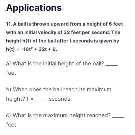
Applications
11. A ball is thrown upward from a height of 6 feet
with an initial velocity of 32 feet per second. The
height h(t) of the ball after t seconds is given by
h(t) = -16t² + 32t + 6.
a) What is the initial height of the ball? _____
feet
b) When does the ball reach its maximum
height? t = _____ seconds
c) What is the maximum height reached? _____
feet