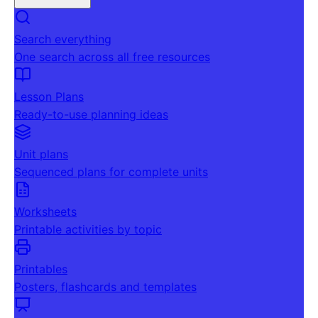
Search everything
One search across all free resources
Lesson Plans
Ready-to-use planning ideas
Unit plans
Sequenced plans for complete units
Worksheets
Printable activities by topic
Printables
Posters, flashcards and templates