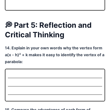
💭 Part 5: Reflection and
Critical Thinking
14. Explain in your own words why the vertex form
a(x - h)² + k makes it easy to identify the vertex of a
parabola:
15. Compare the advantages of each form of