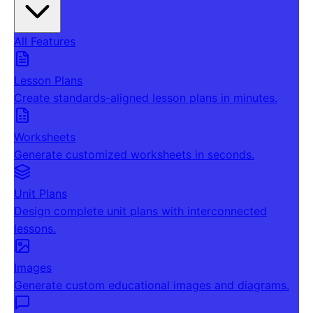
All Features
Lesson Plans
Create standards-aligned lesson plans in minutes.
Worksheets
Generate customized worksheets in seconds.
Unit Plans
Design complete unit plans with interconnected
lessons.
Images
Generate custom educational images and diagrams.