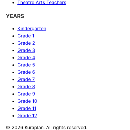
Theatre Arts
Teachers
YEARS
Kindergarten
Grade 1
Grade 2
Grade 3
Grade 4
Grade 5
Grade 6
Grade 7
Grade 8
Grade 9
Grade 10
Grade 11
Grade 12
©
2026
Kuraplan. All rights reserved.