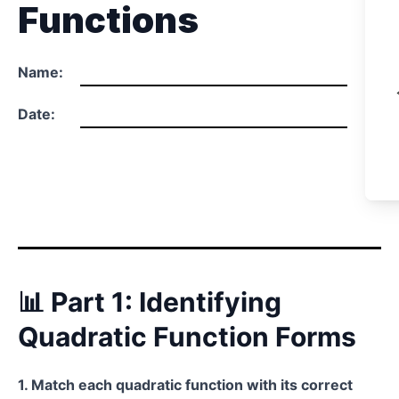
Functions
Name:
Date:
📊 Part 1: Identifying
Quadratic Function Forms
1. Match each quadratic function with its correct