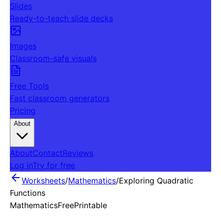
Slides
Ready-to-teach slide decks
Images
Classroom-safe visuals
Free Tools
Fast classroom generators
Pricing
About
About
Contact
Reviews
Log in
Try for free
Worksheets
/
Mathematics
/
Exploring Quadratic
Functions
Mathematics
Free
Printable