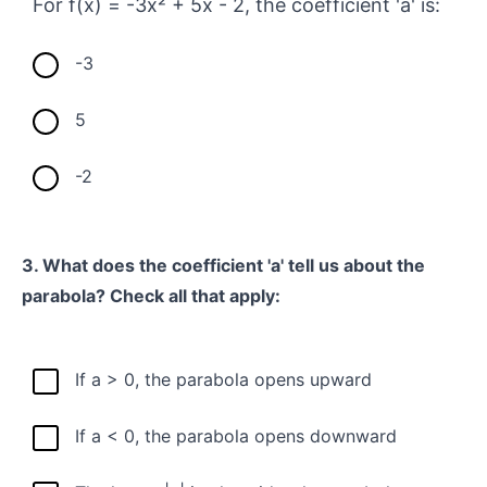
For f(x) = -3x² + 5x - 2, the coefficient 'a' is:
-3
5
-2
3. What does the coefficient 'a' tell us about the
parabola? Check all that apply:
If a > 0, the parabola opens upward
If a < 0, the parabola opens downward