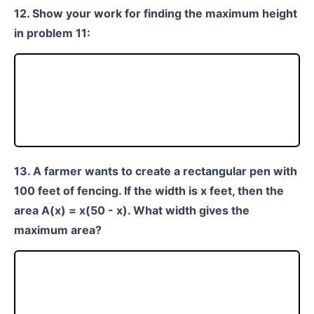
12. Show your work for finding the maximum height
in problem 11:
13. A farmer wants to create a rectangular pen with
100 feet of fencing. If the width is x feet, then the
area A(x) = x(50 - x). What width gives the
maximum area?