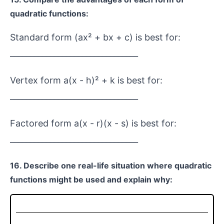
quadratic functions:
Standard form (ax² + bx + c) is best for:
________________________________
Vertex form a(x - h)² + k is best for:
________________________________
Factored form a(x - r)(x - s) is best for:
________________________________
16. Describe one real-life situation where quadratic
functions might be used and explain why: