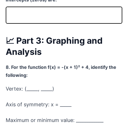
📈 Part 3: Graphing and
Analysis
8. For the function f(x) = -(x + 1)² + 4, identify the
following:
Vertex: (_____, _____)
Axis of symmetry: x = _____
Maximum or minimum value: ____________