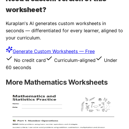
worksheet?
Kuraplan's AI generates custom worksheets in
seconds — differentiated for every learner, aligned to
your curriculum.
Generate Custom Worksheets — Free
No credit card
Curriculum-aligned
Under
60 seconds
More
Mathematics
Worksheets