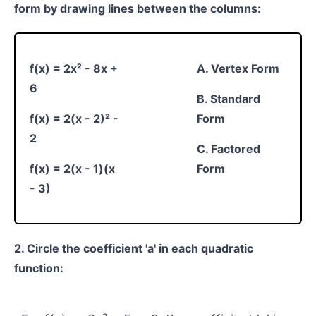
form by drawing lines between the columns:
f(x) = 2x² - 8x +
A. Vertex Form
6
B. Standard
f(x) = 2(x - 2)² -
Form
2
C. Factored
f(x) = 2(x - 1)(x
Form
- 3)
2. Circle the coefficient 'a' in each quadratic
function: