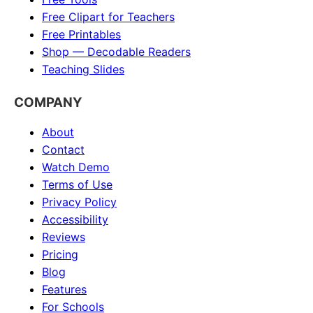
Free Clipart for Teachers
Free Printables
Shop — Decodable Readers
Teaching Slides
COMPANY
About
Contact
Watch Demo
Terms of Use
Privacy Policy
Accessibility
Reviews
Pricing
Blog
Features
For Schools