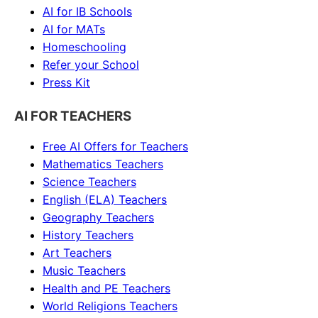
AI for IB Schools
AI for MATs
Homeschooling
Refer your School
Press Kit
AI FOR TEACHERS
Free AI Offers for Teachers
Mathematics
Teachers
Science
Teachers
English (ELA)
Teachers
Geography
Teachers
History
Teachers
Art
Teachers
Music
Teachers
Health and PE
Teachers
World Religions
Teachers