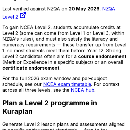
Last verified against NZQA on
20 May 2026
.
NZQA
Level 2
To gain NCEA Level 2, students accumulate credits at
Level 2 (some can come from Level 1 or Level 3, within
NZQA's rules), and must also satisfy the literacy and
numeracy requirements — these transfer up from Level
1, so most students meet them before Year 12. Strong
Level 2 candidates often aim for a
course endorsement
(Merit or Excellence in a specific subject) or an overall
certificate endorsement
.
For the full 2026 exam window and per-subject
schedule, see our
NCEA exam timetable
. For context
across all three levels, see the
NCEA hub
.
Plan a Level 2 programme in
Kuraplan
Generate Level 2 lesson plans and assessments aligned
to specific achievement standards — free to try.