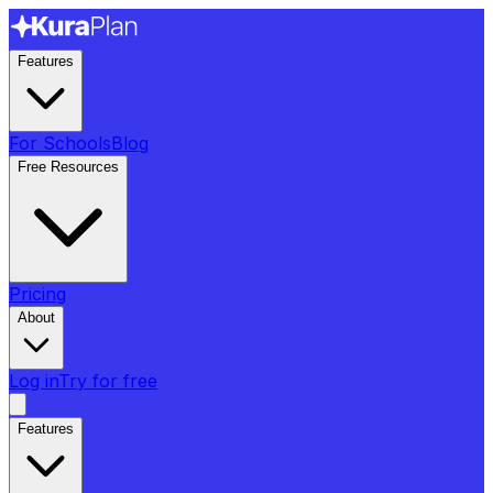
Features
For Schools
Blog
Free Resources
Pricing
About
Log in
Try for free
Features