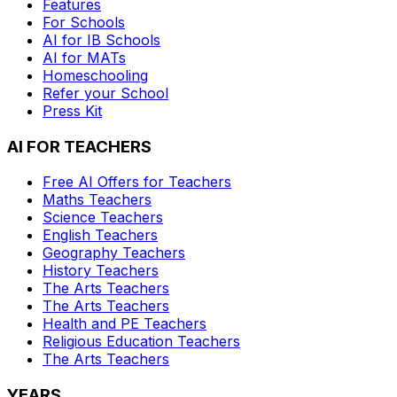
Features
For Schools
AI for IB Schools
AI for MATs
Homeschooling
Refer your School
Press Kit
AI FOR TEACHERS
Free AI Offers for Teachers
Maths
Teachers
Science
Teachers
English
Teachers
Geography
Teachers
History
Teachers
The Arts
Teachers
The Arts
Teachers
Health and PE
Teachers
Religious Education
Teachers
The Arts
Teachers
YEARS