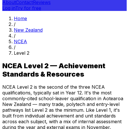
About
Contact
Reviews
Log in
Try for free
Home
/
New Zealand
/
NCEA
/
Level 2
NCEA Level 2 — Achievement
Standards & Resources
NCEA Level 2 is the second of the three NCEA
qualifications, typically sat in Year 12. It's the most
commonly-cited school-leaver qualification in Aotearoa
New Zealand — many trade, polytech and entry-level
pathways list Level 2 as the minimum. Like Level 1, it's
built from individual achievement and unit standards
across each subject, with a mix of internal assessment
during the year and external exams in November.