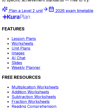
Plan a Level 2 unit
2026 exam timetable
FEATURES
Lesson Plans
Worksheets
Unit Plans
Images
AI Chat
Slides
Weekly Planner
FREE RESOURCES
Multiplication Worksheets
Addition Worksheets
Subtraction Worksheets
Fraction Worksheets
Reading Comprehension