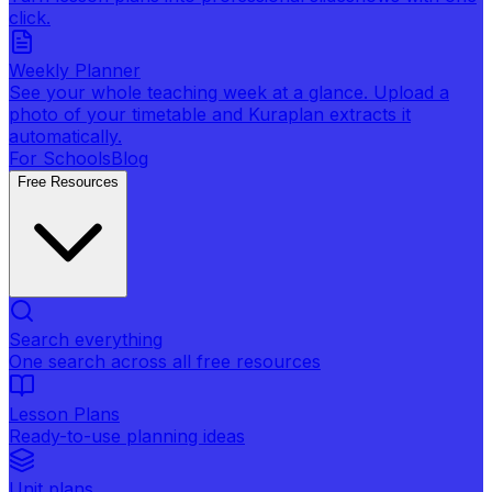
click.
Weekly Planner
See your whole teaching week at a glance. Upload a
photo of your timetable and Kuraplan extracts it
automatically.
For Schools
Blog
Free Resources
Search everything
One search across all free resources
Lesson Plans
Ready-to-use planning ideas
Unit plans