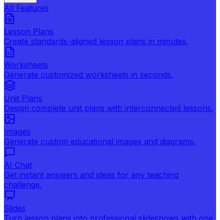
All Features
Lesson Plans
Create standards-aligned lesson plans in minutes.
Worksheets
Generate customized worksheets in seconds.
Unit Plans
Design complete unit plans with interconnected lessons.
Images
Generate custom educational images and diagrams.
AI Chat
Get instant answers and ideas for any teaching
challenge.
Slides
Turn lesson plans into professional slideshows with one