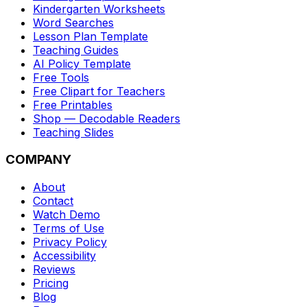
Kindergarten Worksheets
Word Searches
Lesson Plan Template
Teaching Guides
AI Policy Template
Free Tools
Free Clipart for Teachers
Free Printables
Shop — Decodable Readers
Teaching Slides
COMPANY
About
Contact
Watch Demo
Terms of Use
Privacy Policy
Accessibility
Reviews
Pricing
Blog