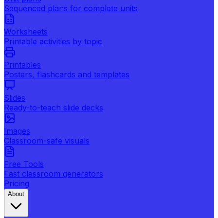
Sequenced plans for complete units
Worksheets
Printable activities by topic
Printables
Posters, flashcards and templates
Slides
Ready-to-teach slide decks
Images
Classroom-safe visuals
Free Tools
Fast classroom generators
Pricing
About