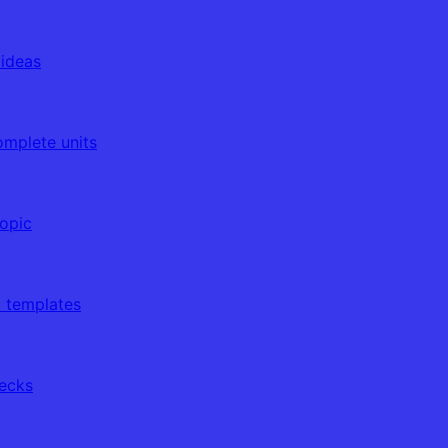
 ideas
omplete units
topic
d templates
decks