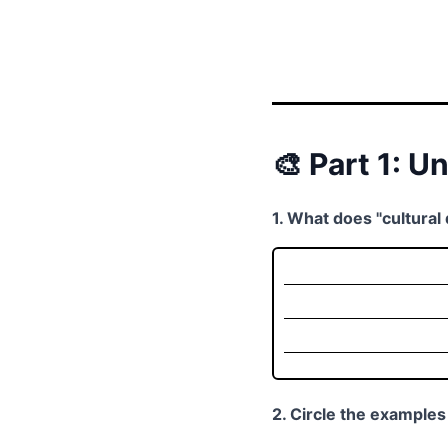
🎨 Part 1: U
1. What does "cultural
2. Circle the examples 