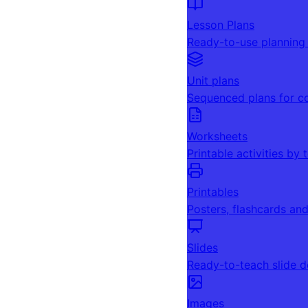
Lesson Plans
Ready-to-use planning
Unit plans
Sequenced plans for c
Worksheets
Printable activities by 
Printables
Posters, flashcards an
Slides
Ready-to-teach slide 
Images