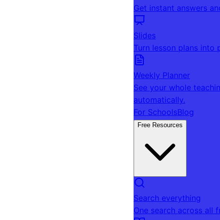
Get instant answers an
Slides
Turn lesson plans into 
Weekly Planner
See your whole teachin
automatically.
For Schools
Blog
Free Resources
Search everything
One search across all 