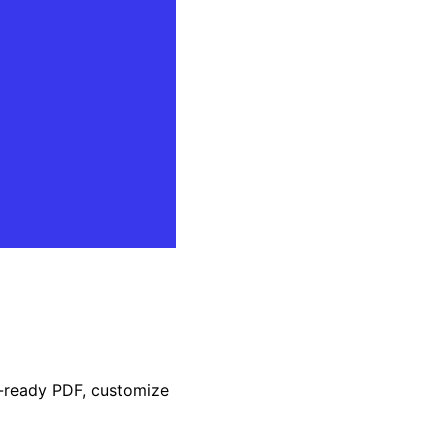
t-ready PDF, customize