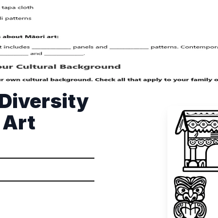
 Diversity
 Art