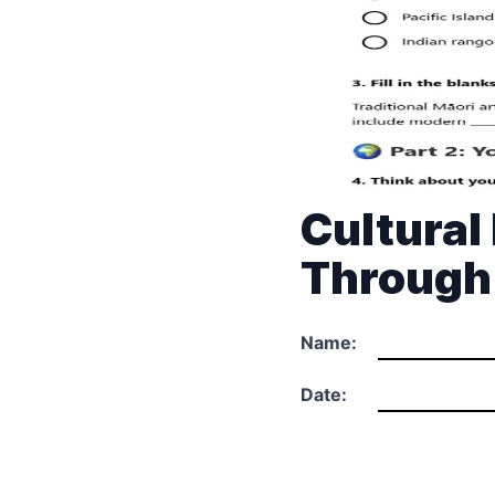
Cultural
Through
Name:
Date: