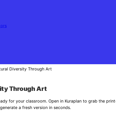
tors
tural Diversity Through Art
sity Through Art
dy for your classroom. Open in Kuraplan to grab the prin
r generate a fresh version in seconds.