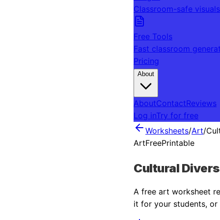
Classroom-safe visuals
Free Tools
Fast classroom genera
Pricing
About
About
Contact
Reviews
Log in
Try for free
Worksheets
/
Art
/
Cul
Art
Free
Printable
Cultural Diver
A free
art
worksheet rea
it for your students, o