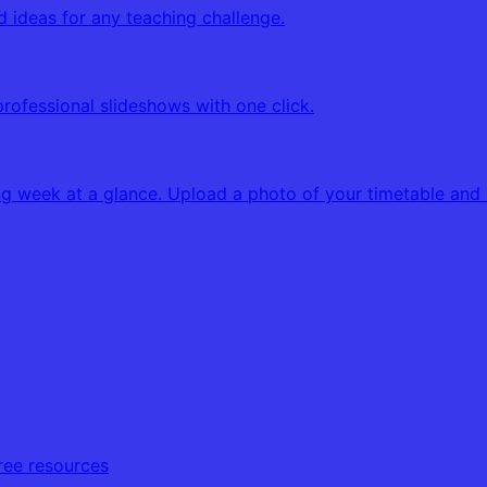
d ideas for any teaching challenge.
professional slideshows with one click.
g week at a glance. Upload a photo of your timetable and K
free resources