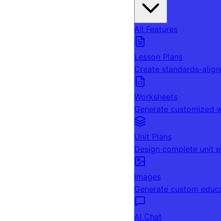
All Features
Lesson Plans
Create standards-align
Worksheets
Generate customized w
Unit Plans
Design complete unit p
Images
Generate custom educa
AI Chat