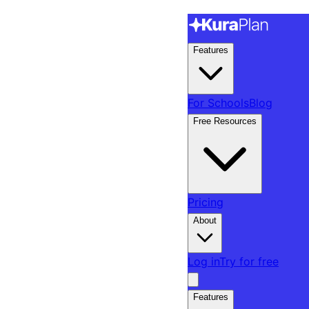
Features
For Schools
Blog
Free Resources
Pricing
About
Log in
Try for free
Features