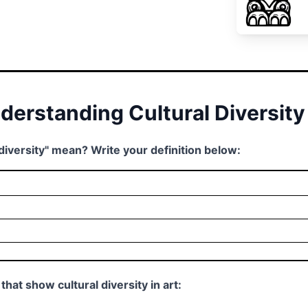
nderstanding Cultural Diversity
 diversity" mean? Write your definition below:
that show cultural diversity in art: