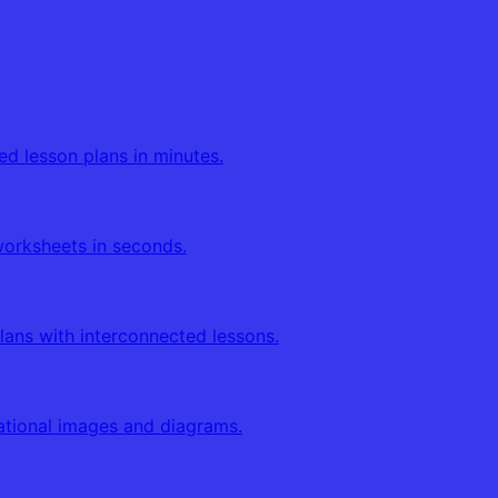
ed lesson plans in minutes.
orksheets in seconds.
lans with interconnected lessons.
tional images and diagrams.