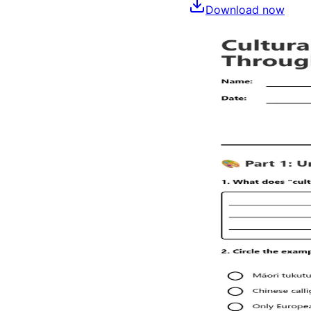
Download now