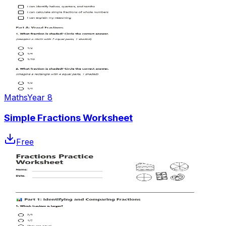
Maths
Year 8
Simple Fractions Worksheet
Free