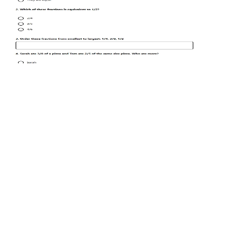
Maths
Year 5–6
Fractions Practice Worksheet
Free