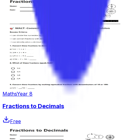
Maths
Year 8
Fractions to Decimals
Free