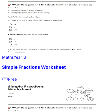
Maths
Year 8
Simple Fractions Worksheet
Free