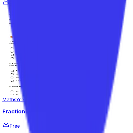
Free
Maths
Year 4–6
Fraction Word Problems Worksheet
Free