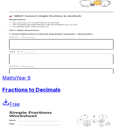
Maths
Year 8
Fractions to Decimals
Free