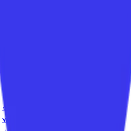
Maths
Year 6
Year 6 Mixed Fractions