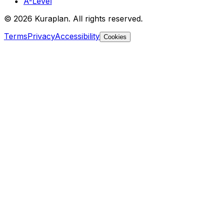
A-Level
©
2026
Kuraplan. All rights reserved.
Terms
Privacy
Accessibility
Cookies