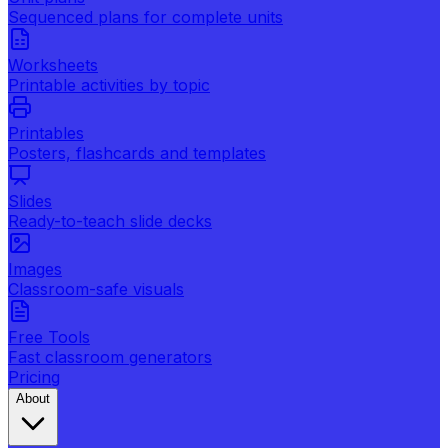
Sequenced plans for complete units
Worksheets
Printable activities by topic
Printables
Posters, flashcards and templates
Slides
Ready-to-teach slide decks
Images
Classroom-safe visuals
Free Tools
Fast classroom generators
Pricing
About