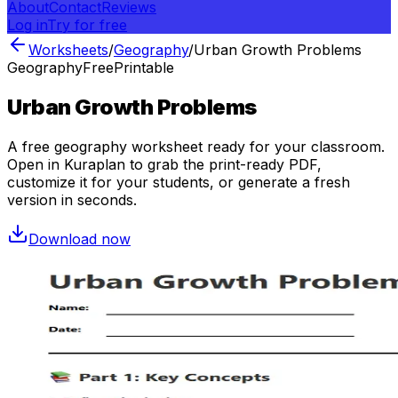
About
Contact
Reviews
Log in
Try for free
Worksheets
/
Geography
/
Urban Growth Problems
Geography
Free
Printable
Urban Growth Problems
A free
geography
worksheet ready for your classroom.
Open in Kuraplan to grab the print-ready PDF,
customize it for your students, or generate a fresh
version in seconds.
Download now