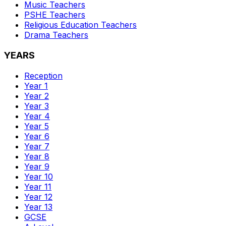
Music
Teachers
PSHE
Teachers
Religious Education
Teachers
Drama
Teachers
YEARS
Reception
Year 1
Year 2
Year 3
Year 4
Year 5
Year 6
Year 7
Year 8
Year 9
Year 10
Year 11
Year 12
Year 13
GCSE