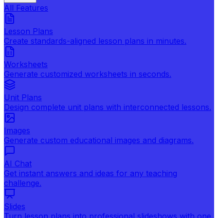
All Features
Lesson Plans
Create standards-aligned lesson plans in minutes.
Worksheets
Generate customized worksheets in seconds.
Unit Plans
Design complete unit plans with interconnected lessons.
Images
Generate custom educational images and diagrams.
AI Chat
Get instant answers and ideas for any teaching
challenge.
Slides
Turn lesson plans into professional slideshows with one