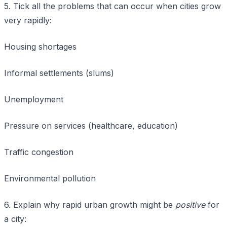
5. Tick all the problems that can occur when cities grow
very rapidly:
Housing shortages
Informal settlements (slums)
Unemployment
Pressure on services (healthcare, education)
Traffic congestion
Environmental pollution
6. Explain why rapid urban growth might be
positive
for
a city: