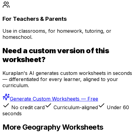
For Teachers & Parents
Use in classrooms, for homework, tutoring, or
homeschool.
Need a custom version of this
worksheet?
Kuraplan's AI generates custom worksheets in seconds
— differentiated for every learner, aligned to your
curriculum.
Generate Custom Worksheets — Free
No credit card
Curriculum-aligned
Under 60
seconds
More
Geography
Worksheets