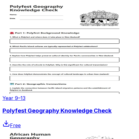
Year 9–13
Polyfest Geography Knowledge Check
Free