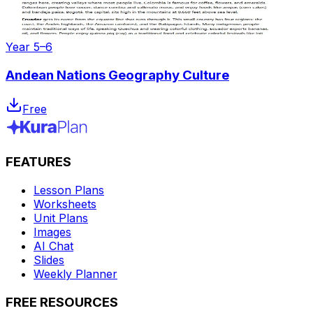
Year 5–6
Andean Nations Geography Culture
Free
FEATURES
Lesson Plans
Worksheets
Unit Plans
Images
AI Chat
Slides
Weekly Planner
FREE RESOURCES