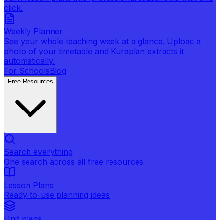
click.
Weekly Planner
See your whole teaching week at a glance. Upload a
photo of your timetable and Kuraplan extracts it
automatically.
For Schools
Blog
Free Resources
Search everything
One search across all free resources
Lesson Plans
Ready-to-use planning ideas
Unit plans