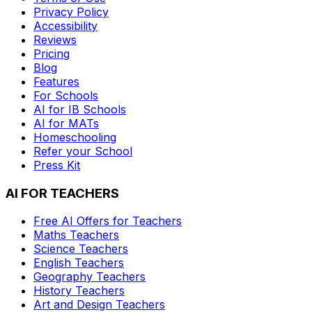
Privacy Policy
Accessibility
Reviews
Pricing
Blog
Features
For Schools
AI for IB Schools
AI for MATs
Homeschooling
Refer your School
Press Kit
AI FOR TEACHERS
Free AI Offers for Teachers
Maths
Teachers
Science
Teachers
English
Teachers
Geography
Teachers
History
Teachers
Art and Design
Teachers