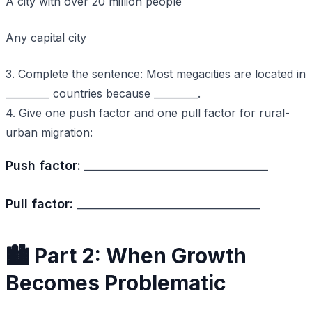
A city with over 20 million people
Any capital city
3. Complete the sentence: Most megacities are located in
_________ countries because _________.
4. Give one push factor and one pull factor for rural-
urban migration:
Push factor:
_________________________________
Pull factor:
_________________________________
🏙️ Part 2: When Growth
Becomes Problematic