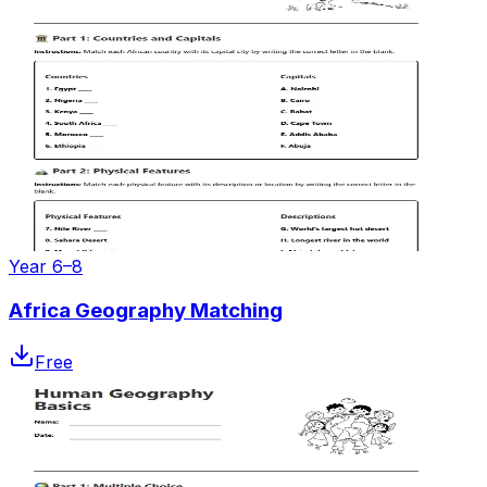
Year 6–8
Africa Geography Matching
Free