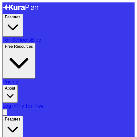
Features
For Schools
Blog
Free Resources
Pricing
About
Log in
Try for free
Features