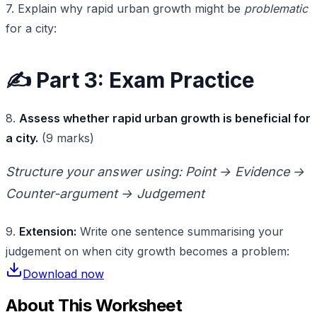
7. Explain why rapid urban growth might be
problematic
for a city:
✍️ Part 3: Exam Practice
8.
Assess whether rapid urban growth is beneficial for
a city.
(9 marks)
Structure your answer using: Point → Evidence →
Counter-argument → Judgement
9.
Extension:
Write one sentence summarising your
judgement on when city growth becomes a problem:
Download now
About This Worksheet