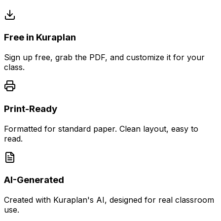
Free in Kuraplan
Sign up free, grab the PDF, and customize it for your
class.
Print-Ready
Formatted for standard paper. Clean layout, easy to
read.
AI-Generated
Created with Kuraplan's AI, designed for real classroom
use.