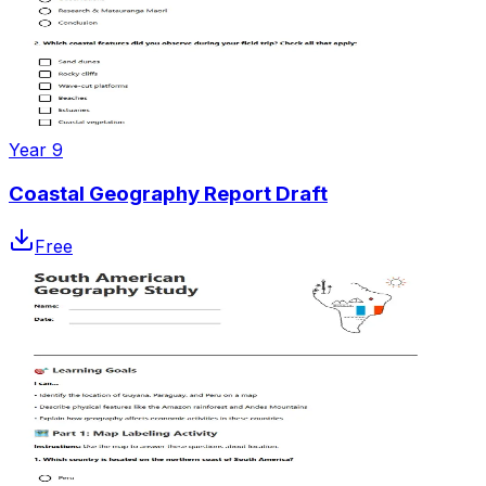
Year 9
Coastal Geography Report Draft
Free