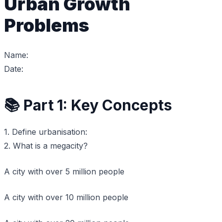
Urban Growth
Problems
Name:
Date:
📚 Part 1: Key Concepts
1. Define urbanisation:
2. What is a megacity?
A city with over 5 million people
A city with over 10 million people