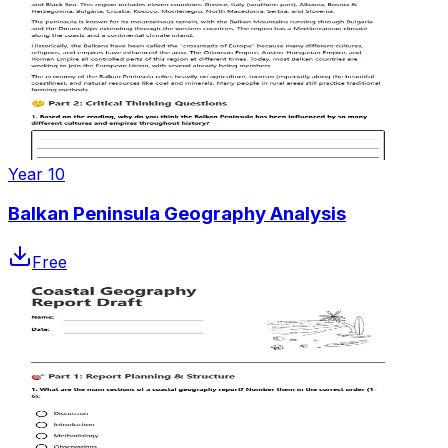
Year 10
Balkan Peninsula Geography Analysis
Free