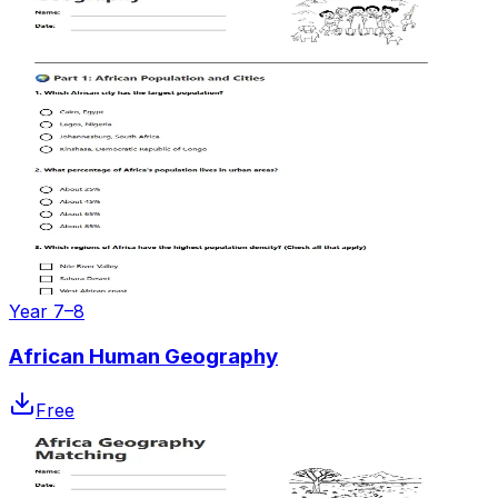
Year 7–8
African Human Geography
Free