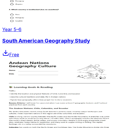
Year 5–6
South American Geography Study
Free