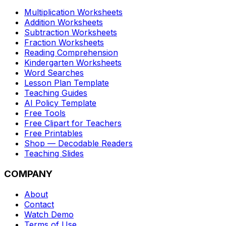
Multiplication Worksheets
Addition Worksheets
Subtraction Worksheets
Fraction Worksheets
Reading Comprehension
Kindergarten Worksheets
Word Searches
Lesson Plan Template
Teaching Guides
AI Policy Template
Free Tools
Free Clipart for Teachers
Free Printables
Shop — Decodable Readers
Teaching Slides
COMPANY
About
Contact
Watch Demo
Terms of Use