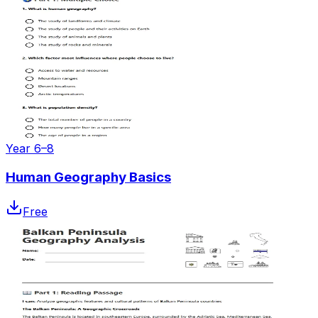
Year 6–8
Human Geography Basics
Free