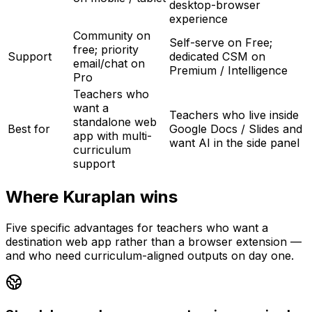
desktop-browser
experience
Community on
Self-serve on Free;
free; priority
Support
dedicated CSM on
email/chat on
Premium / Intelligence
Pro
Teachers who
want a
Teachers who live inside
standalone web
Best for
Google Docs / Slides and
app with multi-
want AI in the side panel
curriculum
support
Where Kuraplan wins
Five specific advantages for teachers who want a
destination web app rather than a browser extension —
and who need curriculum-aligned outputs on day one.