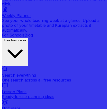
click.
Weekly Planner
See your whole teaching week at a glance. Upload a
photo of your timetable and Kuraplan extracts it
automatically.
For Schools
Blog
Free Resources
Search everything
One search across all free resources
Lesson Plans
Ready-to-use planning ideas
Unit plans