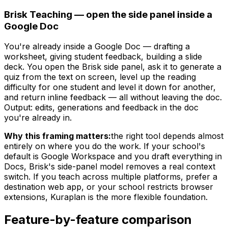
Brisk Teaching — open the side panel inside a
Google Doc
You're already inside a Google Doc — drafting a
worksheet, giving student feedback, building a slide
deck. You open the Brisk side panel, ask it to generate a
quiz from the text on screen, level up the reading
difficulty for one student and level it down for another,
and return inline feedback — all without leaving the doc.
Output: edits, generations and feedback in the doc
you're already in.
Why this framing matters:
the right tool depends almost
entirely on where you do the work. If your school's
default is Google Workspace and you draft everything in
Docs, Brisk's side-panel model removes a real context
switch. If you teach across multiple platforms, prefer a
destination web app, or your school restricts browser
extensions, Kuraplan is the more flexible foundation.
Feature-by-feature comparison