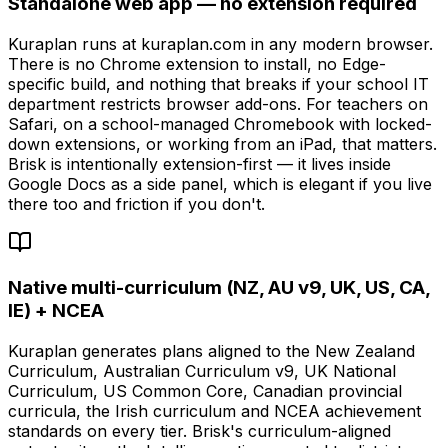
Standalone web app — no extension required
Kuraplan runs at kuraplan.com in any modern browser.
There is no Chrome extension to install, no Edge-
specific build, and nothing that breaks if your school IT
department restricts browser add-ons. For teachers on
Safari, on a school-managed Chromebook with locked-
down extensions, or working from an iPad, that matters.
Brisk is intentionally extension-first — it lives inside
Google Docs as a side panel, which is elegant if you live
there too and friction if you don't.
Native multi-curriculum (NZ, AU v9, UK, US, CA,
IE) + NCEA
Kuraplan generates plans aligned to the New Zealand
Curriculum, Australian Curriculum v9, UK National
Curriculum, US Common Core, Canadian provincial
curricula, the Irish curriculum and NCEA achievement
standards on every tier. Brisk's curriculum-aligned