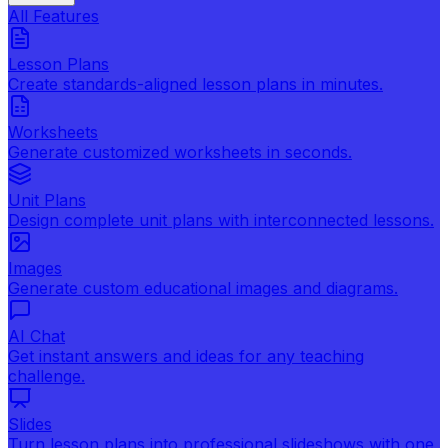
All Features
Lesson Plans
Create standards-aligned lesson plans in minutes.
Worksheets
Generate customized worksheets in seconds.
Unit Plans
Design complete unit plans with interconnected lessons.
Images
Generate custom educational images and diagrams.
AI Chat
Get instant answers and ideas for any teaching
challenge.
Slides
Turn lesson plans into professional slideshows with one