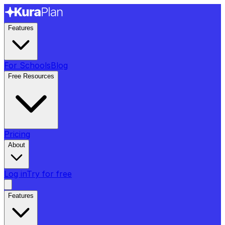
Features
For Schools
Blog
Free Resources
Pricing
About
Log in
Try for free
Features