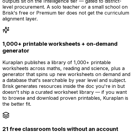
outputs sit on the Intelligence tier — gated to district-
level procurement. A solo teacher or a small school on
Brisk's free or Premium tier does not get the curriculum
alignment layer.
1,000+ printable worksheets + on-demand
generator
Kuraplan publishes a library of 1,000+ printable
worksheets across maths, reading and science, plus a
generator that spins up new worksheets on demand and
a database that's searchable by year level and subject.
Brisk generates resources inside the doc you're in but
doesn't ship a curated worksheet library — if you want
to browse and download proven printables, Kuraplan is
the better fit.
21 free classroom tools without an account