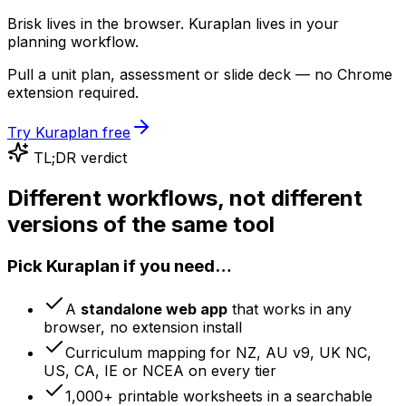
Brisk lives in the browser. Kuraplan lives in your
planning workflow.
Pull a unit plan, assessment or slide deck — no Chrome
extension required.
Try Kuraplan free
TL;DR verdict
Different workflows, not different
versions of the same tool
Pick Kuraplan if you need…
A
standalone web app
that works in any
browser, no extension install
Curriculum mapping for NZ, AU v9, UK NC,
US, CA, IE or NCEA on every tier
1,000+ printable worksheets in a searchable