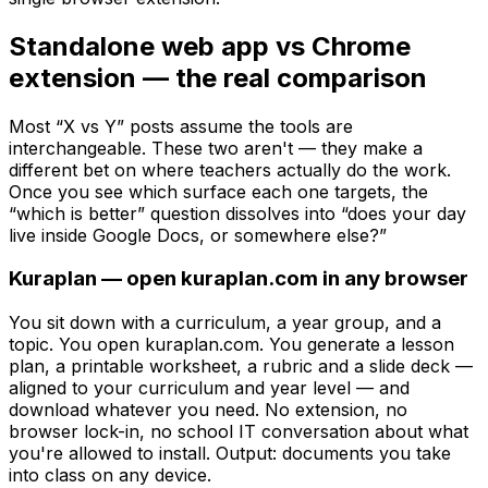
Standalone web app vs Chrome
extension — the real comparison
Most “X vs Y” posts assume the tools are
interchangeable. These two aren't — they make a
different bet on where teachers actually do the work.
Once you see which surface each one targets, the
“which is better” question dissolves into “does your day
live inside Google Docs, or somewhere else?”
Kuraplan — open kuraplan.com in any browser
You sit down with a curriculum, a year group, and a
topic. You open kuraplan.com. You generate a lesson
plan, a printable worksheet, a rubric and a slide deck —
aligned to your curriculum and year level — and
download whatever you need. No extension, no
browser lock-in, no school IT conversation about what
you're allowed to install. Output: documents you take
into class on any device.