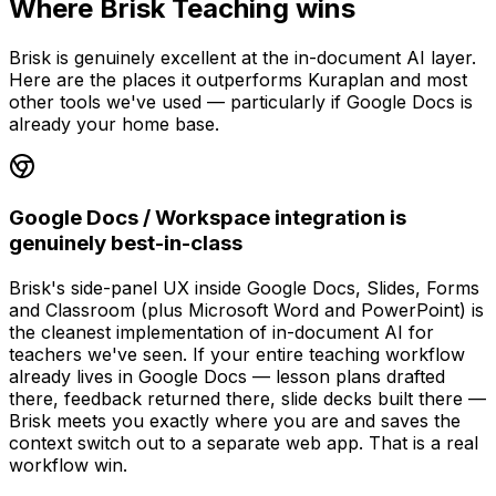
Where Brisk Teaching wins
Brisk is genuinely excellent at the in-document AI layer.
Here are the places it outperforms Kuraplan and most
other tools we've used — particularly if Google Docs is
already your home base.
Google Docs / Workspace integration is
genuinely best-in-class
Brisk's side-panel UX inside Google Docs, Slides, Forms
and Classroom (plus Microsoft Word and PowerPoint) is
the cleanest implementation of in-document AI for
teachers we've seen. If your entire teaching workflow
already lives in Google Docs — lesson plans drafted
there, feedback returned there, slide decks built there —
Brisk meets you exactly where you are and saves the
context switch out to a separate web app. That is a real
workflow win.