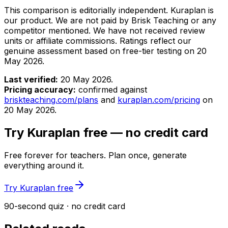
This comparison is editorially independent. Kuraplan is
our product. We are not paid by Brisk Teaching or any
competitor mentioned. We have not received review
units or affiliate commissions. Ratings reflect our
genuine assessment based on free-tier testing on
20
May 2026
.
Last verified:
20 May 2026
.
Pricing accuracy:
confirmed against
briskteaching.com/plans
and
kuraplan.com/pricing
on
20 May 2026
.
Try Kuraplan free — no credit card
Free forever for teachers. Plan once, generate
everything around it.
Try Kuraplan free
90-second quiz · no credit card