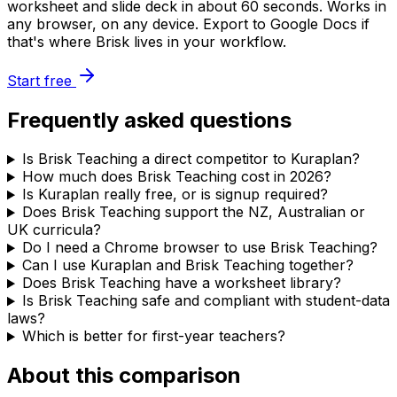
worksheet and slide deck in about 60 seconds. Works in
any browser, on any device. Export to Google Docs if
that's where Brisk lives in your workflow.
Start free
Frequently asked questions
Is Brisk Teaching a direct competitor to Kuraplan?
How much does Brisk Teaching cost in 2026?
Is Kuraplan really free, or is signup required?
Does Brisk Teaching support the NZ, Australian or
UK curricula?
Do I need a Chrome browser to use Brisk Teaching?
Can I use Kuraplan and Brisk Teaching together?
Does Brisk Teaching have a worksheet library?
Is Brisk Teaching safe and compliant with student-data
laws?
Which is better for first-year teachers?
About this comparison