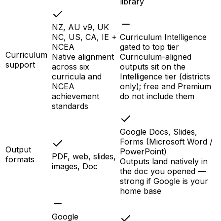
library
NZ, AU v9, UK
NC, US, CA, IE +
Curriculum Intelligence
NCEA
gated to top tier
Curriculum
Native alignment
Curriculum-aligned
support
across six
outputs sit on the
curricula and
Intelligence tier (districts
NCEA
only); free and Premium
achievement
do not include them
standards
Google Docs, Slides,
Forms (Microsoft Word /
Output
PowerPoint)
PDF, web, slides,
formats
Outputs land natively in
images, Doc
the doc you opened —
strong if Google is your
home base
Google