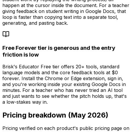
happen at the cursor inside the document. For a teacher
giving feedback on student writing in Google Docs, that
loop is faster than copying text into a separate tool,
generating, and pasting back.
Free Forever tier is generous and the entry
friction is low
Brisk's Educator Free tier offers 20+ tools, standard
language models and the core feedback tools at $0
forever. Install the Chrome or Edge extension, sign in,
and you're working inside your existing Google Docs in
minutes. For a teacher who has never tried an AI tool
and just wants to see whether the pitch holds up, that's
a low-stakes way in.
Pricing breakdown (May 2026)
Pricing verified on each product's public pricing page on