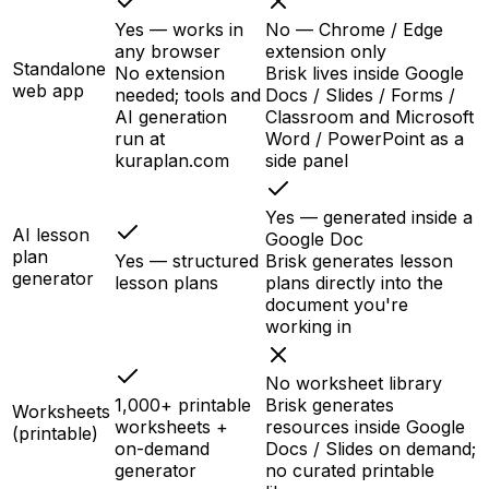
Yes — works in
No — Chrome / Edge
any browser
extension only
Standalone
No extension
Brisk lives inside Google
web app
needed; tools and
Docs / Slides / Forms /
AI generation
Classroom and Microsoft
run at
Word / PowerPoint as a
kuraplan.com
side panel
Yes — generated inside a
AI lesson
Google Doc
plan
Yes — structured
Brisk generates lesson
generator
lesson plans
plans directly into the
document you're
working in
No worksheet library
1,000+ printable
Brisk generates
Worksheets
worksheets +
resources inside Google
(printable)
on-demand
Docs / Slides on demand;
generator
no curated printable