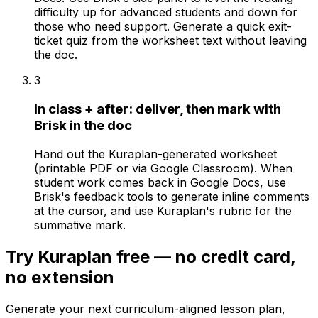
difficulty up for advanced students and down for
those who need support. Generate a quick exit-
ticket quiz from the worksheet text without leaving
the doc.
3
In class + after: deliver, then mark with
Brisk in the doc
Hand out the Kuraplan-generated worksheet
(printable PDF or via Google Classroom). When
student work comes back in Google Docs, use
Brisk's feedback tools to generate inline comments
at the cursor, and use Kuraplan's rubric for the
summative mark.
Try Kuraplan free — no credit card,
no extension
Generate your next curriculum-aligned lesson plan,