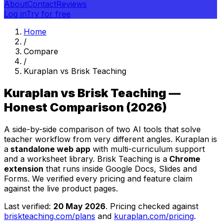
About
Contact
Reviews
Log in
Try for free
Home
/
Compare
/
Kuraplan vs Brisk Teaching
Kuraplan vs Brisk Teaching —
Honest Comparison (2026)
A side-by-side comparison of two AI tools that solve
teacher workflow from very different angles. Kuraplan is
a
standalone web app
with multi-curriculum support
and a worksheet library. Brisk Teaching is a
Chrome
extension
that runs inside Google Docs, Slides and
Forms. We verified every pricing and feature claim
against the live product pages.
Last verified:
20 May 2026
. Pricing checked against
briskteaching.com/plans
and
kuraplan.com/pricing
.