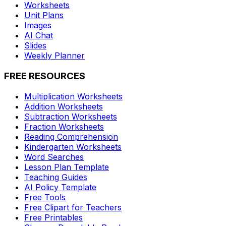
Worksheets
Unit Plans
Images
AI Chat
Slides
Weekly Planner
FREE RESOURCES
Multiplication Worksheets
Addition Worksheets
Subtraction Worksheets
Fraction Worksheets
Reading Comprehension
Kindergarten Worksheets
Word Searches
Lesson Plan Template
Teaching Guides
AI Policy Template
Free Tools
Free Clipart for Teachers
Free Printables