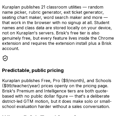
Kuraplan publishes 21 classroom utilities — random
name picker, rubric generator, exit ticket generator,
seating chart maker, word search maker and more —
that work in the browser with no signup at all. Student
names and class data are stored locally on your device,
not on Kuraplan's servers. Brisk's free tier is also
genuinely free, but every feature lives inside the Chrome
extension and requires the extension install plus a Brisk
account.
Predictable, public pricing
Kuraplan publishes Free, Pro ($9/month), and Schools
($99/teacher/year) prices openly on the pricing page.
Brisk's Premium and Intelligence tiers are both quote-
based with no public dollar figure — that's a deliberate
district-led GTM motion, but it does make solo or small-
school evaluation harder without a sales conversation.