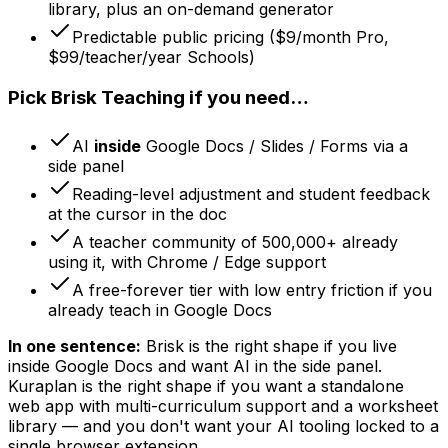
library, plus an on-demand generator
Predictable public pricing ($9/month Pro,
$99/teacher/year Schools)
Pick Brisk Teaching if you need…
AI
inside
Google Docs / Slides / Forms via a
side panel
Reading-level adjustment and student feedback
at the cursor in the doc
A teacher community of 500,000+ already
using it, with Chrome / Edge support
A free-forever tier with low entry friction if you
already teach in Google Docs
In one sentence:
Brisk is the right shape if you live
inside Google Docs and want AI in the side panel.
Kuraplan is the right shape if you want a standalone
web app with multi-curriculum support and a worksheet
library — and you don't want your AI tooling locked to a
single browser extension.