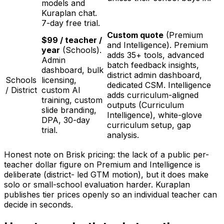
models and
Kuraplan chat.
7-day free trial.
Custom quote
(Premium
$99 / teacher /
and Intelligence). Premium
year
(Schools).
adds 35+ tools, advanced
Admin
batch feedback insights,
dashboard, bulk
district admin dashboard,
Schools
licensing,
dedicated CSM. Intelligence
/ District
custom AI
adds curriculum-aligned
training, custom
outputs (Curriculum
slide branding,
Intelligence), white-glove
DPA, 30-day
curriculum setup, gap
trial.
analysis.
Honest note on Brisk pricing: the lack of a public per-
teacher dollar figure on Premium and Intelligence is
deliberate (district- led GTM motion), but it does make
solo or small-school evaluation harder. Kuraplan
publishes tier prices openly so an individual teacher can
decide in seconds.