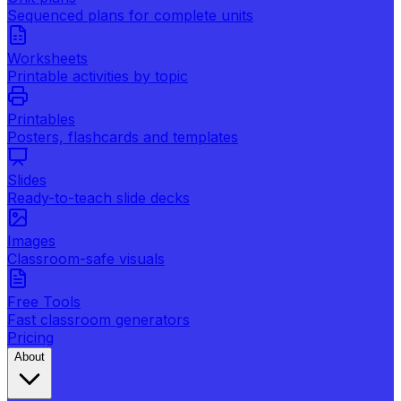
Sequenced plans for complete units
Worksheets
Printable activities by topic
Printables
Posters, flashcards and templates
Slides
Ready-to-teach slide decks
Images
Classroom-safe visuals
Free Tools
Fast classroom generators
Pricing
About