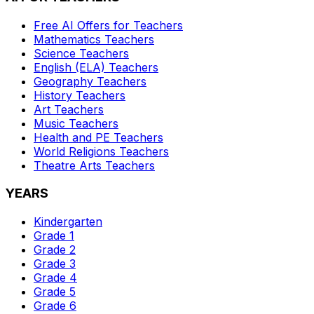
Free AI Offers for Teachers
Mathematics
Teachers
Science
Teachers
English (ELA)
Teachers
Geography
Teachers
History
Teachers
Art
Teachers
Music
Teachers
Health and PE
Teachers
World Religions
Teachers
Theatre Arts
Teachers
YEARS
Kindergarten
Grade 1
Grade 2
Grade 3
Grade 4
Grade 5
Grade 6