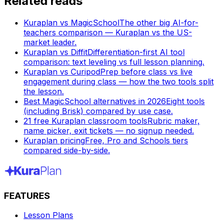
Related reads
Kuraplan vs MagicSchool
The other big AI-for-
teachers comparison — Kuraplan vs the US-
market leader.
Kuraplan vs Diffit
Differentiation-first AI tool
comparison: text leveling vs full lesson planning.
Kuraplan vs Curipod
Prep before class vs live
engagement during class — how the two tools split
the lesson.
Best MagicSchool alternatives in 2026
Eight tools
(including Brisk) compared by use case.
21 free Kuraplan classroom tools
Rubric maker,
name picker, exit tickets — no signup needed.
Kuraplan pricing
Free, Pro and Schools tiers
compared side-by-side.
FEATURES
Lesson Plans