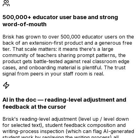
500,000+ educator user base and strong
word-of-mouth
Brisk has grown to over 500,000 educator users on the
back of an extension-first product and a generous free
tier. That scale matters: it means there's a large
community of teachers sharing prompt patterns, the
product gets battle-tested against real classroom edge
cases, and onboarding material is plentiful. The trust
signal from peers in your staff room is real.
AI in the doc — reading-level adjustment and
feedback at the cursor
Brisk's reading-level adjustment (level up / level down
for selected text), student feedback composition and
writing-process inspection (which can flag AI-generated
student work by replaying the writing process) all