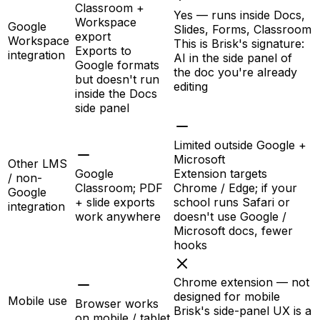
Classroom +
Yes — runs inside Docs,
Workspace
Google
Slides, Forms, Classroom
export
Workspace
This is Brisk's signature:
Exports to
integration
AI in the side panel of
Google formats
the doc you're already
but doesn't run
editing
inside the Docs
side panel
Limited outside Google +
Microsoft
Other LMS
Google
Extension targets
/ non-
Classroom; PDF
Chrome / Edge; if your
Google
+ slide exports
school runs Safari or
integration
work anywhere
doesn't use Google /
Microsoft docs, fewer
hooks
Chrome extension — not
designed for mobile
Mobile use
Browser works
Brisk's side-panel UX is a
on mobile / tablet