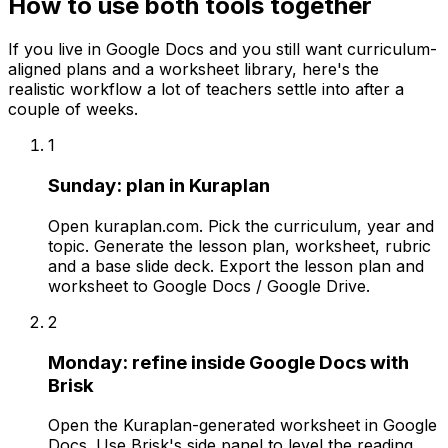
How to use both tools together
If you live in Google Docs and you still want curriculum-
aligned plans and a worksheet library, here's the
realistic workflow a lot of teachers settle into after a
couple of weeks.
1
Sunday: plan in Kuraplan
Open kuraplan.com. Pick the curriculum, year and
topic. Generate the lesson plan, worksheet, rubric
and a base slide deck. Export the lesson plan and
worksheet to Google Docs / Google Drive.
2
Monday: refine inside Google Docs with
Brisk
Open the Kuraplan-generated worksheet in Google
Docs. Use Brisk's side panel to level the reading