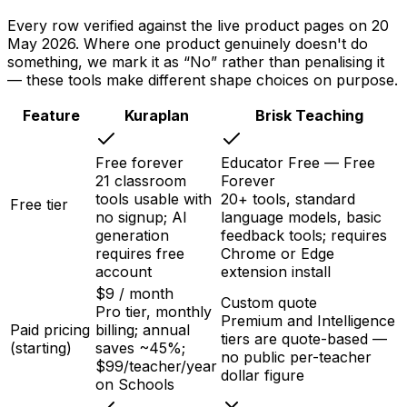
Every row verified against the live product pages on
20
May 2026
. Where one product genuinely doesn't do
something, we mark it as “No” rather than penalising it
— these tools make different shape choices on purpose.
Feature
Kuraplan
Brisk Teaching
Free forever
Educator Free — Free
21 classroom
Forever
tools usable with
20+ tools, standard
Free tier
no signup; AI
language models, basic
generation
feedback tools; requires
requires free
Chrome or Edge
account
extension install
$9 / month
Custom quote
Pro tier, monthly
Premium and Intelligence
Paid pricing
billing; annual
tiers are quote-based —
(starting)
saves ~45%;
no public per-teacher
$99/teacher/year
dollar figure
on Schools