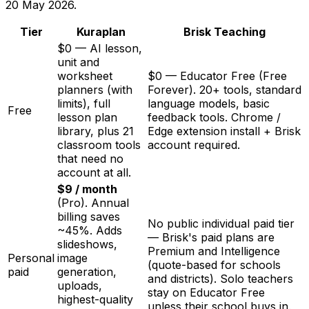
20 May 2026
.
Tier
Kuraplan
Brisk Teaching
$0 — AI lesson,
unit and
worksheet
$0 — Educator Free (Free
planners (with
Forever). 20+ tools, standard
limits), full
language models, basic
Free
lesson plan
feedback tools. Chrome /
library, plus 21
Edge extension install + Brisk
classroom tools
account required.
that need no
account at all.
$9 / month
(Pro). Annual
billing saves
No public individual paid tier
~45%. Adds
— Brisk's paid plans are
slideshows,
Premium and Intelligence
Personal
image
(quote-based for schools
paid
generation,
and districts). Solo teachers
uploads,
stay on Educator Free
highest-quality
unless their school buys in.