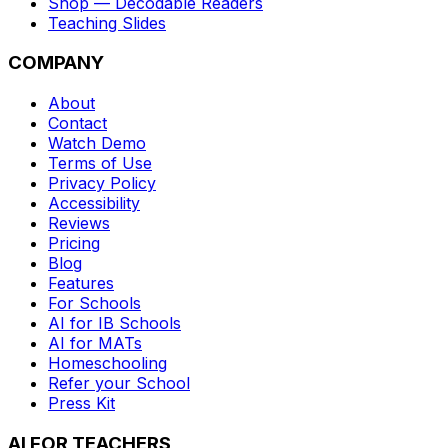
Shop — Decodable Readers
Teaching Slides
COMPANY
About
Contact
Watch Demo
Terms of Use
Privacy Policy
Accessibility
Reviews
Pricing
Blog
Features
For Schools
AI for IB Schools
AI for MATs
Homeschooling
Refer your School
Press Kit
AI FOR TEACHERS