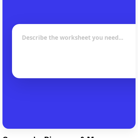
Describe the worksheet you need...