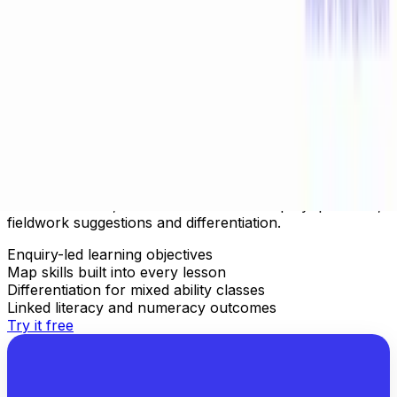
Geography Lesson Plans Aligned to
Curriculum
Generate complete geography lesson plans mapped to
your curriculum — UK KS1–KS4, US Social Studies, NZ
Social Sciences, AU HASS. Includes enquiry questions,
fieldwork suggestions and differentiation.
Enquiry-led learning objectives
Map skills built into every lesson
Differentiation for mixed ability classes
Linked literacy and numeracy outcomes
Try it free