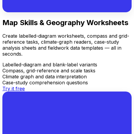
Map Skills & Geography Worksheets
Create labelled-diagram worksheets, compass and grid-
reference tasks, climate-graph readers, case-study
analysis sheets and fieldwork data templates — all in
seconds.
Labelled-diagram and blank-label variants
Compass, grid-reference and scale tasks
Climate graph and data interpretation
Case-study comprehension questions
Try it free