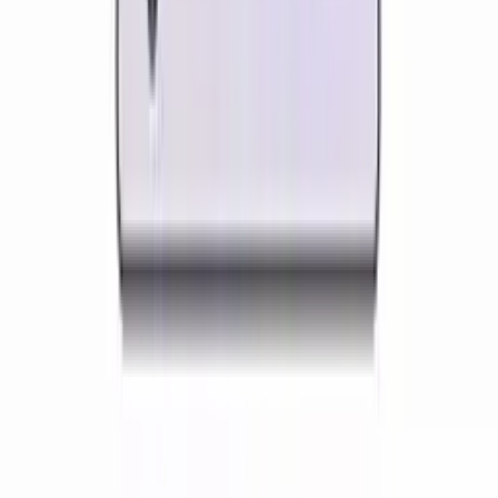
every lesson lands.
Features Built for
Geography
Teachers
Discover how Kuraplan's AI tools are specifically
designed to help
geography
educators
Geography Presentation Slides
Build map-rich slideshows that walk students through
physical processes and human stories. Layer satellite
imagery, labelled diagrams and case-study photos to
make abstract concepts concrete.
Annotated map and globe slides
Cross-section diagrams for landforms
Case-study photo and data slides
Ready-to-present geography lessons
Try it free