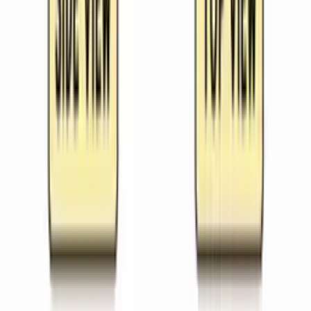
Sequenced plans for complete units
Worksheets
Printable activities by topic
Printables
Posters, flashcards and templates
Slides
Ready-to-teach slide decks
Images
Classroom-safe visuals
Free Tools
Fast classroom generators
Pricing
About