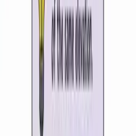
Generate map skills lessons, biome and ecosystem units,
climate and tectonic plate diagrams, fieldwork prep and
case studies in minutes. Kuraplan's AI understands
geography pedagogy, the global-to-local lens, and the
difference between physical and human geography so