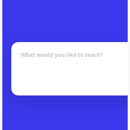
What would you like to teach?