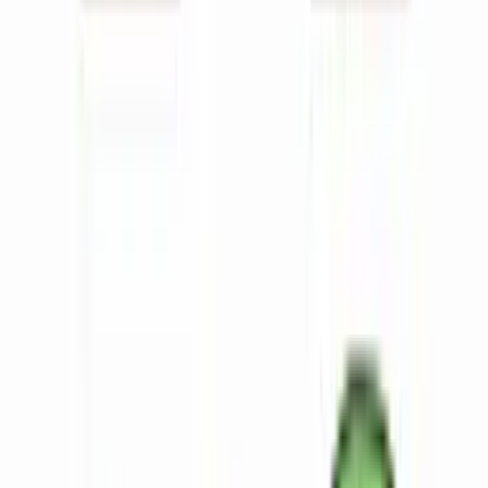
About
Contact
Reviews
Log in
Try for free