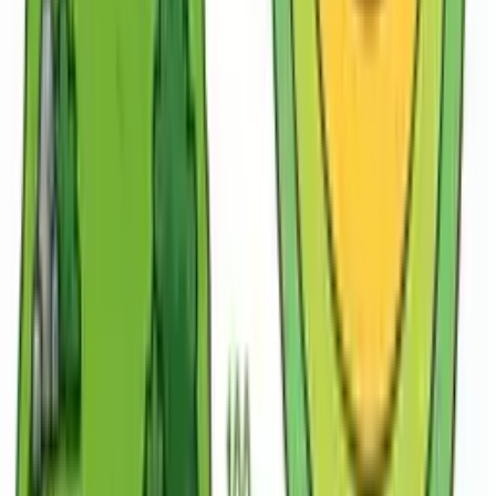
AI for Geography Teachers
Plan engaging geography lessons, build map activities
and bring physical and human geography to life —
without spending your weekends planning.
Lesson
Lesson plan
Worksheet
Slides