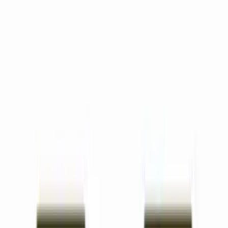
All Features
Lesson Plans
Create standards-aligned lesson plans in minutes.
Worksheets
Generate customized worksheets in seconds.
Unit Plans
Design complete unit plans with interconnected lessons.
Images
Generate custom educational images and diagrams.
AI Chat
Get instant answers and ideas for any teaching
challenge.
Slides
Turn lesson plans into professional slideshows with one