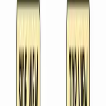
click.
Weekly Planner
See your whole teaching week at a glance. Upload a
photo of your timetable and Kuraplan extracts it
automatically.
For Schools
Blog
Free Resources
Search everything
One search across all free resources
Lesson Plans
Ready-to-use planning ideas
Unit plans