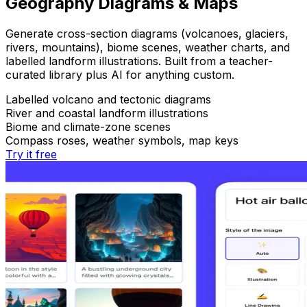
Geography Diagrams & Maps
Generate cross-section diagrams (volcanoes, glaciers,
rivers, mountains), biome scenes, weather charts, and
labelled landform illustrations. Built from a teacher-
curated library plus AI for anything custom.
Labelled volcano and tectonic diagrams
River and coastal landform illustrations
Biome and climate-zone scenes
Compass roses, weather symbols, map keys
Try it free