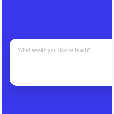
What would you like to teach?