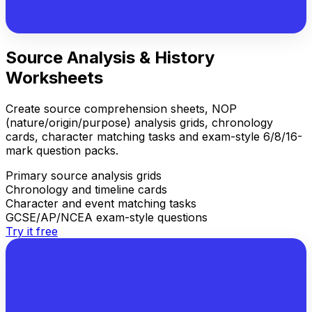
Source Analysis & History
Worksheets
Create source comprehension sheets, NOP
(nature/origin/purpose) analysis grids, chronology
cards, character matching tasks and exam-style 6/8/16-
mark question packs.
Primary source analysis grids
Chronology and timeline cards
Character and event matching tasks
GCSE/AP/NCEA exam-style questions
Try it free