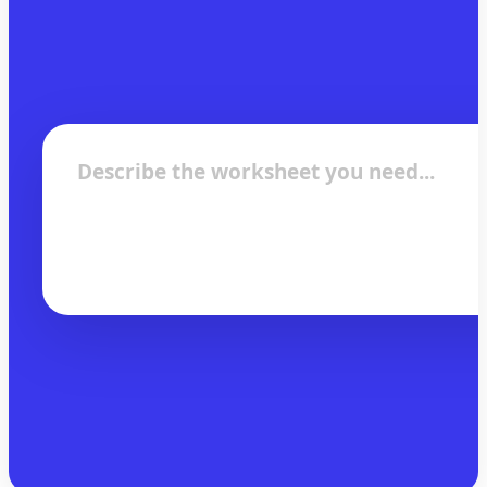
Describe the worksheet you need...