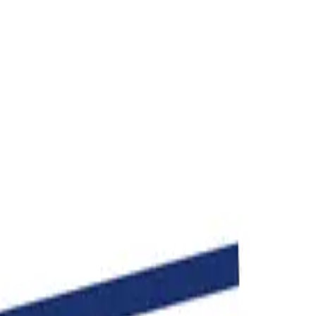
age in seconds.