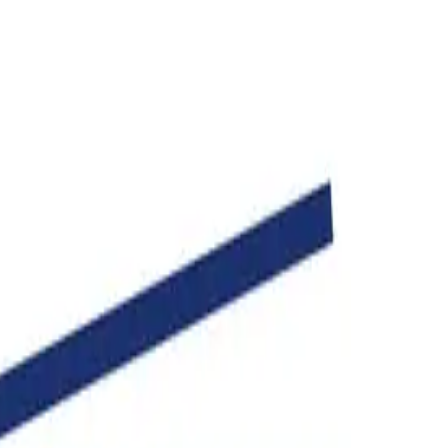
age in seconds.