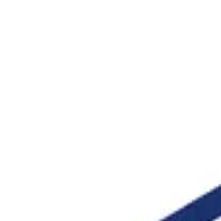
be the worksheet you need and the AI builds it around the im
table worksheets
rees
10°
10 Deg
Angle 10
10