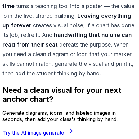
time
turns a teaching tool into a poster — the value
is in the live, shared building.
Leaving everything
up forever
creates visual noise; if a chart has done
its job, retire it. And
handwriting that no one can
read from their seat
defeats the purpose. When
you need a clean diagram or icon that your marker
skills cannot match, generate the visual and print it,
then add the student thinking by hand.
Need a clean visual for your next
anchor chart?
Generate diagrams, icons, and labeled images in
seconds, then add your class's thinking by hand.
Try the AI image generator