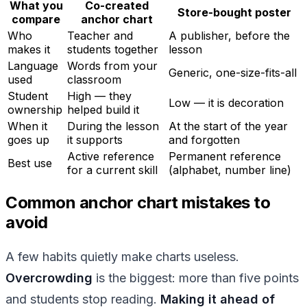
What you
Co-created
Store-bought poster
compare
anchor chart
Who
Teacher and
A publisher, before the
makes it
students together
lesson
Language
Words from your
Generic, one-size-fits-all
used
classroom
Student
High — they
Low — it is decoration
ownership
helped build it
When it
During the lesson
At the start of the year
goes up
it supports
and forgotten
Active reference
Permanent reference
Best use
for a current skill
(alphabet, number line)
Common anchor chart mistakes to
avoid
A few habits quietly make charts useless.
Overcrowding
is the biggest: more than five points
and students stop reading.
Making it ahead of