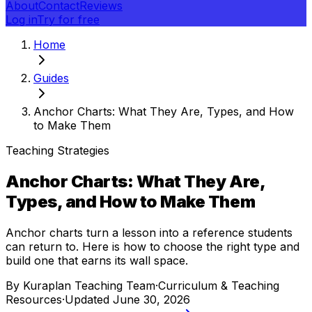
About
Contact
Reviews
Log in
Try for free
Home
Guides
Anchor Charts: What They Are, Types, and How
to Make Them
Teaching Strategies
Anchor Charts: What They Are,
Types, and How to Make Them
Anchor charts turn a lesson into a reference students
can return to. Here is how to choose the right type and
build one that earns its wall space.
By
Kuraplan Teaching Team
·
Curriculum & Teaching
Resources
·
Updated
June 30, 2026