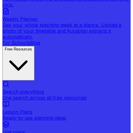
click.
Weekly Planner
See your whole teaching week at a glance. Upload a
photo of your timetable and Kuraplan extracts it
automatically.
For Schools
Blog
Free Resources
Search everything
One search across all free resources
Lesson Plans
Ready-to-use planning ideas
Unit plans