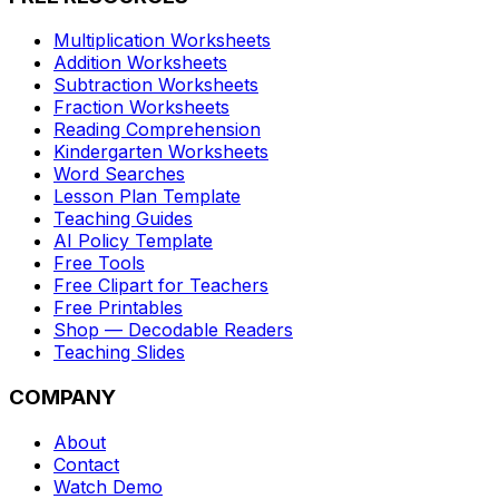
Multiplication Worksheets
Addition Worksheets
Subtraction Worksheets
Fraction Worksheets
Reading Comprehension
Kindergarten Worksheets
Word Searches
Lesson Plan Template
Teaching Guides
AI Policy Template
Free Tools
Free Clipart for Teachers
Free Printables
Shop — Decodable Readers
Teaching Slides
COMPANY
About
Contact
Watch Demo