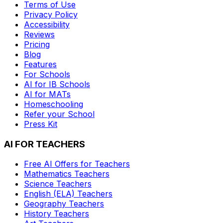
Terms of Use
Privacy Policy
Accessibility
Reviews
Pricing
Blog
Features
For Schools
AI for IB Schools
AI for MATs
Homeschooling
Refer your School
Press Kit
AI FOR TEACHERS
Free AI Offers for Teachers
Mathematics
Teachers
Science
Teachers
English (ELA)
Teachers
Geography
Teachers
History
Teachers