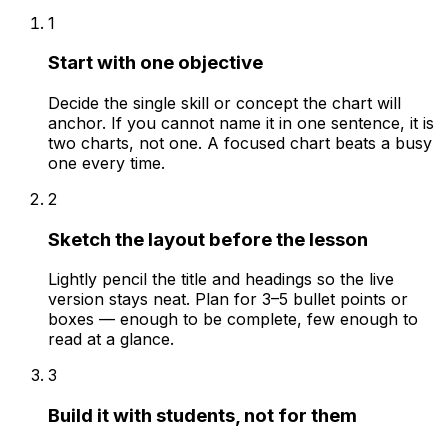
1
Start with one objective
Decide the single skill or concept the chart will
anchor. If you cannot name it in one sentence, it is
two charts, not one. A focused chart beats a busy
one every time.
2
Sketch the layout before the lesson
Lightly pencil the title and headings so the live
version stays neat. Plan for 3–5 bullet points or
boxes — enough to be complete, few enough to
read at a glance.
3
Build it with students, not for them