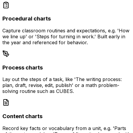
Procedural charts
Capture classroom routines and expectations, e.g. 'How
we line up' or 'Steps for turning in work.' Built early in
the year and referenced for behavior.
Process charts
Lay out the steps of a task, like 'The writing process:
plan, draft, revise, edit, publish' or a math problem-
solving routine such as CUBES.
Content charts
Record key facts or vocabulary from a unit, e.g. 'Parts