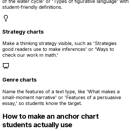
of the water cycle' or 'Types of figurative language' with
student-friendly definitions.
Strategy charts
Make a thinking strategy visible, such as 'Strategies
good readers use to make inferences' or 'Ways to
check our work in math.'
Genre charts
Name the features of a text type, like 'What makes a
small-moment narrative' or 'Features of a persuasive
essay,' so students know the target.
How to make an anchor chart
students actually use