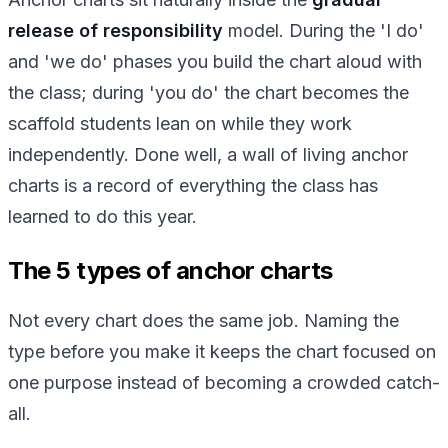
release of responsibility
model. During the 'I do'
and 'we do' phases you build the chart aloud with
the class; during 'you do' the chart becomes the
scaffold students lean on while they work
independently. Done well, a wall of living anchor
charts is a record of everything the class has
learned to do this year.
The 5 types of anchor charts
Not every chart does the same job. Naming the
type before you make it keeps the chart focused on
one purpose instead of becoming a crowded catch-
all.