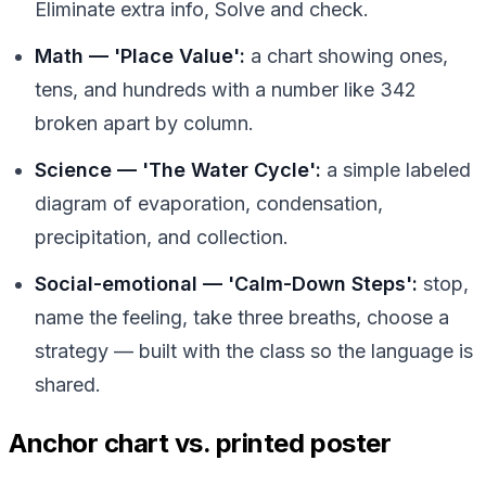
Eliminate extra info, Solve and check.
Math — 'Place Value':
a chart showing ones,
tens, and hundreds with a number like 342
broken apart by column.
Science — 'The Water Cycle':
a simple labeled
diagram of evaporation, condensation,
precipitation, and collection.
Social-emotional — 'Calm-Down Steps':
stop,
name the feeling, take three breaths, choose a
strategy — built with the class so the language is
shared.
Anchor chart vs. printed poster