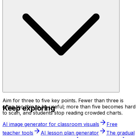
Aim for three to five key points. Fewer than three is
Keep exploring
often too thin to be useful; more than five becomes hard
to scan, and students stop reading crowded charts.
AI image generator for classroom visuals
Free
teacher tools
AI lesson plan generator
The gradual