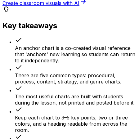
Create classroom visuals with AI
Key takeaways
An anchor chart is a co-created visual reference
that 'anchors' new learning so students can return
to it independently.
There are five common types: procedural,
process, content, strategy, and genre charts.
The most useful charts are built with students
during the lesson, not printed and posted before it.
Keep each chart to 3–5 key points, two or three
colors, and a heading readable from across the
room.