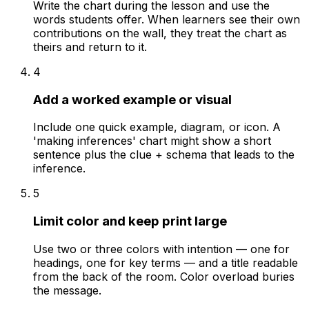
Write the chart during the lesson and use the
words students offer. When learners see their own
contributions on the wall, they treat the chart as
theirs and return to it.
4
Add a worked example or visual
Include one quick example, diagram, or icon. A
'making inferences' chart might show a short
sentence plus the clue + schema that leads to the
inference.
5
Limit color and keep print large
Use two or three colors with intention — one for
headings, one for key terms — and a title readable
from the back of the room. Color overload buries
the message.