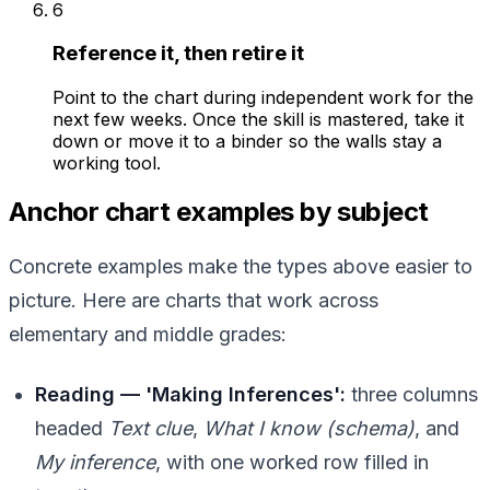
6
Reference it, then retire it
Point to the chart during independent work for the
next few weeks. Once the skill is mastered, take it
down or move it to a binder so the walls stay a
working tool.
Anchor chart examples by subject
Concrete examples make the types above easier to
picture. Here are charts that work across
elementary and middle grades:
Reading — 'Making Inferences':
three columns
headed
Text clue
,
What I know (schema)
, and
My inference
, with one worked row filled in