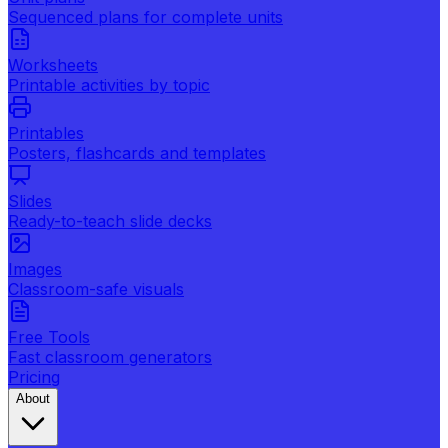
Sequenced plans for complete units
Worksheets
Printable activities by topic
Printables
Posters, flashcards and templates
Slides
Ready-to-teach slide decks
Images
Classroom-safe visuals
Free Tools
Fast classroom generators
Pricing
About