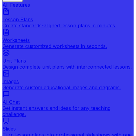
All Features
Lesson Plans
Create standards-aligned lesson plans in minutes.
Worksheets
Generate customized worksheets in seconds.
Unit Plans
Design complete unit plans with interconnected lessons.
Images
Generate custom educational images and diagrams.
AI Chat
Get instant answers and ideas for any teaching
challenge.
Slides
Turn lesson plans into professional slideshows with one