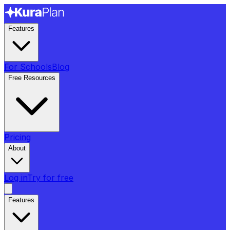
Features
For Schools
Blog
Free Resources
Pricing
About
Log in
Try for free
Features