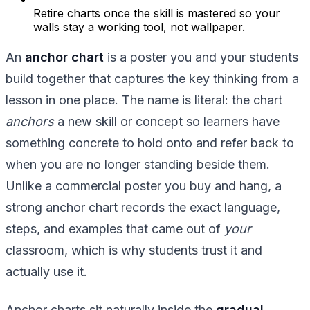
Retire charts once the skill is mastered so your
walls stay a working tool, not wallpaper.
An
anchor chart
is a poster you and your students
build together that captures the key thinking from a
lesson in one place. The name is literal: the chart
anchors
a new skill or concept so learners have
something concrete to hold onto and refer back to
when you are no longer standing beside them.
Unlike a commercial poster you buy and hang, a
strong anchor chart records the exact language,
steps, and examples that came out of
your
classroom, which is why students trust it and
actually use it.
Anchor charts sit naturally inside the
gradual