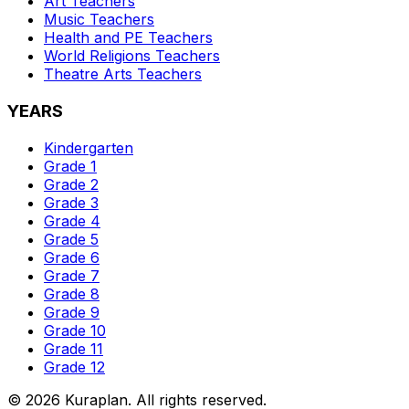
Art
Teachers
Music
Teachers
Health and PE
Teachers
World Religions
Teachers
Theatre Arts
Teachers
YEARS
Kindergarten
Grade 1
Grade 2
Grade 3
Grade 4
Grade 5
Grade 6
Grade 7
Grade 8
Grade 9
Grade 10
Grade 11
Grade 12
©
2026
Kuraplan. All rights reserved.