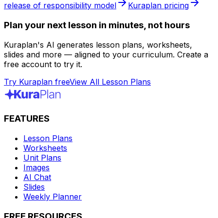
release of responsibility model
Kuraplan pricing
Plan your next lesson in minutes, not hours
Kuraplan's AI generates lesson plans, worksheets,
slides and more — aligned to your curriculum. Create a
free account to try it.
Try Kuraplan free
View All Lesson Plans
FEATURES
Lesson Plans
Worksheets
Unit Plans
Images
AI Chat
Slides
Weekly Planner
FREE RESOURCES