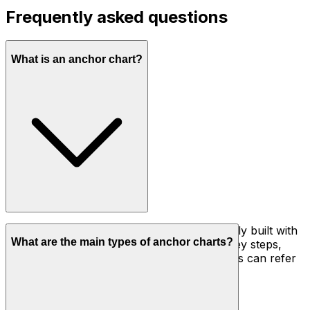
Frequently asked questions
What is an anchor chart?
An anchor chart is a visual reference, usually built with
What are the main types of anchor charts?
students during a lesson, that records the key steps,
strategy, or vocabulary for a skill so learners can refer
back to it while working independently.