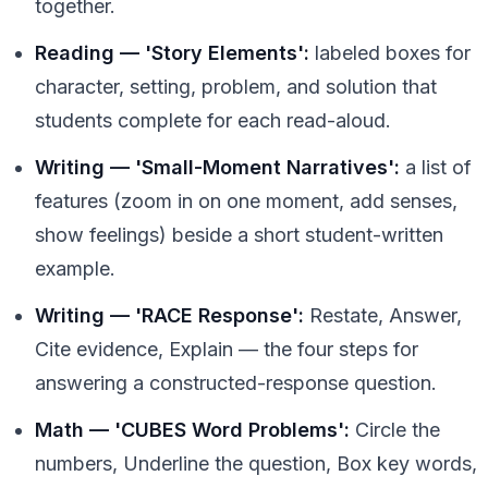
together.
Reading — 'Story Elements':
labeled boxes for
character, setting, problem, and solution that
students complete for each read-aloud.
Writing — 'Small-Moment Narratives':
a list of
features (zoom in on one moment, add senses,
show feelings) beside a short student-written
example.
Writing — 'RACE Response':
Restate, Answer,
Cite evidence, Explain — the four steps for
answering a constructed-response question.
Math — 'CUBES Word Problems':
Circle the
numbers, Underline the question, Box key words,