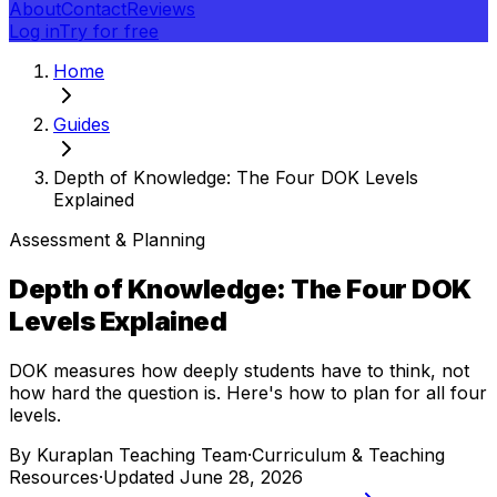
About
Contact
Reviews
Log in
Try for free
Home
Guides
Depth of Knowledge: The Four DOK Levels
Explained
Assessment & Planning
Depth of Knowledge: The Four DOK
Levels Explained
DOK measures how deeply students have to think, not
how hard the question is. Here's how to plan for all four
levels.
By
Kuraplan Teaching Team
·
Curriculum & Teaching
Resources
·
Updated
June 28, 2026