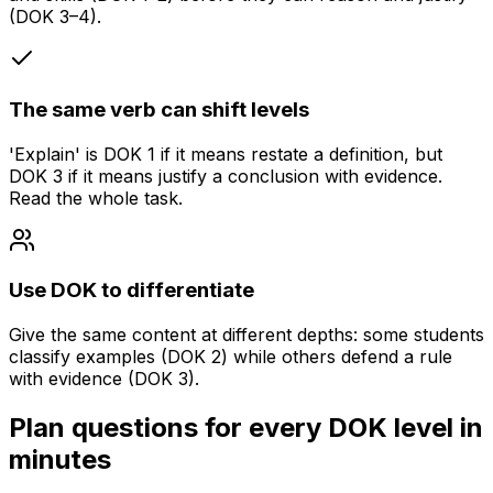
(DOK 3–4).
The same verb can shift levels
'Explain' is DOK 1 if it means restate a definition, but
DOK 3 if it means justify a conclusion with evidence.
Read the whole task.
Use DOK to differentiate
Give the same content at different depths: some students
classify examples (DOK 2) while others defend a rule
with evidence (DOK 3).
Plan questions for every DOK level in
minutes