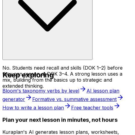
No. Students need recall and skills (DOK 1–2) before
Keep exploring
they can reason at DOK 3–4. A strong lesson uses a
mix, building from the basics up to strategic and
extended thinking.
Bloom's taxonomy verbs by level
AI lesson plan
generator
Formative vs. summative assessment
How to write a lesson plan
Free teacher tools
Plan your next lesson in minutes, not hours
Kuraplan's AI generates lesson plans, worksheets,