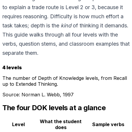
to explain a trade route is Level 2 or 3, because it
requires reasoning. Difficulty is how much effort a
task takes; depth is the
kind
of thinking it demands.
This guide walks through all four levels with the
verbs, question stems, and classroom examples that
separate them.
4 levels
The number of Depth of Knowledge levels, from Recall
up to Extended Thinking.
Source:
Norman L. Webb, 1997
The four DOK levels at a glance
What the student
Level
Sample verbs
does