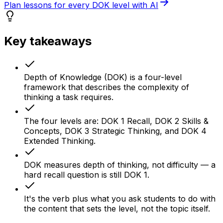
Plan lessons for every DOK level with AI
Key takeaways
Depth of Knowledge (DOK) is a four-level
framework that describes the complexity of
thinking a task requires.
The four levels are: DOK 1 Recall, DOK 2 Skills &
Concepts, DOK 3 Strategic Thinking, and DOK 4
Extended Thinking.
DOK measures depth of thinking, not difficulty — a
hard recall question is still DOK 1.
It's the verb plus what you ask students to do with
the content that sets the level, not the topic itself.