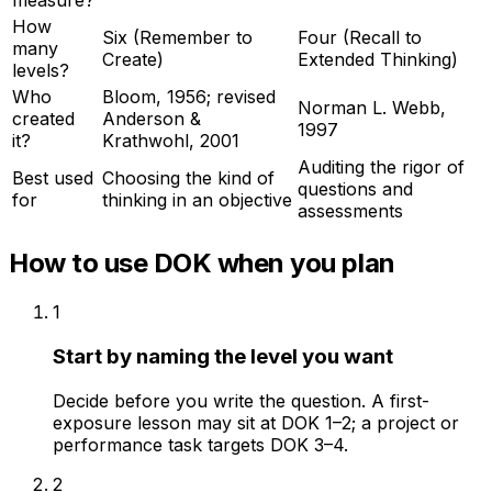
measure?
How
Six (Remember to
Four (Recall to
many
Create)
Extended Thinking)
levels?
Who
Bloom, 1956; revised
Norman L. Webb,
created
Anderson &
1997
it?
Krathwohl, 2001
Auditing the rigor of
Best used
Choosing the kind of
questions and
for
thinking in an objective
assessments
How to use DOK when you plan
1
Start by naming the level you want
Decide before you write the question. A first-
exposure lesson may sit at DOK 1–2; a project or
performance task targets DOK 3–4.
2