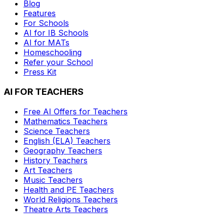
Blog
Features
For Schools
AI for IB Schools
AI for MATs
Homeschooling
Refer your School
Press Kit
AI FOR TEACHERS
Free AI Offers for Teachers
Mathematics
Teachers
Science
Teachers
English (ELA)
Teachers
Geography
Teachers
History
Teachers
Art
Teachers
Music
Teachers
Health and PE
Teachers
World Religions
Teachers
Theatre Arts
Teachers