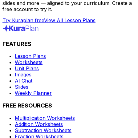
slides and more — aligned to your curriculum. Create a
free account to try it.
Try Kuraplan free
View All Lesson Plans
FEATURES
Lesson Plans
Worksheets
Unit Plans
Images
AI Chat
Slides
Weekly Planner
FREE RESOURCES
Multiplication Worksheets
Addition Worksheets
Subtraction Worksheets
Fraction Worksheets