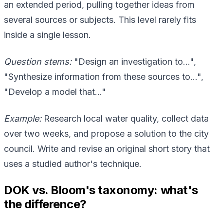
an extended period, pulling together ideas from
several sources or subjects. This level rarely fits
inside a single lesson.
Question stems:
"Design an investigation to…",
"Synthesize information from these sources to…",
"Develop a model that…"
Example:
Research local water quality, collect data
over two weeks, and propose a solution to the city
council. Write and revise an original short story that
uses a studied author's technique.
DOK vs. Bloom's taxonomy: what's
the difference?