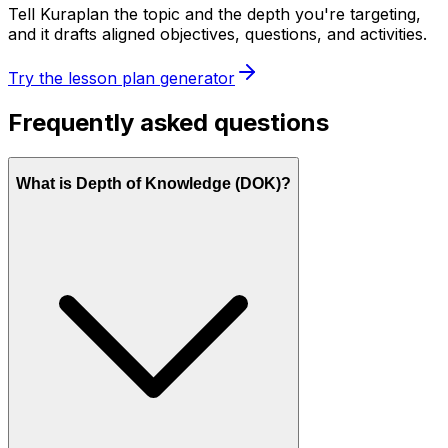
Tell Kuraplan the topic and the depth you're targeting,
and it drafts aligned objectives, questions, and activities.
Try the lesson plan generator
Frequently asked questions
What is Depth of Knowledge (DOK)?