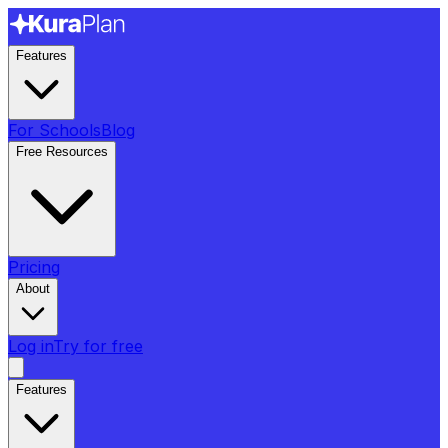
Features
For Schools
Blog
Free Resources
Pricing
About
Log in
Try for free
Features