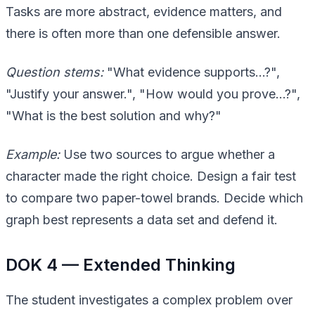
Tasks are more abstract, evidence matters, and
there is often more than one defensible answer.
Question stems:
"What evidence supports…?",
"Justify your answer.", "How would you prove…?",
"What is the best solution and why?"
Example:
Use two sources to argue whether a
character made the right choice. Design a fair test
to compare two paper-towel brands. Decide which
graph best represents a data set and defend it.
DOK 4 — Extended Thinking
The student investigates a complex problem over