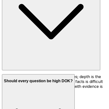
Difficulty is how much effort a task takes; depth is the
Should every question be high DOK?
kind of thinking it requires. Recalling 50 facts is difficult
but still DOK 1. Justifying a conclusion with evidence is
deeper thinking, so it's DOK 3.