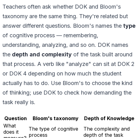
Teachers often ask whether DOK and Bloom's
taxonomy are the same thing. They're related but
answer different questions. Bloom's names the
type
of cognitive process — remembering,
understanding, analyzing, and so on. DOK names
the
depth and complexity
of the task built around
that process. A verb like "analyze" can sit at DOK 2
or DOK 4 depending on how much the student
actually has to do. Use Bloom's to choose the kind
of thinking; use DOK to check how demanding the
task really is.
Question
Bloom's taxonomy
Depth of Knowledge
What
The type of cognitive
The complexity and
does it
process
depth of the task