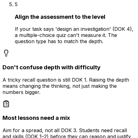
5
Align the assessment to the level
If your task says 'design an investigation' (DOK 4),
a multiple-choice quiz can't measure it. The
question type has to match the depth.
Don't confuse depth with difficulty
A tricky recall question is still DOK 1. Raising the depth
means changing the thinking, not just making the
numbers bigger.
Most lessons need a mix
Aim for a spread, not all DOK 3. Students need recall
and skills (DOK 1–2) before they can reason and justify