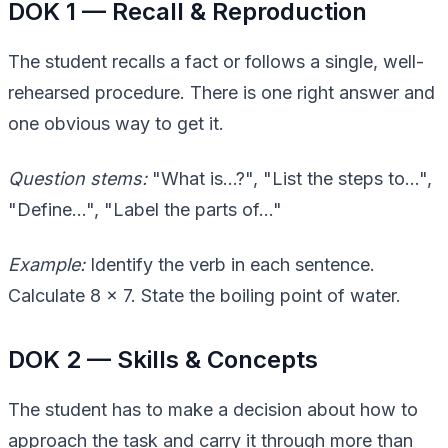
DOK 1 — Recall & Reproduction
The student recalls a fact or follows a single, well-
rehearsed procedure. There is one right answer and
one obvious way to get it.
Question stems:
"What is…?", "List the steps to…",
"Define…", "Label the parts of…"
Example:
Identify the verb in each sentence.
Calculate 8 × 7. State the boiling point of water.
DOK 2 — Skills & Concepts
The student has to make a decision about how to
approach the task and carry it through more than