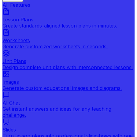
All Features
Lesson Plans
Create standards-aligned lesson plans in minutes.
Worksheets
Generate customized worksheets in seconds.
Unit Plans
Design complete unit plans with interconnected lessons.
Images
Generate custom educational images and diagrams.
AI Chat
Get instant answers and ideas for any teaching
challenge.
Slides
Turn lesson plans into professional slideshows with one