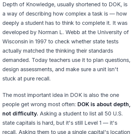
Depth of Knowledge, usually shortened to DOK, is
a way of describing how complex a task is — how
deeply a student has to think to complete it. It was
developed by Norman L. Webb at the University of
Wisconsin in 1997 to check whether state tests
actually matched the thinking their standards
demanded. Today teachers use it to plan questions,
design assessments, and make sure a unit isn't
stuck at pure recall.
The most important idea in DOK is also the one
people get wrong most often:
DOK is about depth,
not difficulty.
Asking a student to list all 50 U.S.
state capitals is hard, but it's still Level 1 — it's
recall. Asking them to use a single capital's location