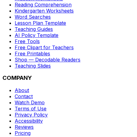
Reading Comprehension
Kindergarten Worksheets
Word Searches
Lesson Plan Template
Teaching Guides
AI Policy Template
Free Tools
Free Clipart for Teachers
Free Printables
Shop — Decodable Readers
Teaching Slides
COMPANY
About
Contact
Watch Demo
Terms of Use
Privacy Policy
Accessibility
Reviews
Pricing