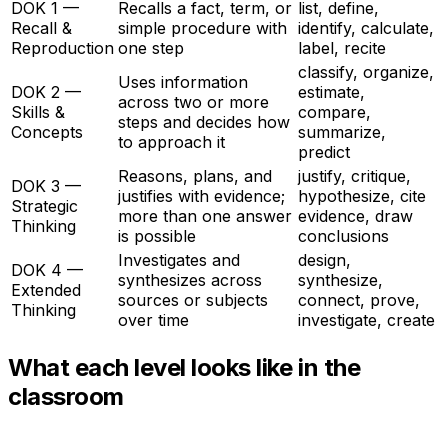
DOK 1 —
Recalls a fact, term, or
list, define,
Recall &
simple procedure with
identify, calculate,
Reproduction
one step
label, recite
classify, organize,
Uses information
DOK 2 —
estimate,
across two or more
Skills &
compare,
steps and decides how
Concepts
summarize,
to approach it
predict
Reasons, plans, and
justify, critique,
DOK 3 —
justifies with evidence;
hypothesize, cite
Strategic
more than one answer
evidence, draw
Thinking
is possible
conclusions
Investigates and
design,
DOK 4 —
synthesizes across
synthesize,
Extended
sources or subjects
connect, prove,
Thinking
over time
investigate, create
What each level looks like in the
classroom