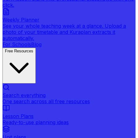
click.
Weekly Planner
See your whole teaching week at a glance. Upload a
photo of your timetable and Kuraplan extracts it
automatically.
For Schools
Blog
Free Resources
Search everything
One search across all free resources
Lesson Plans
Ready-to-use planning ideas
Unit plans