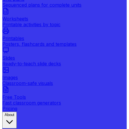
Sequenced plans for complete units
Worksheets
Printable activities by topic
Printables
Posters, flashcards and templates
Slides
Ready-to-teach slide decks
Images
Classroom-safe visuals
Free Tools
Fast classroom generators
Pricing
About