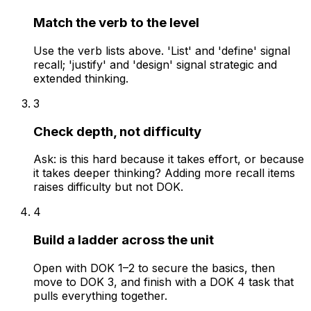
Match the verb to the level
Use the verb lists above. 'List' and 'define' signal
recall; 'justify' and 'design' signal strategic and
extended thinking.
3
Check depth, not difficulty
Ask: is this hard because it takes effort, or because
it takes deeper thinking? Adding more recall items
raises difficulty but not DOK.
4
Build a ladder across the unit
Open with DOK 1–2 to secure the basics, then
move to DOK 3, and finish with a DOK 4 task that
pulls everything together.