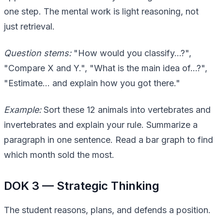
one step. The mental work is light reasoning, not
just retrieval.
Question stems:
"How would you classify…?",
"Compare X and Y.", "What is the main idea of…?",
"Estimate… and explain how you got there."
Example:
Sort these 12 animals into vertebrates and
invertebrates and explain your rule. Summarize a
paragraph in one sentence. Read a bar graph to find
which month sold the most.
DOK 3 — Strategic Thinking
The student reasons, plans, and defends a position.