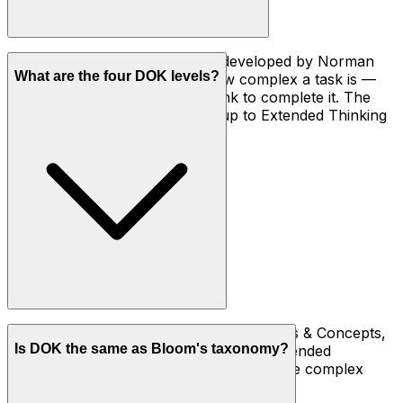
DOK is a four-level framework developed by Norman
What are the four DOK levels?
Webb in 1997 that describes how complex a task is —
how deeply a student has to think to complete it. The
levels run from Recall (DOK 1) up to Extended Thinking
(DOK 4).
DOK 1 Recall & Reproduction, DOK 2 Skills & Concepts,
Is DOK the same as Bloom's taxonomy?
DOK 3 Strategic Thinking, and DOK 4 Extended
Thinking. Each level asks for deeper, more complex
thinking than the one below it.