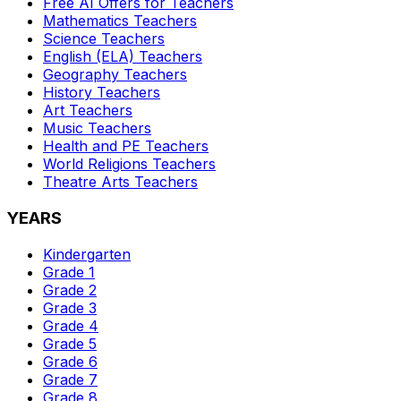
Free AI Offers for Teachers
Mathematics
Teachers
Science
Teachers
English (ELA)
Teachers
Geography
Teachers
History
Teachers
Art
Teachers
Music
Teachers
Health and PE
Teachers
World Religions
Teachers
Theatre Arts
Teachers
YEARS
Kindergarten
Grade 1
Grade 2
Grade 3
Grade 4
Grade 5
Grade 6
Grade 7
Grade 8