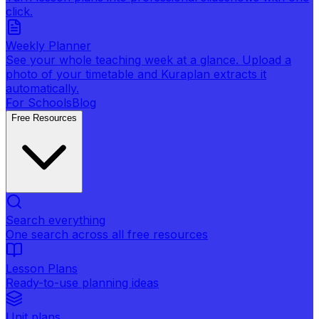
click.
Weekly Planner
See your whole teaching week at a glance. Upload a
photo of your timetable and Kuraplan extracts it
automatically.
For Schools
Blog
Free Resources
Search everything
One search across all free resources
Lesson Plans
Ready-to-use planning ideas
Unit plans