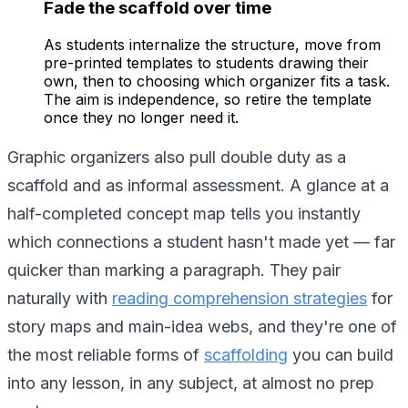
Fade the scaffold over time
As students internalize the structure, move from
pre-printed templates to students drawing their
own, then to choosing which organizer fits a task.
The aim is independence, so retire the template
once they no longer need it.
Graphic organizers also pull double duty as a
scaffold and as informal assessment. A glance at a
half-completed concept map tells you instantly
which connections a student hasn't made yet — far
quicker than marking a paragraph. They pair
naturally with
reading comprehension strategies
for
story maps and main-idea webs, and they're one of
the most reliable forms of
scaffolding
you can build
into any lesson, in any subject, at almost no prep