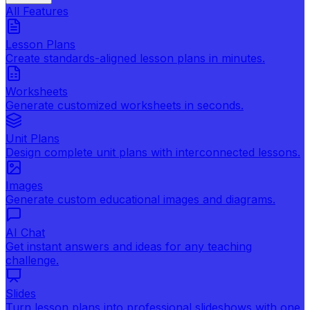
All Features
Lesson Plans
Create standards-aligned lesson plans in minutes.
Worksheets
Generate customized worksheets in seconds.
Unit Plans
Design complete unit plans with interconnected lessons.
Images
Generate custom educational images and diagrams.
AI Chat
Get instant answers and ideas for any teaching
challenge.
Slides
Turn lesson plans into professional slideshows with one