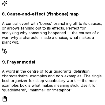
8. Cause-and-effect (fishbone) map
A central event with 'bones' branching off to its causes,
or arrows fanning out to its effects. Perfect for
analyzing why something happened — the causes of a
war, why a character made a choice, what makes a
plant wilt.
9. Frayer model
A word in the centre of four quadrants: definition,
characteristics, examples and non-examples. The single
best organizer for deep vocabulary work — the non-
examples box is what makes meaning stick. Use it for
'quadrilateral', 'mammal' or 'metaphor'.