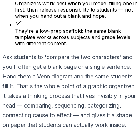
Organizers work best when you model filling one in
first, then release responsibility to students — not
when you hand out a blank and hope.
They're a low-prep scaffold: the same blank
template works across subjects and grade levels
with different content.
Ask students to 'compare the two characters' and
you'll often get a blank page or a single sentence.
Hand them a Venn diagram and the same students
fill it. That's the whole point of a graphic organizer:
it takes a thinking process that lives invisibly in your
head — comparing, sequencing, categorizing,
connecting cause to effect — and gives it a shape
on paper that students can actually work inside.