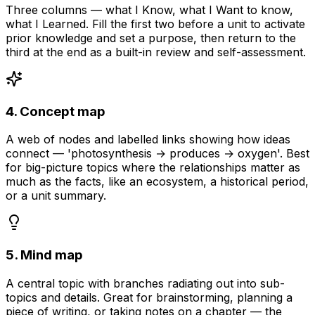
Three columns — what I Know, what I Want to know,
what I Learned. Fill the first two before a unit to activate
prior knowledge and set a purpose, then return to the
third at the end as a built-in review and self-assessment.
4. Concept map
A web of nodes and labelled links showing how ideas
connect — 'photosynthesis → produces → oxygen'. Best
for big-picture topics where the relationships matter as
much as the facts, like an ecosystem, a historical period,
or a unit summary.
5. Mind map
A central topic with branches radiating out into sub-
topics and details. Great for brainstorming, planning a
piece of writing, or taking notes on a chapter — the