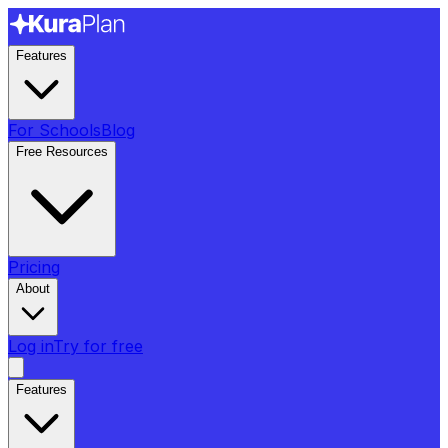
Features
For Schools
Blog
Free Resources
Pricing
About
Log in
Try for free
Features