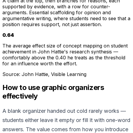
A claim at the top, then branches for reasons, each
supported by evidence, with a row for counter-
arguments. Essential scaffolding for opinion and
argumentative writing, where students need to see that a
position requires support, not just assertion.
0.64
The average effect size of concept mapping on student
achievement in John Hattie's research synthesis —
comfortably above the 0.40 he treats as the threshold
for an influence worth the effort.
Source:
John Hattie, Visible Learning
How to use graphic organizers
effectively
A blank organizer handed out cold rarely works —
students either leave it empty or fill it with one-word
answers. The value comes from how you introduce