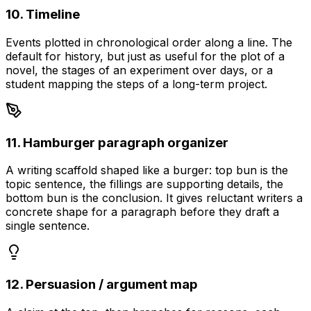
10. Timeline
Events plotted in chronological order along a line. The
default for history, but just as useful for the plot of a
novel, the stages of an experiment over days, or a
student mapping the steps of a long-term project.
11. Hamburger paragraph organizer
A writing scaffold shaped like a burger: top bun is the
topic sentence, the fillings are supporting details, the
bottom bun is the conclusion. It gives reluctant writers a
concrete shape for a paragraph before they draft a
single sentence.
12. Persuasion / argument map