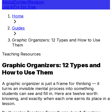
About
Contact
Reviews
Log in
Try for free
Home
Guides
Graphic Organizers: 12 Types and How to Use
Them
Teaching Resources
Graphic Organizers: 12 Types and
How to Use Them
A graphic organizer is just a frame for thinking — it
turns an invisible mental process into something
students can see and fill in. Here are twelve worth
knowing, and exactly when each one earns its place in a
lesson.