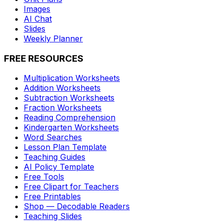
Images
AI Chat
Slides
Weekly Planner
FREE RESOURCES
Multiplication Worksheets
Addition Worksheets
Subtraction Worksheets
Fraction Worksheets
Reading Comprehension
Kindergarten Worksheets
Word Searches
Lesson Plan Template
Teaching Guides
AI Policy Template
Free Tools
Free Clipart for Teachers
Free Printables
Shop — Decodable Readers
Teaching Slides