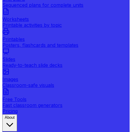
Sequenced plans for complete units
Worksheets
Printable activities by topic
Printables
Posters, flashcards and templates
Slides
Ready-to-teach slide decks
Images
Classroom-safe visuals
Free Tools
Fast classroom generators
Pricing
About