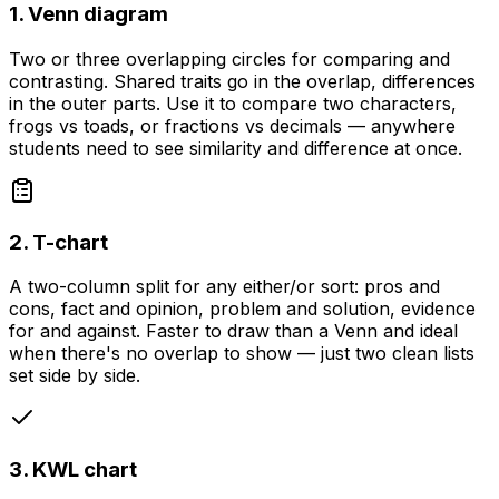
1. Venn diagram
Two or three overlapping circles for comparing and
contrasting. Shared traits go in the overlap, differences
in the outer parts. Use it to compare two characters,
frogs vs toads, or fractions vs decimals — anywhere
students need to see similarity and difference at once.
2. T-chart
A two-column split for any either/or sort: pros and
cons, fact and opinion, problem and solution, evidence
for and against. Faster to draw than a Venn and ideal
when there's no overlap to show — just two clean lists
set side by side.
3. KWL chart