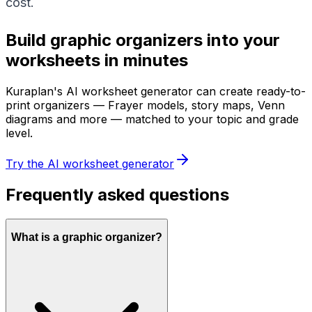
cost.
Build graphic organizers into your
worksheets in minutes
Kuraplan's AI worksheet generator can create ready-to-
print organizers — Frayer models, story maps, Venn
diagrams and more — matched to your topic and grade
level.
Try the AI worksheet generator
Frequently asked questions
What is a graphic organizer?