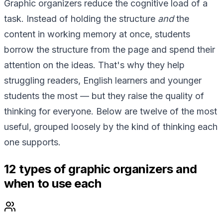
Graphic organizers reduce the cognitive load of a
task. Instead of holding the structure
and
the
content in working memory at once, students
borrow the structure from the page and spend their
attention on the ideas. That's why they help
struggling readers, English learners and younger
students the most — but they raise the quality of
thinking for everyone. Below are twelve of the most
useful, grouped loosely by the kind of thinking each
one supports.
12 types of graphic organizers and
when to use each