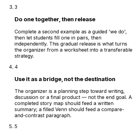
3
Do one together, then release
Complete a second example as a guided 'we do',
then let students fill one in pairs, then
independently. This gradual release is what turns
the organizer from a worksheet into a transferable
strategy.
4
Use it as a bridge, not the destination
The organizer is a planning step toward writing,
discussion or a final product — not the end goal. A
completed story map should feed a written
summary; a filled Venn should feed a compare-
and-contrast paragraph.
5