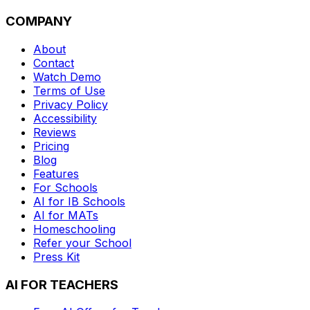
COMPANY
About
Contact
Watch Demo
Terms of Use
Privacy Policy
Accessibility
Reviews
Pricing
Blog
Features
For Schools
AI for IB Schools
AI for MATs
Homeschooling
Refer your School
Press Kit
AI FOR TEACHERS