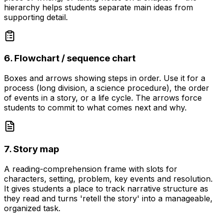
hierarchy helps students separate main ideas from
supporting detail.
6. Flowchart / sequence chart
Boxes and arrows showing steps in order. Use it for a
process (long division, a science procedure), the order
of events in a story, or a life cycle. The arrows force
students to commit to what comes next and why.
7. Story map
A reading-comprehension frame with slots for
characters, setting, problem, key events and resolution.
It gives students a place to track narrative structure as
they read and turns 'retell the story' into a manageable,
organized task.