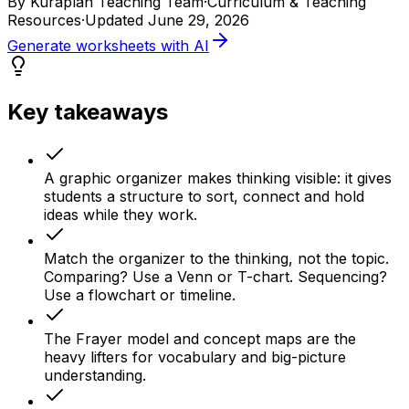
By
Kuraplan Teaching Team
·
Curriculum & Teaching
Resources
·
Updated
June 29, 2026
Generate worksheets with AI
Key takeaways
A graphic organizer makes thinking visible: it gives
students a structure to sort, connect and hold
ideas while they work.
Match the organizer to the thinking, not the topic.
Comparing? Use a Venn or T-chart. Sequencing?
Use a flowchart or timeline.
The Frayer model and concept maps are the
heavy lifters for vocabulary and big-picture
understanding.