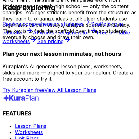
All of them. The same blank templates work from
Keep exploring
kindergarten through high school — only the content
changes. Younger students benefit from the structure as
they learn to organize ideas at all; older students use
Reading comprehension strategies
Scaffolding in
organizers to plan essays, analyze sources and study.
The key is to fade the scaffold over time so students
education
AI worksheet generator
Free printable
eventually choose and draw their own.
worksheets
See pricing
Plan your next lesson in minutes, not hours
Kuraplan's AI generates lesson plans, worksheets,
slides and more — aligned to your curriculum. Create a
free account to try it.
Try Kuraplan free
View All Lesson Plans
FEATURES
Lesson Plans
Worksheets
Unit Plans