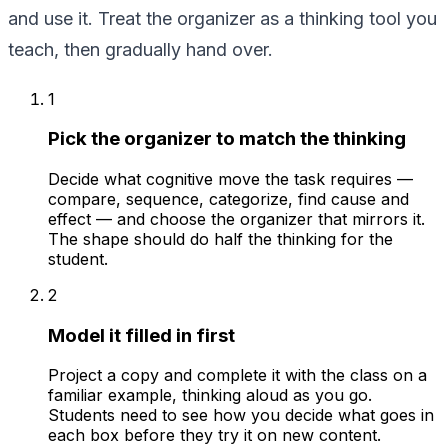
and use it. Treat the organizer as a thinking tool you
teach, then gradually hand over.
1
Pick the organizer to match the thinking
Decide what cognitive move the task requires —
compare, sequence, categorize, find cause and
effect — and choose the organizer that mirrors it.
The shape should do half the thinking for the
student.
2
Model it filled in first
Project a copy and complete it with the class on a
familiar example, thinking aloud as you go.
Students need to see how you decide what goes in
each box before they try it on new content.