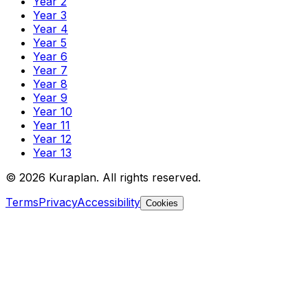
Year 2
Year 3
Year 4
Year 5
Year 6
Year 7
Year 8
Year 9
Year 10
Year 11
Year 12
Year 13
©
2026
Kuraplan. All rights reserved.
Terms
Privacy
Accessibility
Cookies