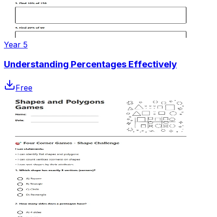
Year 5
Understanding Percentages Effectively
Free