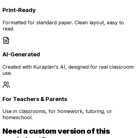
Print-Ready
Formatted for standard paper. Clean layout, easy to
read.
AI-Generated
Created with Kuraplan's AI, designed for real classroom
use.
For Teachers & Parents
Use in classrooms, for homework, tutoring, or
homeschool.
Need a custom version of this