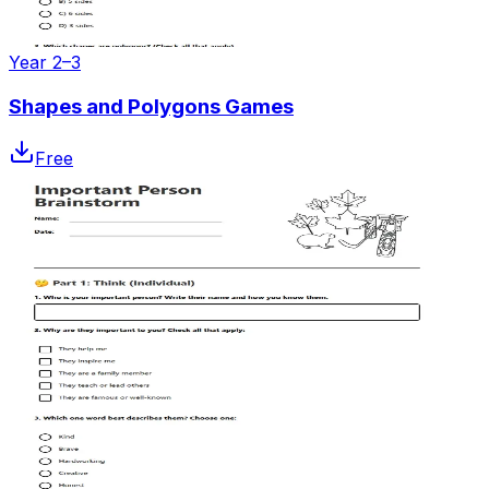
Year 2–3
Shapes and Polygons Games
Free