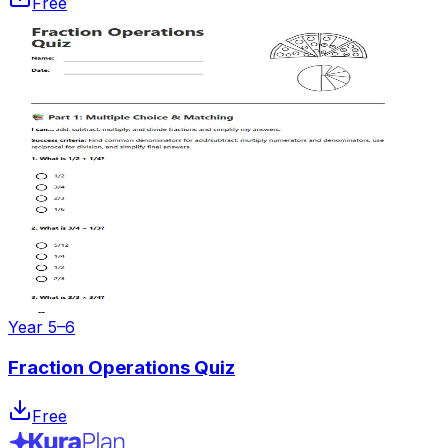
Free
Year 5–6
Fraction Operations Quiz
Free