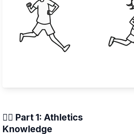
🏃‍♀️ Part 1: Athletics
Knowledge