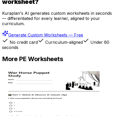
worksheet?
Kuraplan's AI generates custom worksheets in seconds
— differentiated for every learner, aligned to your
curriculum.
Generate Custom Worksheets — Free
No credit card
Curriculum-aligned
Under 60
seconds
More
PE
Worksheets