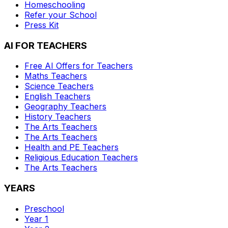
Homeschooling
Refer your School
Press Kit
AI FOR TEACHERS
Free AI Offers for Teachers
Maths
Teachers
Science
Teachers
English
Teachers
Geography
Teachers
History
Teachers
The Arts
Teachers
The Arts
Teachers
Health and PE
Teachers
Religious Education
Teachers
The Arts
Teachers
YEARS
Preschool
Year 1