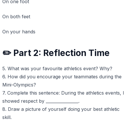
On one foot
On both feet
On your hands
✏️ Part 2: Reflection Time
5. What was your favourite athletics event? Why?
6. How did you encourage your teammates during the
Mini-Olympics?
7. Complete this sentence: During the athletics events, I
showed respect by ________________.
8. Draw a picture of yourself doing your best athletic
skill.