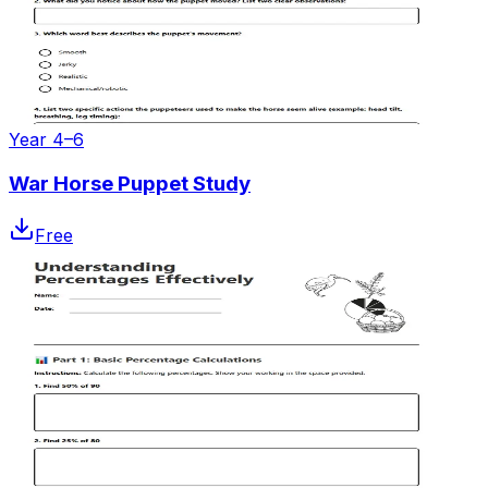
Year 4–6
War Horse Puppet Study
Free