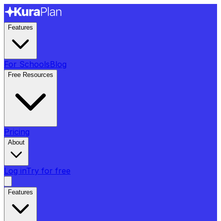
Features
For Schools
Blog
Free Resources
Pricing
About
Log in
Try for free
Features