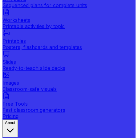
Sequenced plans for complete units
Worksheets
Printable activities by topic
Printables
Posters, flashcards and templates
Slides
Ready-to-teach slide decks
Images
Classroom-safe visuals
Free Tools
Fast classroom generators
Pricing
About