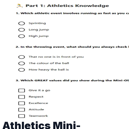
Athletics Mini-