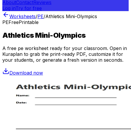
About
Contact
Reviews
Log in
Try for free
Worksheets
/
PE
/
Athletics Mini-Olympics
PE
Free
Printable
Athletics Mini-Olympics
A free
pe
worksheet ready for your classroom. Open in
Kuraplan to grab the print-ready PDF, customize it for
your students, or generate a fresh version in seconds.
Download now