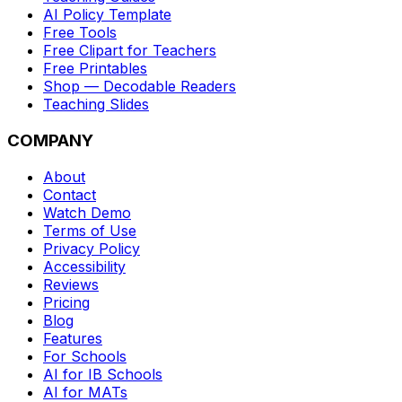
AI Policy Template
Free Tools
Free Clipart for Teachers
Free Printables
Shop — Decodable Readers
Teaching Slides
COMPANY
About
Contact
Watch Demo
Terms of Use
Privacy Policy
Accessibility
Reviews
Pricing
Blog
Features
For Schools
AI for IB Schools
AI for MATs