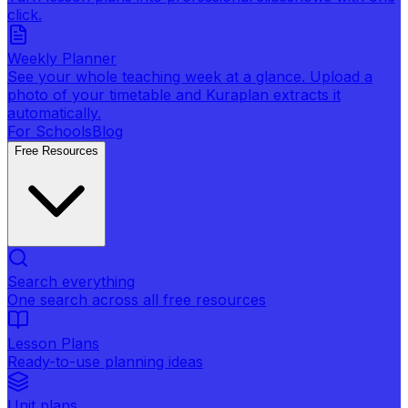
click.
Weekly Planner
See your whole teaching week at a glance. Upload a
photo of your timetable and Kuraplan extracts it
automatically.
For Schools
Blog
Free Resources
Search everything
One search across all free resources
Lesson Plans
Ready-to-use planning ideas
Unit plans