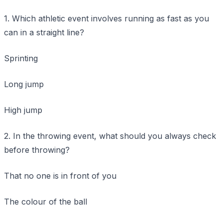
1. Which athletic event involves running as fast as you
can in a straight line?
Sprinting
Long jump
High jump
2. In the throwing event, what should you always check
before throwing?
That no one is in front of you
The colour of the ball