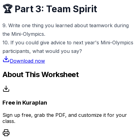
🏆 Part 3: Team Spirit
9. Write one thing you learned about teamwork during
the Mini-Olympics.
10. If you could give advice to next year's Mini-Olympics
participants, what would you say?
Download now
About This Worksheet
Free in Kuraplan
Sign up free, grab the PDF, and customize it for your
class.