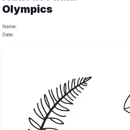
Olympics
Name:
Date: