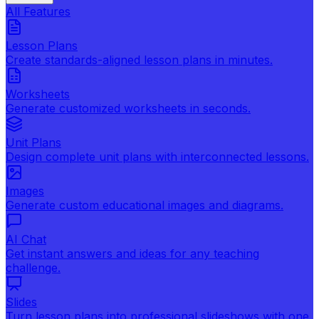
All Features
Lesson Plans
Create standards-aligned lesson plans in minutes.
Worksheets
Generate customized worksheets in seconds.
Unit Plans
Design complete unit plans with interconnected lessons.
Images
Generate custom educational images and diagrams.
AI Chat
Get instant answers and ideas for any teaching
challenge.
Slides
Turn lesson plans into professional slideshows with one