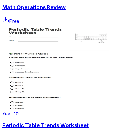
Math Operations Review
Free
Year 10
Periodic Table Trends Worksheet