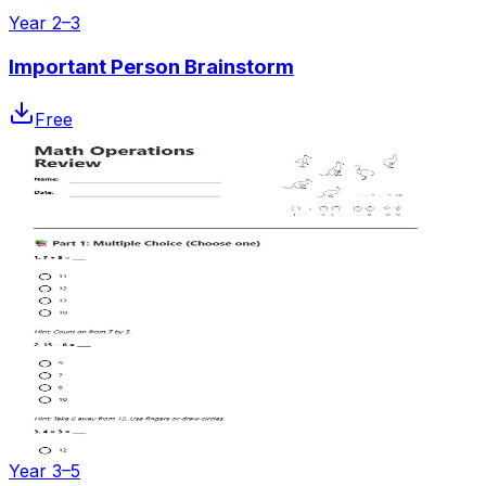
Year 2–3
Important Person Brainstorm
Free
Year 3–5