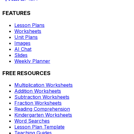
FEATURES
Lesson Plans
Worksheets
Unit Plans
Images
AI Chat
Slides
Weekly Planner
FREE RESOURCES
Multiplication Worksheets
Addition Worksheets
Subtraction Worksheets
Fraction Worksheets
Reading Comprehension
Kindergarten Worksheets
Word Searches
Lesson Plan Template
Teaching Guides