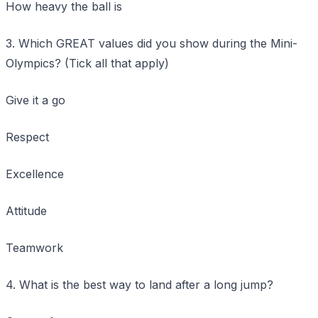
How heavy the ball is
3. Which GREAT values did you show during the Mini-
Olympics? (Tick all that apply)
Give it a go
Respect
Excellence
Attitude
Teamwork
4. What is the best way to land after a long jump?