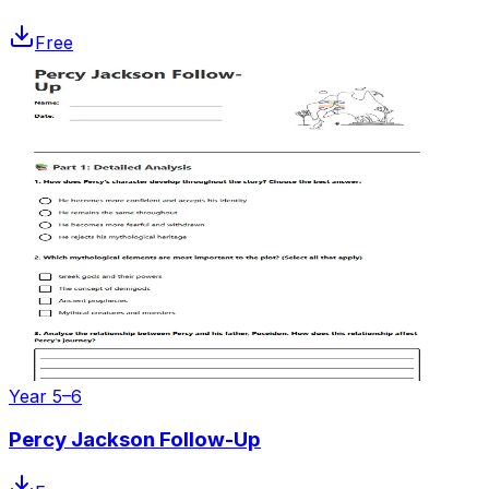
Free
Year 5–6
Percy Jackson Follow-Up