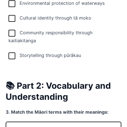
Environmental protection of waterways
Cultural identity through tā moko
Community responsibility through
kaitiakitanga
Storytelling through pūrākau
📚 Part 2: Vocabulary and
Understanding
3. Match the Māori terms with their meanings: