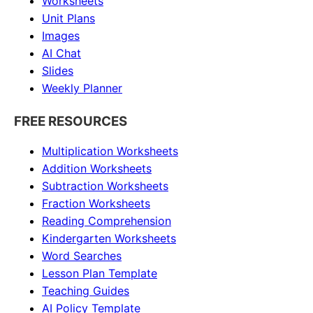
Worksheets
Unit Plans
Images
AI Chat
Slides
Weekly Planner
FREE RESOURCES
Multiplication Worksheets
Addition Worksheets
Subtraction Worksheets
Fraction Worksheets
Reading Comprehension
Kindergarten Worksheets
Word Searches
Lesson Plan Template
Teaching Guides
AI Policy Template