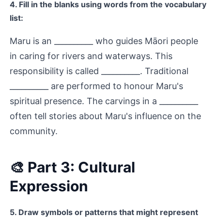
4. Fill in the blanks using words from the vocabulary
list:
Maru is an __________ who guides Māori people
in caring for rivers and waterways. This
responsibility is called __________. Traditional
__________ are performed to honour Maru's
spiritual presence. The carvings in a __________
often tell stories about Maru's influence on the
community.
🎨 Part 3: Cultural
Expression
5. Draw symbols or patterns that might represent