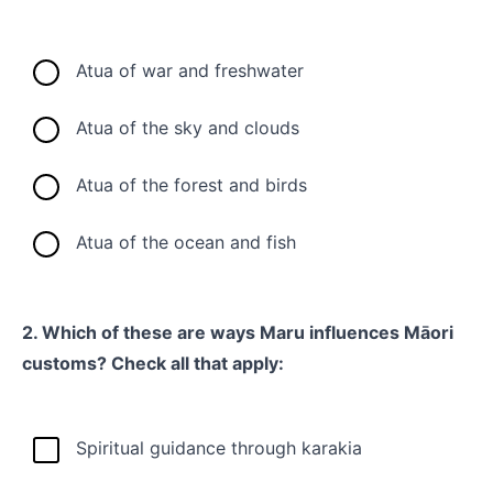
Atua of war and freshwater
Atua of the sky and clouds
Atua of the forest and birds
Atua of the ocean and fish
2. Which of these are ways Maru influences Māori
customs? Check all that apply:
Spiritual guidance through karakia