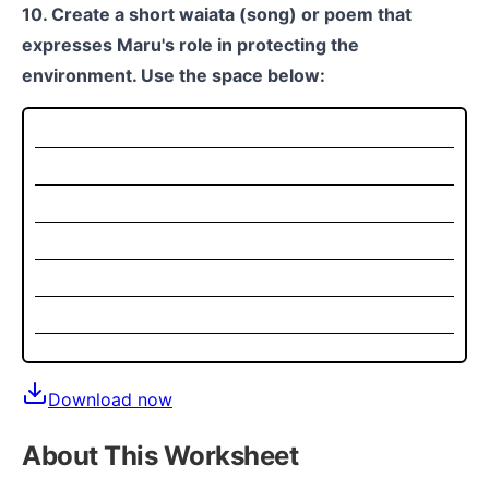
10. Create a short waiata (song) or poem that
expresses Maru's role in protecting the
environment. Use the space below:
Download now
About This Worksheet