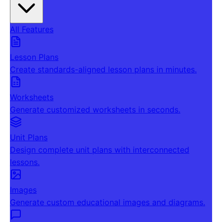
All Features
Lesson Plans
Create standards-aligned lesson plans in minutes.
Worksheets
Generate customized worksheets in seconds.
Unit Plans
Design complete unit plans with interconnected
lessons.
Images
Generate custom educational images and diagrams.