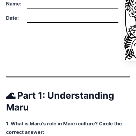
Name:
Date:
🌊 Part 1: Understanding
Maru
1. What is Maru's role in Māori culture? Circle the
correct answer: