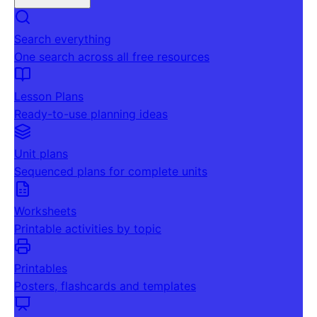
Search everything
One search across all free resources
Lesson Plans
Ready-to-use planning ideas
Unit plans
Sequenced plans for complete units
Worksheets
Printable activities by topic
Printables
Posters, flashcards and templates