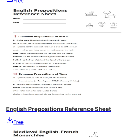
Free
English Prepositions Reference Sheet
Free