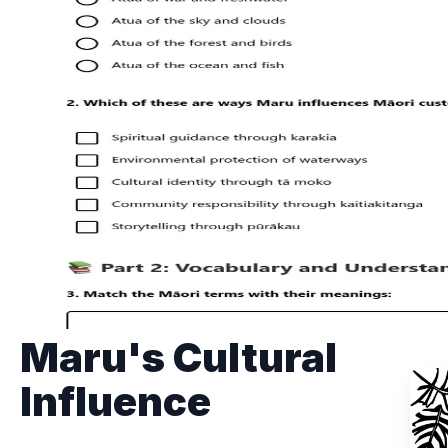
Maru's Cultural
Influence