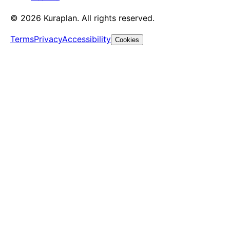
©
2026
Kuraplan. All rights reserved.
Terms
Privacy
Accessibility
Cookies