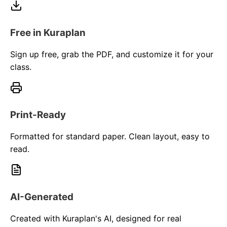
Free in Kuraplan
Sign up free, grab the PDF, and customize it for your
class.
Print-Ready
Formatted for standard paper. Clean layout, easy to
read.
AI-Generated
Created with Kuraplan's AI, designed for real