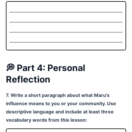
💭 Part 4: Personal
Reflection
7. Write a short paragraph about what Maru's
influence means to you or your community. Use
descriptive language and include at least three
vocabulary words from this lesson: