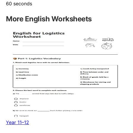
60 seconds
More
English
Worksheets
Year 11–12