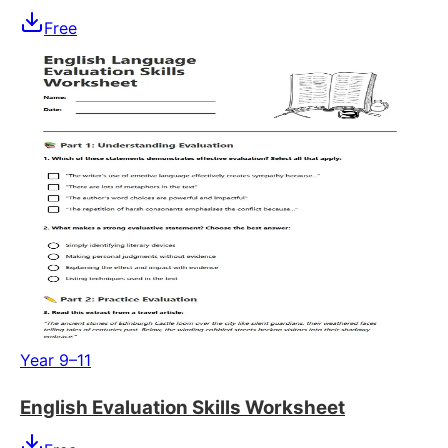
Free
Year 9–11
English Evaluation Skills Worksheet