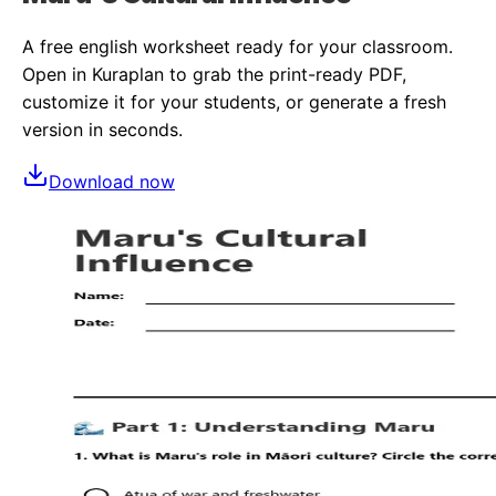
A free
english
worksheet ready for your classroom.
Open in Kuraplan to grab the print-ready PDF,
customize it for your students, or generate a fresh
version in seconds.
Download now