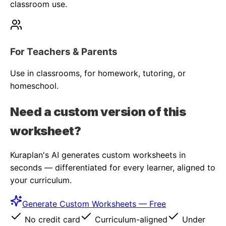
classroom use.
For Teachers & Parents
Use in classrooms, for homework, tutoring, or
homeschool.
Need a custom version of this
worksheet?
Kuraplan's AI generates custom worksheets in
seconds — differentiated for every learner, aligned to
your curriculum.
Generate Custom Worksheets — Free
No credit card
Curriculum-aligned
Under