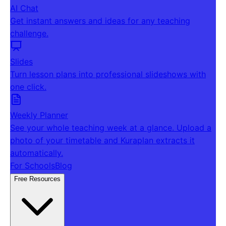
AI Chat
Get instant answers and ideas for any teaching
challenge.
Slides
Turn lesson plans into professional slideshows with
one click.
Weekly Planner
See your whole teaching week at a glance. Upload a
photo of your timetable and Kuraplan extracts it
automatically.
For Schools
Blog
Free Resources