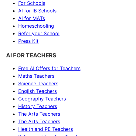
For Schools
AI for IB Schools
AI for MATs
Homeschooling
Refer your School
Press Kit
AI FOR TEACHERS
Free AI Offers for Teachers
Maths
Teachers
Science
Teachers
English
Teachers
Geography
Teachers
History
Teachers
The Arts
Teachers
The Arts
Teachers
Health and PE
Teachers