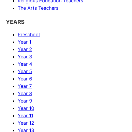
Religious Education
Teachers
The Arts
Teachers
YEARS
Preschool
Year 1
Year 2
Year 3
Year 4
Year 5
Year 6
Year 7
Year 8
Year 9
Year 10
Year 11
Year 12
Year 13