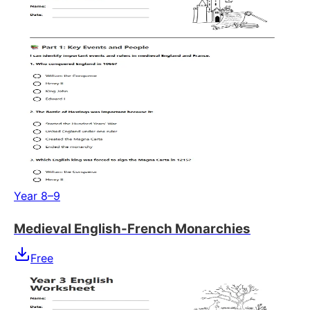
Year 8–9
Medieval English-French Monarchies
Free