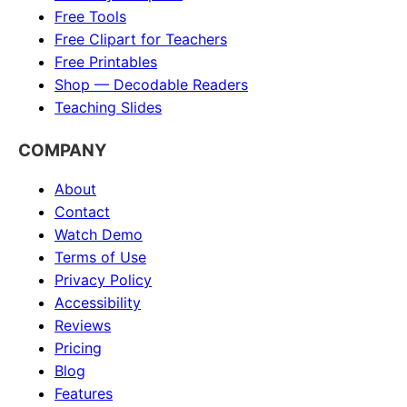
Free Tools
Free Clipart for Teachers
Free Printables
Shop — Decodable Readers
Teaching Slides
COMPANY
About
Contact
Watch Demo
Terms of Use
Privacy Policy
Accessibility
Reviews
Pricing
Blog
Features