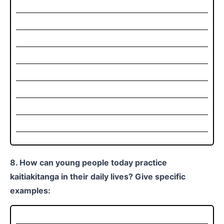
8. How can young people today practice
kaitiakitanga in their daily lives? Give specific
examples: