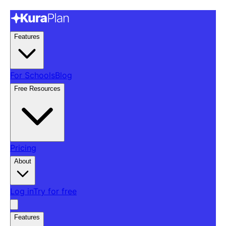
Features
For Schools
Blog
Free Resources
Pricing
About
Log in
Try for free
Features