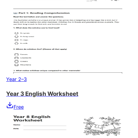
Year 2–3
Year 3 English Worksheet
Free