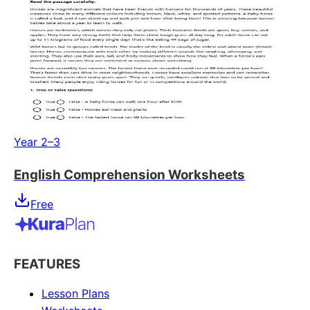
Year 2–3
English Comprehension Worksheets
Free
FEATURES
Lesson Plans