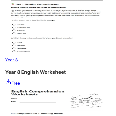
Year 8
Year 8 English Worksheet
Free