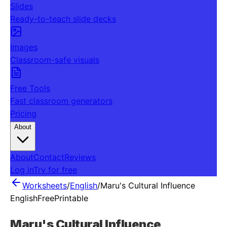
Slides
Ready-to-teach slide decks
Images
Classroom-safe visuals
Free Tools
Fast classroom generators
Pricing
About
About
Contact
Reviews
Log in
Try for free
Worksheets
/
English
/
Maru's Cultural Influence
English
Free
Printable
Maru's Cultural Influence