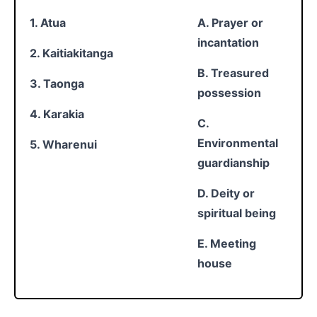
1. Atua
A. Prayer or
incantation
2. Kaitiakitanga
B. Treasured
3. Taonga
possession
4. Karakia
C.
Environmental
5. Wharenui
guardianship
D. Deity or
spiritual being
E. Meeting
house