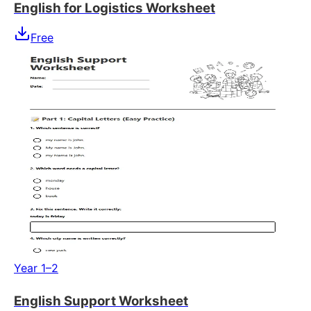
English for Logistics Worksheet
Free
Year 1–2
English Support Worksheet