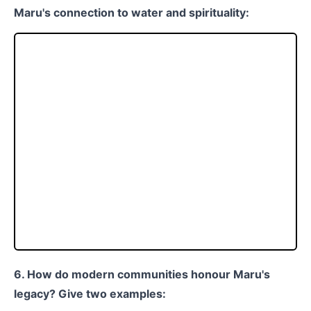
Maru's connection to water and spirituality:
6. How do modern communities honour Maru's
legacy? Give two examples: