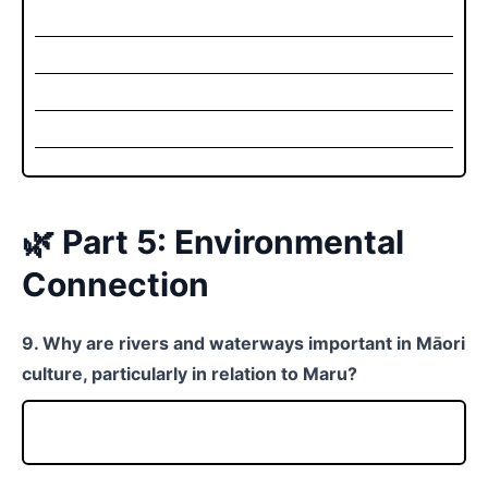
🌿 Part 5: Environmental
Connection
9. Why are rivers and waterways important in Māori
culture, particularly in relation to Maru?