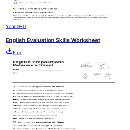
Year 9–11
English Evaluation Skills Worksheet
Free