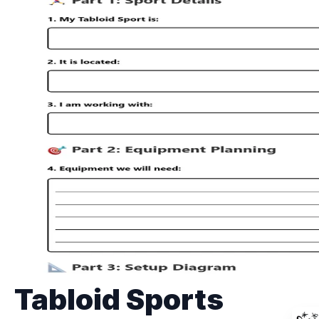
Tabloid Sports