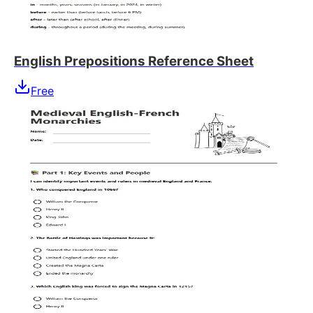
English Prepositions Reference Sheet
Free