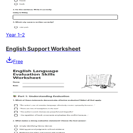
Year 1–2
English Support Worksheet
Free