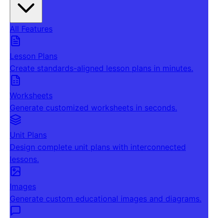
All Features
Lesson Plans
Create standards-aligned lesson plans in minutes.
Worksheets
Generate customized worksheets in seconds.
Unit Plans
Design complete unit plans with interconnected
lessons.
Images
Generate custom educational images and diagrams.