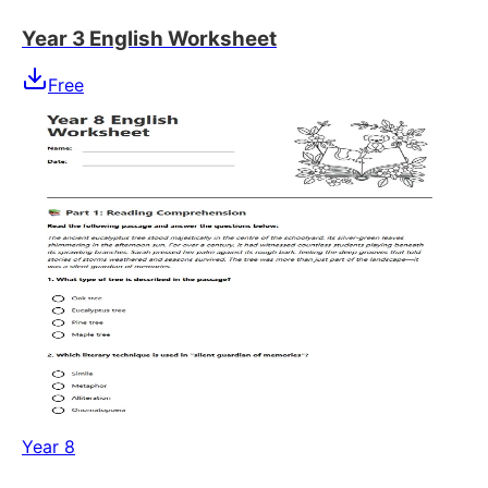
Year 3 English Worksheet
Free
Year 8