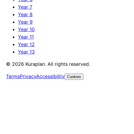
Year 7
Year 8
Year 9
Year 10
Year 11
Year 12
Year 13
©
2026
Kuraplan. All rights reserved.
Terms
Privacy
Accessibility
Cookies