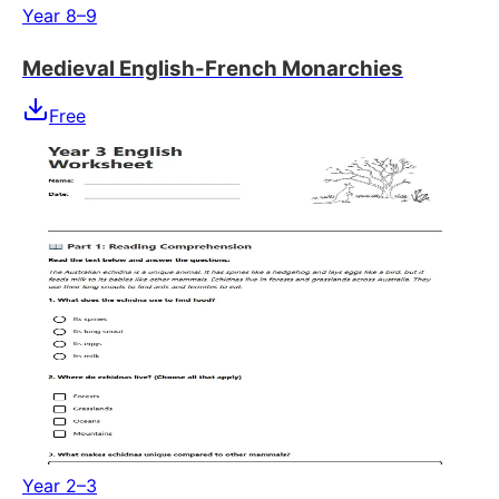
Year 8–9
Medieval English-French Monarchies
Free
Year 2–3