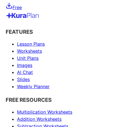
Free
FEATURES
Lesson Plans
Worksheets
Unit Plans
Images
AI Chat
Slides
Weekly Planner
FREE RESOURCES
Multiplication Worksheets
Addition Worksheets
Subtraction Worksheets