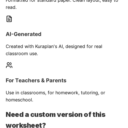
Formatted for standard paper. Clean layout, easy to
read.
AI-Generated
Created with Kuraplan's AI, designed for real
classroom use.
For Teachers & Parents
Use in classrooms, for homework, tutoring, or
homeschool.
Need a custom version of this
worksheet?