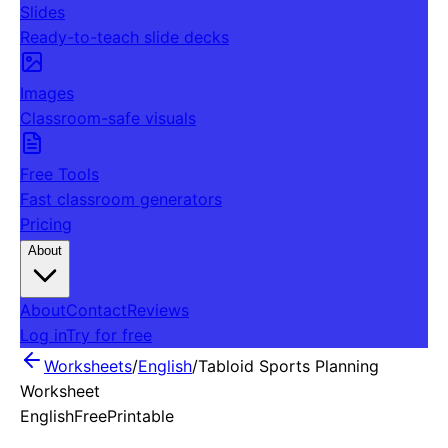
Slides
Ready-to-teach slide decks
Images
Classroom-safe visuals
Free Tools
Fast classroom generators
Pricing
About
About
Contact
Reviews
Log in
Try for free
Worksheets
/
English
/
Tabloid Sports Planning
Worksheet
English
Free
Printable