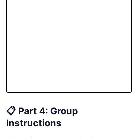
📋 Part 4: Group
Instructions