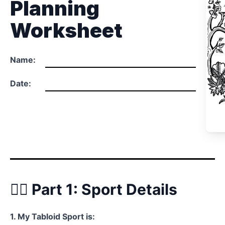
Planning
Worksheet
Name:
Date:
🏃‍♂️ Part 1: Sport Details
1. My Tabloid Sport is: