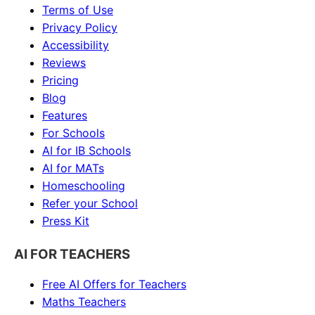
Terms of Use
Privacy Policy
Accessibility
Reviews
Pricing
Blog
Features
For Schools
AI for IB Schools
AI for MATs
Homeschooling
Refer your School
Press Kit
AI FOR TEACHERS
Free AI Offers for Teachers
Maths
Teachers