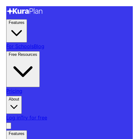
Features
For Schools
Blog
Free Resources
Pricing
About
Log in
Try for free
Features