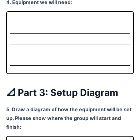
4. Equipment we will need:
📐 Part 3: Setup Diagram
5. Draw a diagram of how the equipment will be set
up. Please show where the group will start and
finish: