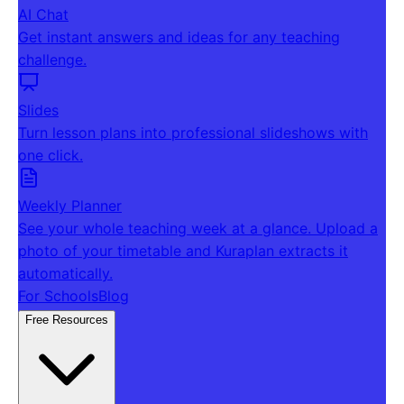
AI Chat
Get instant answers and ideas for any teaching
challenge.
Slides
Turn lesson plans into professional slideshows with
one click.
Weekly Planner
See your whole teaching week at a glance. Upload a
photo of your timetable and Kuraplan extracts it
automatically.
For Schools
Blog
Free Resources