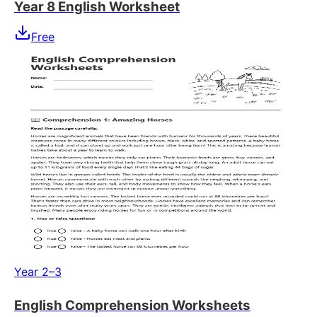
Year 8 English Worksheet
Free
Year 2–3
English Comprehension Worksheets