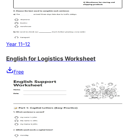
Year 11–12
English for Logistics Worksheet
Free