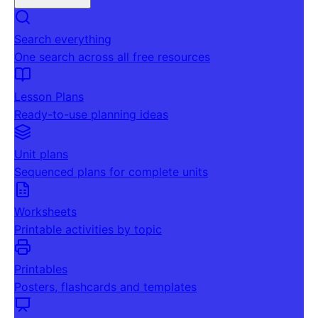
Search everything
One search across all free resources
Lesson Plans
Ready-to-use planning ideas
Unit plans
Sequenced plans for complete units
Worksheets
Printable activities by topic
Printables
Posters, flashcards and templates