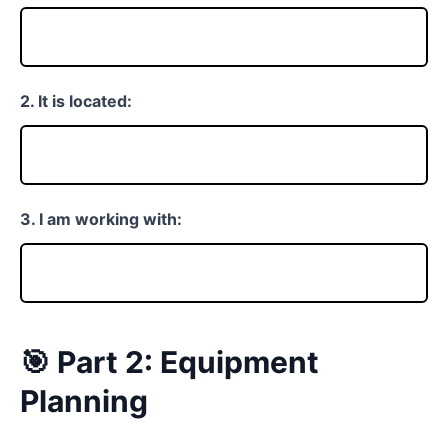
2. It is located:
3. I am working with:
🎯 Part 2: Equipment
Planning