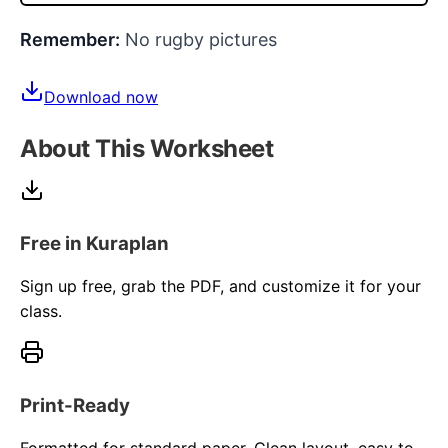
Remember:
No rugby pictures
Download now
About This Worksheet
Free in Kuraplan
Sign up free, grab the PDF, and customize it for your
class.
Print-Ready