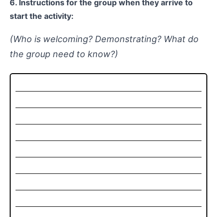
6. Instructions for the group when they arrive to
start the activity:
(Who is welcoming? Demonstrating? What do
the group need to know?)