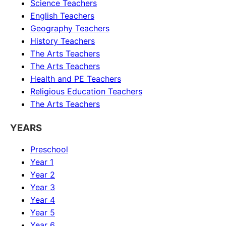
Science
Teachers
English
Teachers
Geography
Teachers
History
Teachers
The Arts
Teachers
The Arts
Teachers
Health and PE
Teachers
Religious Education
Teachers
The Arts
Teachers
YEARS
Preschool
Year 1
Year 2
Year 3
Year 4
Year 5
Year 6