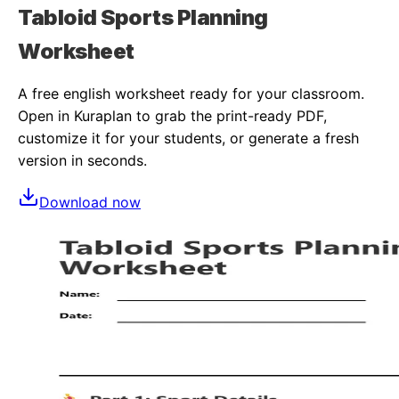
Tabloid Sports Planning
Worksheet
A free
english
worksheet ready for your classroom.
Open in Kuraplan to grab the print-ready PDF,
customize it for your students, or generate a fresh
version in seconds.
Download now