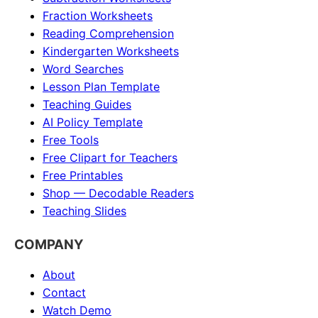
Fraction Worksheets
Reading Comprehension
Kindergarten Worksheets
Word Searches
Lesson Plan Template
Teaching Guides
AI Policy Template
Free Tools
Free Clipart for Teachers
Free Printables
Shop — Decodable Readers
Teaching Slides
COMPANY
About
Contact
Watch Demo