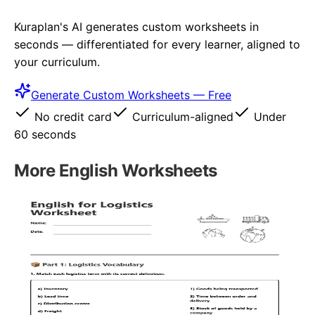
Kuraplan's AI generates custom worksheets in
seconds — differentiated for every learner, aligned to
your curriculum.
Generate Custom Worksheets — Free
No credit card
Curriculum-aligned
Under
60 seconds
More
English
Worksheets