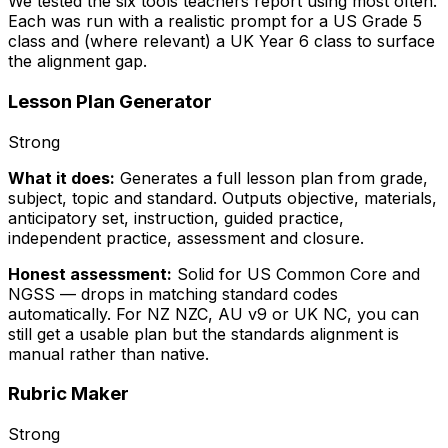
We tested the six tools teachers report using most often.
Each was run with a realistic prompt for a US Grade 5
class and (where relevant) a UK Year 6 class to surface
the alignment gap.
Lesson Plan Generator
Strong
What it does:
Generates a full lesson plan from grade,
subject, topic and standard. Outputs objective, materials,
anticipatory set, instruction, guided practice,
independent practice, assessment and closure.
Honest assessment:
Solid for US Common Core and
NGSS — drops in matching standard codes
automatically. For NZ NZC, AU v9 or UK NC, you can
still get a usable plan but the standards alignment is
manual rather than native.
Rubric Maker
Strong