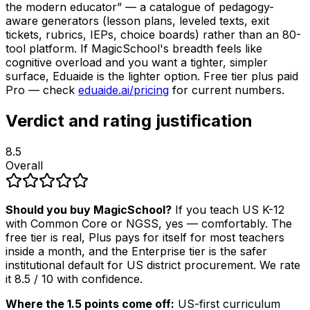
the modern educator” — a catalogue of pedagogy-
aware generators (lesson plans, leveled texts, exit
tickets, rubrics, IEPs, choice boards) rather than an 80-
tool platform. If MagicSchool's breadth feels like
cognitive overload and you want a tighter, simpler
surface, Eduaide is the lighter option. Free tier plus paid
Pro — check
eduaide.ai/pricing
for current numbers.
Verdict and rating justification
8.5
Overall
Should you buy MagicSchool?
If you teach US K-12
with Common Core or NGSS, yes — comfortably. The
free tier is real, Plus pays for itself for most teachers
inside a month, and the Enterprise tier is the safer
institutional default for US district procurement. We rate
it 8.5 / 10 with confidence.
Where the 1.5 points come off:
US-first curriculum