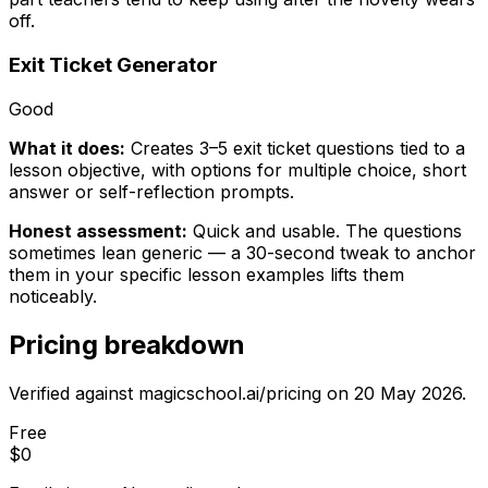
off.
Exit Ticket Generator
Good
What it does:
Creates 3–5 exit ticket questions tied to a
lesson objective, with options for multiple choice, short
answer or self-reflection prompts.
Honest assessment:
Quick and usable. The questions
sometimes lean generic — a 30-second tweak to anchor
them in your specific lesson examples lifts them
noticeably.
Pricing breakdown
Verified against magicschool.ai/pricing on
20 May 2026
.
Free
$0