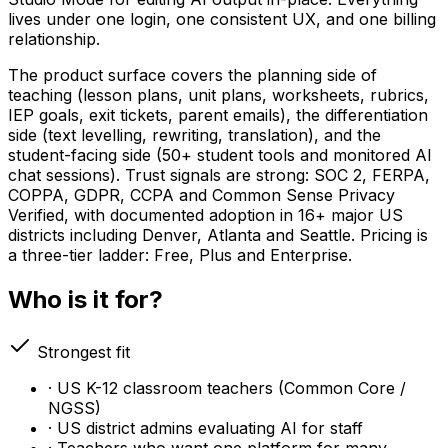
lives under one login, one consistent UX, and one billing
relationship.
The product surface covers the planning side of
teaching (lesson plans, unit plans, worksheets, rubrics,
IEP goals, exit tickets, parent emails), the differentiation
side (text levelling, rewriting, translation), and the
student-facing side (50+ student tools and monitored AI
chat sessions). Trust signals are strong: SOC 2, FERPA,
COPPA, GDPR, CCPA and Common Sense Privacy
Verified, with documented adoption in 16+ major US
districts including Denver, Atlanta and Seattle. Pricing is
a three-tier ladder: Free, Plus and Enterprise.
Who is it for?
Strongest fit
· US K-12 classroom teachers (Common Core /
NGSS)
· US district admins evaluating AI for staff