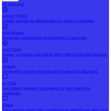
All Features
Lesson Plans
Create standards-aligned lesson plans in minutes.
Worksheets
Generate customized worksheets in seconds.
Unit Plans
Design complete unit plans with interconnected lessons.
Images
Generate custom educational images and diagrams.
AI Chat
Get instant answers and ideas for any teaching
challenge.
Slides
Turn lesson plans into professional slideshows with one