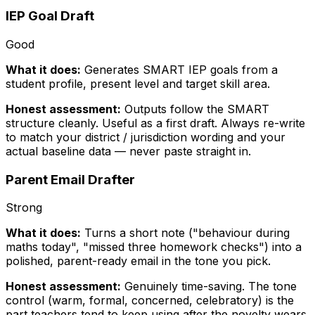
IEP Goal Draft
Good
What it does:
Generates SMART IEP goals from a
student profile, present level and target skill area.
Honest assessment:
Outputs follow the SMART
structure cleanly. Useful as a first draft. Always re-write
to match your district / jurisdiction wording and your
actual baseline data — never paste straight in.
Parent Email Drafter
Strong
What it does:
Turns a short note ("behaviour during
maths today", "missed three homework checks") into a
polished, parent-ready email in the tone you pick.
Honest assessment:
Genuinely time-saving. The tone
control (warm, formal, concerned, celebratory) is the
part teachers tend to keep using after the novelty wears