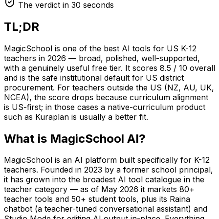
The verdict in 30 seconds
TL;DR
MagicSchool is one of the best AI tools for US K-12
teachers in 2026 — broad, polished, well-supported,
with a genuinely useful free tier. It scores 8.5 / 10 overall
and is the safe institutional default for US district
procurement. For teachers outside the US (NZ, AU, UK,
NCEA), the score drops because curriculum alignment
is US-first; in those cases a native-curriculum product
such as Kuraplan is usually a better fit.
What is MagicSchool AI?
MagicSchool is an AI platform built specifically for K-12
teachers. Founded in 2023 by a former school principal,
it has grown into the broadest AI tool catalogue in the
teacher category — as of May 2026 it markets 80+
teacher tools and 50+ student tools, plus its Raina
chatbot (a teacher-tuned conversational assistant) and
Studio Mode for editing AI output in-place. Everything