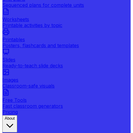
Sequenced plans for complete units
Worksheets
Printable activities by topic
Printables
Posters, flashcards and templates
Slides
Ready-to-teach slide decks
Images
Classroom-safe visuals
Free Tools
Fast classroom generators
Pricing
About