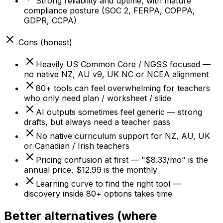
Strong reliability and uptime, with mature
compliance posture (SOC 2, FERPA, COPPA,
GDPR, CCPA)
Cons (honest)
Heavily US Common Core / NGSS focused —
no native NZ, AU v9, UK NC or NCEA alignment
80+ tools can feel overwhelming for teachers
who only need plan / worksheet / slide
AI outputs sometimes feel generic — strong
drafts, but always need a teacher pass
No native curriculum support for NZ, AU, UK
or Canadian / Irish teachers
Pricing confusion at first — "$8.33/mo" is the
annual price, $12.99 is the monthly
Learning curve to find the right tool —
discovery inside 80+ options takes time
Better alternatives (where