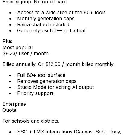
Email signup. No credit card.
· Access to a wide slice of the 80+ tools
· Monthly generation caps
· Raina chatbot included
· Genuinely useful — not a trial
Plus
Most popular
$8.33
/ user / month
Billed annually. Or $12.99 / month billed monthly.
· Full 80+ tool surface
· Removes generation caps
· Studio Mode for editing AI output
· Priority support
Enterprise
Quote
For schools and districts.
· SSO + LMS integrations (Canvas, Schoology,