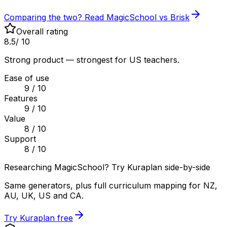
Comparing the two? Read MagicSchool vs Brisk
Overall rating
8.5
/ 10
Strong product — strongest for US teachers.
Ease of use
9
/ 10
Features
9
/ 10
Value
8
/ 10
Support
8
/ 10
Researching MagicSchool? Try Kuraplan side-by-side
Same generators, plus full curriculum mapping for NZ,
AU, UK, US and CA.
Try Kuraplan free