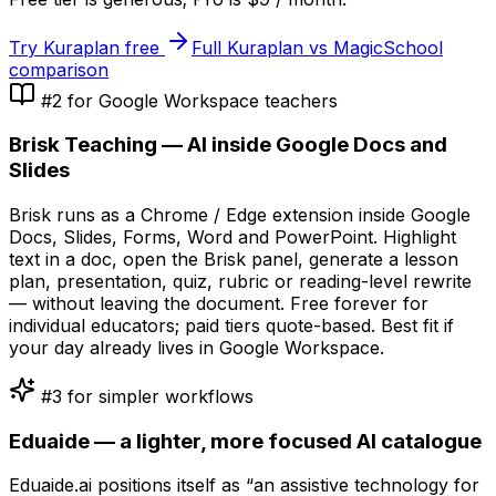
Try Kuraplan free
Full Kuraplan vs MagicSchool
comparison
#2 for Google Workspace teachers
Brisk Teaching — AI inside Google Docs and
Slides
Brisk runs as a Chrome / Edge extension inside Google
Docs, Slides, Forms, Word and PowerPoint. Highlight
text in a doc, open the Brisk panel, generate a lesson
plan, presentation, quiz, rubric or reading-level rewrite
— without leaving the document. Free forever for
individual educators; paid tiers quote-based. Best fit if
your day already lives in Google Workspace.
#3 for simpler workflows
Eduaide — a lighter, more focused AI catalogue
Eduaide.ai positions itself as “an assistive technology for