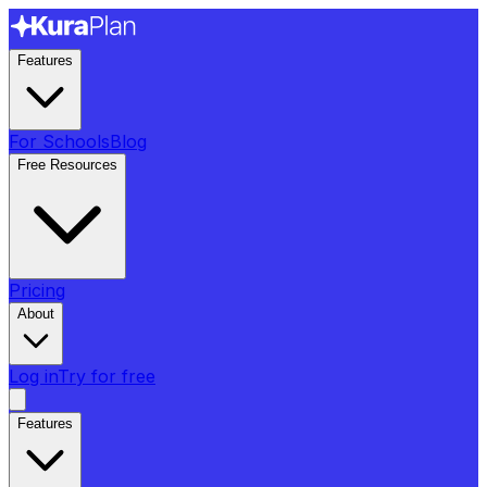
Features
For Schools
Blog
Free Resources
Pricing
About
Log in
Try for free
Features