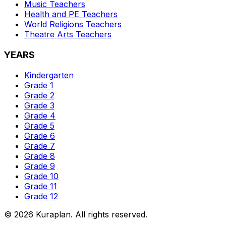
Music
Teachers
Health and PE
Teachers
World Religions
Teachers
Theatre Arts
Teachers
YEARS
Kindergarten
Grade 1
Grade 2
Grade 3
Grade 4
Grade 5
Grade 6
Grade 7
Grade 8
Grade 9
Grade 10
Grade 11
Grade 12
©
2026
Kuraplan. All rights reserved.