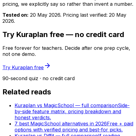
pricing, we explicitly say so rather than invent a number.
Tested on:
20 May 2026
. Pricing last verified:
20 May
2026
.
Try Kuraplan free — no credit card
Free forever for teachers. Decide after one prep cycle,
not one demo.
Try Kuraplan free
90-second quiz · no credit card
Related reads
Kuraplan vs MagicSchool — full comparison
Side-
by-side feature matrix, pricing breakdown and
honest verdicts.
7 best MagicSchool alternatives in 2026
Free + paid
options with verified pricing and best-for picks.
Kuraplan vs Diffit — full comparison
If reading