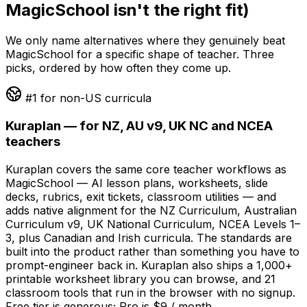
MagicSchool isn't the right fit)
We only name alternatives where they genuinely beat
MagicSchool for a specific shape of teacher. Three
picks, ordered by how often they come up.
#1 for non-US curricula
Kuraplan — for NZ, AU v9, UK NC and NCEA
teachers
Kuraplan covers the same core teacher workflows as
MagicSchool — AI lesson plans, worksheets, slide
decks, rubrics, exit tickets, classroom utilities — and
adds native alignment for the NZ Curriculum, Australian
Curriculum v9, UK National Curriculum, NCEA Levels 1–
3, plus Canadian and Irish curricula. The standards are
built into the product rather than something you have to
prompt-engineer back in. Kuraplan also ships a 1,000+
printable worksheet library you can browse, and 21
classroom tools that run in the browser with no signup.
Free tier is generous; Pro is $9 / month.