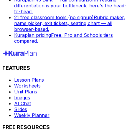
differentiation is your bottleneck, here's the head-
to-head.
21 free classroom tools (no signup)
Rubric maker,
name picker, exit tickets, seating chart — all
browser-based.
Kuraplan pricing
Free, Pro and Schools tiers
compared.
FEATURES
Lesson Plans
Worksheets
Unit Plans
Images
AI Chat
Slides
Weekly Planner
FREE RESOURCES