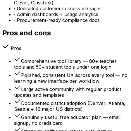
Clever, ClassLink)
· Dedicated customer success manager
· Admin dashboards + usage analytics
· Procurement-ready compliance docs
Pros and cons
Pros
Comprehensive tool library — 80+ teacher
tools and 50+ student tools under one login
Polished, consistent UX across every tool — no
learning a new interface per workflow
Large active community with regular product
updates and templates
Documented district adoption (Denver, Atlanta,
Seattle + 16 major US districts)
Genuinely useful free educator plan — email
signup, no credit card