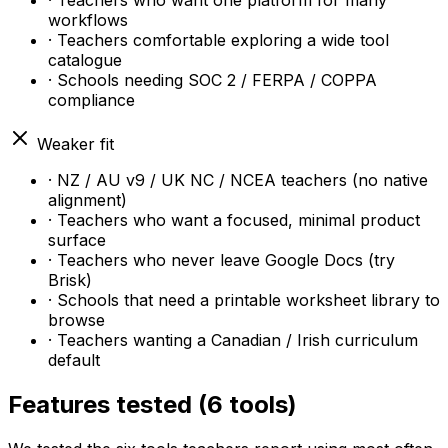
· Teachers who want one platform for many
workflows
· Teachers comfortable exploring a wide tool
catalogue
· Schools needing SOC 2 / FERPA / COPPA
compliance
Weaker fit
· NZ / AU v9 / UK NC / NCEA teachers (no native
alignment)
· Teachers who want a focused, minimal product
surface
· Teachers who never leave Google Docs (try
Brisk)
· Schools that need a printable worksheet library to
browse
· Teachers wanting a Canadian / Irish curriculum
default
Features tested (6 tools)