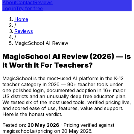
About
Contact
Reviews
Log in
Try for free
Home
/
Reviews
/
MagicSchool AI Review
MagicSchool AI Review (2026) — Is
It Worth It For Teachers?
MagicSchool is the most-used AI platform in the K-12
teacher category in 2026 — 80+ teacher tools under
one polished login, documented adoption in 16+ major
US districts and an unusually deep free educator plan.
We tested six of the most used tools, verified pricing live,
and scored ease of use, features, value and support.
Here is the honest verdict.
Tested on:
20 May 2026
· Pricing verified against
magicschool.ai/pricing on
20 May 2026
.