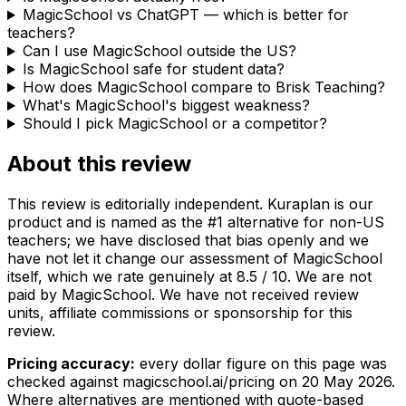
MagicSchool vs ChatGPT — which is better for
teachers?
Can I use MagicSchool outside the US?
Is MagicSchool safe for student data?
How does MagicSchool compare to Brisk Teaching?
What's MagicSchool's biggest weakness?
Should I pick MagicSchool or a competitor?
About this review
This review is editorially independent. Kuraplan is our
product and is named as the #1 alternative for non-US
teachers; we have disclosed that bias openly and we
have not let it change our assessment of MagicSchool
itself, which we rate genuinely at 8.5 / 10. We are not
paid by MagicSchool. We have not received review
units, affiliate commissions or sponsorship for this
review.
Pricing accuracy:
every dollar figure on this page was
checked against magicschool.ai/pricing on
20 May 2026
.
Where alternatives are mentioned with quote-based