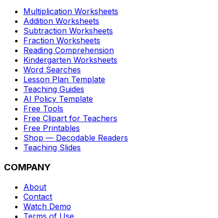
Multiplication Worksheets
Addition Worksheets
Subtraction Worksheets
Fraction Worksheets
Reading Comprehension
Kindergarten Worksheets
Word Searches
Lesson Plan Template
Teaching Guides
AI Policy Template
Free Tools
Free Clipart for Teachers
Free Printables
Shop — Decodable Readers
Teaching Slides
COMPANY
About
Contact
Watch Demo
Terms of Use