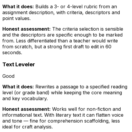
What it does:
Builds a 3- or 4-level rubric from an
assignment description, with criteria, descriptors and
point values.
Honest assessment:
The criteria selection is sensible
and the descriptors are specific enough to be marked
from. Less differentiated than a teacher would write
from scratch, but a strong first draft to edit in 60
seconds.
Text Leveler
Good
What it does:
Rewrites a passage to a specified reading
level (or grade band) while keeping the core meaning
and key vocabulary.
Honest assessment:
Works well for non-fiction and
informational text. With literary text it can flatten voice
and tone — fine for comprehension scaffolding, less
ideal for craft analysis.