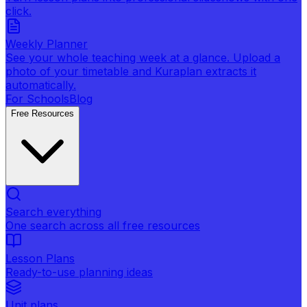
click.
Weekly Planner
See your whole teaching week at a glance. Upload a
photo of your timetable and Kuraplan extracts it
automatically.
For Schools
Blog
Free Resources
Search everything
One search across all free resources
Lesson Plans
Ready-to-use planning ideas
Unit plans