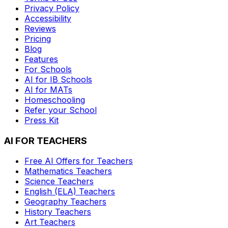
Privacy Policy
Accessibility
Reviews
Pricing
Blog
Features
For Schools
AI for IB Schools
AI for MATs
Homeschooling
Refer your School
Press Kit
AI FOR TEACHERS
Free AI Offers for Teachers
Mathematics
Teachers
Science
Teachers
English (ELA)
Teachers
Geography
Teachers
History
Teachers
Art
Teachers