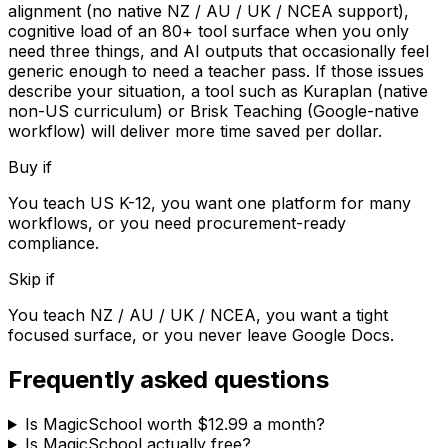
alignment (no native NZ / AU / UK / NCEA support),
cognitive load of an 80+ tool surface when you only
need three things, and AI outputs that occasionally feel
generic enough to need a teacher pass. If those issues
describe your situation, a tool such as Kuraplan (native
non-US curriculum) or Brisk Teaching (Google-native
workflow) will deliver more time saved per dollar.
Buy if
You teach US K-12, you want one platform for many
workflows, or you need procurement-ready
compliance.
Skip if
You teach NZ / AU / UK / NCEA, you want a tight
focused surface, or you never leave Google Docs.
Frequently asked questions
Is MagicSchool worth $12.99 a month?
Is MagicSchool actually free?