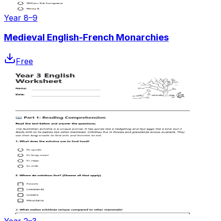
Year 8–9
Medieval English-French Monarchies
Free