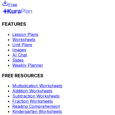
Free
FEATURES
Lesson Plans
Worksheets
Unit Plans
Images
AI Chat
Slides
Weekly Planner
FREE RESOURCES
Multiplication Worksheets
Addition Worksheets
Subtraction Worksheets
Fraction Worksheets
Reading Comprehension
Kindergarten Worksheets