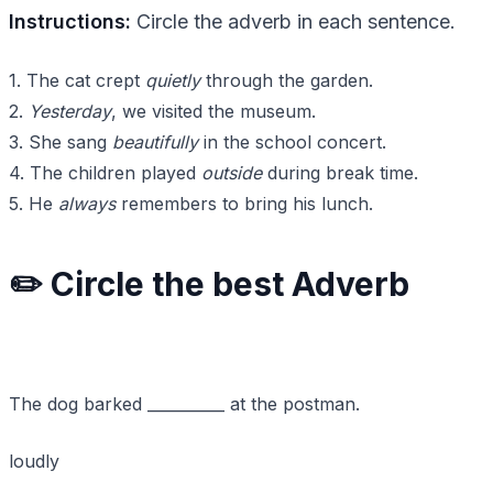
Instructions:
Circle the adverb in each sentence.
1. The cat crept
quietly
through the garden.
2.
Yesterday
, we visited the museum.
3. She sang
beautifully
in the school concert.
4. The children played
outside
during break time.
5. He
always
remembers to bring his lunch.
✏️ Circle the best Adverb
The dog barked __________ at the postman.
loudly