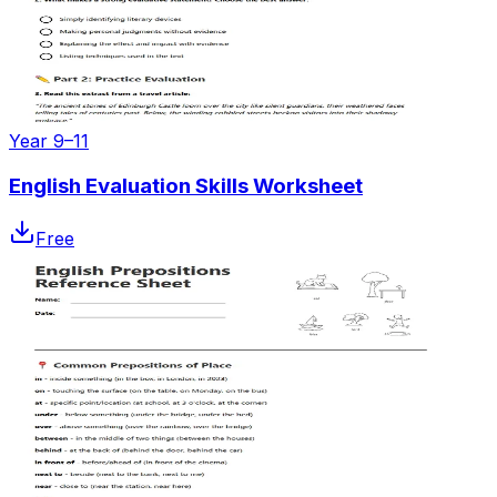
Year 9–11
English Evaluation Skills Worksheet
Free