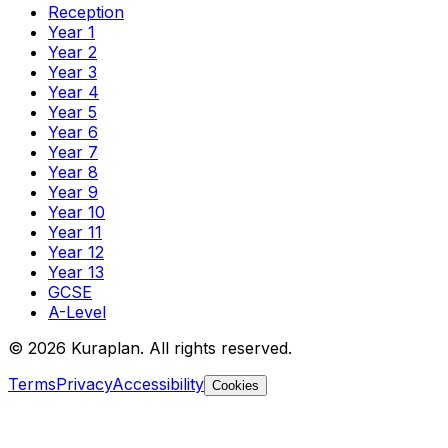
Reception
Year 1
Year 2
Year 3
Year 4
Year 5
Year 6
Year 7
Year 8
Year 9
Year 10
Year 11
Year 12
Year 13
GCSE
A-Level
©
2026
Kuraplan. All rights reserved.
Terms
Privacy
Accessibility
Cookies