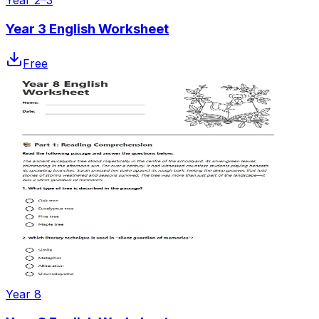
Year 2–3
Year 3 English Worksheet
Free
Year 8