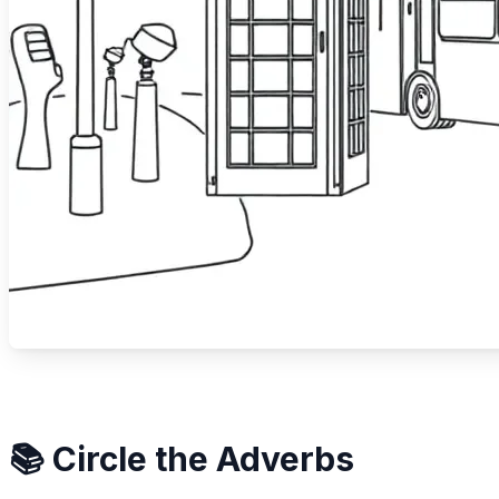
📚 Circle the Adverbs