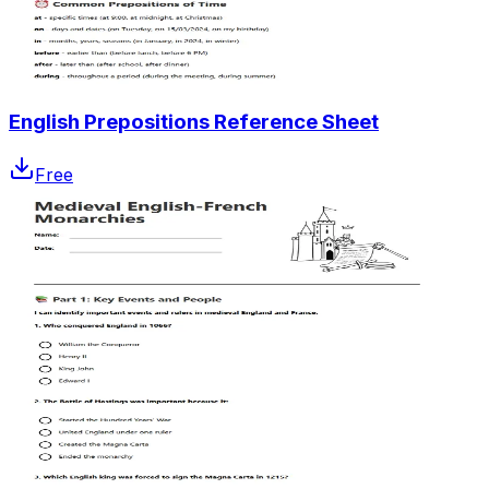
English Prepositions Reference Sheet
Free