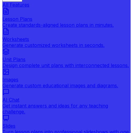
All Features
Lesson Plans
Create standards-aligned lesson plans in minutes.
Worksheets
Generate customized worksheets in seconds.
Unit Plans
Design complete unit plans with interconnected lessons.
Images
Generate custom educational images and diagrams.
AI Chat
Get instant answers and ideas for any teaching
challenge.
Slides
Turn lesson plans into professional slideshows with one