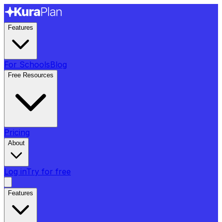
Features
For Schools
Blog
Free Resources
Pricing
About
Log in
Try for free
Features