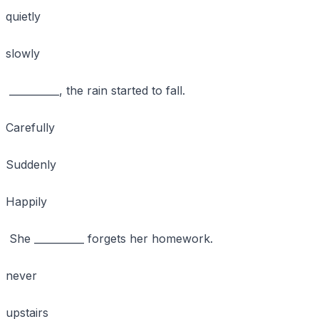
quietly
slowly
__________, the rain started to fall.
Carefully
Suddenly
Happily
She __________ forgets her homework.
never
upstairs