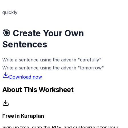
quickly
🎯 Create Your Own
Sentences
Write a sentence using the adverb "carefully":
Write a sentence using the adverb "tomorrow"
Download now
About This Worksheet
Free in Kuraplan
Sign up free, grab the PDF, and customize it for your