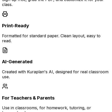
class.
Print-Ready
Formatted for standard paper. Clean layout, easy to
read.
AI-Generated
Created with Kuraplan's AI, designed for real classroom
use.
For Teachers & Parents
Use in classrooms, for homework, tutoring, or