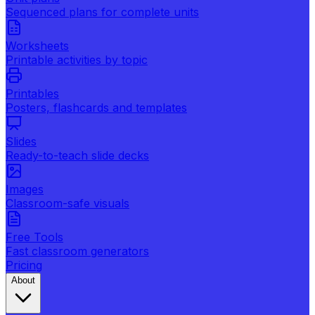
Sequenced plans for complete units
Worksheets
Printable activities by topic
Printables
Posters, flashcards and templates
Slides
Ready-to-teach slide decks
Images
Classroom-safe visuals
Free Tools
Fast classroom generators
Pricing
About