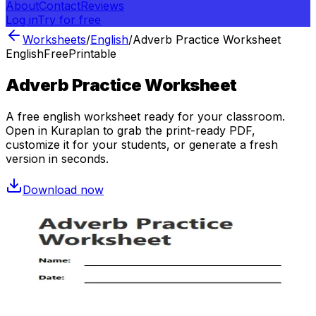
About
Contact
Reviews
Log in
Try for free
Worksheets
/
English
/
Adverb Practice Worksheet
English
Free
Printable
Adverb Practice Worksheet
A free
english
worksheet ready for your classroom.
Open in Kuraplan to grab the print-ready PDF,
customize it for your students, or generate a fresh
version in seconds.
Download now