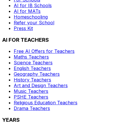
AI for IB Schools
AI for MATs
Homeschooling
Refer your School
Press Kit
AI FOR TEACHERS
Free AI Offers for Teachers
Maths
Teachers
Science
Teachers
English
Teachers
Geography
Teachers
History
Teachers
Art and Design
Teachers
Music
Teachers
PSHE
Teachers
Religious Education
Teachers
Drama
Teachers
YEARS