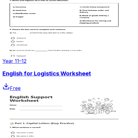
Year 11–12
English for Logistics Worksheet
Free