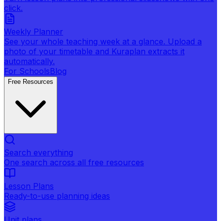
click.
Weekly Planner
See your whole teaching week at a glance. Upload a
photo of your timetable and Kuraplan extracts it
automatically.
For Schools
Blog
Free Resources
Search everything
One search across all free resources
Lesson Plans
Ready-to-use planning ideas
Unit plans