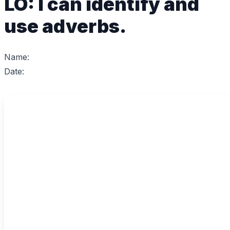
LO: I can identify and
use adverbs.
Name:
Date: