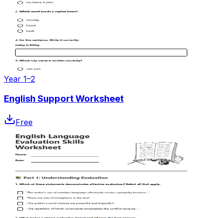
Year 1–2
English Support Worksheet
Free