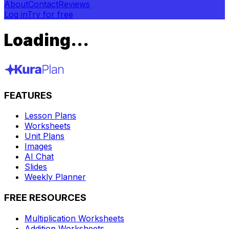
About
Contact
Reviews
Log in
Try for free
Loading...
FEATURES
Lesson Plans
Worksheets
Unit Plans
Images
AI Chat
Slides
Weekly Planner
FREE RESOURCES
Multiplication Worksheets
Addition Worksheets