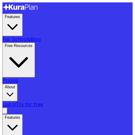
Features
For Schools
Blog
Free Resources
Pricing
About
Log in
Try for free
Features