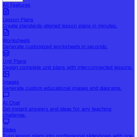
All Features
Lesson Plans
Create standards-aligned lesson plans in minutes.
Worksheets
Generate customized worksheets in seconds.
Unit Plans
Design complete unit plans with interconnected lessons.
Images
Generate custom educational images and diagrams.
AI Chat
Get instant answers and ideas for any teaching
challenge.
Slides
Turn lesson plans into professional slideshows with one