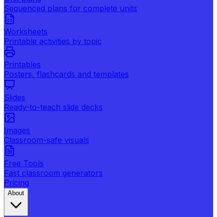
Sequenced plans for complete units
Worksheets
Printable activities by topic
Printables
Posters, flashcards and templates
Slides
Ready-to-teach slide decks
Images
Classroom-safe visuals
Free Tools
Fast classroom generators
Pricing
About