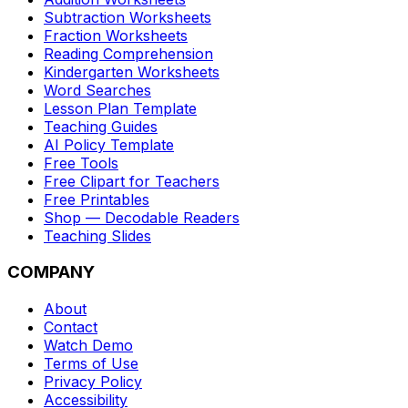
Subtraction Worksheets
Fraction Worksheets
Reading Comprehension
Kindergarten Worksheets
Word Searches
Lesson Plan Template
Teaching Guides
AI Policy Template
Free Tools
Free Clipart for Teachers
Free Printables
Shop — Decodable Readers
Teaching Slides
COMPANY
About
Contact
Watch Demo
Terms of Use
Privacy Policy
Accessibility