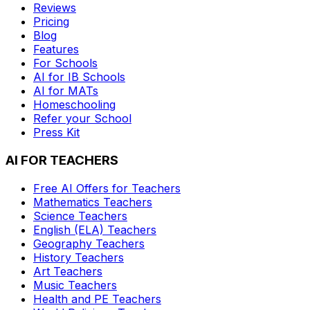
Reviews
Pricing
Blog
Features
For Schools
AI for IB Schools
AI for MATs
Homeschooling
Refer your School
Press Kit
AI FOR TEACHERS
Free AI Offers for Teachers
Mathematics
Teachers
Science
Teachers
English (ELA)
Teachers
Geography
Teachers
History
Teachers
Art
Teachers
Music
Teachers
Health and PE
Teachers