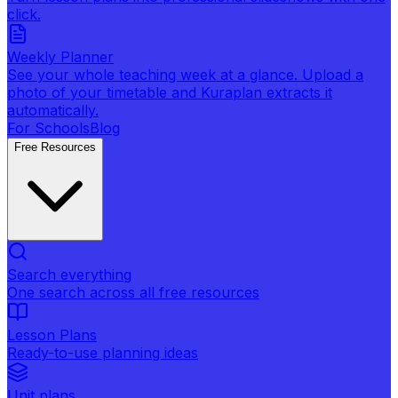
click.
Weekly Planner
See your whole teaching week at a glance. Upload a
photo of your timetable and Kuraplan extracts it
automatically.
For Schools
Blog
Free Resources
Search everything
One search across all free resources
Lesson Plans
Ready-to-use planning ideas
Unit plans