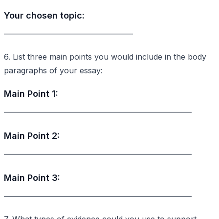
Your chosen topic:
_________________________________
6. List three main points you would include in the body
paragraphs of your essay:
Main Point 1:
________________________________________________
Main Point 2:
________________________________________________
Main Point 3:
________________________________________________
7. What types of evidence could you use to support