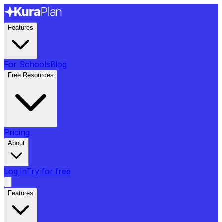
Features
For Schools
Blog
Free Resources
Pricing
About
Log in
Try for free
Features