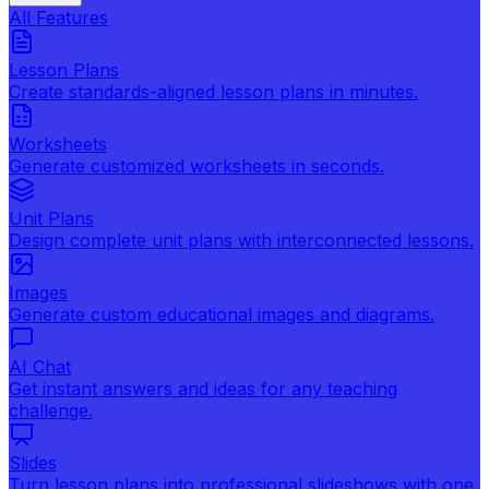
All Features
Lesson Plans
Create standards-aligned lesson plans in minutes.
Worksheets
Generate customized worksheets in seconds.
Unit Plans
Design complete unit plans with interconnected lessons.
Images
Generate custom educational images and diagrams.
AI Chat
Get instant answers and ideas for any teaching
challenge.
Slides
Turn lesson plans into professional slideshows with one