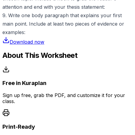
attention and end with your thesis statement:
9. Write one body paragraph that explains your first
main point. Include at least two pieces of evidence or
examples:
Download now
About This Worksheet
Free in Kuraplan
Sign up free, grab the PDF, and customize it for your
class.
Print-Ready