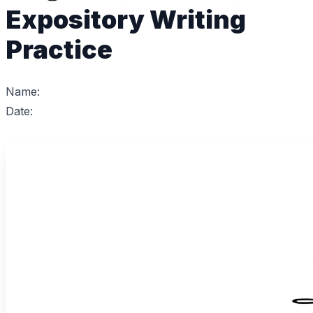
Expository Writing
Practice
Name:
Date: