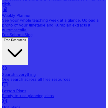
click.
Weekly Planner
See your whole teaching week at a glance. Upload a
photo of your timetable and Kuraplan extracts it
automatically.
For Schools
Blog
Free Resources
Search everything
One search across all free resources
Lesson Plans
Ready-to-use planning ideas
Unit plans