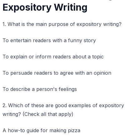
Expository Writing
1. What is the main purpose of expository writing?
To entertain readers with a funny story
To explain or inform readers about a topic
To persuade readers to agree with an opinion
To describe a person's feelings
2. Which of these are good examples of expository
writing? (Check all that apply)
A how-to guide for making pizza