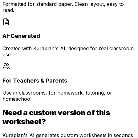
Formatted for standard paper. Clean layout, easy to
read.
AI-Generated
Created with Kuraplan's AI, designed for real classroom
use.
For Teachers & Parents
Use in classrooms, for homework, tutoring, or
homeschool.
Need a custom version of this
worksheet?
Kuraplan's AI generates custom worksheets in seconds