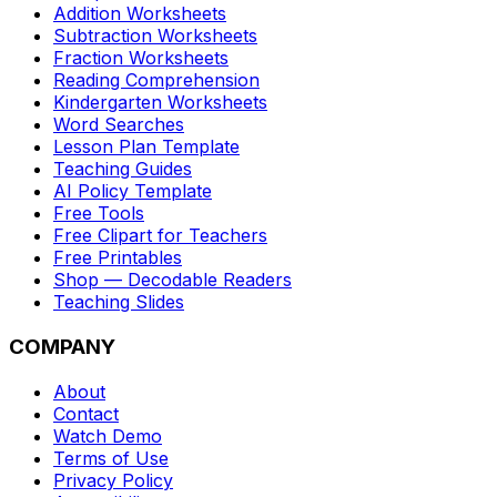
Addition Worksheets
Subtraction Worksheets
Fraction Worksheets
Reading Comprehension
Kindergarten Worksheets
Word Searches
Lesson Plan Template
Teaching Guides
AI Policy Template
Free Tools
Free Clipart for Teachers
Free Printables
Shop — Decodable Readers
Teaching Slides
COMPANY
About
Contact
Watch Demo
Terms of Use
Privacy Policy