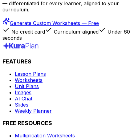
— differentiated for every learner, aligned to your
curriculum.
Generate Custom Worksheets — Free
No credit card
Curriculum-aligned
Under 60
seconds
FEATURES
Lesson Plans
Worksheets
Unit Plans
Images
AI Chat
Slides
Weekly Planner
FREE RESOURCES
Multiplication Worksheets