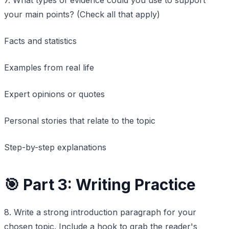
your main points? (Check all that apply)
Facts and statistics
Examples from real life
Expert opinions or quotes
Personal stories that relate to the topic
Step-by-step explanations
🎯 Part 3: Writing Practice
8. Write a strong introduction paragraph for your
chosen topic. Include a hook to grab the reader's