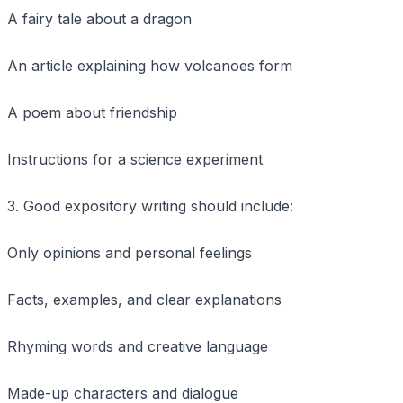
A fairy tale about a dragon
An article explaining how volcanoes form
A poem about friendship
Instructions for a science experiment
3. Good expository writing should include:
Only opinions and personal feelings
Facts, examples, and clear explanations
Rhyming words and creative language
Made-up characters and dialogue