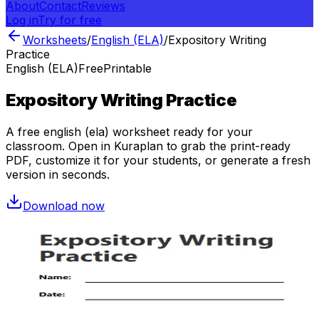
About
Contact
Reviews
Log in
Try for free
Worksheets
/
English (ELA)
/
Expository Writing
Practice
English (ELA)
Free
Printable
Expository Writing Practice
A free
english (ela)
worksheet ready for your
classroom. Open in Kuraplan to grab the print-ready
PDF, customize it for your students, or generate a fresh
version in seconds.
Download now