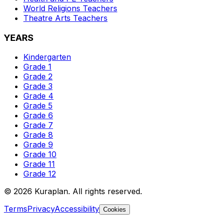
World Religions
Teachers
Theatre Arts
Teachers
YEARS
Kindergarten
Grade 1
Grade 2
Grade 3
Grade 4
Grade 5
Grade 6
Grade 7
Grade 8
Grade 9
Grade 10
Grade 11
Grade 12
©
2026
Kuraplan. All rights reserved.
Terms
Privacy
Accessibility
Cookies