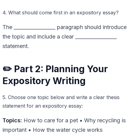
4. What should come first in an expository essay?
The _________________ paragraph should introduce
the topic and include a clear _________________
statement.
✏️ Part 2: Planning Your
Expository Writing
5. Choose one topic below and write a clear thesis
statement for an expository essay:
Topics:
How to care for a pet • Why recycling is
important • How the water cycle works