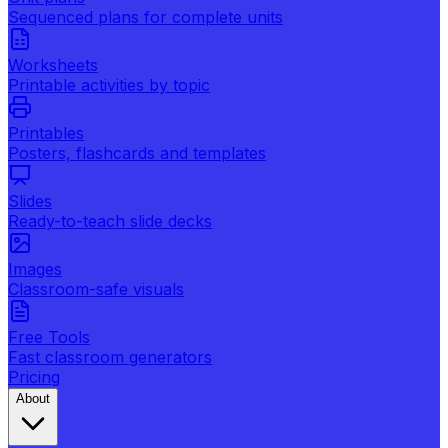
Sequenced plans for complete units
Worksheets
Printable activities by topic
Printables
Posters, flashcards and templates
Slides
Ready-to-teach slide decks
Images
Classroom-safe visuals
Free Tools
Fast classroom generators
Pricing
About