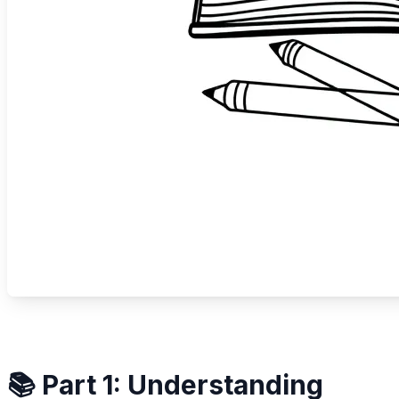
📚 Part 1: Understanding