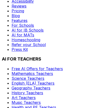
Accessibility
Reviews
Pricing
Blog
Features
For Schools
AI for IB Schools
AI for MATs
Homeschooling
Refer your School
Press Kit
AI FOR TEACHERS
Free AI Offers for Teachers
Mathematics
Teachers
Science
Teachers
English (ELA)
Teachers
Geography
Teachers
History
Teachers
Art
Teachers
Music
Teachers
Health and PE
Teachers