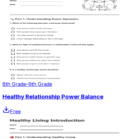
8th Grade–9th Grade
Healthy Relationship Power Balance
Free