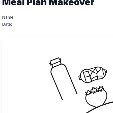
Meal Plan Makeover
Name:
Date: