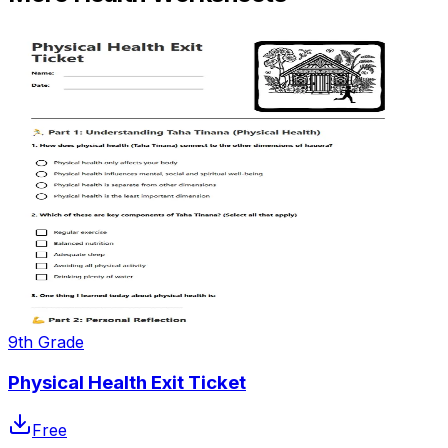
9th Grade
Physical Health Exit Ticket
Free