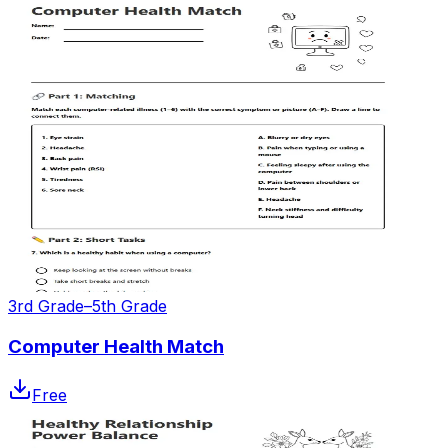
3rd Grade–5th Grade
Computer Health Match
Free