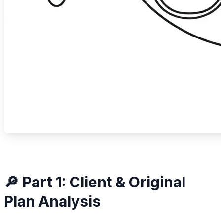
🔎 Part 1: Client & Original
Plan Analysis