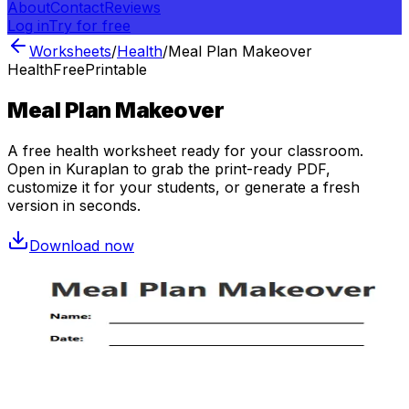
About
Contact
Reviews
Log in
Try for free
Worksheets
/
Health
/
Meal Plan Makeover
Health
Free
Printable
Meal Plan Makeover
A free
health
worksheet ready for your classroom.
Open in Kuraplan to grab the print-ready PDF,
customize it for your students, or generate a fresh
version in seconds.
Download now