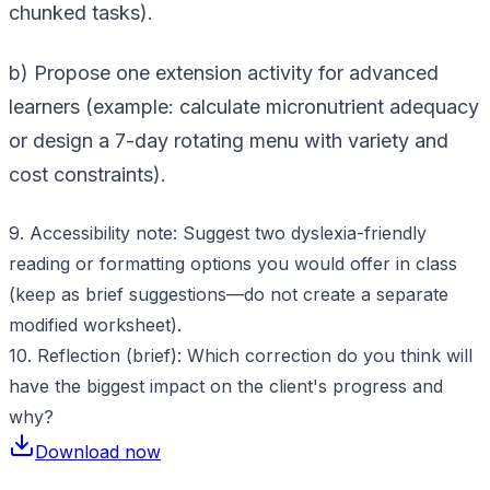
chunked tasks).
b) Propose one extension activity for advanced
learners (example: calculate micronutrient adequacy
or design a 7-day rotating menu with variety and
cost constraints).
9. Accessibility note: Suggest two dyslexia-friendly
reading or formatting options you would offer in class
(keep as brief suggestions—do not create a separate
modified worksheet).
10. Reflection (brief): Which correction do you think will
have the biggest impact on the client's progress and
why?
Download now