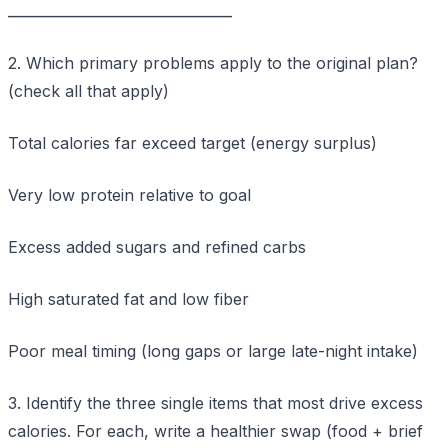
____________________________
2. Which primary problems apply to the original plan?
(check all that apply)
Total calories far exceed target (energy surplus)
Very low protein relative to goal
Excess added sugars and refined carbs
High saturated fat and low fiber
Poor meal timing (long gaps or large late-night intake)
3. Identify the three single items that most drive excess
calories. For each, write a healthier swap (food + brief