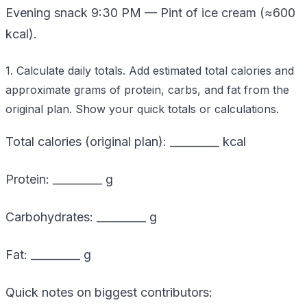
Evening snack 9:30 PM — Pint of ice cream (≈600
kcal).
1. Calculate daily totals. Add estimated total calories and
approximate grams of protein, carbs, and fat from the
original plan. Show your quick totals or calculations.
Total calories (original plan): _________ kcal
Protein: _________ g
Carbohydrates: _________ g
Fat: _________ g
Quick notes on biggest contributors: