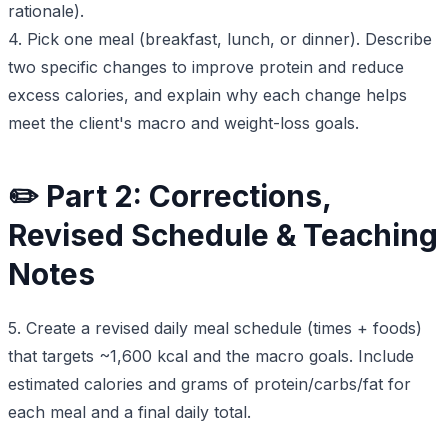
rationale).
4. Pick one meal (breakfast, lunch, or dinner). Describe
two specific changes to improve protein and reduce
excess calories, and explain why each change helps
meet the client's macro and weight-loss goals.
✏️ Part 2: Corrections,
Revised Schedule & Teaching
Notes
5. Create a revised daily meal schedule (times + foods)
that targets ~1,600 kcal and the macro goals. Include
estimated calories and grams of protein/carbs/fat for
each meal and a final daily total.