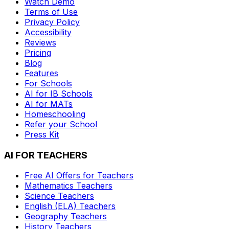
Watch Demo
Terms of Use
Privacy Policy
Accessibility
Reviews
Pricing
Blog
Features
For Schools
AI for IB Schools
AI for MATs
Homeschooling
Refer your School
Press Kit
AI FOR TEACHERS
Free AI Offers for Teachers
Mathematics
Teachers
Science
Teachers
English (ELA)
Teachers
Geography
Teachers
History
Teachers