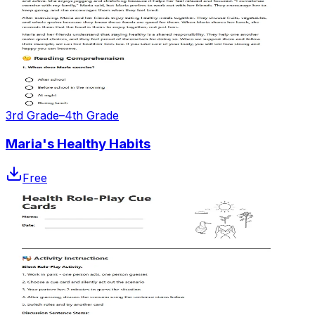
3rd Grade–4th Grade
Maria's Healthy Habits
Free