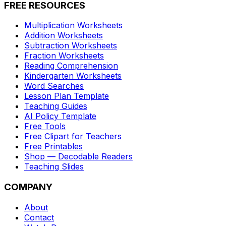
FREE RESOURCES
Multiplication Worksheets
Addition Worksheets
Subtraction Worksheets
Fraction Worksheets
Reading Comprehension
Kindergarten Worksheets
Word Searches
Lesson Plan Template
Teaching Guides
AI Policy Template
Free Tools
Free Clipart for Teachers
Free Printables
Shop — Decodable Readers
Teaching Slides
COMPANY
About
Contact