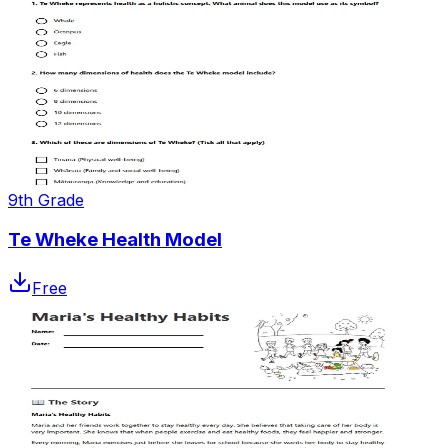
9th Grade
Te Wheke Health Model
Free