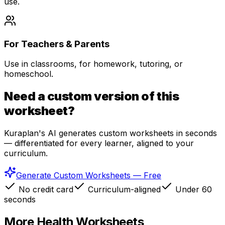
use.
For Teachers & Parents
Use in classrooms, for homework, tutoring, or
homeschool.
Need a custom version of this
worksheet?
Kuraplan's AI generates custom worksheets in seconds
— differentiated for every learner, aligned to your
curriculum.
Generate Custom Worksheets — Free
No credit card
Curriculum-aligned
Under 60
seconds
More
Health
Worksheets