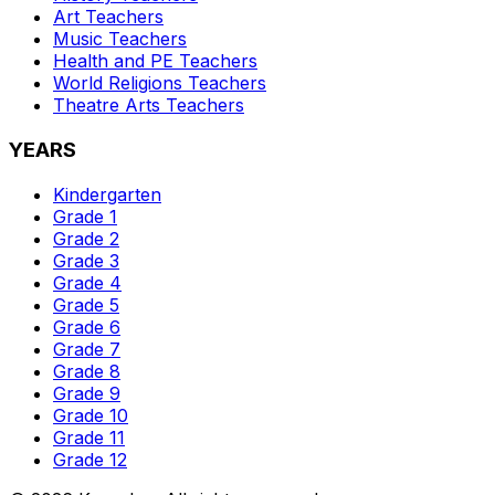
Art
Teachers
Music
Teachers
Health and PE
Teachers
World Religions
Teachers
Theatre Arts
Teachers
YEARS
Kindergarten
Grade 1
Grade 2
Grade 3
Grade 4
Grade 5
Grade 6
Grade 7
Grade 8
Grade 9
Grade 10
Grade 11
Grade 12