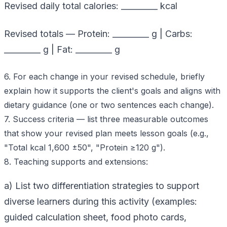
Revised daily total calories: _________ kcal
Revised totals — Protein: _________ g | Carbs:
_________ g | Fat: _________ g
6. For each change in your revised schedule, briefly
explain how it supports the client's goals and aligns with
dietary guidance (one or two sentences each change).
7. Success criteria — list three measurable outcomes
that show your revised plan meets lesson goals (e.g.,
"Total kcal 1,600 ±50", "Protein ≥120 g").
8. Teaching supports and extensions:
a) List two differentiation strategies to support
diverse learners during this activity (examples:
guided calculation sheet, food photo cards,