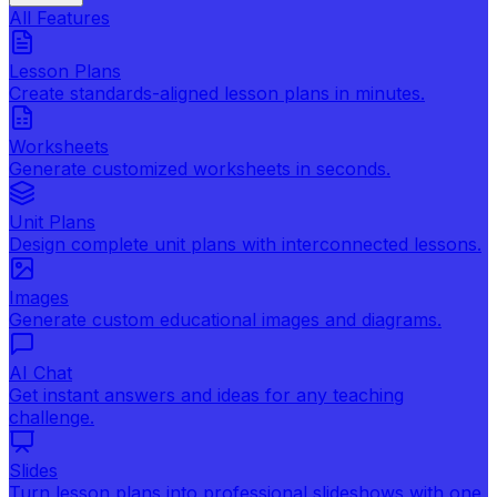
All Features
Lesson Plans
Create standards-aligned lesson plans in minutes.
Worksheets
Generate customized worksheets in seconds.
Unit Plans
Design complete unit plans with interconnected lessons.
Images
Generate custom educational images and diagrams.
AI Chat
Get instant answers and ideas for any teaching
challenge.
Slides
Turn lesson plans into professional slideshows with one