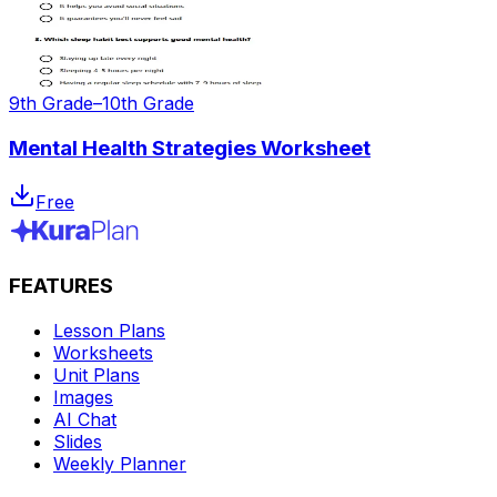
9th Grade–10th Grade
Mental Health Strategies Worksheet
Free
FEATURES
Lesson Plans
Worksheets
Unit Plans
Images
AI Chat
Slides
Weekly Planner