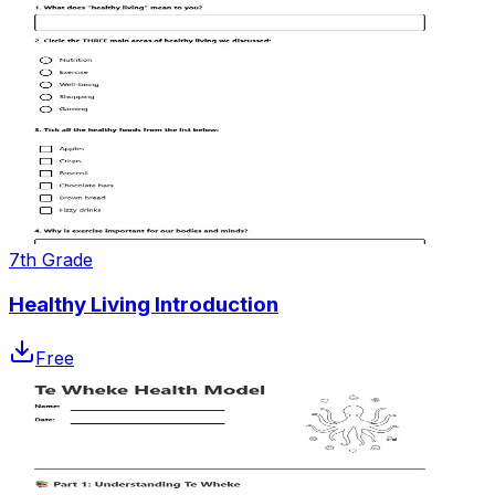
7th Grade
Healthy Living Introduction
Free