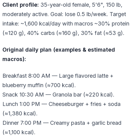
Client profile:
35-year-old female, 5'6", 150 lb,
moderately active. Goal: lose 0.5 lb/week. Target
intake: ~1,600 kcal/day with macros ~30% protein
(≈120 g), 40% carbs (≈160 g), 30% fat (≈53 g).
Original daily plan (examples & estimated
macros):
Breakfast 8:00 AM — Large flavored latte +
blueberry muffin (≈700 kcal).
Snack 10:30 AM — Granola bar (≈220 kcal).
Lunch 1:00 PM — Cheeseburger + fries + soda
(≈1,380 kcal).
Dinner 7:00 PM — Creamy pasta + garlic bread
(≈1,100 kcal).