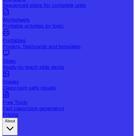
Sequenced plans for complete units
Worksheets
Printable activities by topic
Printables
Posters, flashcards and templates
Slides
Ready-to-teach slide decks
Images
Classroom-safe visuals
Free Tools
Fast classroom generators
Pricing
About