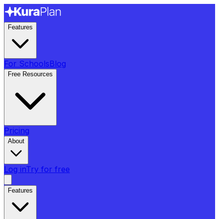
Features
For Schools
Blog
Free Resources
Pricing
About
Log in
Try for free
Features