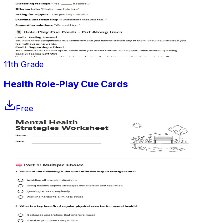
11th Grade
Health Role-Play Cue Cards
Free