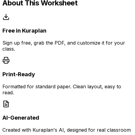
About This Worksheet
Free in Kuraplan
Sign up free, grab the PDF, and customize it for your
class.
Print-Ready
Formatted for standard paper. Clean layout, easy to
read.
AI-Generated
Created with Kuraplan's AI, designed for real classroom