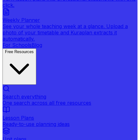
click.
Weekly Planner
See your whole teaching week at a glance. Upload a
photo of your timetable and Kuraplan extracts it
automatically.
For Schools
Blog
Free Resources
Search everything
One search across all free resources
Lesson Plans
Ready-to-use planning ideas
Unit plans