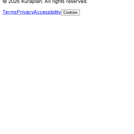
©
2026
Kuraplan. All rights reserved.
Terms
Privacy
Accessibility
Cookies