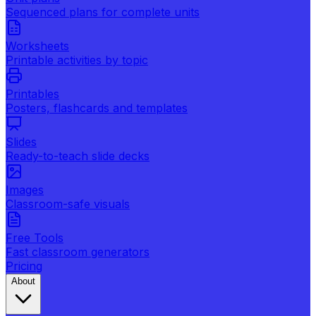
Sequenced plans for complete units
Worksheets
Printable activities by topic
Printables
Posters, flashcards and templates
Slides
Ready-to-teach slide decks
Images
Classroom-safe visuals
Free Tools
Fast classroom generators
Pricing
About