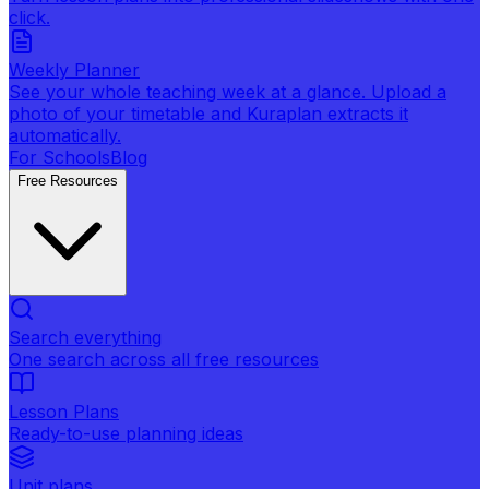
click.
Weekly Planner
See your whole teaching week at a glance. Upload a
photo of your timetable and Kuraplan extracts it
automatically.
For Schools
Blog
Free Resources
Search everything
One search across all free resources
Lesson Plans
Ready-to-use planning ideas
Unit plans