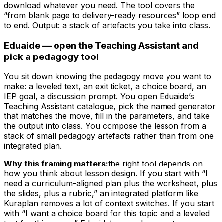
download whatever you need. The tool covers the
“from blank page to delivery-ready resources” loop end
to end. Output: a stack of artefacts you take into class.
Eduaide — open the Teaching Assistant and
pick a pedagogy tool
You sit down knowing the pedagogy move you want to
make: a leveled text, an exit ticket, a choice board, an
IEP goal, a discussion prompt. You open Eduaide’s
Teaching Assistant catalogue, pick the named generator
that matches the move, fill in the parameters, and take
the output into class. You compose the lesson from a
stack of small pedagogy artefacts rather than from one
integrated plan.
Why this framing matters:
the right tool depends on
how you think about lesson design. If you start with “I
need a curriculum-aligned plan plus the worksheet, plus
the slides, plus a rubric,” an integrated platform like
Kuraplan removes a lot of context switches. If you start
with “I want a choice board for this topic and a leveled