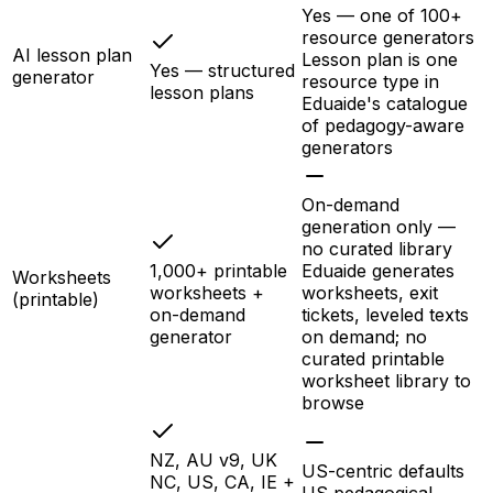
Yes — one of 100+
resource generators
AI lesson plan
Lesson plan is one
Yes — structured
generator
resource type in
lesson plans
Eduaide's catalogue
of pedagogy-aware
generators
On-demand
generation only —
no curated library
1,000+ printable
Eduaide generates
Worksheets
worksheets +
worksheets, exit
(printable)
on-demand
tickets, leveled texts
generator
on demand; no
curated printable
worksheet library to
browse
NZ, AU v9, UK
US-centric defaults
NC, US, CA, IE +