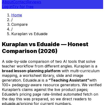
About
Contact
Reviews
Log in
Try for free
Home
/
Compare
/
Kuraplan vs Eduaide
Kuraplan vs Eduaide — Honest
Comparison (2026)
A side-by-side comparison of two AI tools that solve
teacher workflow from different angles. Kuraplan is a
broad lesson-planning platform
with multi-curriculum
mapping, a worksheet library, slide and image
generation. Eduaide.ai is a
“Teaching Assistant”
with
100+ pedagogy-aware resource generators. We verified
Kuraplan’s claims against the live product pages;
Eduaide’s pricing page rate-limited automated fetch on
the day this was prepared, so we direct readers to
eduaide.ai/pricing for current numbers.