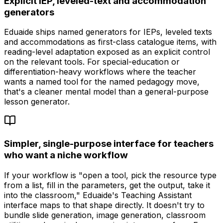
Explicit IEP, leveled-text and accommodation
generators
Eduaide ships named generators for IEPs, leveled texts
and accommodations as first-class catalogue items, with
reading-level adaptation exposed as an explicit control
on the relevant tools. For special-education or
differentiation-heavy workflows where the teacher
wants a named tool for the named pedagogy move,
that's a cleaner mental model than a general-purpose
lesson generator.
Simpler, single-purpose interface for teachers
who want a niche workflow
If your workflow is "open a tool, pick the resource type
from a list, fill in the parameters, get the output, take it
into the classroom," Eduaide's Teaching Assistant
interface maps to that shape directly. It doesn't try to
bundle slide generation, image generation, classroom