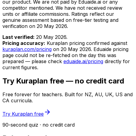
our product. We are not paid by Eduaide.ai or any
competitor mentioned. We have not received review
units or affiliate commissions. Ratings reflect our
genuine assessment based on free-tier testing and
verification on
20 May 2026
.
Last verified:
20 May 2026
.
Pricing accuracy:
Kuraplan pricing confirmed against
kuraplan.com/pricing
on
20 May 2026
. Eduaide pricing
page could not be re-fetched on the day this was
prepared — please check
eduaide.ai/pricing
directly for
current figures.
Try Kuraplan free — no credit card
Free forever for teachers. Built for NZ, AU, UK, US and
CA curricula.
Try Kuraplan free
90-second quiz · no credit card