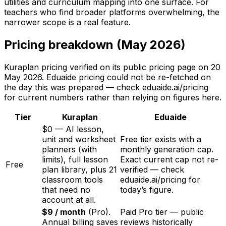
utilities and curriculum mapping into one surface. For
teachers who find broader platforms overwhelming, the
narrower scope is a real feature.
Pricing breakdown (May 2026)
Kuraplan pricing verified on its public pricing page on
20
May 2026
. Eduaide pricing could not be re-fetched on
the day this was prepared — check eduaide.ai/pricing
for current numbers rather than relying on figures here.
Tier
Kuraplan
Eduaide
$0 — AI lesson,
unit and worksheet
Free tier exists with a
planners (with
monthly generation cap.
limits), full lesson
Exact current cap not re-
Free
plan library, plus 21
verified — check
classroom tools
eduaide.ai/pricing for
that need no
today’s figure.
account at all.
$9 / month
(Pro).
Paid Pro tier — public
Annual billing saves
reviews historically