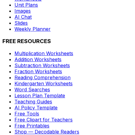
Unit Plans
Images
AI Chat
Slides
Weekly Planner
FREE RESOURCES
Multiplication Worksheets
Addition Worksheets
Subtraction Worksheets
Fraction Worksheets
Reading Comprehension
Kindergarten Worksheets
Word Searches
Lesson Plan Template
Teaching Guides
AI Policy Template
Free Tools
Free Clipart for Teachers
Free Printables
Shop — Decodable Readers