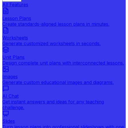
All Features
Lesson Plans
Create standards-aligned lesson plans in minutes.
Worksheets
Generate customized worksheets in seconds.
Unit Plans
Design complete unit plans with interconnected lessons.
Images
Generate custom educational images and diagrams.
AI Chat
Get instant answers and ideas for any teaching
challenge.
Slides
Turn lesson plans into professional slideshows with one