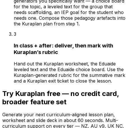
generators you specifically want — a choice board
for the topic, a leveled text for the group that
needs scaffolding, an IEP goal for the student who
needs one. Compose those pedagogy artefacts into
the Kuraplan plan from step 1.
3
In class + after: deliver, then mark with
Kuraplan’s rubric
Hand out the Kuraplan worksheet, the Eduaide
leveled text and the Eduaide choice board. Use the
Kuraplan-generated rubric for the summative mark
and a Kuraplan exit ticket to close the lesson.
Try Kuraplan free — no credit card,
broader feature set
Generate your next curriculum-aligned lesson plan,
worksheet and slide deck in about 60 seconds. Multi-
curriculum support on every tier — NZ, AU v9, UK NC,