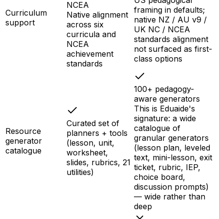
US pedagogical
NCEA
framing in defaults;
Curriculum
Native alignment
native NZ / AU v9 /
support
across six
UK NC / NCEA
curricula and
standards alignment
NCEA
not surfaced as first-
achievement
class options
standards
100+ pedagogy-
aware generators
This is Eduaide's
signature: a wide
Curated set of
catalogue of
Resource
planners + tools
granular generators
generator
(lesson, unit,
(lesson plan, leveled
catalogue
worksheet,
text, mini-lesson, exit
slides, rubrics, 21
ticket, rubric, IEP,
utilities)
choice board,
discussion prompts)
— wide rather than
deep