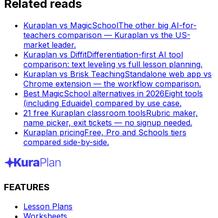
Related reads
Kuraplan vs MagicSchool
The other big AI-for-
teachers comparison — Kuraplan vs the US-
market leader.
Kuraplan vs Diffit
Differentiation-first AI tool
comparison: text leveling vs full lesson planning.
Kuraplan vs Brisk Teaching
Standalone web app vs
Chrome extension — the workflow comparison.
Best MagicSchool alternatives in 2026
Eight tools
(including Eduaide) compared by use case.
21 free Kuraplan classroom tools
Rubric maker,
name picker, exit tickets — no signup needed.
Kuraplan pricing
Free, Pro and Schools tiers
compared side-by-side.
FEATURES
Lesson Plans
Worksheets