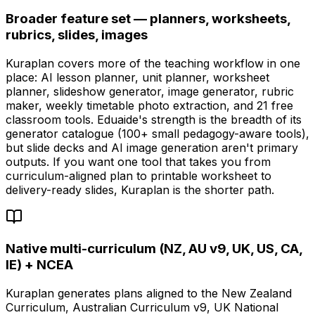
Broader feature set — planners, worksheets,
rubrics, slides, images
Kuraplan covers more of the teaching workflow in one
place: AI lesson planner, unit planner, worksheet
planner, slideshow generator, image generator, rubric
maker, weekly timetable photo extraction, and 21 free
classroom tools. Eduaide's strength is the breadth of its
generator catalogue (100+ small pedagogy-aware tools),
but slide decks and AI image generation aren't primary
outputs. If you want one tool that takes you from
curriculum-aligned plan to printable worksheet to
delivery-ready slides, Kuraplan is the shorter path.
Native multi-curriculum (NZ, AU v9, UK, US, CA,
IE) + NCEA
Kuraplan generates plans aligned to the New Zealand
Curriculum, Australian Curriculum v9, UK National