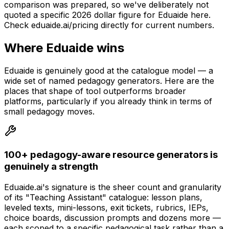
comparison was prepared, so we've deliberately not
quoted a specific 2026 dollar figure for Eduaide here.
Check eduaide.ai/pricing directly for current numbers.
Where Eduaide wins
Eduaide is genuinely good at the catalogue model — a
wide set of named pedagogy generators. Here are the
places that shape of tool outperforms broader
platforms, particularly if you already think in terms of
small pedagogy moves.
100+ pedagogy-aware resource generators is
genuinely a strength
Eduaide.ai's signature is the sheer count and granularity
of its "Teaching Assistant" catalogue: lesson plans,
leveled texts, mini-lessons, exit tickets, rubrics, IEPs,
choice boards, discussion prompts and dozens more —
each scoped to a specific pedagogical task rather than a