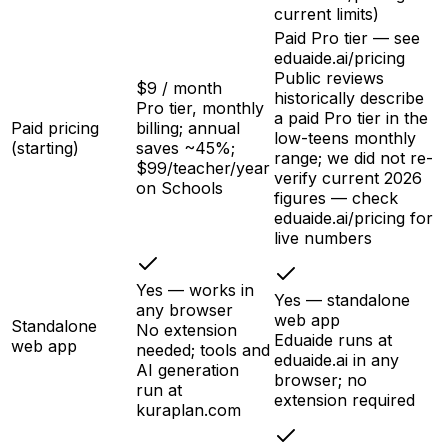
current limits)
Paid Pro tier — see
eduaide.ai/pricing
Public reviews
$9 / month
historically describe
Pro tier, monthly
a paid Pro tier in the
Paid pricing
billing; annual
low-teens monthly
(starting)
saves ~45%;
range; we did not re-
$99/teacher/year
verify current 2026
on Schools
figures — check
eduaide.ai/pricing for
live numbers
Yes — works in
Yes — standalone
any browser
web app
Standalone
No extension
Eduaide runs at
web app
needed; tools and
eduaide.ai in any
AI generation
browser; no
run at
extension required
kuraplan.com