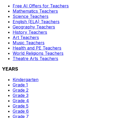
Free AI Offers for Teachers
Mathematics
Teachers
Science
Teachers
English (ELA)
Teachers
Geography
Teachers
History
Teachers
Art
Teachers
Music
Teachers
Health and PE
Teachers
World Religions
Teachers
Theatre Arts
Teachers
YEARS
Kindergarten
Grade 1
Grade 2
Grade 3
Grade 4
Grade 5
Grade 6
Grade 7