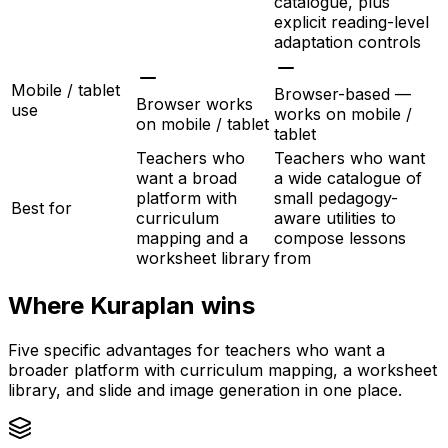
catalogue, plus
explicit reading-level
adaptation controls
Mobile / tablet
Browser-based —
Browser works
use
works on mobile /
on mobile / tablet
tablet
Teachers who
Teachers who want
want a broad
a wide catalogue of
platform with
small pedagogy-
Best for
curriculum
aware utilities to
mapping and a
compose lessons
worksheet library
from
Where Kuraplan wins
Five specific advantages for teachers who want a
broader platform with curriculum mapping, a worksheet
library, and slide and image generation in one place.