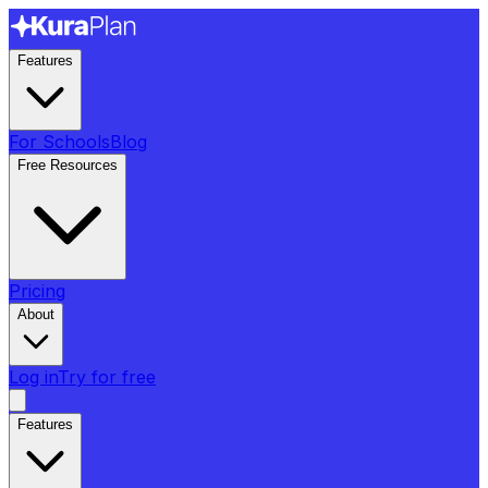
Features
For Schools
Blog
Free Resources
Pricing
About
Log in
Try for free
Features