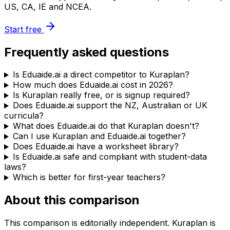
US, CA, IE and NCEA.
Start free
Frequently asked questions
Is Eduaide.ai a direct competitor to Kuraplan?
How much does Eduaide.ai cost in 2026?
Is Kuraplan really free, or is signup required?
Does Eduaide.ai support the NZ, Australian or UK
curricula?
What does Eduaide.ai do that Kuraplan doesn't?
Can I use Kuraplan and Eduaide.ai together?
Does Eduaide.ai have a worksheet library?
Is Eduaide.ai safe and compliant with student-data
laws?
Which is better for first-year teachers?
About this comparison
This comparison is editorially independent. Kuraplan is