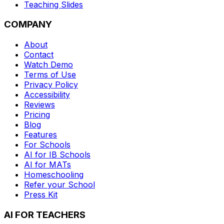
Teaching Slides
COMPANY
About
Contact
Watch Demo
Terms of Use
Privacy Policy
Accessibility
Reviews
Pricing
Blog
Features
For Schools
AI for IB Schools
AI for MATs
Homeschooling
Refer your School
Press Kit
AI FOR TEACHERS