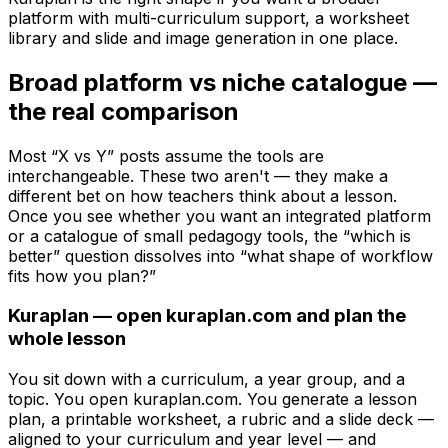
platform with multi-curriculum support, a worksheet
library and slide and image generation in one place.
Broad platform vs niche catalogue —
the real comparison
Most “X vs Y” posts assume the tools are
interchangeable. These two aren't — they make a
different bet on how teachers think about a lesson.
Once you see whether you want an integrated platform
or a catalogue of small pedagogy tools, the “which is
better” question dissolves into “what shape of workflow
fits how you plan?”
Kuraplan — open kuraplan.com and plan the
whole lesson
You sit down with a curriculum, a year group, and a
topic. You open kuraplan.com. You generate a lesson
plan, a printable worksheet, a rubric and a slide deck —
aligned to your curriculum and year level — and