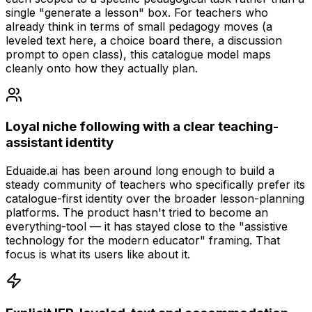
single "generate a lesson" box. For teachers who
already think in terms of small pedagogy moves (a
leveled text here, a choice board there, a discussion
prompt to open class), this catalogue model maps
cleanly onto how they actually plan.
Loyal niche following with a clear teaching-
assistant identity
Eduaide.ai has been around long enough to build a
steady community of teachers who specifically prefer its
catalogue-first identity over the broader lesson-planning
platforms. The product hasn't tried to become an
everything-tool — it has stayed close to the "assistive
technology for the modern educator" framing. That
focus is what its users like about it.