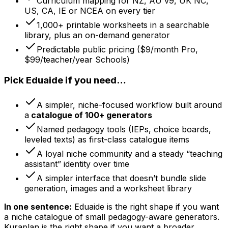
Curriculum mapping for NZ, AU v9, UK NC,
US, CA, IE or NCEA on every tier
1,000+ printable worksheets in a searchable
library, plus an on-demand generator
Predictable public pricing ($9/month Pro,
$99/teacher/year Schools)
Pick Eduaide if you need…
A simpler, niche-focused workflow built around
a
catalogue of 100+ generators
Named pedagogy tools (IEPs, choice boards,
leveled texts) as first-class catalogue items
A loyal niche community and a steady “teaching
assistant” identity over time
A simpler interface that doesn’t bundle slide
generation, images and a worksheet library
In one sentence:
Eduaide is the right shape if you want
a niche catalogue of small pedagogy-aware generators.
Kuraplan is the right shape if you want a broader