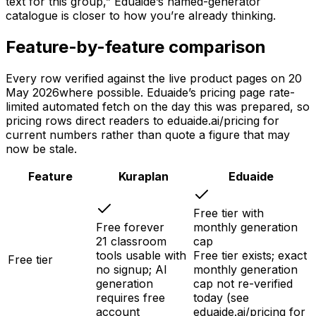
text for this group,” Eduaide’s named-generator
catalogue is closer to how you’re already thinking.
Feature-by-feature comparison
Every row verified against the live product pages on
20
May 2026
where possible. Eduaide’s pricing page rate-
limited automated fetch on the day this was prepared, so
pricing rows direct readers to eduaide.ai/pricing for
current numbers rather than quote a figure that may
now be stale.
Feature
Kuraplan
Eduaide
Free tier with
Free forever
monthly generation
21 classroom
cap
tools usable with
Free tier exists; exact
Free tier
no signup; AI
monthly generation
generation
cap not re-verified
requires free
today (see
account
eduaide.ai/pricing for