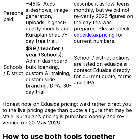
~45%. Adds
describe it as low-teens
slideshows, image
monthly, but we did not
Personal
generation,
re-verify 2026 figures on
paid
uploads, highest-
the day this was
quality models and
prepared. Please check
Kuraplan chat. 7-
eduaide.ai/pricing
for
day free trial.
current numbers.
$99 / teacher /
year
(Schools).
School / district options
Admin dashboard,
are listed on eduaide.ai —
Schools
bulk licensing,
contact Eduaide directly
/ District
custom AI training,
for current quote, terms
custom slide
and DPA.
branding, DPA, 30-
day trial.
Honest note on Eduaide pricing: we’d rather direct you
to the live pricing page than quote a figure that may be
stale. Kuraplan’s pricing is published openly and re-
verified on
20 May 2026
.
How to use both tools together