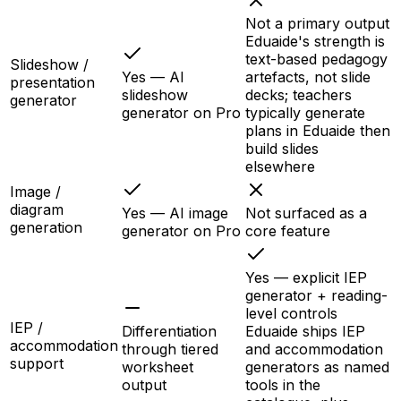
Not a primary output
Eduaide's strength is
text-based pedagogy
Slideshow /
Yes — AI
artefacts, not slide
presentation
slideshow
decks; teachers
generator
generator on Pro
typically generate
plans in Eduaide then
build slides
elsewhere
Image /
diagram
Yes — AI image
Not surfaced as a
generation
generator on Pro
core feature
Yes — explicit IEP
generator + reading-
level controls
IEP /
Differentiation
Eduaide ships IEP
accommodation
through tiered
and accommodation
support
worksheet
generators as named
output
tools in the