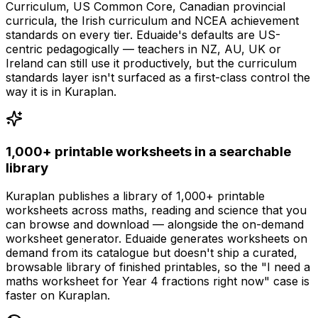
Curriculum, US Common Core, Canadian provincial
curricula, the Irish curriculum and NCEA achievement
standards on every tier. Eduaide's defaults are US-
centric pedagogically — teachers in NZ, AU, UK or
Ireland can still use it productively, but the curriculum
standards layer isn't surfaced as a first-class control the
way it is in Kuraplan.
1,000+ printable worksheets in a searchable
library
Kuraplan publishes a library of 1,000+ printable
worksheets across maths, reading and science that you
can browse and download — alongside the on-demand
worksheet generator. Eduaide generates worksheets on
demand from its catalogue but doesn't ship a curated,
browsable library of finished printables, so the "I need a
maths worksheet for Year 4 fractions right now" case is
faster on Kuraplan.