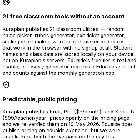
21 free classroom tools without an account
Kuraplan publishes 21 classroom utilities — random
name picker, rubric generator, exit ticket generator,
seating chart maker, word search maker and more —
that work in the browser with no signup at all. Student
names and class data are stored locally on your device,
not on Kuraplan's servers. Eduaide's free tier is real and
usable, but every generator requires a Eduaide account
and counts against the monthly generation cap.
Predictable, public pricing
Kuraplan publishes Free, Pro ($9/month), and Schools
($99/teacher/year) prices openly on the pricing page —
and we re-verified them on 19 May 2026. Eduaide does
publish pricing on eduaide.ai/pricing, but we were
unable to re-fetch the live page on the day this