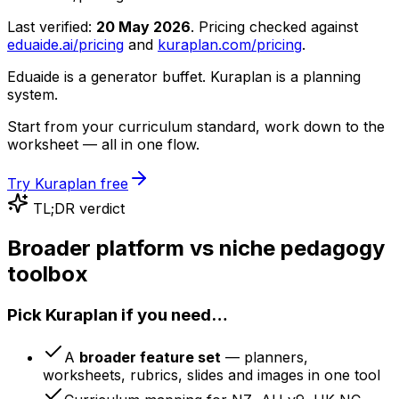
Last verified:
20 May 2026
. Pricing checked against
eduaide.ai/pricing
and
kuraplan.com/pricing
.
Eduaide is a generator buffet. Kuraplan is a planning
system.
Start from your curriculum standard, work down to the
worksheet — all in one flow.
Try Kuraplan free
TL;DR verdict
Broader platform vs niche pedagogy
toolbox
Pick Kuraplan if you need…
A
broader feature set
— planners,
worksheets, rubrics, slides and images in one tool