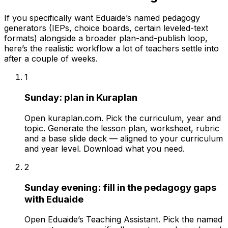
If you specifically want Eduaide’s named pedagogy
generators (IEPs, choice boards, certain leveled-text
formats) alongside a broader plan-and-publish loop,
here’s the realistic workflow a lot of teachers settle into
after a couple of weeks.
1
Sunday: plan in Kuraplan
Open kuraplan.com. Pick the curriculum, year and
topic. Generate the lesson plan, worksheet, rubric
and a base slide deck — aligned to your curriculum
and year level. Download what you need.
2
Sunday evening: fill in the pedagogy gaps
with Eduaide
Open Eduaide’s Teaching Assistant. Pick the named