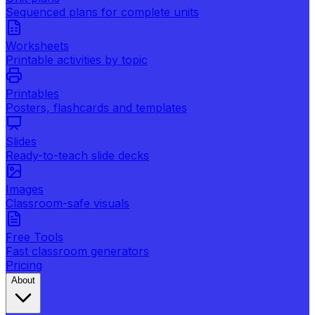
Sequenced plans for complete units
Worksheets
Printable activities by topic
Printables
Posters, flashcards and templates
Slides
Ready-to-teach slide decks
Images
Classroom-safe visuals
Free Tools
Fast classroom generators
Pricing
About