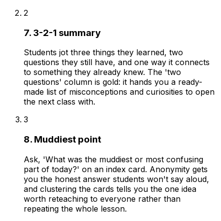
2
7. 3-2-1 summary
Students jot three things they learned, two
questions they still have, and one way it connects
to something they already knew. The 'two
questions' column is gold: it hands you a ready-
made list of misconceptions and curiosities to open
the next class with.
3
8. Muddiest point
Ask, 'What was the muddiest or most confusing
part of today?' on an index card. Anonymity gets
you the honest answer students won't say aloud,
and clustering the cards tells you the one idea
worth reteaching to everyone rather than
repeating the whole lesson.