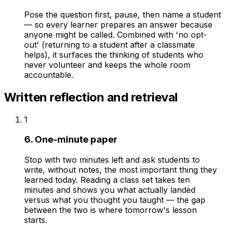
Pose the question first, pause, then name a student
— so every learner prepares an answer because
anyone might be called. Combined with 'no opt-
out' (returning to a student after a classmate
helps), it surfaces the thinking of students who
never volunteer and keeps the whole room
accountable.
Written reflection and retrieval
1
6. One-minute paper
Stop with two minutes left and ask students to
write, without notes, the most important thing they
learned today. Reading a class set takes ten
minutes and shows you what actually landed
versus what you thought you taught — the gap
between the two is where tomorrow's lesson
starts.