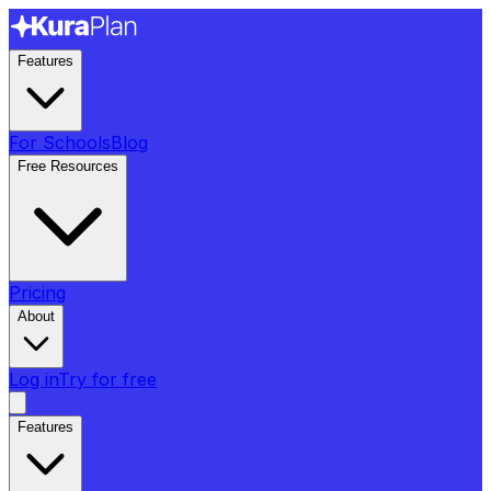
Features
For Schools
Blog
Free Resources
Pricing
About
Log in
Try for free
Features