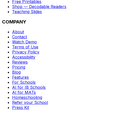
Free Printables
Shop — Decodable Readers
Teaching Slides
COMPANY
About
Contact
Watch Demo
Terms of Use
Privacy Policy
Accessibility
Reviews
Pricing
Blog
Features
For Schools
AI for IB Schools
AI for MATs
Homeschooling
Refer your School
Press Kit