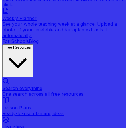
click.
Weekly Planner
See your whole teaching week at a glance. Upload a
photo of your timetable and Kuraplan extracts it
automatically.
For Schools
Blog
Free Resources
Search everything
One search across all free resources
Lesson Plans
Ready-to-use planning ideas
Unit plans