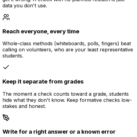
data you don't use.
Reach everyone, every time
Whole-class methods (whiteboards, polls, fingers) beat
calling on volunteers, who are your least representative
students.
Keep it separate from grades
The moment a check counts toward a grade, students
hide what they don't know. Keep formative checks low-
stakes and honest.
Write for a right answer or a known error