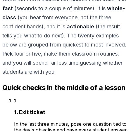
fast
(seconds to a couple of minutes), it is
whole-
class
(you hear from everyone, not the three
confident hands), and it is
actionable
(the result
tells you what to do next). The twenty examples
below are grouped from quickest to most involved.
Pick four or five, make them classroom routines,
and you will spend far less time guessing whether
students are with you.
Quick checks in the middle of a lesson
1
1. Exit ticket
In the last three minutes, pose one question tied to
the day's objective and have every student answer