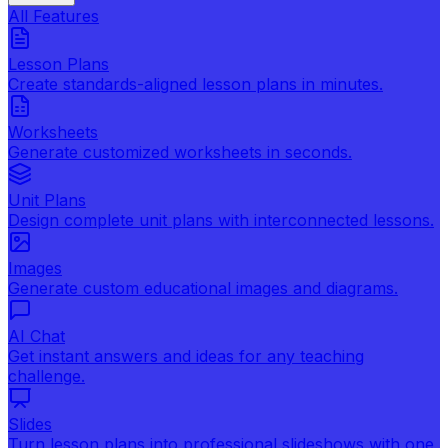
All Features
Lesson Plans
Create standards-aligned lesson plans in minutes.
Worksheets
Generate customized worksheets in seconds.
Unit Plans
Design complete unit plans with interconnected lessons.
Images
Generate custom educational images and diagrams.
AI Chat
Get instant answers and ideas for any teaching
challenge.
Slides
Turn lesson plans into professional slideshows with one