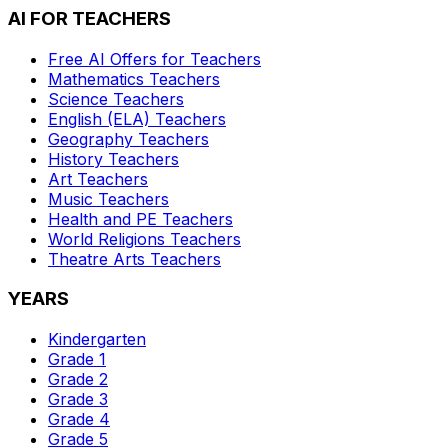
AI FOR TEACHERS
Free AI Offers for Teachers
Mathematics
Teachers
Science
Teachers
English (ELA)
Teachers
Geography
Teachers
History
Teachers
Art
Teachers
Music
Teachers
Health and PE
Teachers
World Religions
Teachers
Theatre Arts
Teachers
YEARS
Kindergarten
Grade 1
Grade 2
Grade 3
Grade 4
Grade 5