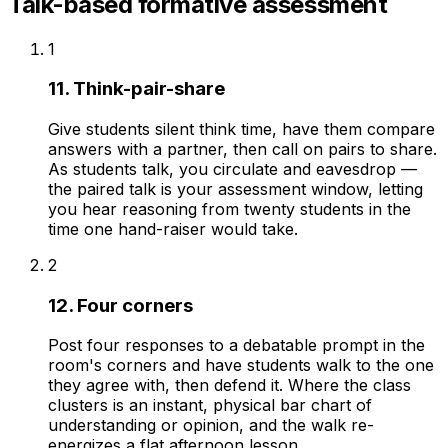
Talk-based formative assessment
1
11. Think-pair-share
Give students silent think time, have them compare
answers with a partner, then call on pairs to share.
As students talk, you circulate and eavesdrop —
the paired talk is your assessment window, letting
you hear reasoning from twenty students in the
time one hand-raiser would take.
2
12. Four corners
Post four responses to a debatable prompt in the
room's corners and have students walk to the one
they agree with, then defend it. Where the class
clusters is an instant, physical bar chart of
understanding or opinion, and the walk re-
energizes a flat afternoon lesson.