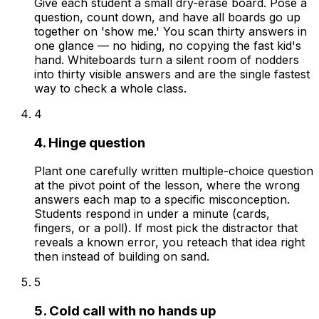
Give each student a small dry-erase board. Pose a
question, count down, and have all boards go up
together on 'show me.' You scan thirty answers in
one glance — no hiding, no copying the fast kid's
hand. Whiteboards turn a silent room of nodders
into thirty visible answers and are the single fastest
way to check a whole class.
4
4. Hinge question
Plant one carefully written multiple-choice question
at the pivot point of the lesson, where the wrong
answers each map to a specific misconception.
Students respond in under a minute (cards,
fingers, or a poll). If most pick the distractor that
reveals a known error, you reteach that idea right
then instead of building on sand.
5
5. Cold call with no hands up