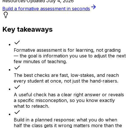
Resources
·
Updated
July 4, 2026
Build a formative assessment in seconds
Key takeaways
Formative assessment is for learning, not grading
— the goal is information you use to adjust the next
few minutes of teaching.
The best checks are fast, low-stakes, and reach
every student at once, not just the hand-raisers.
A useful check has a clear right answer or reveals
a specific misconception, so you know exactly
what to reteach.
Build in a planned response: what you do when
half the class gets it wrong matters more than the