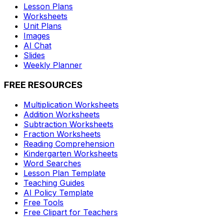
Lesson Plans
Worksheets
Unit Plans
Images
AI Chat
Slides
Weekly Planner
FREE RESOURCES
Multiplication Worksheets
Addition Worksheets
Subtraction Worksheets
Fraction Worksheets
Reading Comprehension
Kindergarten Worksheets
Word Searches
Lesson Plan Template
Teaching Guides
AI Policy Template
Free Tools
Free Clipart for Teachers