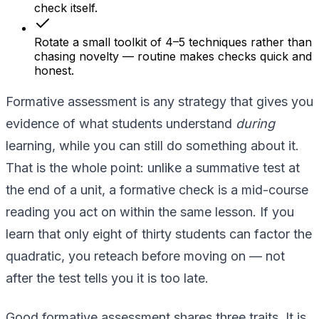
check itself.
Rotate a small toolkit of 4–5 techniques rather than
chasing novelty — routine makes checks quick and
honest.
Formative assessment is any strategy that gives you
evidence of what students understand
during
learning, while you can still do something about it.
That is the whole point: unlike a summative test at
the end of a unit, a formative check is a mid-course
reading you act on within the same lesson. If you
learn that only eight of thirty students can factor the
quadratic, you reteach before moving on — not
after the test tells you it is too late.
Good formative assessment shares three traits. It is