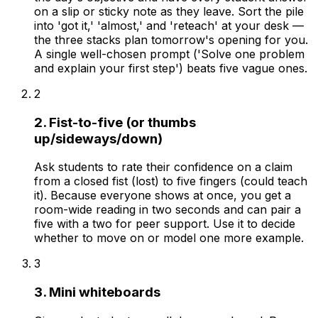
on a slip or sticky note as they leave. Sort the pile
into 'got it,' 'almost,' and 'reteach' at your desk —
the three stacks plan tomorrow's opening for you.
A single well-chosen prompt ('Solve one problem
and explain your first step') beats five vague ones.
2
2. Fist-to-five (or thumbs
up/sideways/down)
Ask students to rate their confidence on a claim
from a closed fist (lost) to five fingers (could teach
it). Because everyone shows at once, you get a
room-wide reading in two seconds and can pair a
five with a two for peer support. Use it to decide
whether to move on or model one more example.
3
3. Mini whiteboards