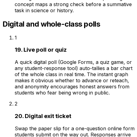
concept maps a strong check before a summative
task in science or history.
Digital and whole-class polls
1
19. Live poll or quiz
A quick digital poll (Google Forms, a quiz game, or
any student-response tool) auto-tallies a bar chart
of the whole class in real time. The instant graph
makes it obvious whether to advance or reteach,
and anonymity encourages honest answers from
students who fear being wrong in public.
2
20. Digital exit ticket
Swap the paper slip for a one-question online form
students submit on the way out. Responses arrive