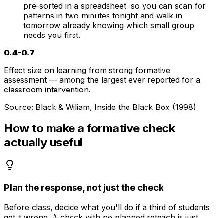
pre-sorted in a spreadsheet, so you can scan for
patterns in two minutes tonight and walk in
tomorrow already knowing which small group
needs you first.
0.4–0.7
Effect size on learning from strong formative
assessment — among the largest ever reported for a
classroom intervention.
Source:
Black & Wiliam, Inside the Black Box (1998)
How to make a formative check
actually useful
Plan the response, not just the check
Before class, decide what you'll do if a third of students
get it wrong. A check with no planned reteach is just