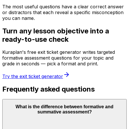
The most useful questions have a clear correct answer
or distractors that each reveal a specific misconception
you can name.
Turn any lesson objective into a
ready-to-use check
Kuraplan's free exit ticket generator writes targeted
formative assessment questions for your topic and
grade in seconds — pick a format and print.
Try the exit ticket generator
Frequently asked questions
What is the difference between formative and
summative assessment?