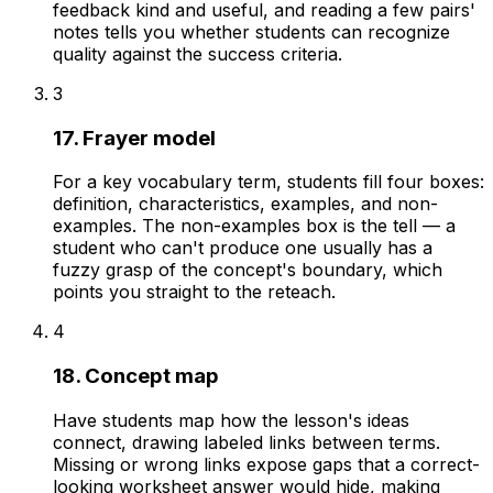
feedback kind and useful, and reading a few pairs'
notes tells you whether students can recognize
quality against the success criteria.
3
17. Frayer model
For a key vocabulary term, students fill four boxes:
definition, characteristics, examples, and non-
examples. The non-examples box is the tell — a
student who can't produce one usually has a
fuzzy grasp of the concept's boundary, which
points you straight to the reteach.
4
18. Concept map
Have students map how the lesson's ideas
connect, drawing labeled links between terms.
Missing or wrong links expose gaps that a correct-
looking worksheet answer would hide, making