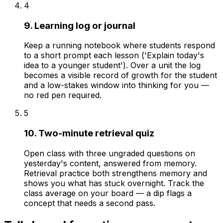
4
9. Learning log or journal
Keep a running notebook where students respond
to a short prompt each lesson ('Explain today's
idea to a younger student'). Over a unit the log
becomes a visible record of growth for the student
and a low-stakes window into thinking for you —
no red pen required.
5
10. Two-minute retrieval quiz
Open class with three ungraded questions on
yesterday's content, answered from memory.
Retrieval practice both strengthens memory and
shows you what has stuck overnight. Track the
class average on your board — a dip flags a
concept that needs a second pass.