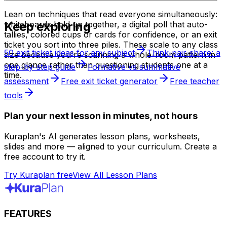
Lean on techniques that read everyone simultaneously:
Keep exploring
whiteboards held up together, a digital poll that auto-
tallies, colored cups or cards for confidence, or an exit
ticket you sort into three piles. These scale to any class
50 exit ticket ideas for any subject
Think-pair-share: a
size because you're scanning a whole-room pattern in
one glance rather than questioning students one at a
step-by-step guide
Formative vs summative
time.
assessment
Free exit ticket generator
Free teacher
tools
Plan your next lesson in minutes, not hours
Kuraplan's AI generates lesson plans, worksheets,
slides and more — aligned to your curriculum. Create a
free account to try it.
Try Kuraplan free
View All Lesson Plans
FEATURES