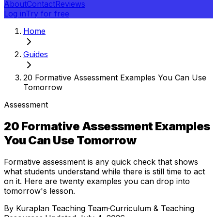
About
Contact
Reviews
Log in
Try for free
Home
Guides
20 Formative Assessment Examples You Can Use
Tomorrow
Assessment
20 Formative Assessment Examples
You Can Use Tomorrow
Formative assessment is any quick check that shows
what students understand while there is still time to act
on it. Here are twenty examples you can drop into
tomorrow's lesson.
By
Kuraplan Teaching Team
·
Curriculum & Teaching