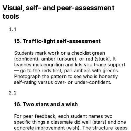
Visual, self- and peer-assessment
tools
1
15. Traffic-light self-assessment
Students mark work or a checklist green
(confident), amber (unsure), or red (stuck). It
teaches metacognition and lets you triage support
— go to the reds first, pair ambers with greens.
Photograph the pattern to see who is honestly
self-rating versus over- or under-confident.
2
16. Two stars and a wish
For peer feedback, each student names two
specific things a classmate did well (stars) and one
concrete improvement (wish). The structure keeps