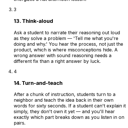
3
13. Think-aloud
Ask a student to narrate their reasoning out loud
as they solve a problem — 'Tell me what you're
doing and why.' You hear the process, not just the
product, which is where misconceptions hide. A
wrong answer with sound reasoning needs a
different fix than a right answer by luck.
4
14. Turn-and-teach
After a chunk of instruction, students turn to a
neighbor and teach the idea back in their own
words for sixty seconds. If a student can't explain it
simply, they don't own it yet — and you'll hear
exactly which part breaks down as you listen in on
pairs.