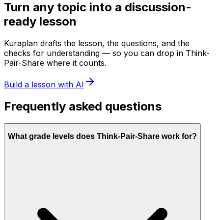
Turn any topic into a discussion-
ready lesson
Kuraplan drafts the lesson, the questions, and the
checks for understanding — so you can drop in Think-
Pair-Share where it counts.
Build a lesson with AI
Frequently asked questions
What grade levels does Think-Pair-Share work for?