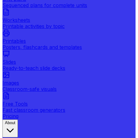
Sequenced plans for complete units
Worksheets
Printable activities by topic
Printables
Posters, flashcards and templates
Slides
Ready-to-teach slide decks
Images
Classroom-safe visuals
Free Tools
Fast classroom generators
Pricing
About