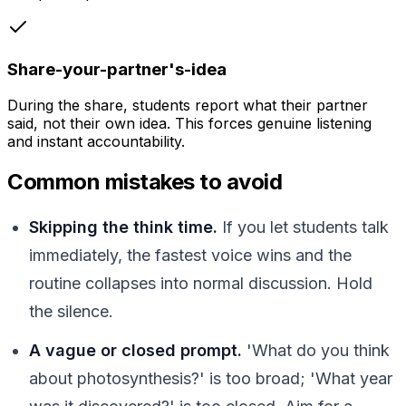
Share-your-partner's-idea
During the share, students report what their partner
said, not their own idea. This forces genuine listening
and instant accountability.
Common mistakes to avoid
Skipping the think time.
If you let students talk
immediately, the fastest voice wins and the
routine collapses into normal discussion. Hold
the silence.
A vague or closed prompt.
'What do you think
about photosynthesis?' is too broad; 'What year