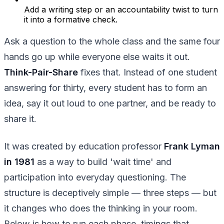
Add a writing step or an accountability twist to turn
it into a formative check.
Ask a question to the whole class and the same four
hands go up while everyone else waits it out.
Think-Pair-Share
fixes that. Instead of one student
answering for thirty, every student has to form an
idea, say it out loud to one partner, and be ready to
share it.
It was created by education professor
Frank Lyman
in 1981
as a way to build 'wait time' and
participation into everyday questioning. The
structure is deceptively simple — three steps — but
it changes who does the thinking in your room.
Below is how to run each phase, timings that