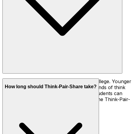
All of them, from kindergarten through college. Younger
How long should Think-Pair-Share take?
students need shorter phases (15–30 seconds of think
time) and very concrete prompts; older students can
handle longer, more open questions and the Think-Pair-
Square variation.