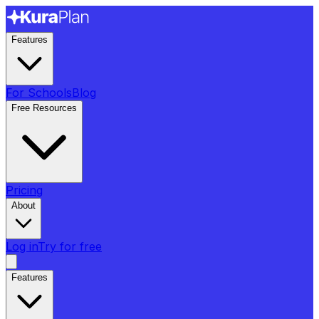
Features
For Schools
Blog
Free Resources
Pricing
About
Log in
Try for free
Features