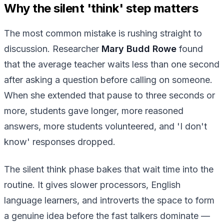
Why the silent 'think' step matters
The most common mistake is rushing straight to
discussion. Researcher
Mary Budd Rowe
found
that the average teacher waits less than one second
after asking a question before calling on someone.
When she extended that pause to three seconds or
more, students gave longer, more reasoned
answers, more students volunteered, and 'I don't
know' responses dropped.
The silent think phase bakes that wait time into the
routine. It gives slower processors, English
language learners, and introverts the space to form
a genuine idea before the fast talkers dominate —