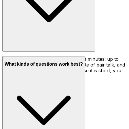
A full cycle usually runs three to eight minutes: up to
What kinds of questions work best?
two minutes of thinking, about a minute of pair talk, and
two to five minutes of sharing. Because it is short, you
can use it several times in one lesson.