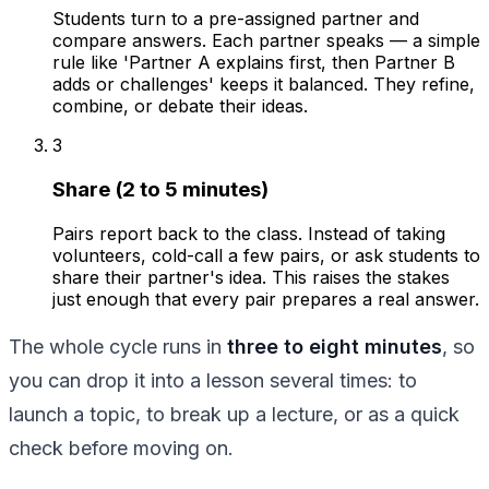
Students turn to a pre-assigned partner and
compare answers. Each partner speaks — a simple
rule like 'Partner A explains first, then Partner B
adds or challenges' keeps it balanced. They refine,
combine, or debate their ideas.
3
Share (2 to 5 minutes)
Pairs report back to the class. Instead of taking
volunteers, cold-call a few pairs, or ask students to
share their partner's idea. This raises the stakes
just enough that every pair prepares a real answer.
The whole cycle runs in
three to eight minutes
, so
you can drop it into a lesson several times: to
launch a topic, to break up a lecture, or as a quick
check before moving on.