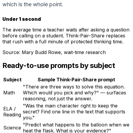
which is the whole point.
Under 1 second
The average time a teacher waits after asking a question
before calling on a student. Think-Pair-Share replaces
that rush with a full minute of protected thinking time.
Source:
Mary Budd Rowe, wait-time research
Ready-to-use prompts by subject
Subject
Sample Think-Pair-Share prompt
"There are three ways to solve this equation.
Math
Which would you pick and why?" — surfaces
reasoning, not just the answer.
"Was the main character right to keep the
ELA /
secret? Find one line in the text that supports
Reading
you."
"Predict what happens to the balloon when we
Science
heat the flask. What is your evidence?"