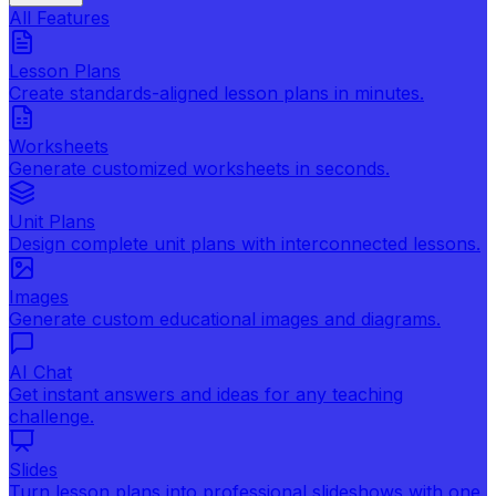
All Features
Lesson Plans
Create standards-aligned lesson plans in minutes.
Worksheets
Generate customized worksheets in seconds.
Unit Plans
Design complete unit plans with interconnected lessons.
Images
Generate custom educational images and diagrams.
AI Chat
Get instant answers and ideas for any teaching
challenge.
Slides
Turn lesson plans into professional slideshows with one