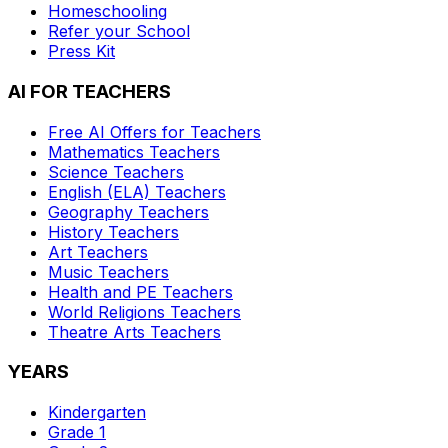
Homeschooling
Refer your School
Press Kit
AI FOR TEACHERS
Free AI Offers for Teachers
Mathematics
Teachers
Science
Teachers
English (ELA)
Teachers
Geography
Teachers
History
Teachers
Art
Teachers
Music
Teachers
Health and PE
Teachers
World Religions
Teachers
Theatre Arts
Teachers
YEARS
Kindergarten
Grade 1