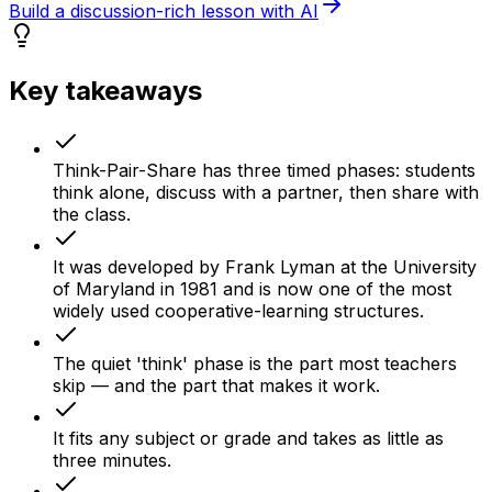
Build a discussion-rich lesson with AI
Key takeaways
Think-Pair-Share has three timed phases: students
think alone, discuss with a partner, then share with
the class.
It was developed by Frank Lyman at the University
of Maryland in 1981 and is now one of the most
widely used cooperative-learning structures.
The quiet 'think' phase is the part most teachers
skip — and the part that makes it work.
It fits any subject or grade and takes as little as
three minutes.