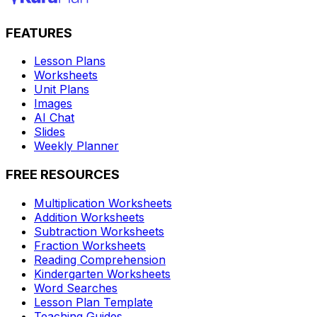
FEATURES
Lesson Plans
Worksheets
Unit Plans
Images
AI Chat
Slides
Weekly Planner
FREE RESOURCES
Multiplication Worksheets
Addition Worksheets
Subtraction Worksheets
Fraction Worksheets
Reading Comprehension
Kindergarten Worksheets
Word Searches
Lesson Plan Template
Teaching Guides