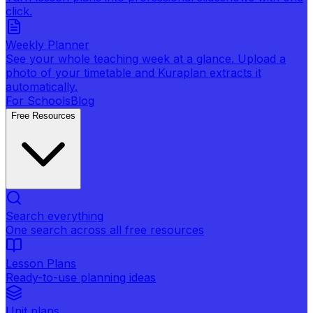
click.
Weekly Planner
See your whole teaching week at a glance. Upload a
photo of your timetable and Kuraplan extracts it
automatically.
For Schools
Blog
Free Resources
Search everything
One search across all free resources
Lesson Plans
Ready-to-use planning ideas
Unit plans