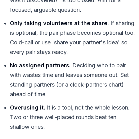
was it discovered?' is too closed. Aim for a
focused, arguable question.
Only taking volunteers at the share.
If sharing
is optional, the pair phase becomes optional too.
Cold-call or use 'share your partner's idea' so
every pair stays ready.
No assigned partners.
Deciding who to pair
with wastes time and leaves someone out. Set
standing partners (or a clock-partners chart)
ahead of time.
Overusing it.
It is a tool, not the whole lesson.
Two or three well-placed rounds beat ten
shallow ones.