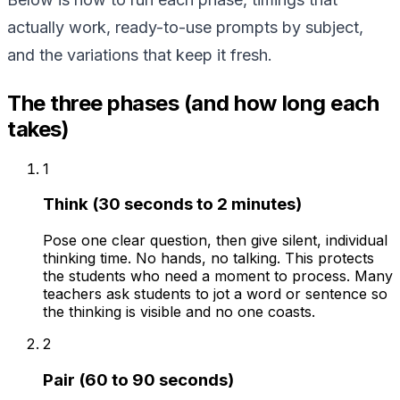
actually work, ready-to-use prompts by subject,
and the variations that keep it fresh.
The three phases (and how long each
takes)
1
Think (30 seconds to 2 minutes)
Pose one clear question, then give silent, individual
thinking time. No hands, no talking. This protects
the students who need a moment to process. Many
teachers ask students to jot a word or sentence so
the thinking is visible and no one coasts.
2
Pair (60 to 90 seconds)