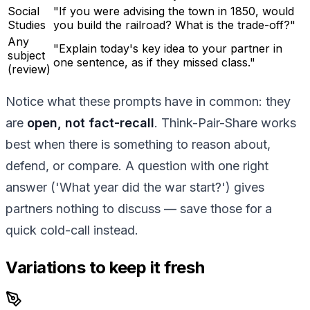
Social
"If you were advising the town in 1850, would
Studies
you build the railroad? What is the trade-off?"
Any
"Explain today's key idea to your partner in
subject
one sentence, as if they missed class."
(review)
Notice what these prompts have in common: they
are
open, not fact-recall
. Think-Pair-Share works
best when there is something to reason about,
defend, or compare. A question with one right
answer ('What year did the war start?') gives
partners nothing to discuss — save those for a
quick cold-call instead.
Variations to keep it fresh