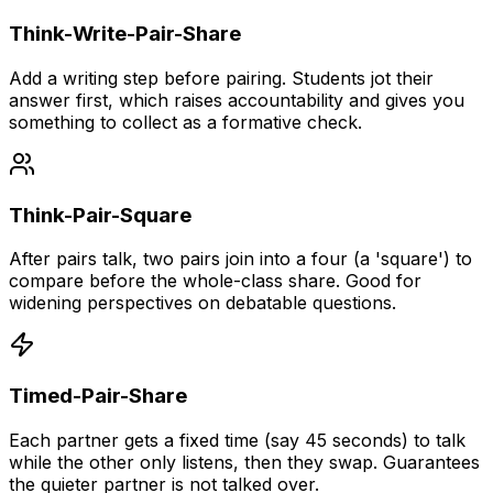
Think-Write-Pair-Share
Add a writing step before pairing. Students jot their
answer first, which raises accountability and gives you
something to collect as a formative check.
Think-Pair-Square
After pairs talk, two pairs join into a four (a 'square') to
compare before the whole-class share. Good for
widening perspectives on debatable questions.
Timed-Pair-Share
Each partner gets a fixed time (say 45 seconds) to talk
while the other only listens, then they swap. Guarantees
the quieter partner is not talked over.