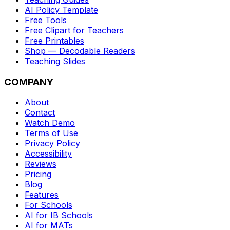
AI Policy Template
Free Tools
Free Clipart for Teachers
Free Printables
Shop — Decodable Readers
Teaching Slides
COMPANY
About
Contact
Watch Demo
Terms of Use
Privacy Policy
Accessibility
Reviews
Pricing
Blog
Features
For Schools
AI for IB Schools
AI for MATs