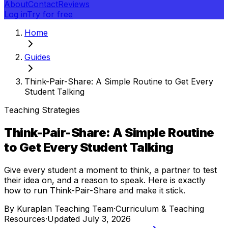
About
Contact
Reviews
Log in
Try for free
Home
Guides
Think-Pair-Share: A Simple Routine to Get Every
Student Talking
Teaching Strategies
Think-Pair-Share: A Simple Routine
to Get Every Student Talking
Give every student a moment to think, a partner to test
their idea on, and a reason to speak. Here is exactly
how to run Think-Pair-Share and make it stick.
By
Kuraplan Teaching Team
·
Curriculum & Teaching
Resources
·
Updated
July 3, 2026