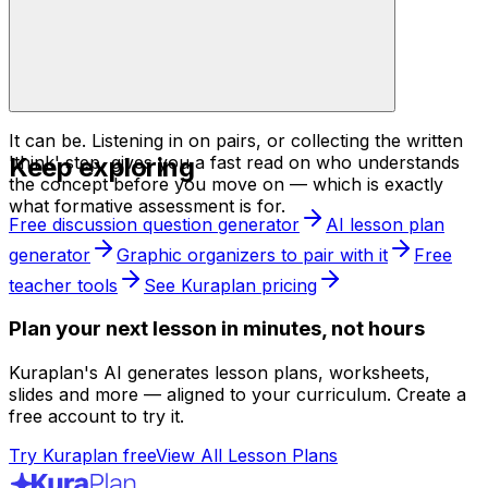
It can be. Listening in on pairs, or collecting the written
Keep exploring
'think' step, gives you a fast read on who understands
the concept before you move on — which is exactly
what formative assessment is for.
Free discussion question generator
AI lesson plan
generator
Graphic organizers to pair with it
Free
teacher tools
See Kuraplan pricing
Plan your next lesson in minutes, not hours
Kuraplan's AI generates lesson plans, worksheets,
slides and more — aligned to your curriculum. Create a
free account to try it.
Try Kuraplan free
View All Lesson Plans