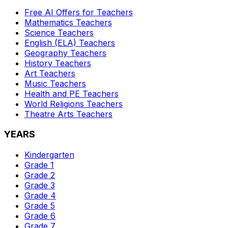
Free AI Offers for Teachers
Mathematics
Teachers
Science
Teachers
English (ELA)
Teachers
Geography
Teachers
History
Teachers
Art
Teachers
Music
Teachers
Health and PE
Teachers
World Religions
Teachers
Theatre Arts
Teachers
YEARS
Kindergarten
Grade 1
Grade 2
Grade 3
Grade 4
Grade 5
Grade 6
Grade 7