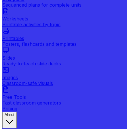
Sequenced plans for complete units
Worksheets
Printable activities by topic
Printables
Posters, flashcards and templates
Slides
Ready-to-teach slide decks
Images
Classroom-safe visuals
Free Tools
Fast classroom generators
Pricing
About