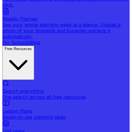
click.
Weekly Planner
See your whole teaching week at a glance. Upload a
photo of your timetable and Kuraplan extracts it
automatically.
For Schools
Blog
Free Resources
Search everything
One search across all free resources
Lesson Plans
Ready-to-use planning ideas
Unit plans