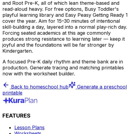
and Root Pre-K, all of which lean theme-based and
read-aloud heavy. For free options, Busy Toddler's
playful learning library and Easy Peasy Getting Ready 1
cover the year. Aim for 15–30 minutes of intentional
skill-building a day, layered into a normal play-rich day.
Forcing seated academics at this age commonly
produces strong resistance to learning later — keep it
joyful and the foundations will be far stronger by
Kindergarten.
A focused Pre-K daily rhythm and theme bank are in
production. Generate tracing and matching printables
now with the worksheet builder.
Back to homeschool hub
Generate a preschool
printable
FEATURES
Lesson Plans
Worksheets