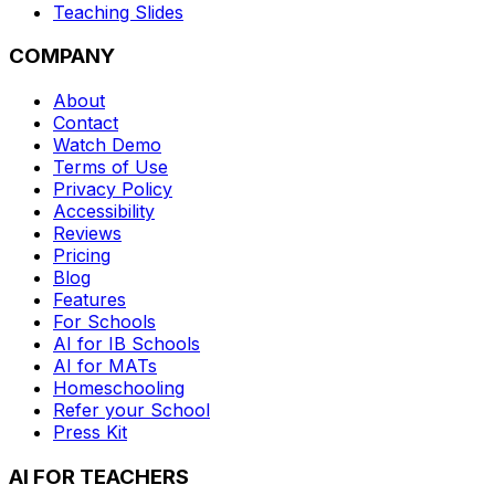
Teaching Slides
COMPANY
About
Contact
Watch Demo
Terms of Use
Privacy Policy
Accessibility
Reviews
Pricing
Blog
Features
For Schools
AI for IB Schools
AI for MATs
Homeschooling
Refer your School
Press Kit
AI FOR TEACHERS