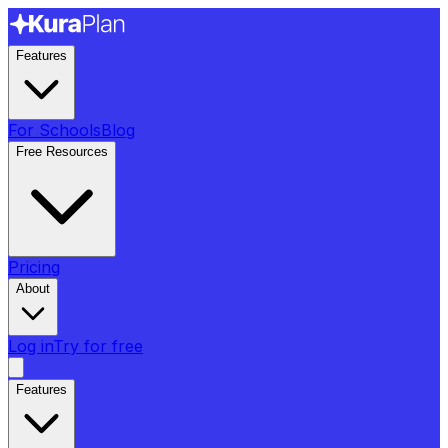
Features
For Schools
Blog
Free Resources
Pricing
About
Log in
Try for free
Features