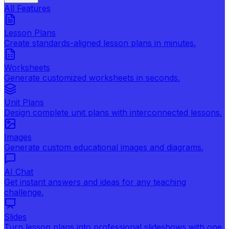
All Features
Lesson Plans
Create standards-aligned lesson plans in minutes.
Worksheets
Generate customized worksheets in seconds.
Unit Plans
Design complete unit plans with interconnected lessons.
Images
Generate custom educational images and diagrams.
AI Chat
Get instant answers and ideas for any teaching
challenge.
Slides
Turn lesson plans into professional slideshows with one