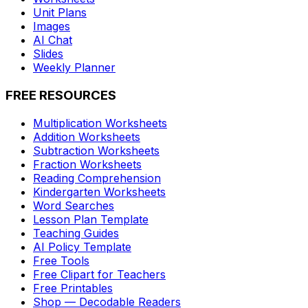
Unit Plans
Images
AI Chat
Slides
Weekly Planner
FREE RESOURCES
Multiplication Worksheets
Addition Worksheets
Subtraction Worksheets
Fraction Worksheets
Reading Comprehension
Kindergarten Worksheets
Word Searches
Lesson Plan Template
Teaching Guides
AI Policy Template
Free Tools
Free Clipart for Teachers
Free Printables
Shop — Decodable Readers