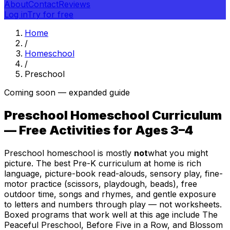
About
Contact
Reviews
Log in
Try for free
Home
/
Homeschool
/
Preschool
Coming soon — expanded guide
Preschool Homeschool Curriculum
— Free Activities for Ages 3–4
Preschool homeschool is mostly
not
what you might
picture. The best Pre-K curriculum at home is rich
language, picture-book read-alouds, sensory play, fine-
motor practice (scissors, playdough, beads), free
outdoor time, songs and rhymes, and gentle exposure
to letters and numbers through play — not worksheets.
Boxed programs that work well at this age include The
Peaceful Preschool, Before Five in a Row, and Blossom