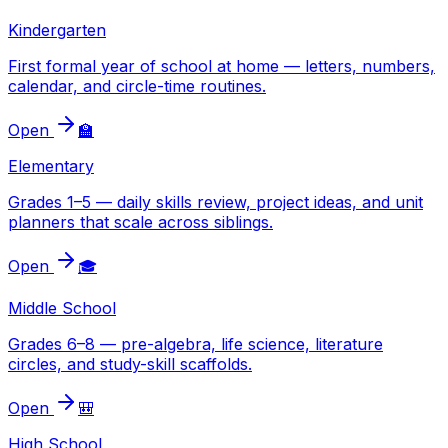
Kindergarten
First formal year of school at home — letters, numbers,
calendar, and circle-time routines.
Open
🏫
Elementary
Grades 1–5 — daily skills review, project ideas, and unit
planners that scale across siblings.
Open
🎓
Middle School
Grades 6–8 — pre-algebra, life science, literature
circles, and study-skill scaffolds.
Open
🎒
High School