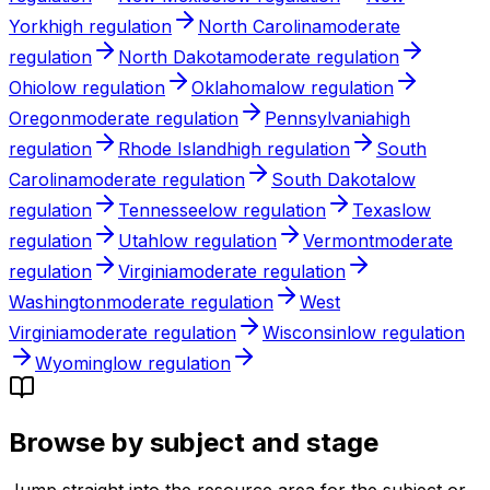
York
high
regulation
North Carolina
moderate
regulation
North Dakota
moderate
regulation
Ohio
low
regulation
Oklahoma
low
regulation
Oregon
moderate
regulation
Pennsylvania
high
regulation
Rhode Island
high
regulation
South
Carolina
moderate
regulation
South Dakota
low
regulation
Tennessee
low
regulation
Texas
low
regulation
Utah
low
regulation
Vermont
moderate
regulation
Virginia
moderate
regulation
Washington
moderate
regulation
West
Virginia
moderate
regulation
Wisconsin
low
regulation
Wyoming
low
regulation
Browse by subject and stage