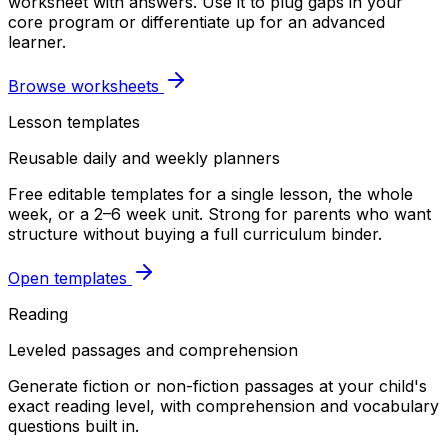
worksheet with answers. Use it to plug gaps in your
core program or differentiate up for an advanced
learner.
Browse worksheets
Lesson templates
Reusable daily and weekly planners
Free editable templates for a single lesson, the whole
week, or a 2–6 week unit. Strong for parents who want
structure without buying a full curriculum binder.
Open templates
Reading
Leveled passages and comprehension
Generate fiction or non-fiction passages at your child's
exact reading level, with comprehension and vocabulary
questions built in.