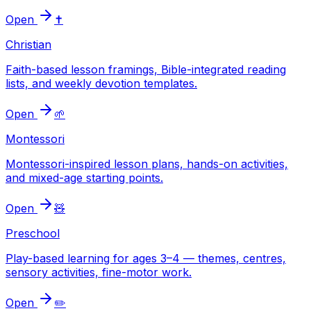
Open
✝️
Christian
Faith-based lesson framings, Bible-integrated reading
lists, and weekly devotion templates.
Open
🌱
Montessori
Montessori-inspired lesson plans, hands-on activities,
and mixed-age starting points.
Open
🧸
Preschool
Play-based learning for ages 3–4 — themes, centres,
sensory activities, fine-motor work.
Open
✏️