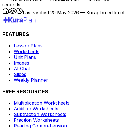
seconds
Last verified
20 May 2026
— Kuraplan editorial
FEATURES
Lesson Plans
Worksheets
Unit Plans
Images
AI Chat
Slides
Weekly Planner
FREE RESOURCES
Multiplication Worksheets
Addition Worksheets
Subtraction Worksheets
Fraction Worksheets
Reading Comprehension