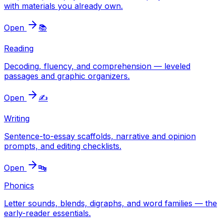
with materials you already own.
Open
📚
Reading
Decoding, fluency, and comprehension — leveled
passages and graphic organizers.
Open
✍️
Writing
Sentence-to-essay scaffolds, narrative and opinion
prompts, and editing checklists.
Open
🔤
Phonics
Letter sounds, blends, digraphs, and word families — the
early-reader essentials.