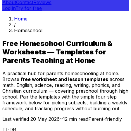
About
Contact
Reviews
Log in
Try for free
Home
/
Homeschool
Free Homeschool Curriculum &
Worksheets — Templates for
Parents Teaching at Home
A practical hub for parents homeschooling at home.
Browse
free worksheet and lesson templates
across
math, English, science, reading, writing, phonics, and
Christian curriculum — covering preschool through high
school. Pair the templates with the simple four-step
framework below for picking subjects, building a weekly
schedule, and tracking progress without burning out.
Last verified
20 May 2026
~12 min read
Parent-friendly
TL;DR