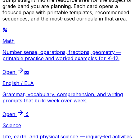
Jump straight into the resource area for the subject or
grade band you are planning. Each card opens a
focused page with printable templates, recommended
sequences, and the most-used curricula in that area.
🔢
Math
Number sense, operations, fractions, geometry —
printable practice and worked examples for K–12.
Open
📖
English / ELA
Grammar, vocabulary, comprehension, and writing
prompts that build week over week.
Open
🔬
Science
Life, earth, and physical science — inquiry-led activities