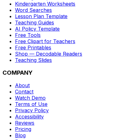
Kindergarten Worksheets
Word Searches
Lesson Plan Template
Teaching Guides
AI Policy Template
Free Tools
Free Clipart for Teachers
Free Printables
Shop — Decodable Readers
Teaching Slides
COMPANY
About
Contact
Watch Demo
Terms of Use
Privacy Policy
Accessibility
Reviews
Pricing
Blog