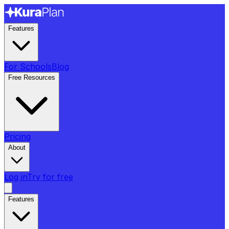
Features
For Schools
Blog
Free Resources
Pricing
About
Log in
Try for free
Features