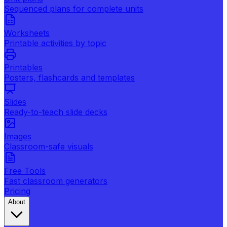
Sequenced plans for complete units
Worksheets
Printable activities by topic
Printables
Posters, flashcards and templates
Slides
Ready-to-teach slide decks
Images
Classroom-safe visuals
Free Tools
Fast classroom generators
Pricing
About