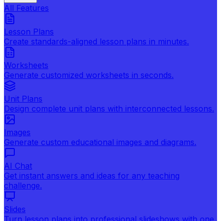
All Features
Lesson Plans
Create standards-aligned lesson plans in minutes.
Worksheets
Generate customized worksheets in seconds.
Unit Plans
Design complete unit plans with interconnected lessons.
Images
Generate custom educational images and diagrams.
AI Chat
Get instant answers and ideas for any teaching
challenge.
Slides
Turn lesson plans into professional slideshows with one