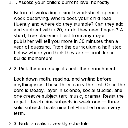
1. Assess your child's current level honestly
Before downloading a single worksheet, spend a
week observing. Where does your child read
fluently and where do they stumble? Can they add
and subtract within 20, or do they need fingers? A
short, free placement test from any major
publisher will tell you more in 30 minutes than a
year of guessing. Pitch the curriculum a half-step
below where you think they are — confidence
builds momentum.
2. Pick the core subjects first, then enrichment
Lock down math, reading, and writing before
anything else. Those three carry the rest. Once the
core is steady, layer in science, social studies, and
one creative subject (art, music, drama). Resist the
urge to teach nine subjects in week one — three
solid subjects beats nine half-finished ones every
term.
3. Build a realistic weekly schedule