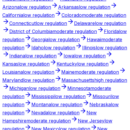
Arizona
low
regulation
Arkansas
low
regulation
California
low
regulation
Colorado
moderate
regulation
Connecticut
low
regulation
Delaware
low
regulation
District of Columbia
moderate
regulation
Florida
low
regulation
Georgia
low
regulation
Hawaii
moderate
regulation
Idaho
low
regulation
Illinois
low
regulation
Indiana
low
regulation
Iowa
low
regulation
Kansas
low
regulation
Kentucky
low
regulation
Louisiana
low
regulation
Maine
moderate
regulation
Maryland
low
regulation
Massachusetts
high
regulation
Michigan
low
regulation
Minnesota
moderate
regulation
Mississippi
low
regulation
Missouri
low
regulation
Montana
low
regulation
Nebraska
low
regulation
Nevada
low
regulation
New
Hampshire
moderate
regulation
New Jersey
low
regulation
New Mexico
low
regulation
New