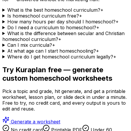
What is the best homeschool curriculum?
+
Is homeschool curriculum free?
+
How many hours per day should I homeschool?
+
Do I need a curriculum to homeschool?
+
What is the difference between secular and Christian
homeschool curriculum?
+
Can I mix curricula?
+
At what age can I start homeschooling?
+
Where do I get homeschool curriculum legally?
+
Try Kuraplan free — generate
custom homeschool worksheets
Pick a topic and grade, hit generate, and get a printable
worksheet, lesson plan, or slide deck in under a minute.
Free to try, no credit card, and every output is yours to
edit and reuse.
Generate a worksheet
No credit card
Printable PDF
Under 60