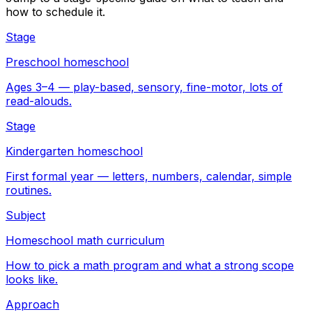
how to schedule it.
Stage
Preschool homeschool
Ages 3–4 — play-based, sensory, fine-motor, lots of
read-alouds.
Stage
Kindergarten homeschool
First formal year — letters, numbers, calendar, simple
routines.
Subject
Homeschool math curriculum
How to pick a math program and what a strong scope
looks like.
Approach