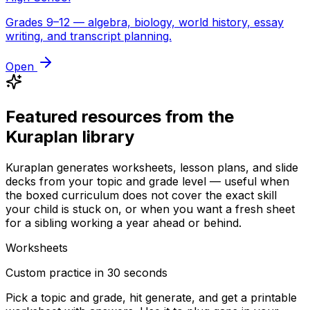
Grades 9–12 — algebra, biology, world history, essay
writing, and transcript planning.
Open
Featured resources from the
Kuraplan library
Kuraplan generates worksheets, lesson plans, and slide
decks from your topic and grade level — useful when
the boxed curriculum does not cover the exact skill
your child is stuck on, or when you want a fresh sheet
for a sibling working a year ahead or behind.
Worksheets
Custom practice in 30 seconds
Pick a topic and grade, hit generate, and get a printable