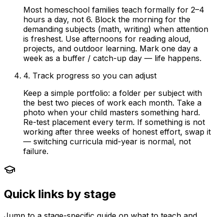
Most homeschool families teach formally for 2–4
hours a day, not 6. Block the morning for the
demanding subjects (math, writing) when attention
is freshest. Use afternoons for reading aloud,
projects, and outdoor learning. Mark one day a
week as a buffer / catch-up day — life happens.
4. Track progress so you can adjust
Keep a simple portfolio: a folder per subject with
the best two pieces of work each month. Take a
photo when your child masters something hard.
Re-test placement every term. If something is not
working after three weeks of honest effort, swap it
— switching curricula mid-year is normal, not
failure.
Quick links by stage
Jump to a stage-specific guide on what to teach and