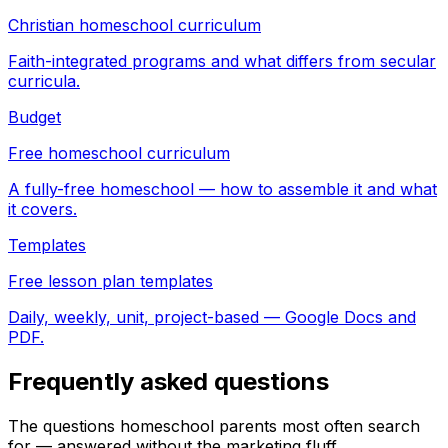
Christian homeschool curriculum
Faith-integrated programs and what differs from secular
curricula.
Budget
Free homeschool curriculum
A fully-free homeschool — how to assemble it and what
it covers.
Templates
Free lesson plan templates
Daily, weekly, unit, project-based — Google Docs and
PDF.
Frequently asked questions
The questions homeschool parents most often search
for — answered without the marketing fluff.