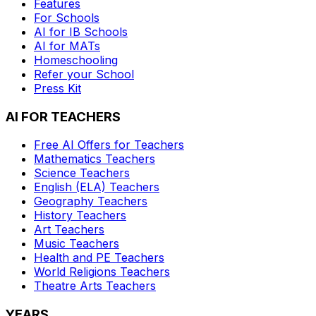
Features
For Schools
AI for IB Schools
AI for MATs
Homeschooling
Refer your School
Press Kit
AI FOR TEACHERS
Free AI Offers for Teachers
Mathematics
Teachers
Science
Teachers
English (ELA)
Teachers
Geography
Teachers
History
Teachers
Art
Teachers
Music
Teachers
Health and PE
Teachers
World Religions
Teachers
Theatre Arts
Teachers
YEARS