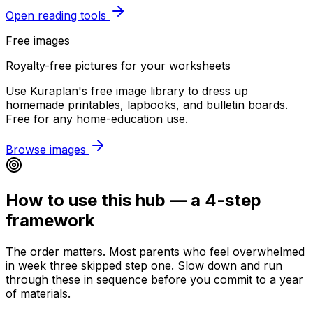
Open reading tools
Free images
Royalty-free pictures for your worksheets
Use Kuraplan's free image library to dress up
homemade printables, lapbooks, and bulletin boards.
Free for any home-education use.
Browse images
How to use this hub — a 4-step
framework
The order matters. Most parents who feel overwhelmed
in week three skipped step one. Slow down and run
through these in sequence before you commit to a year
of materials.