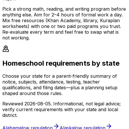
Pick a strong math, reading, and writing program before
anything else. Aim for 2–4 hours of formal work a day.
Mix free resources (Khan Academy, library, Kuraplan
worksheets) with one or two paid programs you trust.
Re-evaluate every term and feel free to swap what is
not working.
Homeschool requirements by state
Choose your state for a parent-friendly summary of
notice, subjects, attendance, testing, teacher
qualifications, and filing dates—plus a planning setup
shaped around those rules.
Reviewed
2026-08-05
. Informational, not legal advice;
verify current requirements with your state and local
district.
Alabama
low
regulation
Alaska
low
regulation