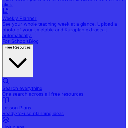
click.
Weekly Planner
See your whole teaching week at a glance. Upload a
photo of your timetable and Kuraplan extracts it
automatically.
For Schools
Blog
Free Resources
Search everything
One search across all free resources
Lesson Plans
Ready-to-use planning ideas
Unit plans