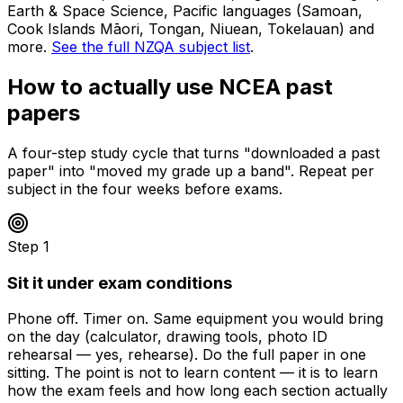
Earth & Space Science, Pacific languages (Samoan,
Cook Islands Māori, Tongan, Niuean, Tokelauan) and
more.
See the full NZQA subject list
.
How to actually use NCEA past
papers
A four-step study cycle that turns "downloaded a past
paper" into "moved my grade up a band". Repeat per
subject in the four weeks before exams.
Step
1
Sit it under exam conditions
Phone off. Timer on. Same equipment you would bring
on the day (calculator, drawing tools, photo ID
rehearsal — yes, rehearse). Do the full paper in one
sitting. The point is not to learn content — it is to learn
how the exam feels and how long each section actually