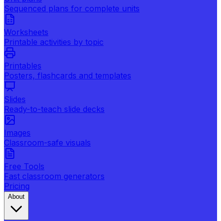
Sequenced plans for complete units
Worksheets
Printable activities by topic
Printables
Posters, flashcards and templates
Slides
Ready-to-teach slide decks
Images
Classroom-safe visuals
Free Tools
Fast classroom generators
Pricing
About