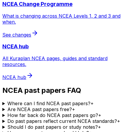
NCEA Change Programme
What is changing across NCEA Levels 1, 2 and 3 and
when.
See changes
NCEA hub
All Kuraplan NCEA pages, guides and standard
resources.
NCEA hub
NCEA past papers FAQ
Where can I find NCEA past papers?
+
Are NCEA past papers free?
+
How far back do NCEA past papers go?
+
Do past papers reflect current NCEA standards?
+
Should I do past papers or study notes?
+