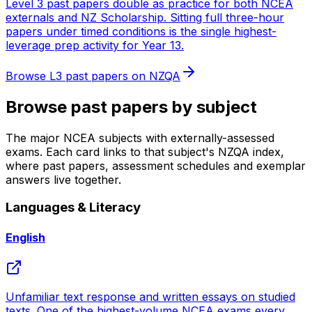
Level 3 past papers double as practice for both NCEA
externals and NZ Scholarship. Sitting full three-hour
papers under timed conditions is the single highest-
leverage prep activity for Year 13.
Browse
L3
past papers on NZQA
Browse past papers by subject
The major NCEA subjects with externally-assessed
exams. Each card links to that subject's NZQA index,
where past papers, assessment schedules and exemplar
answers live together.
Languages & Literacy
English
Unfamiliar text response and written essays on studied
texts. One of the highest-volume NCEA exams every