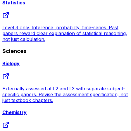
Statistics
Level 3 only. Inference, probability, time-series. Past
papers reward clear explanation of statistical reasoning,
not just calculation.
Sciences
Biology
Externally assessed at L2 and L3 with separate subject-
specific papers. Revise the assessment specification, not
just textbook chapters.
Chemistry