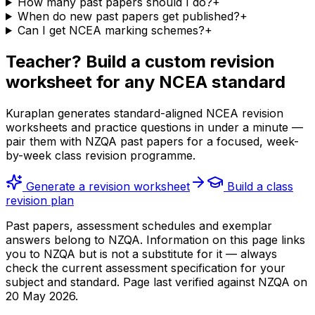
How many past papers should I do?
+
When do new past papers get published?
+
Can I get NCEA marking schemes?
+
Teacher? Build a custom revision
worksheet for any NCEA standard
Kuraplan generates standard-aligned NCEA revision
worksheets and practice questions in under a minute —
pair them with NZQA past papers for a focused, week-
by-week class revision programme.
Generate a revision worksheet
Build a class
revision plan
Past papers, assessment schedules and exemplar
answers belong to NZQA. Information on this page links
you to NZQA but is not a substitute for it — always
check the current assessment specification for your
subject and standard. Page last verified against NZQA on
20 May 2026
.