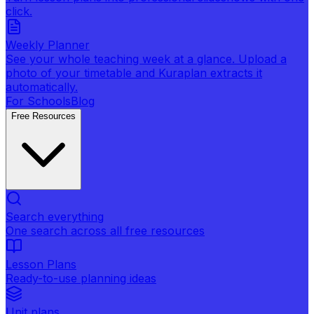
click.
Weekly Planner
See your whole teaching week at a glance. Upload a
photo of your timetable and Kuraplan extracts it
automatically.
For Schools
Blog
Free Resources
Search everything
One search across all free resources
Lesson Plans
Ready-to-use planning ideas
Unit plans