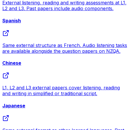
External listening, reading and writing assessments at L1,
L2 and L3. Past papers include audio components.
Spanish
Same external structure as French. Audio listening tasks
are available alongside the question papers on NZQA.
Chinese
L1, L2 and L3 external papers cover listening, reading
and writing in simplified or traditional script.
Japanese