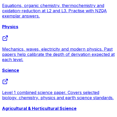
Equations, organic chemistry, thermochemistry and
oxidation-reduction at L2 and L3. Practise with NZQA
exemplar answers.
Physics
Mechanics, waves, electricity and modern physics. Past
papers help calibrate the depth of derivation expected at
each level.
Science
Level 1 combined science paper. Covers selected
biology, chemistry, physics and earth science standards.
Agricultural & Horticultural Science