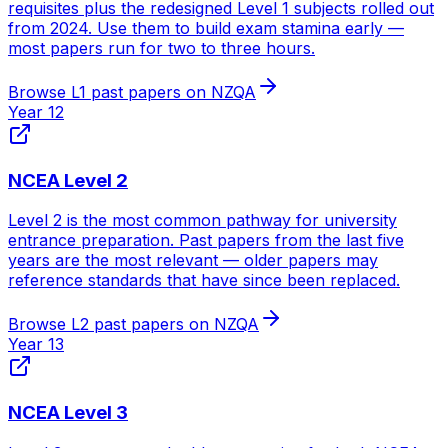
requisites plus the redesigned Level 1 subjects rolled out
from 2024. Use them to build exam stamina early —
most papers run for two to three hours.
Browse
L1
past papers on NZQA
Year 12
NCEA Level 2
Level 2 is the most common pathway for university
entrance preparation. Past papers from the last five
years are the most relevant — older papers may
reference standards that have since been replaced.
Browse
L2
past papers on NZQA
Year 13
NCEA Level 3