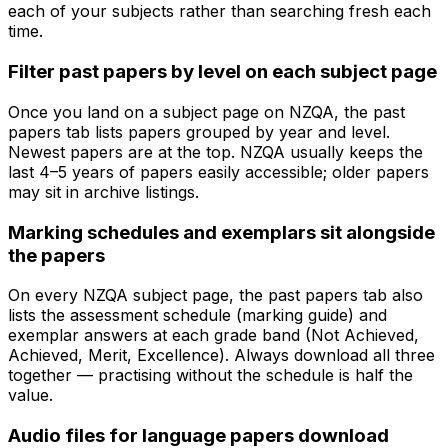
each of your subjects rather than searching fresh each
time.
Filter past papers by level on each subject page
Once you land on a subject page on NZQA, the past
papers tab lists papers grouped by year and level.
Newest papers are at the top. NZQA usually keeps the
last 4–5 years of papers easily accessible; older papers
may sit in archive listings.
Marking schedules and exemplars sit alongside
the papers
On every NZQA subject page, the past papers tab also
lists the assessment schedule (marking guide) and
exemplar answers at each grade band (Not Achieved,
Achieved, Merit, Excellence). Always download all three
together — practising without the schedule is half the
value.
Audio files for language papers download