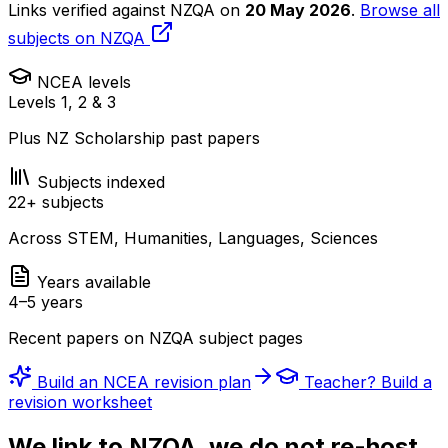
Links verified against NZQA on
20 May 2026
.
Browse all
subjects on NZQA
NCEA levels
Levels 1, 2 & 3
Plus NZ Scholarship past papers
Subjects indexed
22
+ subjects
Across STEM, Humanities, Languages, Sciences
Years available
4–5 years
Recent papers on NZQA subject pages
Build an NCEA revision plan
Teacher? Build a
revision worksheet
We link to NZQA, we do not re-host