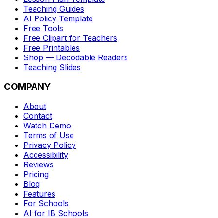
Teaching Guides
AI Policy Template
Free Tools
Free Clipart for Teachers
Free Printables
Shop — Decodable Readers
Teaching Slides
COMPANY
About
Contact
Watch Demo
Terms of Use
Privacy Policy
Accessibility
Reviews
Pricing
Blog
Features
For Schools
AI for IB Schools