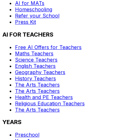
AI for MATs
Homeschooling
Refer your School
Press Kit
AI FOR TEACHERS
Free AI Offers for Teachers
Maths
Teachers
Science
Teachers
English
Teachers
Geography
Teachers
History
Teachers
The Arts
Teachers
The Arts
Teachers
Health and PE
Teachers
Religious Education
Teachers
The Arts
Teachers
YEARS
Preschool