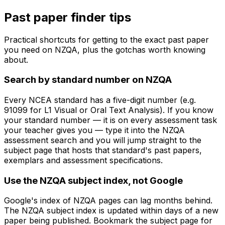
Past paper finder tips
Practical shortcuts for getting to the exact past paper
you need on NZQA, plus the gotchas worth knowing
about.
Search by standard number on NZQA
Every NCEA standard has a five-digit number (e.g.
91099 for L1 Visual or Oral Text Analysis). If you know
your standard number — it is on every assessment task
your teacher gives you — type it into the NZQA
assessment search and you will jump straight to the
subject page that hosts that standard's past papers,
exemplars and assessment specifications.
Use the NZQA subject index, not Google
Google's index of NZQA pages can lag months behind.
The NZQA subject index is updated within days of a new
paper being published. Bookmark the subject page for