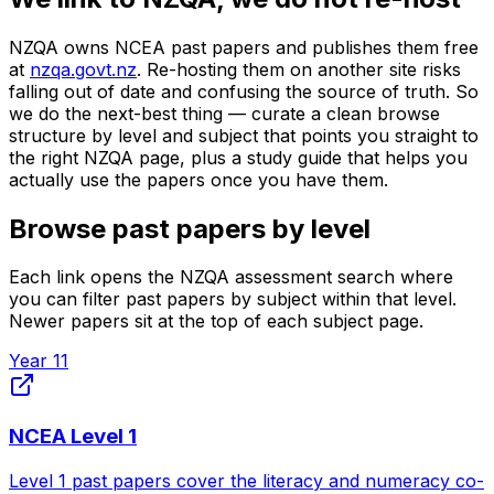
NZQA owns NCEA past papers and publishes them free
at
nzqa.govt.nz
. Re-hosting them on another site risks
falling out of date and confusing the source of truth. So
we do the next-best thing — curate a clean browse
structure by level and subject that points you straight to
the right NZQA page, plus a study guide that helps you
actually use the papers once you have them.
Browse past papers by level
Each link opens the NZQA assessment search where
you can filter past papers by subject within that level.
Newer papers sit at the top of each subject page.
Year 11
NCEA Level 1
Level 1 past papers cover the literacy and numeracy co-