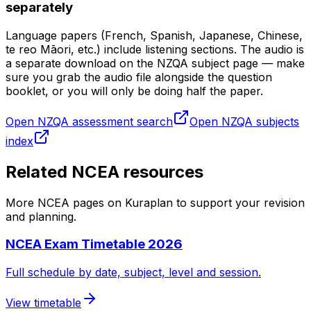
separately
Language papers (French, Spanish, Japanese, Chinese,
te reo Māori, etc.) include listening sections. The audio is
a separate download on the NZQA subject page — make
sure you grab the audio file alongside the question
booklet, or you will only be doing half the paper.
Open NZQA assessment search
Open NZQA subjects
index
Related NCEA resources
More NCEA pages on Kuraplan to support your revision
and planning.
NCEA Exam Timetable 2026
Full schedule by date, subject, level and session.
View timetable