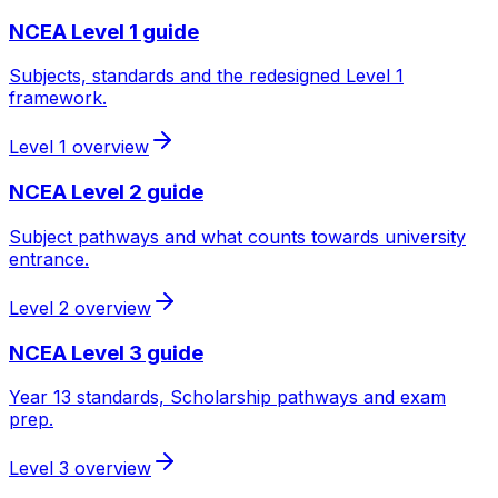
NCEA Level 1 guide
Subjects, standards and the redesigned Level 1
framework.
Level 1 overview
NCEA Level 2 guide
Subject pathways and what counts towards university
entrance.
Level 2 overview
NCEA Level 3 guide
Year 13 standards, Scholarship pathways and exam
prep.
Level 3 overview