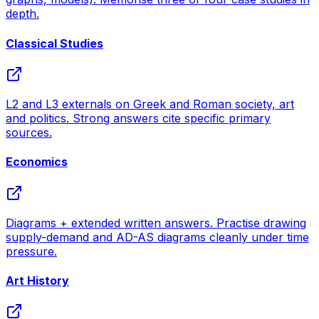
depth.
Classical Studies
L2 and L3 externals on Greek and Roman society, art
and politics. Strong answers cite specific primary
sources.
Economics
Diagrams + extended written answers. Practise drawing
supply-demand and AD-AS diagrams cleanly under time
pressure.
Art History