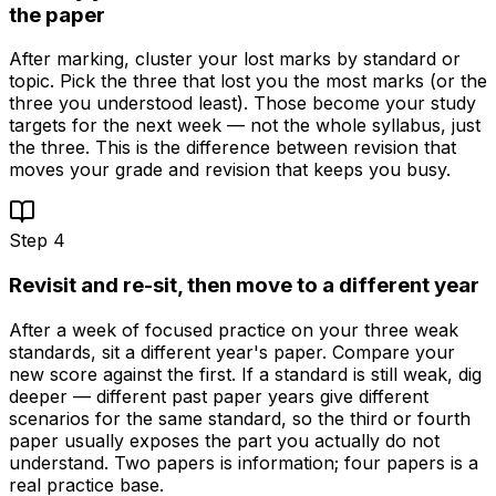
the paper
After marking, cluster your lost marks by standard or
topic. Pick the three that lost you the most marks (or the
three you understood least). Those become your study
targets for the next week — not the whole syllabus, just
the three. This is the difference between revision that
moves your grade and revision that keeps you busy.
Step
4
Revisit and re-sit, then move to a different year
After a week of focused practice on your three weak
standards, sit a different year's paper. Compare your
new score against the first. If a standard is still weak, dig
deeper — different past paper years give different
scenarios for the same standard, so the third or fourth
paper usually exposes the part you actually do not
understand. Two papers is information; four papers is a
real practice base.