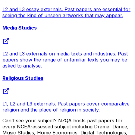
L2 and L3 essay externals. Past papers are essential for
seeing the kind of unseen artworks that may appear.
Media Studies
L2 and L3 externals on media texts and industries. Past
papers show the range of unfamiliar texts you may be
asked to analyse.
Religious Studies
L1, L2 and L3 externals. Past papers cover comparative
religion and the place of religion in society.
Can't see your subject? NZQA hosts past papers for
every NCEA-assessed subject including Drama, Dance,
Music Studies, Home Economics, Digital Technologies,