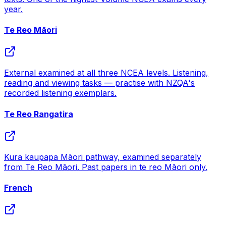
year.
Te Reo Māori
External examined at all three NCEA levels. Listening,
reading and viewing tasks — practise with NZQA's
recorded listening exemplars.
Te Reo Rangatira
Kura kaupapa Māori pathway, examined separately
from Te Reo Māori. Past papers in te reo Māori only.
French