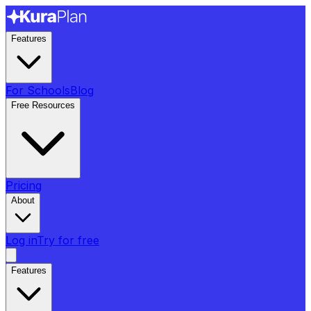
Features
For Schools
Blog
Free Resources
Pricing
About
Log in
Try for free
Features