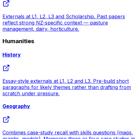
Externals at L1, L2, L3 and Scholarship. Past papers
reflect strong NZ-specific context — pasture
management, dairy, horticulture.
Humanities
History
Essay-style externals at L1, L2 and L3. Pre-build short
paragraphs for likely themes rather than drafting from
scratch under pressure.
Geography
Combines case-study recall with skills questions (maps,
graphs, models). Memorise three or four case studies in