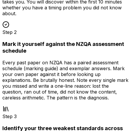
takes you. You will discover within the first 10 minutes
whether you have a timing problem you did not know
about.
Step
2
Mark it yourself against the NZQA assessment
schedule
Every past paper on NZQA has a paired assessment
schedule (marking guide) and exemplar answers. Mark
your own paper against it before looking up
explanations. Be brutally honest. Note every single mark
you missed and write a one-line reason: lost the
question, ran out of time, did not know the content,
careless arithmetic. The pattern is the diagnosis.
Step
3
Identify your three weakest standards across