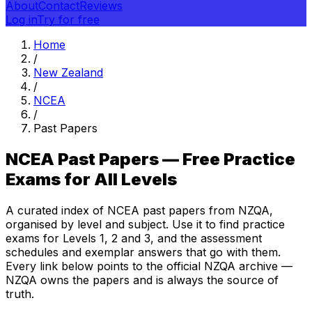
About
Contact
Reviews
Log in
Try for free
Home
/
New Zealand
/
NCEA
/
Past Papers
NCEA Past Papers — Free Practice
Exams for All Levels
A curated index of NCEA past papers from NZQA,
organised by level and subject. Use it to find practice
exams for Levels 1, 2 and 3, and the assessment
schedules and exemplar answers that go with them.
Every link below points to the official NZQA archive —
NZQA owns the papers and is always the source of
truth.