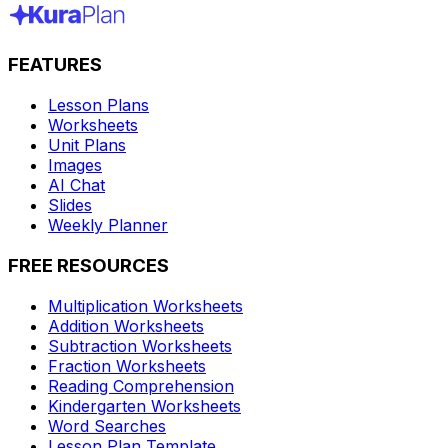
FEATURES
Lesson Plans
Worksheets
Unit Plans
Images
AI Chat
Slides
Weekly Planner
FREE RESOURCES
Multiplication Worksheets
Addition Worksheets
Subtraction Worksheets
Fraction Worksheets
Reading Comprehension
Kindergarten Worksheets
Word Searches
Lesson Plan Template