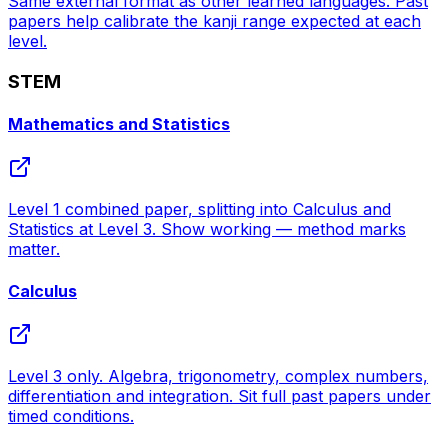
Same external format as other learned languages. Past
papers help calibrate the kanji range expected at each
level.
STEM
Mathematics and Statistics
Level 1 combined paper, splitting into Calculus and
Statistics at Level 3. Show working — method marks
matter.
Calculus
Level 3 only. Algebra, trigonometry, complex numbers,
differentiation and integration. Sit full past papers under
timed conditions.