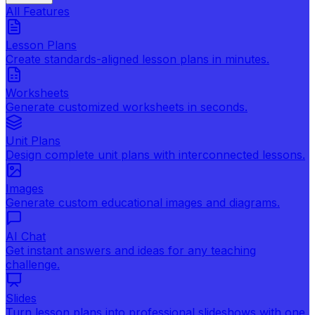
All Features
Lesson Plans
Create standards-aligned lesson plans in minutes.
Worksheets
Generate customized worksheets in seconds.
Unit Plans
Design complete unit plans with interconnected lessons.
Images
Generate custom educational images and diagrams.
AI Chat
Get instant answers and ideas for any teaching
challenge.
Slides
Turn lesson plans into professional slideshows with one