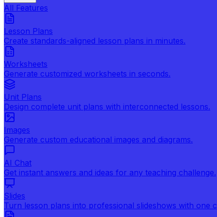
All Features
Lesson Plans
Create standards-aligned lesson plans in minutes.
Worksheets
Generate customized worksheets in seconds.
Unit Plans
Design complete unit plans with interconnected lessons.
Images
Generate custom educational images and diagrams.
AI Chat
Get instant answers and ideas for any teaching challenge.
Slides
Turn lesson plans into professional slideshows with one cl