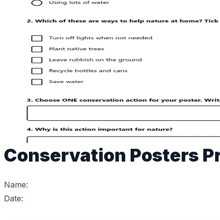
Conservation Posters Pr
Name:
Date: