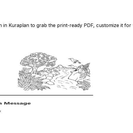
n Kuraplan to grab the print-ready PDF, customize it for 