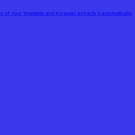
of your timetable and Kuraplan extracts it automatically.