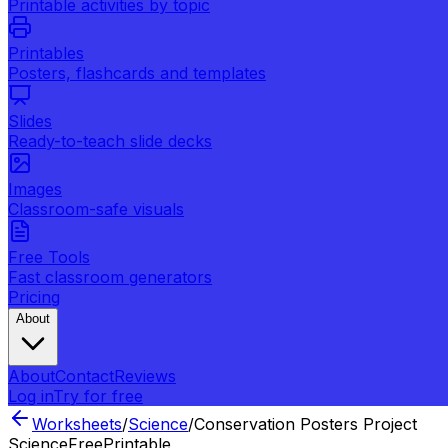
Printable activities by topic
Printables
Posters, flashcards and templates
Slides
Ready-to-teach slide decks
Images
Classroom-safe visuals
Free Tools
Fast classroom generators
Pricing
About
About
Contact
Reviews
Log in
Try for free
Worksheets
/
Science
/
Conservation Posters Project
Science
Free
Printable