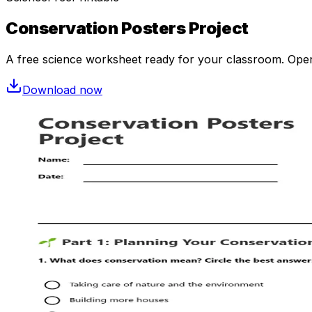
Conservation Posters Project
A free
science
worksheet ready for your classroom. Open i
Download now