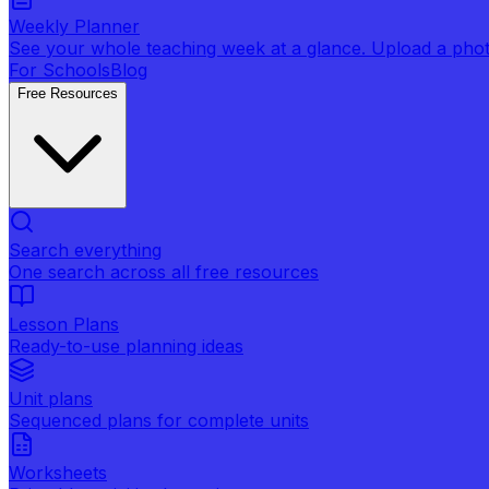
Weekly Planner
See your whole teaching week at a glance. Upload a photo 
For Schools
Blog
Free Resources
Search everything
One search across all free resources
Lesson Plans
Ready-to-use planning ideas
Unit plans
Sequenced plans for complete units
Worksheets