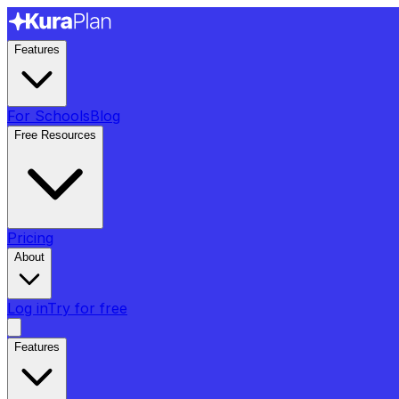
Features
For Schools
Blog
Free Resources
Pricing
About
Log in
Try for free
Features