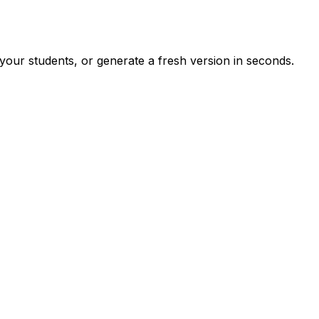
your students, or generate a fresh version in seconds.