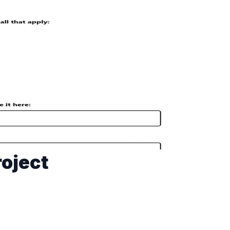
oject