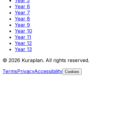
Year 5
Year 6
Year 7
Year 8
Year 9
Year 10
Year 11
Year 12
Year 13
©
2026
Kuraplan. All rights reserved.
Terms
Privacy
Accessibility
Cookies