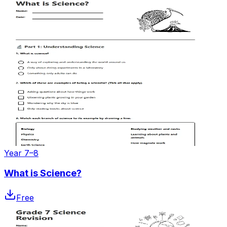
Year 7–8
What is Science?
Free