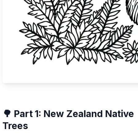
🌳 Part 1: New Zealand Native
Trees