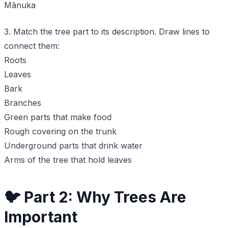
Mānuka
3. Match the tree part to its description. Draw lines to
connect them:
Roots
Leaves
Bark
Branches
Green parts that make food
Rough covering on the trunk
Underground parts that drink water
Arms of the tree that hold leaves
🐦 Part 2: Why Trees Are
Important