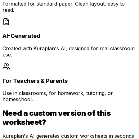
Formatted for standard paper. Clean layout, easy to
read.
AI-Generated
Created with Kuraplan's AI, designed for real classroom
use.
For Teachers & Parents
Use in classrooms, for homework, tutoring, or
homeschool.
Need a custom version of this
worksheet?
Kuraplan's AI generates custom worksheets in seconds