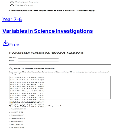
Year 7–8
Variables in Science Investigations
Free