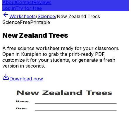
About
Contact
Reviews
Log in
Try for free
Worksheets
/
Science
/
New Zealand Trees
Science
Free
Printable
New Zealand Trees
A free
science
worksheet ready for your classroom.
Open in Kuraplan to grab the print-ready PDF,
customize it for your students, or generate a fresh
version in seconds.
Download now