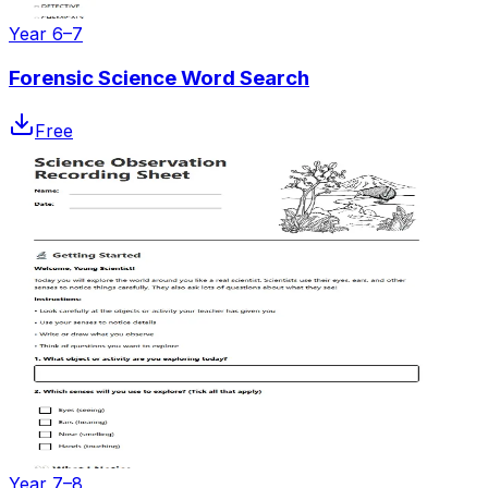
Year 6–7
Forensic Science Word Search
Free
Year 7–8