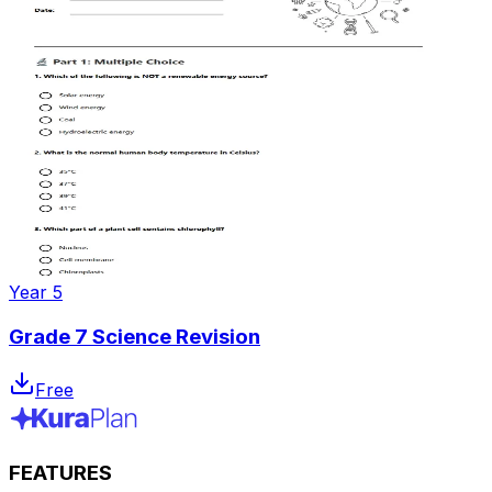
Year 5
Grade 7 Science Revision
Free
FEATURES