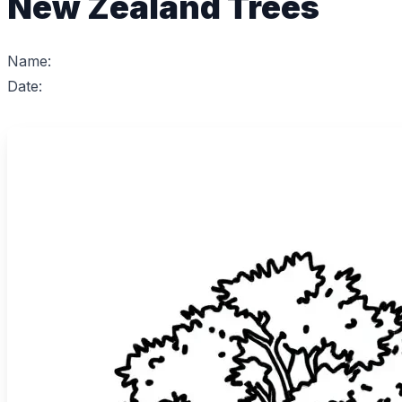
New Zealand Trees
Name:
Date: