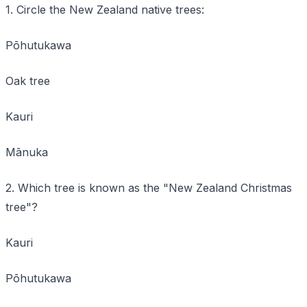
1. Circle the New Zealand native trees:
Pōhutukawa
Oak tree
Kauri
Mānuka
2. Which tree is known as the "New Zealand Christmas
tree"?
Kauri
Pōhutukawa