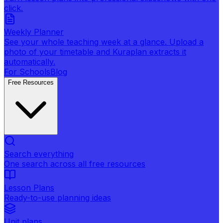
click.
Weekly Planner
See your whole teaching week at a glance. Upload a
photo of your timetable and Kuraplan extracts it
automatically.
For Schools
Blog
Free Resources
Search everything
One search across all free resources
Lesson Plans
Ready-to-use planning ideas
Unit plans