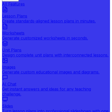
All Features
Lesson Plans
Create standards-aligned lesson plans in minutes.
Worksheets
Generate customized worksheets in seconds.
Unit Plans
Design complete unit plans with interconnected lessons.
Images
Generate custom educational images and diagrams.
AI Chat
Get instant answers and ideas for any teaching
challenge.
Slides
Turn lesson plans into professional slideshows with one