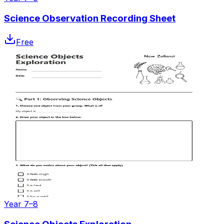
Science Observation Recording Sheet
Free
Year 7–8