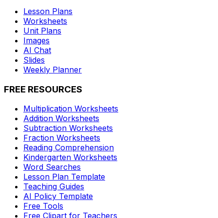
Lesson Plans
Worksheets
Unit Plans
Images
AI Chat
Slides
Weekly Planner
FREE RESOURCES
Multiplication Worksheets
Addition Worksheets
Subtraction Worksheets
Fraction Worksheets
Reading Comprehension
Kindergarten Worksheets
Word Searches
Lesson Plan Template
Teaching Guides
AI Policy Template
Free Tools
Free Clipart for Teachers