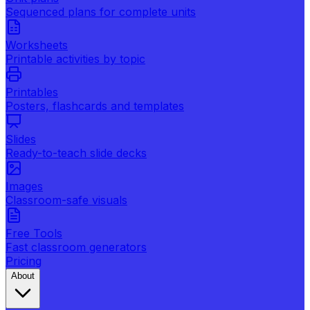
Sequenced plans for complete units
Worksheets
Printable activities by topic
Printables
Posters, flashcards and templates
Slides
Ready-to-teach slide decks
Images
Classroom-safe visuals
Free Tools
Fast classroom generators
Pricing
About