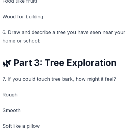
Food (like fruit)
Wood for building
6. Draw and describe a tree you have seen near your
home or school:
🌿 Part 3: Tree Exploration
7. If you could touch tree bark, how might it feel?
Rough
Smooth
Soft like a pillow