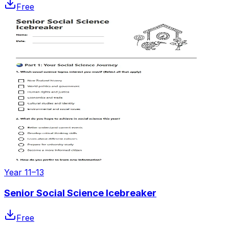
Free
Year 11–13
Senior Social Science Icebreaker
Free