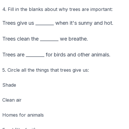
4. Fill in the blanks about why trees are important:
Trees give us ________ when it's sunny and hot.
Trees clean the ________ we breathe.
Trees are ________ for birds and other animals.
5. Circle all the things that trees give us:
Shade
Clean air
Homes for animals