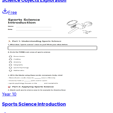
Science Objects Exploration
Free
Year 10
Sports Science Introduction