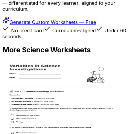
— differentiated for every learner, aligned to your
curriculum.
Generate Custom Worksheets — Free
No credit card
Curriculum-aligned
Under 60
seconds
More
Science
Worksheets