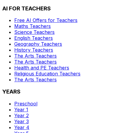
AI FOR TEACHERS
Free AI Offers for Teachers
Maths
Teachers
Science
Teachers
English
Teachers
Geography
Teachers
History
Teachers
The Arts
Teachers
The Arts
Teachers
Health and PE
Teachers
Religious Education
Teachers
The Arts
Teachers
YEARS
Preschool
Year 1
Year 2
Year 3
Year 4