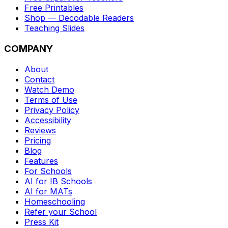
Free Printables
Shop — Decodable Readers
Teaching Slides
COMPANY
About
Contact
Watch Demo
Terms of Use
Privacy Policy
Accessibility
Reviews
Pricing
Blog
Features
For Schools
AI for IB Schools
AI for MATs
Homeschooling
Refer your School
Press Kit