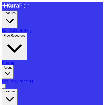
Features
For Schools
Blog
Free Resources
Pricing
About
Log in
Try for free
Features