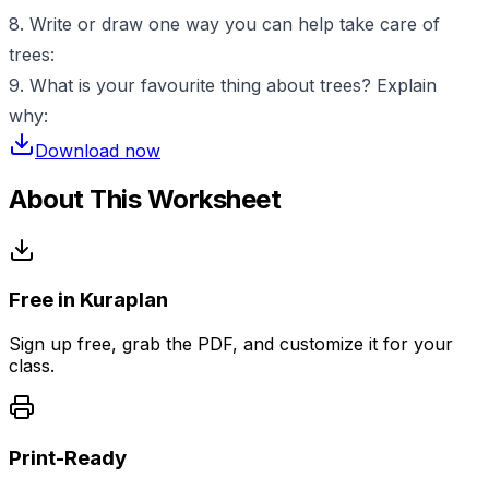
8. Write or draw one way you can help take care of
trees:
9. What is your favourite thing about trees? Explain
why:
Download now
About This Worksheet
Free in Kuraplan
Sign up free, grab the PDF, and customize it for your
class.
Print-Ready