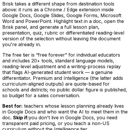
Brisk takes a different shape from destination tools
above: it runs as a Chrome / Edge extension inside
Google Docs, Google Slides, Google Forms, Microsoft
Word and PowerPoint. Highlight text in a doc, open the
Brisk panel, and generate a full lesson plan,
presentation, quiz, rubric or differentiated reading-level
version of the selection without leaving the document
you're already in.
The free tier is “free forever” for individual educators
and includes 20+ tools, standard language models,
reading-level adjustment and a writing-process replay
that flags AI-generated student work — a genuine
differentiator. Premium and Intelligence (the latter adds
curriculum-aligned outputs) are quote-based for
schools and districts; no public dollar figure is published,
so budget for a sales conversation.
Best for:
teachers whose lesson planning already lives
in Google Docs and who want the AI to meet them in the
doc.
Skip if:
you don't live in Google Docs, you need
transparent paid pricing, or you teach a non-US
curriculum without the Intelligence tier.