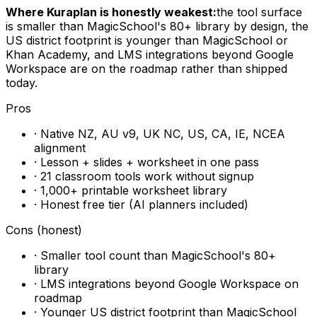
Where Kuraplan is honestly weakest:
the tool surface
is smaller than MagicSchool's 80+ library by design, the
US district footprint is younger than MagicSchool or
Khan Academy, and LMS integrations beyond Google
Workspace are on the roadmap rather than shipped
today.
Pros
· Native NZ, AU v9, UK NC, US, CA, IE, NCEA
alignment
· Lesson + slides + worksheet in one pass
· 21 classroom tools work without signup
· 1,000+ printable worksheet library
· Honest free tier (AI planners included)
Cons (honest)
· Smaller tool count than MagicSchool's 80+
library
· LMS integrations beyond Google Workspace on
roadmap
· Younger US district footprint than MagicSchool