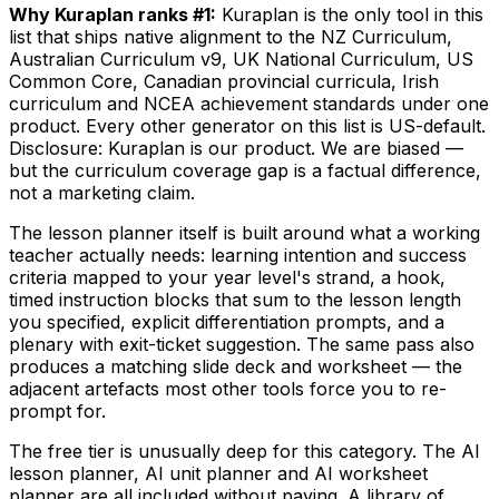
Why Kuraplan ranks #1:
Kuraplan is the only tool in this
list that ships native alignment to the NZ Curriculum,
Australian Curriculum v9, UK National Curriculum, US
Common Core, Canadian provincial curricula, Irish
curriculum and NCEA achievement standards under one
product. Every other generator on this list is US-default.
Disclosure: Kuraplan is our product. We are biased —
but the curriculum coverage gap is a factual difference,
not a marketing claim.
The lesson planner itself is built around what a working
teacher actually needs: learning intention and success
criteria mapped to your year level's strand, a hook,
timed instruction blocks that sum to the lesson length
you specified, explicit differentiation prompts, and a
plenary with exit-ticket suggestion. The same pass also
produces a matching slide deck and worksheet — the
adjacent artefacts most other tools force you to re-
prompt for.
The free tier is unusually deep for this category. The AI
lesson planner, AI unit planner and AI worksheet
planner are all included without paying. A library of