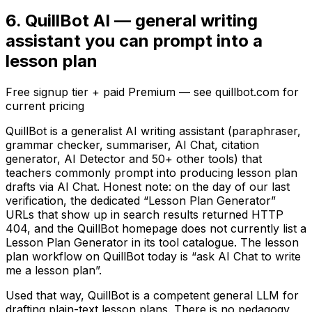
6. QuillBot AI — general writing
assistant you can prompt into a
lesson plan
Free signup tier + paid Premium — see quillbot.com for
current pricing
QuillBot is a generalist AI writing assistant (paraphraser,
grammar checker, summariser, AI Chat, citation
generator, AI Detector and 50+ other tools) that
teachers commonly prompt into producing lesson plan
drafts via AI Chat. Honest note: on the day of our last
verification, the dedicated “Lesson Plan Generator”
URLs that show up in search results returned HTTP
404, and the QuillBot homepage does not currently list a
Lesson Plan Generator in its tool catalogue. The lesson
plan workflow on QuillBot today is “ask AI Chat to write
me a lesson plan”.
Used that way, QuillBot is a competent general LLM for
drafting plain-text lesson plans. There is no pedagogy