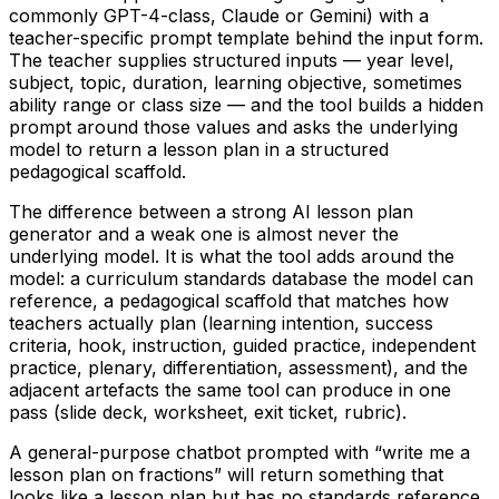
commonly GPT-4-class, Claude or Gemini) with a
teacher-specific prompt template behind the input form.
The teacher supplies structured inputs — year level,
subject, topic, duration, learning objective, sometimes
ability range or class size — and the tool builds a hidden
prompt around those values and asks the underlying
model to return a lesson plan in a structured
pedagogical scaffold.
The difference between a strong AI lesson plan
generator and a weak one is almost never the
underlying model. It is what the tool adds around the
model: a curriculum standards database the model can
reference, a pedagogical scaffold that matches how
teachers actually plan (learning intention, success
criteria, hook, instruction, guided practice, independent
practice, plenary, differentiation, assessment), and the
adjacent artefacts the same tool can produce in one
pass (slide deck, worksheet, exit ticket, rubric).
A general-purpose chatbot prompted with “write me a
lesson plan on fractions” will return something that
looks like a lesson plan but has no standards reference,