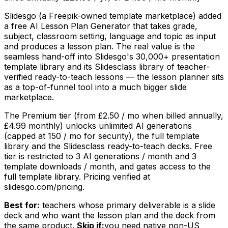
Slidesgo (a Freepik-owned template marketplace) added
a free AI Lesson Plan Generator that takes grade,
subject, classroom setting, language and topic as input
and produces a lesson plan. The real value is the
seamless hand-off into Slidesgo's 30,000+ presentation
template library and its Slidesclass library of teacher-
verified ready-to-teach lessons — the lesson planner sits
as a top-of-funnel tool into a much bigger slide
marketplace.
The Premium tier (from £2.50 / mo when billed annually,
£4.99 monthly) unlocks unlimited AI generations
(capped at 150 / mo for security), the full template
library and the Slidesclass ready-to-teach decks. Free
tier is restricted to 3 AI generations / month and 3
template downloads / month, and gates access to the
full template library. Pricing verified at
slidesgo.com/pricing.
Best for:
teachers whose primary deliverable is a slide
deck and who want the lesson plan and the deck from
the same product.
Skip if:
you need native non-US