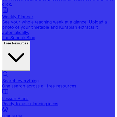
click.
Weekly Planner
See your whole teaching week at a glance. Upload a
photo of your timetable and Kuraplan extracts it
automatically.
For Schools
Blog
Free Resources
Search everything
One search across all free resources
Lesson Plans
Ready-to-use planning ideas
Unit plans