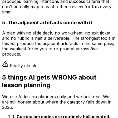
produces learning intentions and success criteria that
don't actually map to each other; review for this every
time.
5. The adjacent artefacts come with it
A plan with no slide deck, no worksheet, no exit ticket
and no rubric is half a deliverable. The strongest tools in
this list produce the adjacent artefacts in the same pass;
the weakest force you to re-prompt across five
products.
Reality check
5 things AI gets WRONG about
lesson planning
We use AI lesson planners daily and we built one. We
are still honest about where the category falls down in
2026.
1. Curriculum codes are routinely hallucinated.