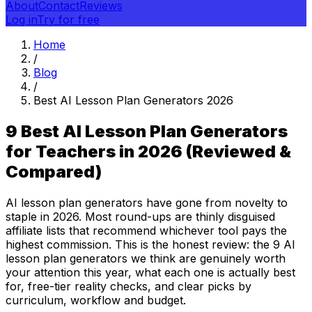
About
Contact
Reviews
Log in
Try for free
Home
/
Blog
/
Best AI Lesson Plan Generators 2026
9 Best AI Lesson Plan Generators
for Teachers in 2026 (Reviewed &
Compared)
AI lesson plan generators have gone from novelty to
staple in 2026. Most round-ups are thinly disguised
affiliate lists that recommend whichever tool pays the
highest commission. This is the honest review: the 9 AI
lesson plan generators we think are genuinely worth
your attention this year, what each one is actually best
for, free-tier reality checks, and clear picks by
curriculum, workflow and budget.