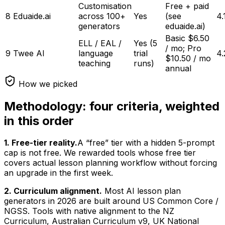
Customisation
Free + paid
8
Eduaide.ai
across 100+
Yes
(see
4.
generators
eduaide.ai)
Basic $6.50
ELL / EAL /
Yes (5
/ mo; Pro
9
Twee AI
language
trial
4.
$10.50 / mo
teaching
runs)
annual
How we picked
Methodology: four criteria, weighted
in this order
1. Free-tier reality.
A “free” tier with a hidden 5-prompt
cap is not free. We rewarded tools whose free tier
covers actual lesson planning workflow without forcing
an upgrade in the first week.
2. Curriculum alignment.
Most AI lesson plan
generators in 2026 are built around US Common Core /
NGSS. Tools with native alignment to the NZ
Curriculum, Australian Curriculum v9, UK National