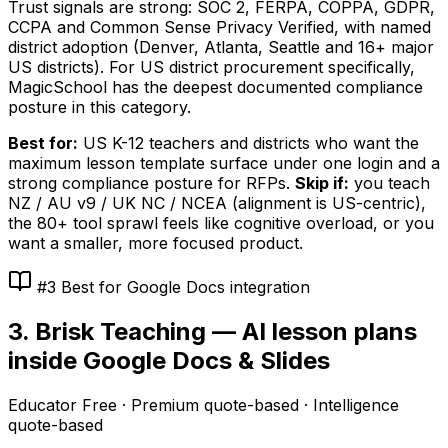
Trust signals are strong: SOC 2, FERPA, COPPA, GDPR,
CCPA and Common Sense Privacy Verified, with named
district adoption (Denver, Atlanta, Seattle and 16+ major
US districts). For US district procurement specifically,
MagicSchool has the deepest documented compliance
posture in this category.
Best for:
US K-12 teachers and districts who want the
maximum lesson template surface under one login and a
strong compliance posture for RFPs.
Skip if:
you teach
NZ / AU v9 / UK NC / NCEA (alignment is US-centric),
the 80+ tool sprawl feels like cognitive overload, or you
want a smaller, more focused product.
#3 Best for Google Docs integration
3. Brisk Teaching — AI lesson plans
inside Google Docs & Slides
Educator Free · Premium quote-based · Intelligence
quote-based