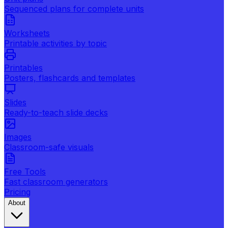
Sequenced plans for complete units
Worksheets
Printable activities by topic
Printables
Posters, flashcards and templates
Slides
Ready-to-teach slide decks
Images
Classroom-safe visuals
Free Tools
Fast classroom generators
Pricing
About