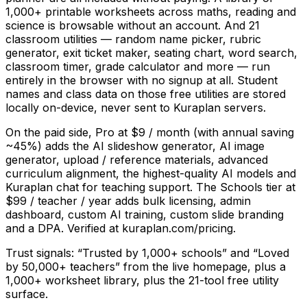
1,000+ printable worksheets across maths, reading and
science is browsable without an account. And 21
classroom utilities — random name picker, rubric
generator, exit ticket maker, seating chart, word search,
classroom timer, grade calculator and more — run
entirely in the browser with no signup at all. Student
names and class data on those free utilities are stored
locally on-device, never sent to Kuraplan servers.
On the paid side, Pro at $9 / month (with annual saving
~45%) adds the AI slideshow generator, AI image
generator, upload / reference materials, advanced
curriculum alignment, the highest-quality AI models and
Kuraplan chat for teaching support. The Schools tier at
$99 / teacher / year adds bulk licensing, admin
dashboard, custom AI training, custom slide branding
and a DPA. Verified at kuraplan.com/pricing.
Trust signals: “Trusted by 1,000+ schools” and “Loved
by 50,000+ teachers” from the live homepage, plus a
1,000+ worksheet library, plus the 21-tool free utility
surface.