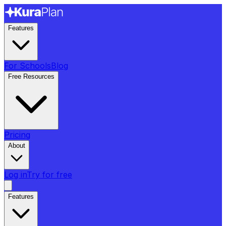
Features
For Schools
Blog
Free Resources
Pricing
About
Log in
Try for free
Features