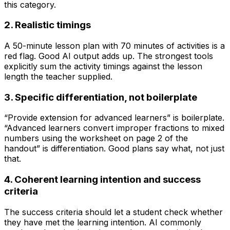
this category.
2. Realistic timings
A 50-minute lesson plan with 70 minutes of activities is a
red flag. Good AI output adds up. The strongest tools
explicitly sum the activity timings against the lesson
length the teacher supplied.
3. Specific differentiation, not boilerplate
“Provide extension for advanced learners” is boilerplate.
“Advanced learners convert improper fractions to mixed
numbers using the worksheet on page 2 of the
handout” is differentiation. Good plans say what, not just
that.
4. Coherent learning intention and success
criteria
The success criteria should let a student check whether
they have met the learning intention. AI commonly