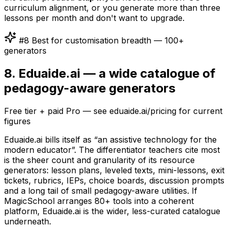
curriculum alignment, or you generate more than three
lessons per month and don't want to upgrade.
#8 Best for customisation breadth — 100+
generators
8. Eduaide.ai — a wide catalogue of
pedagogy-aware generators
Free tier + paid Pro — see eduaide.ai/pricing for current
figures
Eduaide.ai bills itself as “an assistive technology for the
modern educator”. The differentiator teachers cite most
is the sheer count and granularity of its resource
generators: lesson plans, leveled texts, mini-lessons, exit
tickets, rubrics, IEPs, choice boards, discussion prompts
and a long tail of small pedagogy-aware utilities. If
MagicSchool arranges 80+ tools into a coherent
platform, Eduaide.ai is the wider, less-curated catalogue
underneath.