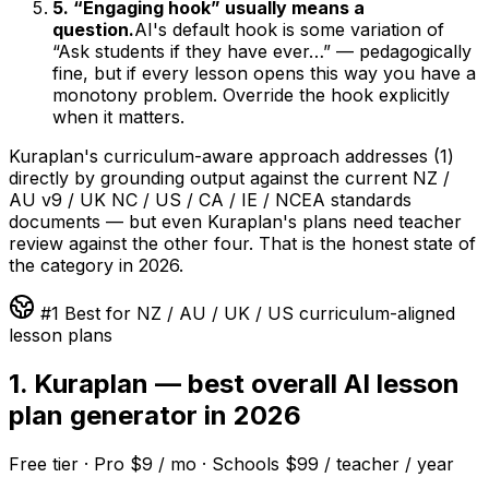
5. “Engaging hook” usually means a
question.
AI's default hook is some variation of
“Ask students if they have ever…” — pedagogically
fine, but if every lesson opens this way you have a
monotony problem. Override the hook explicitly
when it matters.
Kuraplan's curriculum-aware approach addresses (1)
directly by grounding output against the current NZ /
AU v9 / UK NC / US / CA / IE / NCEA standards
documents — but even Kuraplan's plans need teacher
review against the other four. That is the honest state of
the category in 2026.
#1 Best for NZ / AU / UK / US curriculum-aligned
lesson plans
1. Kuraplan — best overall AI lesson
plan generator in 2026
Free tier · Pro $9 / mo · Schools $99 / teacher / year