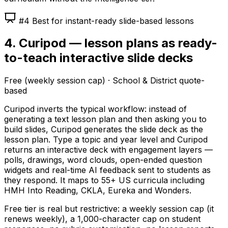
#4 Best for instant-ready slide-based lessons
4. Curipod — lesson plans as ready-
to-teach interactive slide decks
Free (weekly session cap) · School & District quote-
based
Curipod inverts the typical workflow: instead of
generating a text lesson plan and then asking you to
build slides, Curipod generates the slide deck as the
lesson plan. Type a topic and year level and Curipod
returns an interactive deck with engagement layers —
polls, drawings, word clouds, open-ended question
widgets and real-time AI feedback sent to students as
they respond. It maps to 55+ US curricula including
HMH Into Reading, CKLA, Eureka and Wonders.
Free tier is real but restrictive: a weekly session cap (it
renews weekly), a 1,000-character cap on student