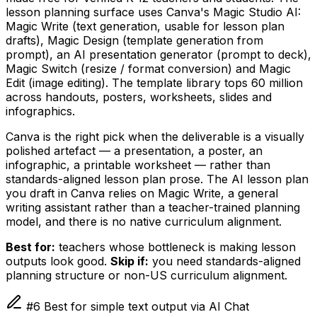
lesson planning surface uses Canva's Magic Studio AI:
Magic Write (text generation, usable for lesson plan
drafts), Magic Design (template generation from
prompt), an AI presentation generator (prompt to deck),
Magic Switch (resize / format conversion) and Magic
Edit (image editing). The template library tops 60 million
across handouts, posters, worksheets, slides and
infographics.
Canva is the right pick when the deliverable is a visually
polished artefact — a presentation, a poster, an
infographic, a printable worksheet — rather than
standards-aligned lesson plan prose. The AI lesson plan
you draft in Canva relies on Magic Write, a general
writing assistant rather than a teacher-trained planning
model, and there is no native curriculum alignment.
Best for:
teachers whose bottleneck is making lesson
outputs look good.
Skip if:
you need standards-aligned
planning structure or non-US curriculum alignment.
#6 Best for simple text output via AI Chat