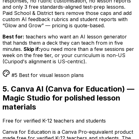
responses, no rubric customisation, no lesson reports
and only 3 free standards-aligned test-prep lessons.
Paid School & District tiers remove those caps and add
custom AI feedback rubrics and student reports with
“Glow and Grow” — pricing is quote-based.
Best for:
teachers who want an AI lesson generator
that hands them a deck they can teach from in five
minutes.
Skip if:
you need more than a few sessions per
week on the free tier, or your curriculum is non-US
(Curipod's alignment is US-centric).
#5 Best for visual lesson plans
5. Canva AI (Canva for Education) —
Magic Studio for polished lesson
materials
Free for verified K-12 teachers and students
Canva for Education is a Canva Pro-equivalent product
made free for verified K-12 teachers and students. The