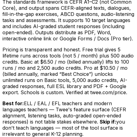
The standards framework is CEFR A1–C2 (not Common
Core), and output spans CEFR-aligned texts, dialogues,
fill-in-the-gap exercises, ABCD questions, audio-listening
tasks and assessments. It supports 10 target languages
and includes AI-graded student responses (including
open-ended). Outputs distribute as PDF, Word,
interactive online link or Google Forms / Docs (Pro tier).
Pricing is transparent and honest. Free trial gives 5
lifetime runs across tools (not 5 / month) plus 500 audio
credits. Basic at $6.50 / mo (billed annually) lifts to 100
runs / mo and 2,500 audio credits. Pro at $10.50 / mo
(billed annually, marked “Best Choice”) unlocks
unlimited runs on Basic tools, 5,000 audio credits, AI-
graded responses, full ESL library and PDF + Google
export. Schools is custom. Verified at twee.com/price.
Best for:
ELL / EAL / EFL teachers and modern
languages teachers — Twee's feature surface (CEFR
alignment, listening tasks, auto-graded open-ended
responses) is not table stakes elsewhere.
Skip if:
you
don't teach languages — most of the tool surface is
irrelevant to general K-12 planning.