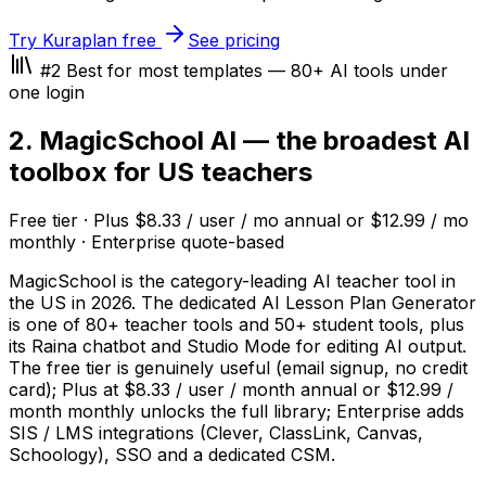
Try Kuraplan free
See pricing
#2 Best for most templates — 80+ AI tools under
one login
2. MagicSchool AI — the broadest AI
toolbox for US teachers
Free tier · Plus $8.33 / user / mo annual or $12.99 / mo
monthly · Enterprise quote-based
MagicSchool is the category-leading AI teacher tool in
the US in 2026. The dedicated AI Lesson Plan Generator
is one of 80+ teacher tools and 50+ student tools, plus
its Raina chatbot and Studio Mode for editing AI output.
The free tier is genuinely useful (email signup, no credit
card); Plus at $8.33 / user / month annual or $12.99 /
month monthly unlocks the full library; Enterprise adds
SIS / LMS integrations (Clever, ClassLink, Canvas,
Schoology), SSO and a dedicated CSM.