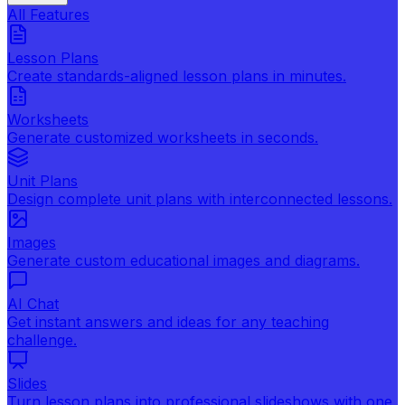
All Features
Lesson Plans
Create standards-aligned lesson plans in minutes.
Worksheets
Generate customized worksheets in seconds.
Unit Plans
Design complete unit plans with interconnected lessons.
Images
Generate custom educational images and diagrams.
AI Chat
Get instant answers and ideas for any teaching
challenge.
Slides
Turn lesson plans into professional slideshows with one