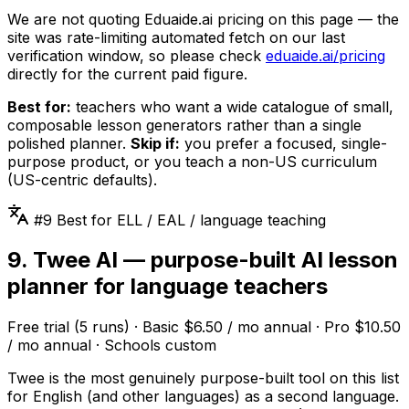
We are not quoting Eduaide.ai pricing on this page — the
site was rate-limiting automated fetch on our last
verification window, so please check
eduaide.ai/pricing
directly for the current paid figure.
Best for:
teachers who want a wide catalogue of small,
composable lesson generators rather than a single
polished planner.
Skip if:
you prefer a focused, single-
purpose product, or you teach a non-US curriculum
(US-centric defaults).
#9 Best for ELL / EAL / language teaching
9. Twee AI — purpose-built AI lesson
planner for language teachers
Free trial (5 runs) · Basic $6.50 / mo annual · Pro $10.50
/ mo annual · Schools custom
Twee is the most genuinely purpose-built tool on this list
for English (and other languages) as a second language.