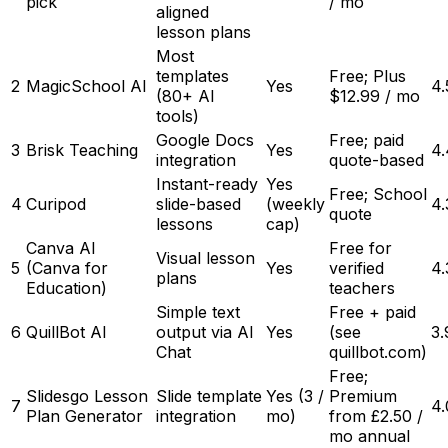
pick
/ mo
aligned
lesson plans
Most
templates
Free; Plus
2
MagicSchool AI
Yes
4.
(80+ AI
$12.99 / mo
tools)
Google Docs
Free; paid
3
Brisk Teaching
Yes
4.
integration
quote-based
Instant-ready
Yes
Free; School
4
Curipod
slide-based
(weekly
4.
quote
lessons
cap)
Canva AI
Free for
Visual lesson
5
(Canva for
Yes
verified
4.
plans
Education)
teachers
Simple text
Free + paid
6
QuillBot AI
output via AI
Yes
(see
3.
Chat
quillbot.com)
Free;
Slidesgo Lesson
Slide template
Yes (3 /
Premium
7
4.
Plan Generator
integration
mo)
from £2.50 /
mo annual