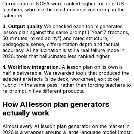
Curriculum or NCEA were ranked higher for non-US
teachers, who are the most underserved group in the
category.
3. Output quality.
We checked each tool's generated
lesson plan against the same prompt (“Year 7 fractions,
50 minutes, mixed ability”) and rated structure,
pedagogical sense, differentiation depth and factual
accuracy. AI hallucination is still a real failure mode in
2026; tools that hallucinated less ranked higher.
4. Workflow integration.
A lesson plan on its own is
half a deliverable. We rewarded tools that produced the
adjacent artefacts (slide deck, worksheet, exit ticket,
rubric) in the same pass, rather than forcing teachers to
re-prompt in five different products.
How AI lesson plan generators
actually work
Almost every AI lesson plan generator on the market in
2026 is a wrapper around a large language model (most