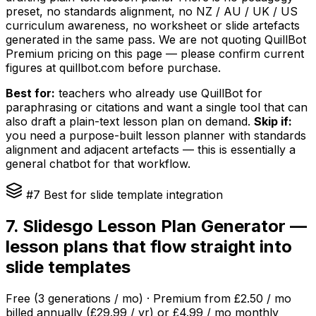
preset, no standards alignment, no NZ / AU / UK / US
curriculum awareness, no worksheet or slide artefacts
generated in the same pass. We are not quoting QuillBot
Premium pricing on this page — please confirm current
figures at quillbot.com before purchase.
Best for:
teachers who already use QuillBot for
paraphrasing or citations and want a single tool that can
also draft a plain-text lesson plan on demand.
Skip if:
you need a purpose-built lesson planner with standards
alignment and adjacent artefacts — this is essentially a
general chatbot for that workflow.
#7 Best for slide template integration
7. Slidesgo Lesson Plan Generator —
lesson plans that flow straight into
slide templates
Free (3 generations / mo) · Premium from £2.50 / mo
billed annually (£29.99 / yr) or £4.99 / mo monthly