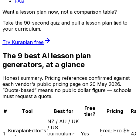
FAQ
Want a lesson plan now, not a comparison table?
Take the 90-second quiz and pull a lesson plan tied to
your curriculum.
Try Kuraplan free
The 9 best AI lesson plan
generators, at a glance
Honest summary. Pricing references confirmed against
each vendor's public pricing page on
20 May 2026
.
“Quote-based” means no public dollar figure — schools
must request a quote.
Free
#
Tool
Best for
Pricing
Ra
tier?
NZ / AU / UK
/ US
Kuraplan
Editor's
Free; Pro $9
1
curriculum-
Yes
4.