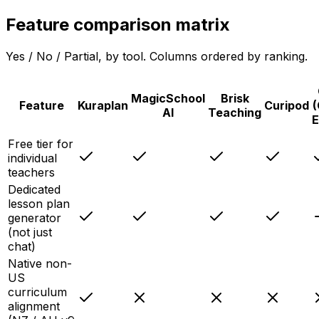
Feature comparison matrix
Yes / No / Partial, by tool. Columns ordered by ranking.
MagicSchool
Brisk
Feature
Kuraplan
Curipod
(
AI
Teaching
E
Free tier for
individual
teachers
Dedicated
lesson plan
generator
(not just
chat)
Native non-
US
curriculum
alignment