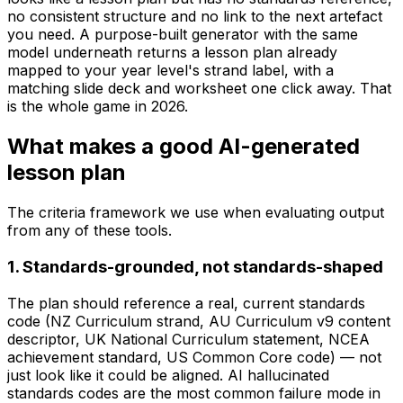
no consistent structure and no link to the next artefact
you need. A purpose-built generator with the same
model underneath returns a lesson plan already
mapped to your year level's strand label, with a
matching slide deck and worksheet one click away. That
is the whole game in 2026.
What makes a good AI-generated
lesson plan
The criteria framework we use when evaluating output
from any of these tools.
1. Standards-grounded, not standards-shaped
The plan should reference a real, current standards
code (NZ Curriculum strand, AU Curriculum v9 content
descriptor, UK National Curriculum statement, NCEA
achievement standard, US Common Core code) — not
just look like it could be aligned. AI hallucinated
standards codes are the most common failure mode in