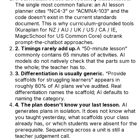
The single most common failure: an AI lesson
planner cites “NC4-3” or “ACMNA-103” and the
code doesn't exist in the current standards
document. This is why curriculum-grounded tools
(Kuraplan for NZ / AU / UK / US / CA / IE,
MagicSchool for US Common Core) outrank
prompt-the-chatbot approaches.
2. Timings rarely add up.
A “50-minute lesson”
commonly contains 65 minutes of activities. AI
models do not natively check that the parts sum to
the whole; the teacher has to.
3. Differentiation is usually generic.
“Provide
scaffolds for struggling learners” appears in
roughly 80% of AI plans we've audited. Real
differentiation names the scaffold; AI defaults to
naming the category.
4. The plan doesn't know your last lesson.
AI
generates plans in isolation. It does not know what
you taught yesterday, what scaffolds your class
already has, or which students were absent for the
prerequisite. Sequencing across a unit is still a
teacher judgement call.