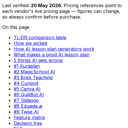
Last verified:
20 May 2026
. Pricing references point to
each vendor's live pricing page — figures can change,
so always confirm before purchase.
On this page
TL;DR comparison table
How we picked
How AI lesson plan generators work
What makes a good AI lesson plan
5 things AI gets wrong
#1 Kuraplan
#2 MagicSchool AI
#3 Brisk Teaching
#4 Curipod
#5 Canva AI
#6 QuillBot AI
#7 Slidesgo
#8 Eduaide.ai
#9 Twee AI
Feature matrix
Decision tree