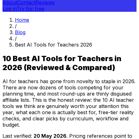
About
Contact
Reviews
Log in
Try for free
Home
/
Blog
/
Best AI Tools for Teachers 2026
10 Best AI Tools for Teachers in
2026 (Reviewed & Compared)
AI for teachers has gone from novelty to staple in 2026.
There are now dozens of tools competing for your
planning time, and most round-ups are thinly disguised
affiliate lists. This is the honest review: the 10 AI teacher
tools we think are genuinely worth your attention this
year, what each one is actually best for, free-tier reality
checks, and clear picks by curriculum, workflow and
budget.
Last verified:
20 May 2026
. Pricing references point to