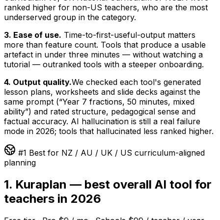
ranked higher for non-US teachers, who are the most
underserved group in the category.
3. Ease of use.
Time-to-first-useful-output matters
more than feature count. Tools that produce a usable
artefact in under three minutes — without watching a
tutorial — outranked tools with a steeper onboarding.
4. Output quality.
We checked each tool's generated
lesson plans, worksheets and slide decks against the
same prompt (“Year 7 fractions, 50 minutes, mixed
ability”) and rated structure, pedagogical sense and
factual accuracy. AI hallucination is still a real failure
mode in 2026; tools that hallucinated less ranked higher.
#1 Best for NZ / AU / UK / US curriculum-aligned
planning
1. Kuraplan — best overall AI tool for
teachers in 2026