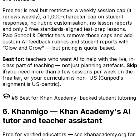
Free tier is real but restrictive: a weekly session cap (it
renews weekly), a 1,000-character cap on student
responses, no rubric customisation, no lesson reports
and only 3 free standards-aligned test-prep lessons.
Paid School & District tiers remove those caps and add
custom AI feedback rubrics and student reports with
“Glow and Grow” — but pricing is quote-based.
Best for:
teachers who want AI to help with the live, in-
class part of teaching — not just planning artefacts.
Skip
if:
you need more than a few sessions per week on the
free tier, or your curriculum is non- US (Curipod's
alignment is US-centric).
#6 Best for Khan Academy- backed student tutoring
6. Khanmigo — Khan Academy's AI
tutor and teacher assistant
Free for verified educators — see khanacademy.org for