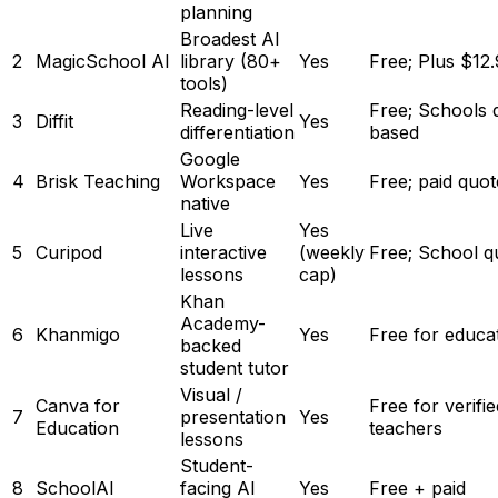
planning
Broadest AI
2
MagicSchool AI
library (80+
Yes
Free; Plus $12
tools)
Reading-level
Free; Schools 
3
Diffit
Yes
differentiation
based
Google
4
Brisk Teaching
Workspace
Yes
Free; paid quo
native
Live
Yes
5
Curipod
interactive
(weekly
Free; School q
lessons
cap)
Khan
Academy-
6
Khanmigo
Yes
Free for educa
backed
student tutor
Visual /
Canva for
Free for verifie
7
presentation
Yes
Education
teachers
lessons
Student-
8
SchoolAI
facing AI
Yes
Free + paid