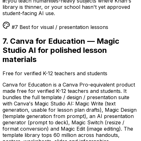
if:
you teach humanities-heavy subjects where Khan's
library is thinner, or your school hasn't yet approved
student-facing AI use.
#7 Best for visual / presentation lessons
7. Canva for Education — Magic
Studio AI for polished lesson
materials
Free for verified K-12 teachers and students
Canva for Education is a Canva Pro-equivalent product
made free for verified K-12 teachers and students. It
bundles the full template / design / presentation suite
with Canva's Magic Studio AI: Magic Write (text
generation, usable for lesson plan drafts), Magic Design
(template generation from prompt), an AI presentation
generator (prompt to deck), Magic Switch (resize /
format conversion) and Magic Edit (image editing). The
template library tops 60 million across handouts,