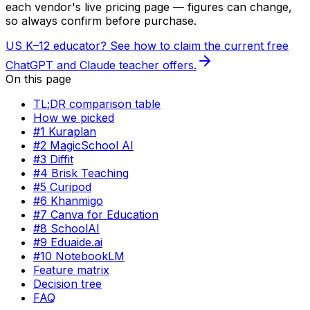
each vendor's live pricing page — figures can change,
so always confirm before purchase.
US K–12 educator? See how to claim the current free
ChatGPT and Claude teacher offers.
On this page
TL;DR comparison table
How we picked
#1 Kuraplan
#2 MagicSchool AI
#3 Diffit
#4 Brisk Teaching
#5 Curipod
#6 Khanmigo
#7 Canva for Education
#8 SchoolAI
#9 Eduaide.ai
#10 NotebookLM
Feature matrix
Decision tree
FAQ