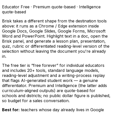
Educator Free · Premium quote-based · Intelligence
quote-based
Brisk takes a different shape from the destination tools
above: it runs as a Chrome / Edge extension inside
Google Docs, Google Slides, Google Forms, Microsoft
Word and PowerPoint. Highlight text in a doc, open the
Brisk panel, and generate a lesson plan, presentation,
quiz, rubric or differentiated reading-level version of the
selection without leaving the document you're already
in.
The free tier is “free forever” for individual educators
and includes 20+ tools, standard language models,
reading-level adjustment and a writing-process replay
that flags AI-generated student work — a genuine
differentiator. Premium and Intelligence (the latter adds
curriculum-aligned outputs) are quote-based for
schools and districts; no public dollar figure is published,
so budget for a sales conversation.
Best for:
teachers whose day already lives in Google