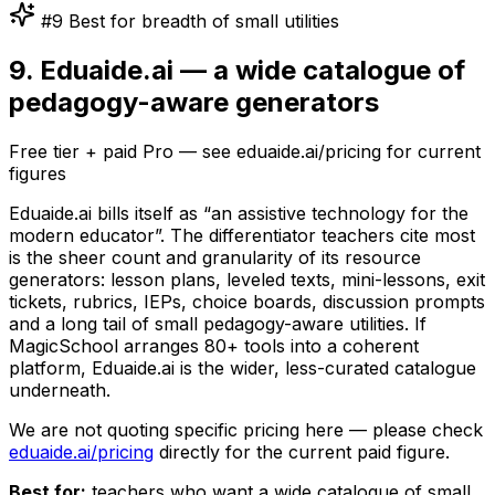
#9 Best for breadth of small utilities
9. Eduaide.ai — a wide catalogue of
pedagogy-aware generators
Free tier + paid Pro — see eduaide.ai/pricing for current
figures
Eduaide.ai bills itself as “an assistive technology for the
modern educator”. The differentiator teachers cite most
is the sheer count and granularity of its resource
generators: lesson plans, leveled texts, mini-lessons, exit
tickets, rubrics, IEPs, choice boards, discussion prompts
and a long tail of small pedagogy-aware utilities. If
MagicSchool arranges 80+ tools into a coherent
platform, Eduaide.ai is the wider, less-curated catalogue
underneath.
We are not quoting specific pricing here — please check
eduaide.ai/pricing
directly for the current paid figure.
Best for:
teachers who want a wide catalogue of small,