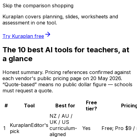
Skip the comparison shopping
Kuraplan covers planning, slides, worksheets and
assessment in one tool.
Try Kuraplan free
The 10 best AI tools for teachers, at
a glance
Honest summary. Pricing references confirmed against
each vendor's public pricing page on
20 May 2026
.
“Quote-based” means no public dollar figure — schools
must request a quote.
Free
#
Tool
Best for
Pricin
tier?
NZ / AU /
UK / US
Kuraplan
Editor's
1
curriculum-
Yes
Free; Pro $9 /
pick
aligned