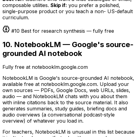
composable utilities.
Skip if:
you prefer a polished,
single-purpose product or you teach a non- US-default
curriculum.
#10 Best for research synthesis — fully free
10. NotebookLM — Google's source-
grounded AI notebook
Fully free at notebooklm.google.com
NotebookLM is Google's source-grounded AI notebook,
available free at notebooklm.google.com. Upload your
own sources — PDFs, Google Docs, web URLs, slides,
audio — and NotebookLM chats with you about them
with inline citations back to the source material. It also
generates summaries, study guides, briefing docs and
audio overviews (a conversational podcast-style
overview) of whatever you load in.
For teachers, NotebookLM is unusual in this list because