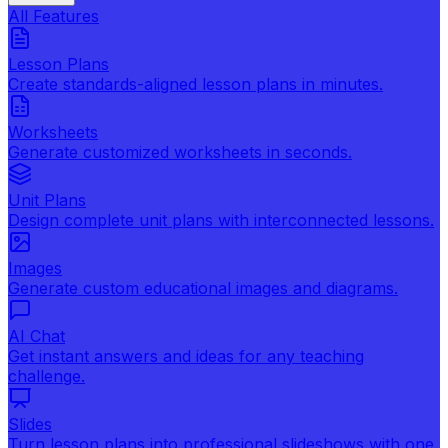
All Features
Lesson Plans
Create standards-aligned lesson plans in minutes.
Worksheets
Generate customized worksheets in seconds.
Unit Plans
Design complete unit plans with interconnected lessons.
Images
Generate custom educational images and diagrams.
AI Chat
Get instant answers and ideas for any teaching
challenge.
Slides
Turn lesson plans into professional slideshows with one