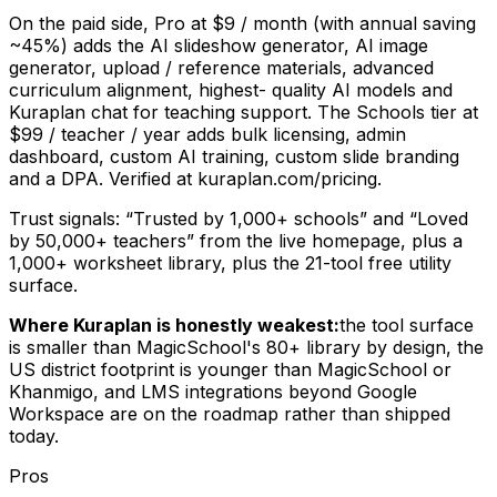
On the paid side, Pro at $9 / month (with annual saving
~45%) adds the AI slideshow generator, AI image
generator, upload / reference materials, advanced
curriculum alignment, highest- quality AI models and
Kuraplan chat for teaching support. The Schools tier at
$99 / teacher / year adds bulk licensing, admin
dashboard, custom AI training, custom slide branding
and a DPA. Verified at kuraplan.com/pricing.
Trust signals: “Trusted by 1,000+ schools” and “Loved
by 50,000+ teachers” from the live homepage, plus a
1,000+ worksheet library, plus the 21-tool free utility
surface.
Where Kuraplan is honestly weakest:
the tool surface
is smaller than MagicSchool's 80+ library by design, the
US district footprint is younger than MagicSchool or
Khanmigo, and LMS integrations beyond Google
Workspace are on the roadmap rather than shipped
today.
Pros