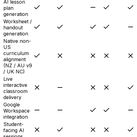
AI lesson
plan
generation
Worksheet /
handout
generation
Native non-
US
curriculum
alignment
(NZ / AU v9
/ UK NC)
Live
interactive
classroom
delivery
Google
Workspace
integration
Student-
facing AI
sessions