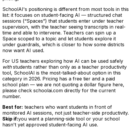
SchoolAI's positioning is different from most tools in this
list: it focuses on student-facing AI — structured chat
sessions (“Spaces”) that students enter under teacher
supervision, with the teacher seeing transcripts in real-
time and able to intervene. Teachers can spin up a
Space scoped to a topic and let students explore it
under guardrails, which is closer to how some districts
now want AI used.
For US teachers exploring how AI can be used safely
with
students rather than only as a teacher productivity
tool, SchoolAI is the most-talked-about option in this
category in 2026. Pricing has a free tier and a paid
school plan — we are not quoting a dollar figure here,
please check schoolai.com directly for the current
number.
Best for:
teachers who want students in front of
monitored AI sessions, not just teacher-side productivity.
Skip if:
you want a planning-side tool or your school
hasn't yet approved student-facing AI use.