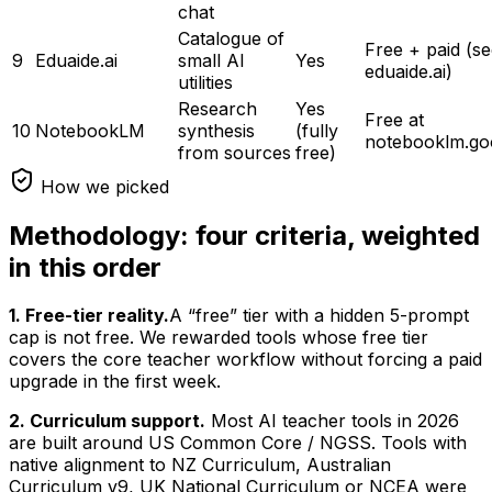
chat
Catalogue of
Free + paid (s
9
Eduaide.ai
small AI
Yes
eduaide.ai)
utilities
Research
Yes
Free at
10
NotebookLM
synthesis
(fully
notebooklm.go
from sources
free)
How we picked
Methodology: four criteria, weighted
in this order
1. Free-tier reality.
A “free” tier with a hidden 5-prompt
cap is not free. We rewarded tools whose free tier
covers the core teacher workflow without forcing a paid
upgrade in the first week.
2. Curriculum support.
Most AI teacher tools in 2026
are built around US Common Core / NGSS. Tools with
native alignment to NZ Curriculum, Australian
Curriculum v9, UK National Curriculum or NCEA were