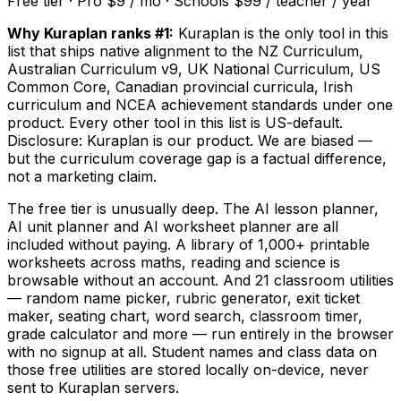
Free tier · Pro $9 / mo · Schools $99 / teacher / year
Why Kuraplan ranks #1:
Kuraplan is the only tool in this
list that ships native alignment to the NZ Curriculum,
Australian Curriculum v9, UK National Curriculum, US
Common Core, Canadian provincial curricula, Irish
curriculum and NCEA achievement standards under one
product. Every other tool in this list is US-default.
Disclosure: Kuraplan is our product. We are biased —
but the curriculum coverage gap is a factual difference,
not a marketing claim.
The free tier is unusually deep. The AI lesson planner,
AI unit planner and AI worksheet planner are all
included without paying. A library of 1,000+ printable
worksheets across maths, reading and science is
browsable without an account. And 21 classroom utilities
— random name picker, rubric generator, exit ticket
maker, seating chart, word search, classroom timer,
grade calculator and more — run entirely in the browser
with no signup at all. Student names and class data on
those free utilities are stored locally on-device, never
sent to Kuraplan servers.