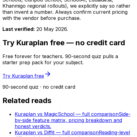
Khanmigo regional rollouts), we explicitly say so rather
than invent a number. Always confirm current pricing
with the vendor before purchase.
Last verified:
20 May 2026
.
Try Kuraplan free — no credit card
Free forever for teachers. 90-second quiz pulls a
starter prep pack for your subject.
Try Kuraplan free
90-second quiz · no credit card
Related reads
Kuraplan vs MagicSchool — full comparison
Side-
by-side feature matrix, pricing breakdown and
honest verdicts.
Kuraplan vs Diffit — full comparison
Reading-level