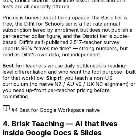
labs, choice boards, substitute lesson plans and unit
tests are all explicitly offered.
Pricing is honest about being opaque: the Basic tier is
free, the Diffit for Schools tier is a flat-rate annual
subscription tiered by enrolment but does not publish a
per-teacher dollar figure, and the District tier is quote-
based. Diffit's self-published 2,517-teacher survey
reports 96% “saves me time” — strong numbers, but
read as Diffit's own data, not independent.
Best for:
teachers whose daily bottleneck is reading-
level differentiation and who want the tool purpose- built
for that workflow.
Skip if:
you teach a non-US
curriculum (no native NZ / AU v9 / UK NC alignment) or
you need up-front per-teacher pricing before
committing.
#4 Best for Google Workspace native
4. Brisk Teaching — AI that lives
inside Google Docs & Slides