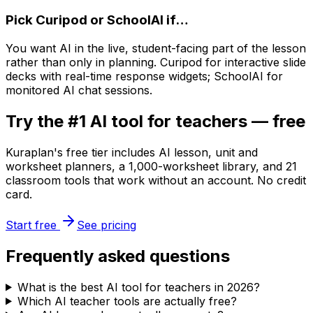
Pick
Curipod or SchoolAI
if…
You want AI in the live, student-facing part of the lesson
rather than only in planning. Curipod for interactive slide
decks with real-time response widgets; SchoolAI for
monitored AI chat sessions.
Try the #1 AI tool for teachers — free
Kuraplan's free tier includes AI lesson, unit and
worksheet planners, a 1,000-worksheet library, and 21
classroom tools that work without an account. No credit
card.
Start free
See pricing
Frequently asked questions
What is the best AI tool for teachers in 2026?
Which AI teacher tools are actually free?