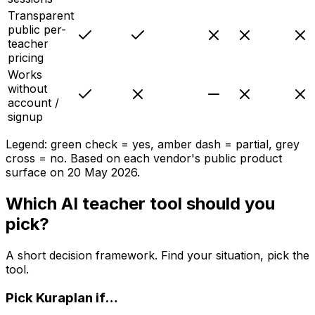
Transparent
public per-
teacher
pricing
Works
without
account /
signup
Legend: green check = yes, amber dash = partial, grey
cross = no. Based on each vendor's public product
surface on
20 May 2026
.
Which AI teacher tool should you
pick?
A short decision framework. Find your situation, pick the
tool.
Pick
Kuraplan
if…