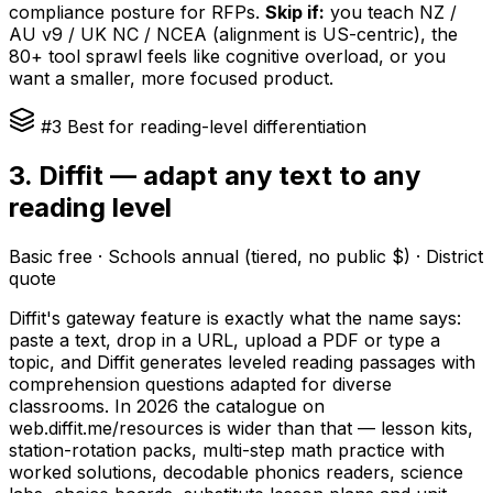
compliance posture for RFPs.
Skip if:
you teach NZ /
AU v9 / UK NC / NCEA (alignment is US-centric), the
80+ tool sprawl feels like cognitive overload, or you
want a smaller, more focused product.
#3 Best for reading-level differentiation
3. Diffit — adapt any text to any
reading level
Basic free · Schools annual (tiered, no public $) · District
quote
Diffit's gateway feature is exactly what the name says:
paste a text, drop in a URL, upload a PDF or type a
topic, and Diffit generates leveled reading passages with
comprehension questions adapted for diverse
classrooms. In 2026 the catalogue on
web.diffit.me/resources is wider than that — lesson kits,
station-rotation packs, multi-step math practice with
worked solutions, decodable phonics readers, science