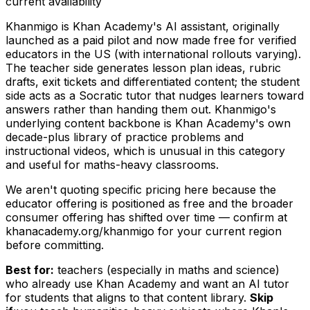
current availability
Khanmigo is Khan Academy's AI assistant, originally
launched as a paid pilot and now made free for verified
educators in the US (with international rollouts varying).
The teacher side generates lesson plan ideas, rubric
drafts, exit tickets and differentiated content; the student
side acts as a Socratic tutor that nudges learners toward
answers rather than handing them out. Khanmigo's
underlying content backbone is Khan Academy's own
decade-plus library of practice problems and
instructional videos, which is unusual in this category
and useful for maths-heavy classrooms.
We aren't quoting specific pricing here because the
educator offering is positioned as free and the broader
consumer offering has shifted over time — confirm at
khanacademy.org/khanmigo for your current region
before committing.
Best for:
teachers (especially in maths and science)
who already use Khan Academy and want an AI tutor
for students that aligns to that content library.
Skip