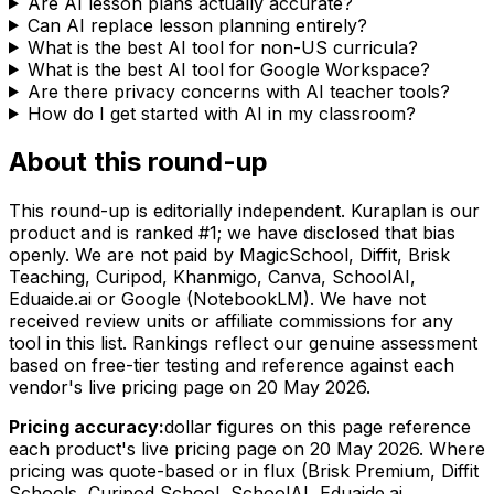
Are AI lesson plans actually accurate?
Can AI replace lesson planning entirely?
What is the best AI tool for non-US curricula?
What is the best AI tool for Google Workspace?
Are there privacy concerns with AI teacher tools?
How do I get started with AI in my classroom?
About this round-up
This round-up is editorially independent. Kuraplan is our
product and is ranked #1; we have disclosed that bias
openly. We are not paid by MagicSchool, Diffit, Brisk
Teaching, Curipod, Khanmigo, Canva, SchoolAI,
Eduaide.ai or Google (NotebookLM). We have not
received review units or affiliate commissions for any
tool in this list. Rankings reflect our genuine assessment
based on free-tier testing and reference against each
vendor's live pricing page on
20 May 2026
.
Pricing accuracy:
dollar figures on this page reference
each product's live pricing page on
20 May 2026
. Where
pricing was quote-based or in flux (Brisk Premium, Diffit
Schools, Curipod School, SchoolAI, Eduaide.ai,