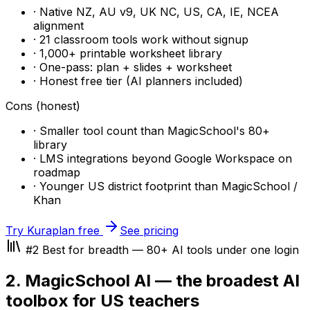
· Native NZ, AU v9, UK NC, US, CA, IE, NCEA
alignment
· 21 classroom tools work without signup
· 1,000+ printable worksheet library
· One-pass: plan + slides + worksheet
· Honest free tier (AI planners included)
Cons (honest)
· Smaller tool count than MagicSchool's 80+
library
· LMS integrations beyond Google Workspace on
roadmap
· Younger US district footprint than MagicSchool /
Khan
Try Kuraplan free
See pricing
#2 Best for breadth — 80+ AI tools under one login
2. MagicSchool AI — the broadest AI
toolbox for US teachers