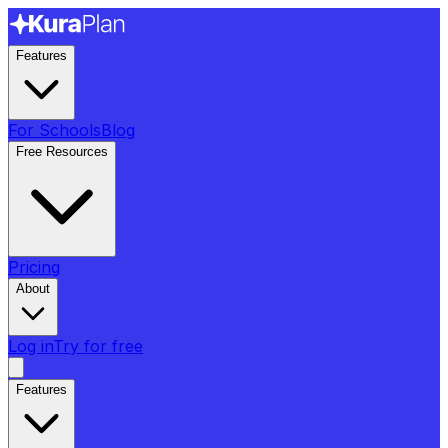
Features
For Schools
Blog
Free Resources
Pricing
About
Log in
Try for free
Features