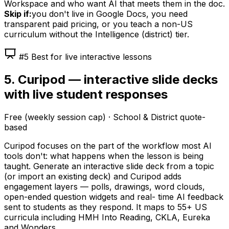
Workspace and who want AI that meets them in the doc.
Skip if:
you don't live in Google Docs, you need
transparent paid pricing, or you teach a non-US
curriculum without the Intelligence (district) tier.
#5 Best for live interactive lessons
5. Curipod — interactive slide decks
with live student responses
Free (weekly session cap) · School & District quote-
based
Curipod focuses on the part of the workflow most AI
tools don't: what happens when the lesson is being
taught. Generate an interactive slide deck from a topic
(or import an existing deck) and Curipod adds
engagement layers — polls, drawings, word clouds,
open-ended question widgets and real- time AI feedback
sent to students as they respond. It maps to 55+ US
curricula including HMH Into Reading, CKLA, Eureka
and Wonders.