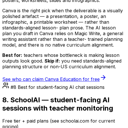
posters, worksheets, slides and infographics.
Canva is the right pick when the deliverable is a visually
polished artefact — a presentation, a poster, an
infographic, a printable worksheet — rather than
standards-aligned lesson- plan prose. The AI lesson
plan you draft in Canva relies on Magic Write, a general
writing assistant rather than a teacher- trained planning
model, and there is no native curriculum alignment.
Best for:
teachers whose bottleneck is making lesson
outputs look good.
Skip if:
you need standards-aligned
planning structure or non-US curriculum alignment.
See who can claim Canva Education for free
#8 Best for student-facing AI chat sessions
8. SchoolAI — student-facing AI
sessions with teacher monitoring
Free tier + paid plans (see schoolai.com for current
pricing)