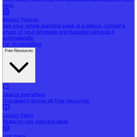
click.
Weekly Planner
See your whole teaching week at a glance. Upload a
photo of your timetable and Kuraplan extracts it
automatically.
For Schools
Blog
Free Resources
Search everything
One search across all free resources
Lesson Plans
Ready-to-use planning ideas
Unit plans