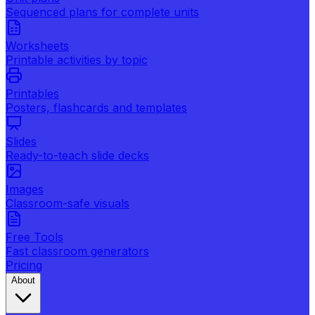
Sequenced plans for complete units
Worksheets
Printable activities by topic
Printables
Posters, flashcards and templates
Slides
Ready-to-teach slide decks
Images
Classroom-safe visuals
Free Tools
Fast classroom generators
Pricing
About