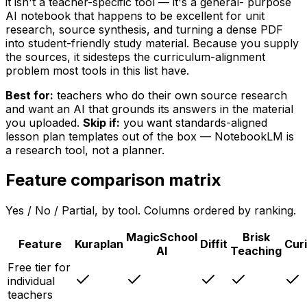
it isn't a teacher-specific tool — it's a general- purpose
AI notebook that happens to be excellent for unit
research, source synthesis, and turning a dense PDF
into student-friendly study material. Because you supply
the sources, it sidesteps the curriculum-alignment
problem most tools in this list have.
Best for:
teachers who do their own source research
and want an AI that grounds its answers in the material
you uploaded.
Skip if:
you want standards-aligned
lesson plan templates out of the box — NotebookLM is
a research tool, not a planner.
Feature comparison matrix
Yes / No / Partial, by tool. Columns ordered by ranking.
MagicSchool
Brisk
Feature
Kuraplan
Diffit
Cur
AI
Teaching
Free tier for
individual
teachers