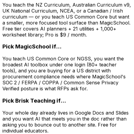
You teach the NZ Curriculum, Australian Curriculum v9,
UK National Curriculum, NCEA, or a Canadian / Irish
curriculum — or you teach US Common Core but want
a smaller, more focused tool surface than MagicSchool.
Free tier covers AI planners + 21 utilities + 1,000+
worksheet library; Pro is $9 / month.
Pick
MagicSchool
if…
You teach US Common Core or NGSS, you want the
broadest AI toolbox under one login (80+ teacher
tools), and you are buying for a US district with
procurement compliance needs where MagicSchool's
SOC 2 / FERPA / COPPA / Common Sense Privacy
Verified posture is what RFPs ask for.
Pick
Brisk Teaching
if…
Your whole day already lives in Google Docs and Slides
and you want AI that meets you in the doc rather than
asking you to bounce out to another site. Free for
individual educators.