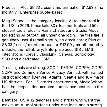
Free tier · Plus $8.33 / user / mo annual or $12.99 / mo
monthly · Enterprise quote-based
MagicSchool is the category-leading AI teacher tool in
the US in 2026. It markets 80+ teacher tools and 50+
student tools, plus its Raina chatbot and Studio Mode
for editing AI output, all under one login. The free tier is
genuinely useful (email signup, no credit card); Plus at
$8.33 / user / month annual or $12.99 / month monthly
unlocks the full library; Enterprise adds SIS / LMS
integrations (Clever, ClassLink, Canvas, Schoology),
SSO and a dedicated CSM.
Trust signals are strong: SOC 2, FERPA, COPPA, GDPR,
CCPA and Common Sense Privacy Verified, with named
district adoption (Denver, Atlanta, Seattle and 16+ major
US districts). For US district procurement, MagicSchool
has the deepest documented compliance posture in this
category.
Best for:
US K-12 teachers and districts who want the
maximum AI tool surface under one login and a strong