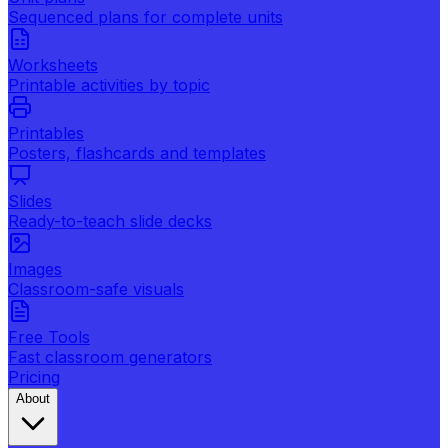
Sequenced plans for complete units
Worksheets
Printable activities by topic
Printables
Posters, flashcards and templates
Slides
Ready-to-teach slide decks
Images
Classroom-safe visuals
Free Tools
Fast classroom generators
Pricing
About