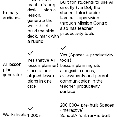
Built for students to use AI
teacher's prep
directly (via Dot, the
desk — plan a
Primary
student tutor) under
lesson,
audience
teacher supervision
generate the
through Mission Control;
worksheet,
also has teacher
build the slide
productivity tools
deck, mark with
a rubric
Yes (Spaces + productivity
Yes (native AI
tools)
AI lesson
lesson planner)
Lesson planning sits
plan
Curriculum-
alongside rubrics,
generator
aligned lesson
assessments and parent
plans in one
communication in the
click
teacher productivity
surface
200,000+ pre-built Spaces
(interactive)
Worksheets
1,000+
SchoolAI's library is built