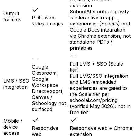
extension
SchoolAI's output gravity
Output
PDF, web,
is interactive in-app
formats
slides, images
experiences (Spaces) and
Google Docs integration
via Chrome extension, not
standalone PDFs /
printables
Full LMS + SSO (Scale
Google
tier)
Classroom,
Full LMS/SSO integration
Google
LMS / SSO
and LMS-embedded
Workspace
integration
experiences are gated to
Direct export;
the Scale tier per
Canvas /
schoolai.com/pricing
Schoology not
(verified May 2026); not in
surfaced
free tier
Mobile /
device
Responsive
Responsive web + Chrome
access
web
extension