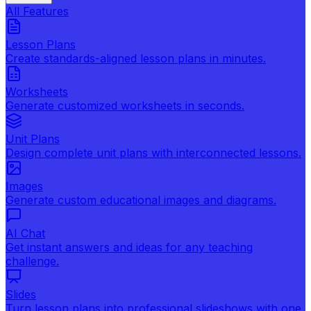
All Features
Lesson Plans
Create standards-aligned lesson plans in minutes.
Worksheets
Generate customized worksheets in seconds.
Unit Plans
Design complete unit plans with interconnected lessons.
Images
Generate custom educational images and diagrams.
AI Chat
Get instant answers and ideas for any teaching
challenge.
Slides
Turn lesson plans into professional slideshows with one