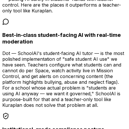
control. Here are the places it outperforms a teacher-
only tool like Kuraplan.
Best-in-class student-facing AI with real-time
moderation
Dot — SchoolAI's student-facing AI tutor — is the most
polished implementation of "safe student AI use" we
have seen. Teachers configure what students can and
cannot do per Space, watch activity live in Mission
Control, and get alerts on concerning content (the
platform highlights bullying, abuse and neglect flags).
For a school whose actual problem is "students are
using AI anyway — we want it governed," SchoolAI is
purpose-built for that and a teacher-only tool like
Kuraplan does not solve that problem at all.