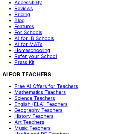
Accessibility
Reviews
Pricing
Blog
Features
For Schools
AI for IB Schools
AI for MATs
Homeschooling
Refer your School
Press Kit
AI FOR TEACHERS
Free AI Offers for Teachers
Mathematics
Teachers
Science
Teachers
English (ELA)
Teachers
Geography
Teachers
History
Teachers
Art
Teachers
Music
Teachers