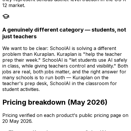
12 market.
A genuinely different category — students, not
just teachers
We want to be clear: SchoolAI is solving a different
problem than Kuraplan. Kuraplan is "help the teacher
prep their week." SchoolAI is "let students use AI safely
in class, while giving teachers control and visibility." Both
jobs are real, both jobs matter, and the right answer for
many schools is to run both — Kuraplan on the
teacher's prep desk, SchoolAI in the classroom for
student activities.
Pricing breakdown (May 2026)
Pricing verified on each product's public pricing page on
20 May 2026
.