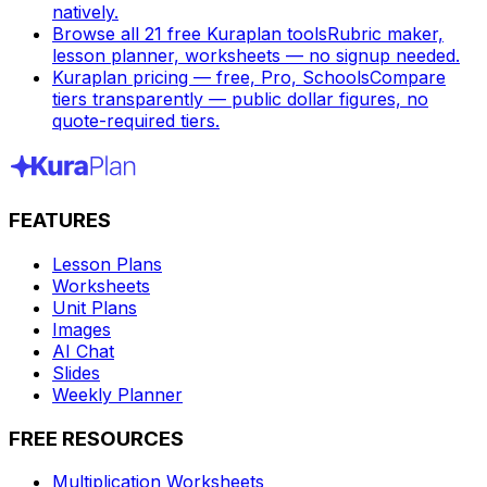
natively.
Browse all 21 free Kuraplan tools
Rubric maker,
lesson planner, worksheets — no signup needed.
Kuraplan pricing — free, Pro, Schools
Compare
tiers transparently — public dollar figures, no
quote-required tiers.
FEATURES
Lesson Plans
Worksheets
Unit Plans
Images
AI Chat
Slides
Weekly Planner
FREE RESOURCES
Multiplication Worksheets