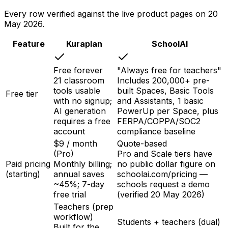
Every row verified against the live product pages on
20
May 2026
.
Feature
Kuraplan
SchoolAI
Free forever
"Always free for teachers"
21 classroom
Includes 200,000+ pre-
tools usable
built Spaces, Basic Tools
Free tier
with no signup;
and Assistants, 1 basic
AI generation
PowerUp per Space, plus
requires a free
FERPA/COPPA/SOC2
account
compliance baseline
$9 / month
Quote-based
(Pro)
Pro and Scale tiers have
Paid pricing
Monthly billing;
no public dollar figure on
(starting)
annual saves
schoolai.com/pricing —
~45%; 7-day
schools request a demo
free trial
(verified 20 May 2026)
Teachers (prep
workflow)
Students + teachers (dual)
Built for the