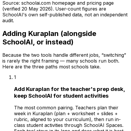
Source: schoolai.com homepage and pricing page
(verified
20 May 2026
). User-count figures are
SchoolAI's own self-published data, not an independent
audit.
Adding Kuraplan (alongside
SchoolAI, or instead)
Because the two tools handle different jobs, “switching”
is rarely the right framing — many schools run both.
Here are the three paths most schools take.
1
Add Kuraplan for the teacher's prep desk,
keep SchoolAI for student activities
The most common pairing. Teachers plan their
week in Kuraplan (plan + worksheet + slides +
rubric, aligned to your curriculum), then run in-
class student activities through SchoolAI Spaces.
Each tool stays in its lane and does what it is best