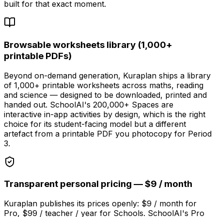
built for that exact moment.
Browsable worksheets library (1,000+
printable PDFs)
Beyond on-demand generation, Kuraplan ships a library
of 1,000+ printable worksheets across maths, reading
and science — designed to be downloaded, printed and
handed out. SchoolAI's 200,000+ Spaces are
interactive in-app activities by design, which is the right
choice for its student-facing model but a different
artefact from a printable PDF you photocopy for Period
3.
Transparent personal pricing — $9 / month
Kuraplan publishes its prices openly: $9 / month for
Pro, $99 / teacher / year for Schools. SchoolAI's Pro