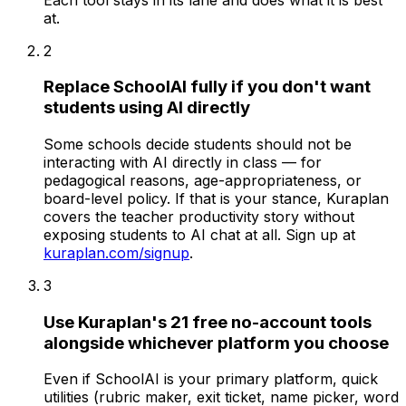
at.
2
Replace SchoolAI fully if you don't want
students using AI directly
Some schools decide students should not be
interacting with AI directly in class — for
pedagogical reasons, age-appropriateness, or
board-level policy. If that is your stance, Kuraplan
covers the teacher productivity story without
exposing students to AI chat at all. Sign up at
kuraplan.com/signup
.
3
Use Kuraplan's 21 free no-account tools
alongside whichever platform you choose
Even if SchoolAI is your primary platform, quick
utilities (rubric maker, exit ticket, name picker, word