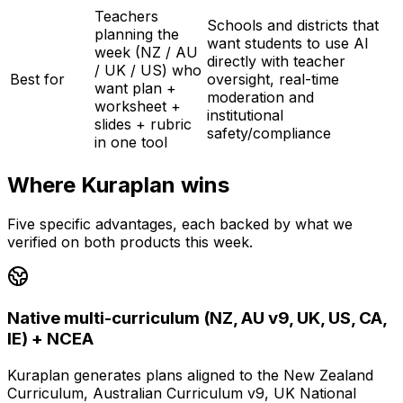
Teachers
Schools and districts that
planning the
want students to use AI
week (NZ / AU
directly with teacher
/ UK / US) who
Best for
oversight, real-time
want plan +
moderation and
worksheet +
institutional
slides + rubric
safety/compliance
in one tool
Where Kuraplan wins
Five specific advantages, each backed by what we
verified on both products this week.
Native multi-curriculum (NZ, AU v9, UK, US, CA,
IE) + NCEA
Kuraplan generates plans aligned to the New Zealand
Curriculum, Australian Curriculum v9, UK National