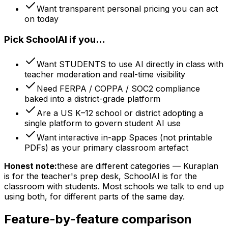
Want transparent personal pricing you can act
on today
Pick SchoolAI if you…
Want STUDENTS to use AI directly in class with
teacher moderation and real-time visibility
Need FERPA / COPPA / SOC2 compliance
baked into a district-grade platform
Are a US K–12 school or district adopting a
single platform to govern student AI use
Want interactive in-app Spaces (not printable
PDFs) as your primary classroom artefact
Honest note:
these are different categories — Kuraplan
is for the teacher's prep desk, SchoolAI is for the
classroom with students. Most schools we talk to end up
using both, for different parts of the same day.
Feature-by-feature comparison