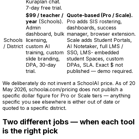
Kuraplan chat.
7-day free trial.
$99 / teacher /
Quote-based (Pro / Scale).
year
(Schools).
Pro adds SIS rostering,
Admin
dashboards, success
dashboard, bulk
manager, browser extension.
Schools
licensing,
Scale adds Student Portals,
/ District
custom AI
AI Notetaker, full LMS /
training, custom
SSO, LMS- embedded
slide branding,
student Spaces, custom
DPA, 30-day
DPAs, SLA. Exact $ not
trial.
published — demo required.
We deliberately do not invent a SchoolAI price. As of
20
May 2026
, schoolai.com/pricing does not publish a
specific dollar figure for Pro or Scale tiers — anything
specific you see elsewhere is either out of date or
quoted to a specific district.
Two different jobs — when each tool
is the right pick