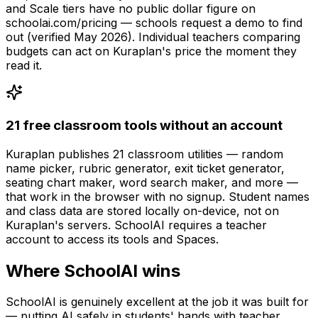
and Scale tiers have no public dollar figure on
schoolai.com/pricing — schools request a demo to find
out (verified May 2026). Individual teachers comparing
budgets can act on Kuraplan's price the moment they
read it.
21 free classroom tools without an account
Kuraplan publishes 21 classroom utilities — random
name picker, rubric generator, exit ticket generator,
seating chart maker, word search maker, and more —
that work in the browser with no signup. Student names
and class data are stored locally on-device, not on
Kuraplan's servers. SchoolAI requires a teacher
account to access its tools and Spaces.
Where SchoolAI wins
SchoolAI is genuinely excellent at the job it was built for
— putting AI safely in students' hands with teacher