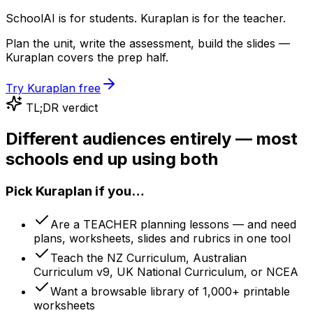
SchoolAI is for students. Kuraplan is for the teacher.
Plan the unit, write the assessment, build the slides —
Kuraplan covers the prep half.
Try Kuraplan free
TL;DR verdict
Different audiences entirely — most
schools end up using both
Pick Kuraplan if you…
Are a TEACHER planning lessons — and need
plans, worksheets, slides and rubrics in one tool
Teach the NZ Curriculum, Australian
Curriculum v9, UK National Curriculum, or NCEA
Want a browsable library of 1,000+ printable
worksheets