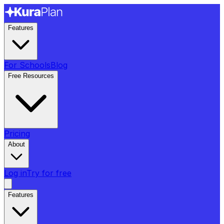
Features
For Schools
Blog
Free Resources
Pricing
About
Log in
Try for free
Features