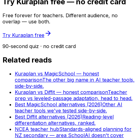
Try Kuraplan free — no credit card
Free forever for teachers. Different audience, no
overlap — use both.
Try Kuraplan free
90-second quiz · no credit card
Related reads
Kuraplan vs MagicSchool — honest
comparison
The other big name in AI teacher tools,
side-by-side.
Kuraplan vs Diffit — honest comparison
Teacher
prep vs leveled-passage adaptation, head to head.
Best MagicSchool alternatives (2026)
Other AI
teacher tools we've tested side-by-side.
Best Diffit alternatives (2026)
Reading-level
differentiation alternatives, ranked.
NCEA teacher hub
Standards-aligned planning for
NZ secondary — area SchoolAI doesn't cover