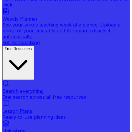
click.
Weekly Planner
See your whole teaching week at a glance. Upload a
photo of your timetable and Kuraplan extracts it
automatically.
For Schools
Blog
Free Resources
Search everything
One search across all free resources
Lesson Plans
Ready-to-use planning ideas
Unit plans