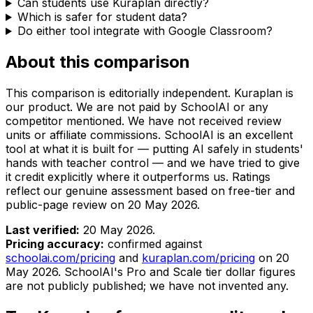
Can students use Kuraplan directly?
Which is safer for student data?
Do either tool integrate with Google Classroom?
About this comparison
This comparison is editorially independent. Kuraplan is
our product. We are not paid by SchoolAI or any
competitor mentioned. We have not received review
units or affiliate commissions. SchoolAI is an excellent
tool at what it is built for — putting AI safely in students'
hands with teacher control — and we have tried to give
it credit explicitly where it outperforms us. Ratings
reflect our genuine assessment based on free-tier and
public-page review on
20 May 2026
.
Last verified:
20 May 2026
.
Pricing accuracy:
confirmed against
schoolai.com/pricing
and
kuraplan.com/pricing
on
20
May 2026
. SchoolAI's Pro and Scale tier dollar figures
are not publicly published; we have not invented any.