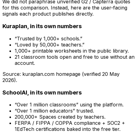
We did not paraphrase unverified G2 / Capterra quotes
for this comparison. Instead, here are the user-facing
signals each product publishes directly.
Kuraplan, in its own numbers
“Trusted by 1,000+ schools.”
“Loved by 50,000+ teachers.”
1,000+ printable worksheets in the public library.
21 classroom tools open and free to use without an
account.
Source: kuraplan.com homepage (verified
20 May
2026
).
SchoolAI, in its own numbers
“Over 1 million classrooms” using the platform.
“Over 1 million educators” trusted.
200,000+ Spaces created by teachers.
FERPA / FIPPA / COPPA compliance + SOC2 +
1EdTech certifications baked into the free tier.