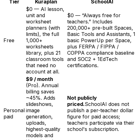
Tier
Kuraplan
SchoolAI
$0 — AI lesson,
unit and
$0 — “Always free for
worksheet
teachers.” Includes
planners (with
200,000+ pre-built Spaces,
limits), the full
Basic Tools and Assistants, 1
Free
1,000+
basic PowerUp per Space,
worksheets
plus FERPA / FIPPA /
library, plus 21
COPPA compliance baseline
classroom tools
and SOC2 + 1EdTech
that need no
certifications.
account at all.
$9 / month
(Pro). Annual
billing saves
~45%. Adds
Not publicly
slideshows,
priced.
SchoolAI does not
Personal
image
publish a per-teacher dollar
paid
generation,
figure for paid access;
uploads,
teachers participate via their
highest-quality
school's subscription.
models and