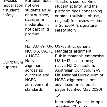
In-class
Kuraplan does
Teachers see real-time
moderation
not give
student activity, and the
/ student
students an AI
platform flags concerning
safety
chat surface,
content (bullying, abuse,
classroom
neglect) for review — this
moderation is
is SchoolAI's signature
not part of its
safety story
product
NZ, AU v9, UK
US-centric, generic
NC, US, CA, IE
standards alignment
+ NCEA
Public materials emphasise
Native
US K–12 classrooms;
Curriculum
alignment
native NZ Curriculum,
support
across six
Australian Curriculum v9,
curricula and
UK National Curriculum or
NCEA
NCEA alignment is not
achievement
advertised on its public
standards
pages (verified May 2026)
Interactive Spaces, in-app
activities, Chrome