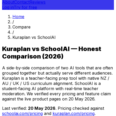
About
Contact
Reviews
Log in
Try for free
Home
/
Compare
/
Kuraplan vs SchoolAI
Kuraplan vs SchoolAI — Honest
Comparison (2026)
A side-by-side comparison of two AI tools that are often
grouped together but actually serve different audiences.
Kuraplan is a teacher-facing prep tool with native NZ /
AU / UK / US curriculum alignment. SchoolAI is a
student-facing AI platform with real-time teacher
moderation. We verified every pricing and feature claim
against the live product pages on
20 May 2026
.
Last verified:
20 May 2026
. Pricing checked against
schoolai.com/pricing
and
kuraplan.com/pricing
.