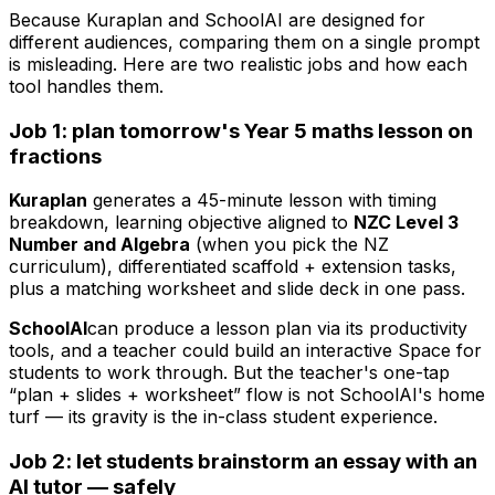
Because Kuraplan and SchoolAI are designed for
different audiences, comparing them on a single prompt
is misleading. Here are two realistic jobs and how each
tool handles them.
Job 1: plan tomorrow's Year 5 maths lesson on
fractions
Kuraplan
generates a 45-minute lesson with timing
breakdown, learning objective aligned to
NZC Level 3
Number and Algebra
(when you pick the NZ
curriculum), differentiated scaffold + extension tasks,
plus a matching worksheet and slide deck in one pass.
SchoolAI
can produce a lesson plan via its productivity
tools, and a teacher could build an interactive Space for
students to work through. But the teacher's one-tap
“plan + slides + worksheet” flow is not SchoolAI's home
turf — its gravity is the in-class student experience.
Job 2: let students brainstorm an essay with an
AI tutor — safely