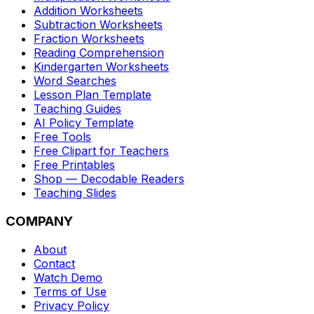
Addition Worksheets
Subtraction Worksheets
Fraction Worksheets
Reading Comprehension
Kindergarten Worksheets
Word Searches
Lesson Plan Template
Teaching Guides
AI Policy Template
Free Tools
Free Clipart for Teachers
Free Printables
Shop — Decodable Readers
Teaching Slides
COMPANY
About
Contact
Watch Demo
Terms of Use
Privacy Policy