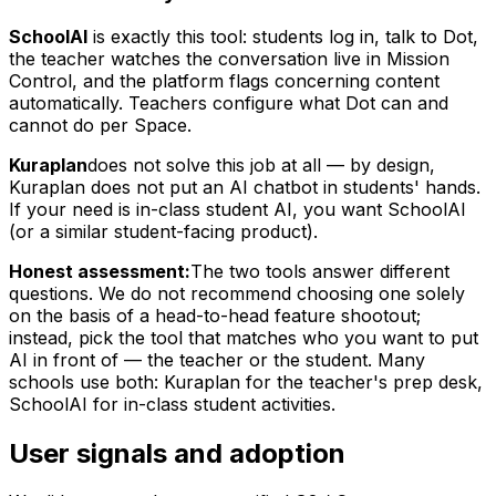
SchoolAI
is exactly this tool: students log in, talk to Dot,
the teacher watches the conversation live in Mission
Control, and the platform flags concerning content
automatically. Teachers configure what Dot can and
cannot do per Space.
Kuraplan
does not solve this job at all — by design,
Kuraplan does not put an AI chatbot in students' hands.
If your need is in-class student AI, you want SchoolAI
(or a similar student-facing product).
Honest assessment:
The two tools answer different
questions. We do not recommend choosing one solely
on the basis of a head-to-head feature shootout;
instead, pick the tool that matches who you want to put
AI in front of — the teacher or the student. Many
schools use both: Kuraplan for the teacher's prep desk,
SchoolAI for in-class student activities.
User signals and adoption