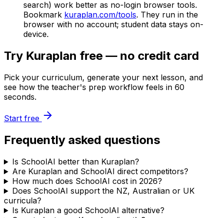
search) work better as no-login browser tools.
Bookmark
kuraplan.com/tools
. They run in the
browser with no account; student data stays on-
device.
Try Kuraplan free — no credit card
Pick your curriculum, generate your next lesson, and
see how the teacher's prep workflow feels in 60
seconds.
Start free
Frequently asked questions
Is SchoolAI better than Kuraplan?
Are Kuraplan and SchoolAI direct competitors?
How much does SchoolAI cost in 2026?
Does SchoolAI support the NZ, Australian or UK
curricula?
Is Kuraplan a good SchoolAI alternative?