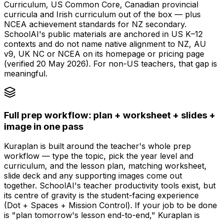
Curriculum, US Common Core, Canadian provincial
curricula and Irish curriculum out of the box — plus
NCEA achievement standards for NZ secondary.
SchoolAI's public materials are anchored in US K–12
contexts and do not name native alignment to NZ, AU
v9, UK NC or NCEA on its homepage or pricing page
(verified 20 May 2026). For non-US teachers, that gap is
meaningful.
Full prep workflow: plan + worksheet + slides +
image in one pass
Kuraplan is built around the teacher's whole prep
workflow — type the topic, pick the year level and
curriculum, and the lesson plan, matching worksheet,
slide deck and any supporting images come out
together. SchoolAI's teacher productivity tools exist, but
its centre of gravity is the student-facing experience
(Dot + Spaces + Mission Control). If your job to be done
is "plan tomorrow's lesson end-to-end," Kuraplan is