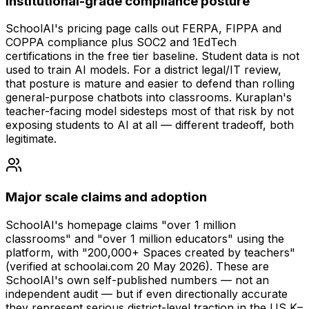
Institutional-grade compliance posture
SchoolAI's pricing page calls out FERPA, FIPPA and
COPPA compliance plus SOC2 and 1EdTech
certifications in the free tier baseline. Student data is not
used to train AI models. For a district legal/IT review,
that posture is mature and easier to defend than rolling
general-purpose chatbots into classrooms. Kuraplan's
teacher-facing model sidesteps most of that risk by not
exposing students to AI at all — different tradeoff, both
legitimate.
Major scale claims and adoption
SchoolAI's homepage claims "over 1 million
classrooms" and "over 1 million educators" using the
platform, with "200,000+ Spaces created by teachers"
(verified at schoolai.com 20 May 2026). These are
SchoolAI's own self-published numbers — not an
independent audit — but if even directionally accurate
they represent serious district-level traction in the US K–