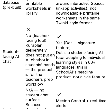
database
printable
around interactive Spaces
(pre-built)
worksheets in
(in-app activities), not
library
downloadable printable
worksheets in the same
Twinkl-style format
No (teacher-
facing tool)
Yes (Dot — signature
Kuraplan
feature)
deliberately
Student-
Dot is a student-facing AI
does not put an
facing AI
tutor adapting to individual
AI chatbot in
chat
learning styles in 60+
students' hands
languages; this is
— the product
SchoolAI's headline
is for the
product, not a side feature
teacher's prep
workflow
N/A — no
student chat
surface
Mission Control + real-time
Because
alerts