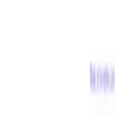
Science
816
free illustrations
English
612
free illustrations
Geography
549
free illustrations