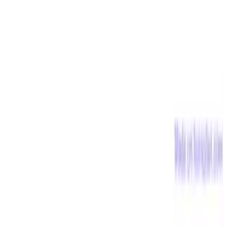
Science
816
free illustrations
English
612
free illustrations
Geography
549
free illustrations